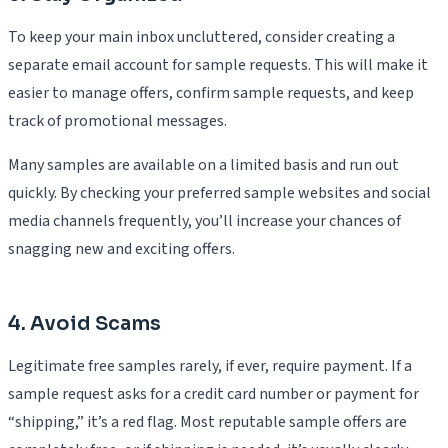
To keep your main inbox uncluttered, consider creating a
separate email account for sample requests. This will make it
easier to manage offers, confirm sample requests, and keep
track of promotional messages.
Many samples are available on a limited basis and run out
quickly. By checking your preferred sample websites and social
media channels frequently, you’ll increase your chances of
snagging new and exciting offers.
4. Avoid Scams
Legitimate free samples rarely, if ever, require payment. If a
sample request asks for a credit card number or payment for
“shipping,” it’s a red flag. Most reputable sample offers are