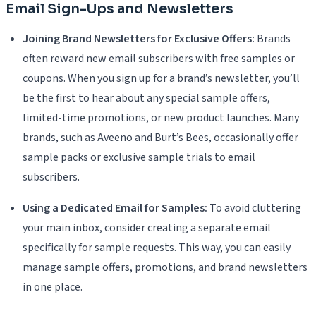
Email Sign-Ups and Newsletters
Joining Brand Newsletters for Exclusive Offers:
Brands
often reward new email subscribers with free samples or
coupons. When you sign up for a brand’s newsletter, you’ll
be the first to hear about any special sample offers,
limited-time promotions, or new product launches. Many
brands, such as Aveeno and Burt’s Bees, occasionally offer
sample packs or exclusive sample trials to email
subscribers.
Using a Dedicated Email for Samples:
To avoid cluttering
your main inbox, consider creating a separate email
specifically for sample requests. This way, you can easily
manage sample offers, promotions, and brand newsletters
in one place.