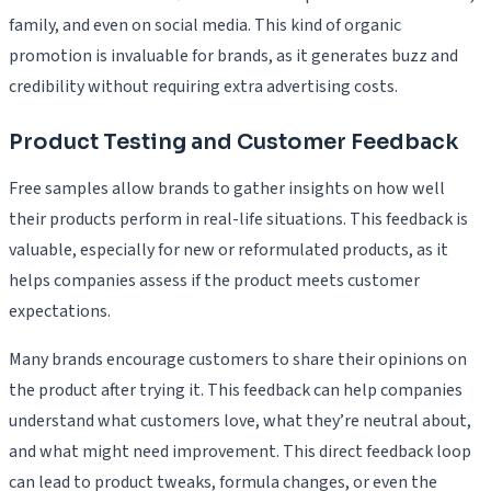
family, and even on social media. This kind of organic
promotion is invaluable for brands, as it generates buzz and
credibility without requiring extra advertising costs.
Product Testing and Customer Feedback
Free samples allow brands to gather insights on how well
their products perform in real-life situations. This feedback is
valuable, especially for new or reformulated products, as it
helps companies assess if the product meets customer
expectations.
Many brands encourage customers to share their opinions on
the product after trying it. This feedback can help companies
understand what customers love, what they’re neutral about,
and what might need improvement. This direct feedback loop
can lead to product tweaks, formula changes, or even the