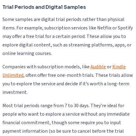
Trial Periods and Digital Samples
Some samples are digital trial periods rather than physical
items. For example, subscription services like Netflix or Spotify
may offer a free trial for a certain period. These allow you to
explore digital content, such as streaming platforms, apps, or
online learning courses.
Companies with subscription models, like
Audible
or
Kindle
Unlimited
, often offer free one-month trials. These trials allow
you to explore the service and decide if it’s worth a long-term
investment.
Most trial periods range from 7 to 30 days. They’re ideal for
people who want to explore a service without any immediate
financial commitment, though some require you to input
payment information (so be sure to cancel before the trial