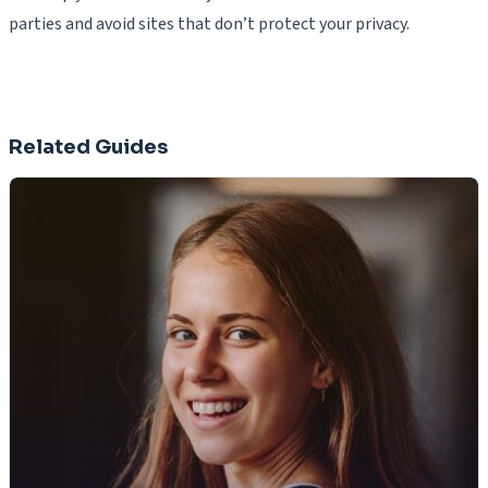
parties and avoid sites that don’t protect your privacy.
Related Guides