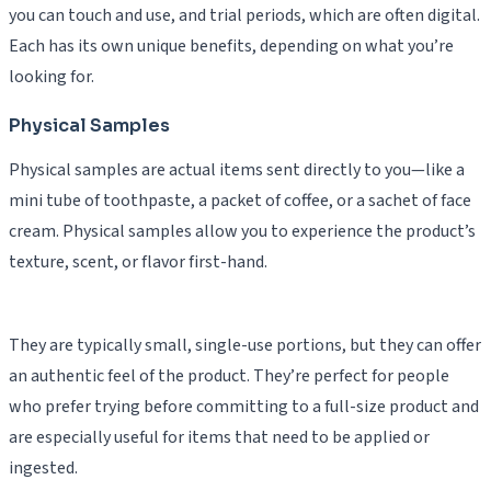
you can touch and use, and trial periods, which are often digital.
Each has its own unique benefits, depending on what you’re
looking for.
Physical Samples
Physical samples are actual items sent directly to you—like a
mini tube of toothpaste, a packet of coffee, or a sachet of face
cream. Physical samples allow you to experience the product’s
texture, scent, or flavor first-hand.
They are typically small, single-use portions, but they can offer
an authentic feel of the product. They’re perfect for people
who prefer trying before committing to a full-size product and
are especially useful for items that need to be applied or
ingested.