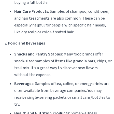
buying a full bottle.
Hair Care Products:
Samples of shampoo, conditioner,
and hair treatments are also common. These can be
especially helpful for people with specific hair needs,
like dry scalp or color-treated hair.
Food and Beverages
Snacks and Pantry Staples:
Many food brands offer
snack-sized samples of items like granola bars, chips, or
trail mix. It’s a great way to discover new flavors
without the expense.
Beverages:
Samples of tea, coffee, or energy drinks are
often available from beverage companies. You may
receive single-serving packets or small cans/bottles to
try.
Health and Nutrition Products:
Some wellness