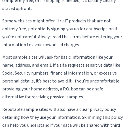
completely free, or if shipping is needed, it’s usually clearly
stated upfront.
Some websites might offer “trial” products that are not
entirely free, potentially signing you up for a subscription if
you’re not careful. Always read the terms before entering your
information to avoid unwanted charges.
Most sample sites will ask for basic information like your
name, address, and email. If a site requests sensitive data like
Social Security numbers, financial information, or excessive
personal details, it’s best to avoid it. If you’re uncomfortable
providing your home address, a P.O. box can be a safe
alternative for receiving physical samples.
Reputable sample sites will also have a clear privacy policy
detailing how they use your information. Skimming this policy
can help you understand if your data will be shared with third