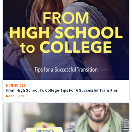
MINI GUIDES
From High School To College Tips For A Successful Transition
Read Guide →