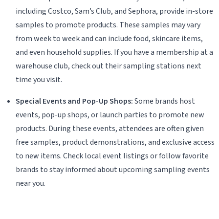
including Costco, Sam’s Club, and Sephora, provide in-store
samples to promote products. These samples may vary
from week to week and can include food, skincare items,
and even household supplies. If you have a membership at a
warehouse club, check out their sampling stations next
time you visit.
Special Events and Pop-Up Shops:
Some brands host
events, pop-up shops, or launch parties to promote new
products. During these events, attendees are often given
free samples, product demonstrations, and exclusive access
to new items. Check local event listings or follow favorite
brands to stay informed about upcoming sampling events
near you.