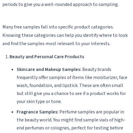
periods to give you a well-rounded approach to sampling.
Many free samples fall into specific product categories.
Knowing these categories can help you identify where to look
and find the samples most relevant to your interests.
Beauty and Personal Care Products
Skincare and Makeup Samples:
Beauty brands
frequently offer samples of items like moisturizer, face
wash, foundation, and lipstick. These are often small
but still give you a chance to see if a product works for
your skin type or tone.
Fragrance Samples:
Perfume samples are popular in
the beauty world. You might find sample vials of high-
end perfumes or colognes, perfect for testing before