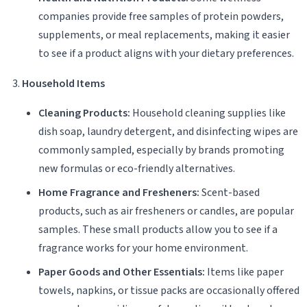
companies provide free samples of protein powders,
supplements, or meal replacements, making it easier
to see if a product aligns with your dietary preferences.
Household Items
Cleaning Products:
Household cleaning supplies like
dish soap, laundry detergent, and disinfecting wipes are
commonly sampled, especially by brands promoting
new formulas or eco-friendly alternatives.
Home Fragrance and Fresheners:
Scent-based
products, such as air fresheners or candles, are popular
samples. These small products allow you to see if a
fragrance works for your home environment.
Paper Goods and Other Essentials:
Items like paper
towels, napkins, or tissue packs are occasionally offered