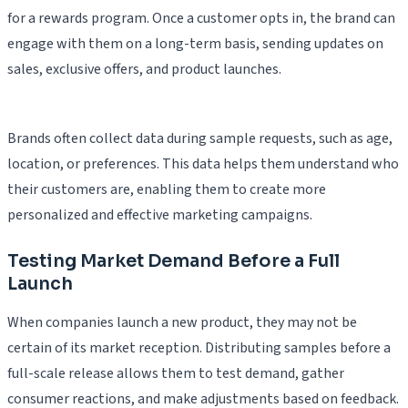
for a rewards program. Once a customer opts in, the brand can
engage with them on a long-term basis, sending updates on
sales, exclusive offers, and product launches.
Brands often collect data during sample requests, such as age,
location, or preferences. This data helps them understand who
their customers are, enabling them to create more
personalized and effective marketing campaigns.
Testing Market Demand Before a Full
Launch
When companies launch a new product, they may not be
certain of its market reception. Distributing samples before a
full-scale release allows them to test demand, gather
consumer reactions, and make adjustments based on feedback.