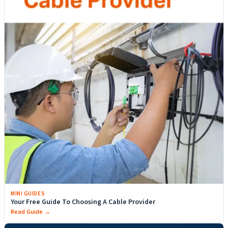
MINI GUIDES
Your Free Guide To Choosing A Cable Provider
Read Guide →