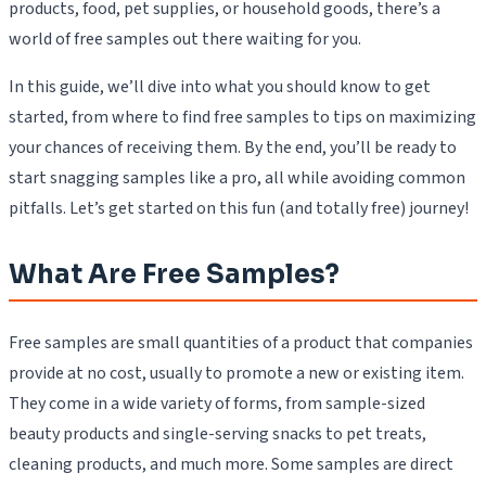
products, food, pet supplies, or household goods, there’s a
world of free samples out there waiting for you.
In this guide, we’ll dive into what you should know to get
started, from where to find free samples to tips on maximizing
your chances of receiving them. By the end, you’ll be ready to
start snagging samples like a pro, all while avoiding common
pitfalls. Let’s get started on this fun (and totally free) journey!
What Are Free Samples?
Free samples are small quantities of a product that companies
provide at no cost, usually to promote a new or existing item.
They come in a wide variety of forms, from sample-sized
beauty products and single-serving snacks to pet treats,
cleaning products, and much more. Some samples are direct