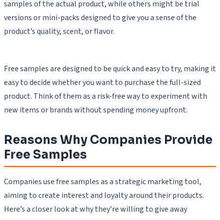
samples of the actual product, while others might be trial
versions or mini-packs designed to give you a sense of the
product’s quality, scent, or flavor.
Free samples are designed to be quick and easy to try, making it
easy to decide whether you want to purchase the full-sized
product. Think of them as a risk-free way to experiment with
new items or brands without spending money upfront.
Reasons Why Companies Provide
Free Samples
Companies use free samples as a strategic marketing tool,
aiming to create interest and loyalty around their products.
Here’s a closer look at why they’re willing to give away