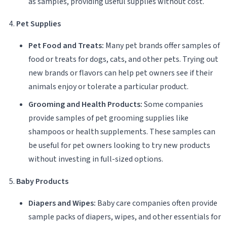
as samples, providing useful supplies without cost.
Pet Supplies
Pet Food and Treats:
Many pet brands offer samples of
food or treats for dogs, cats, and other pets. Trying out
new brands or flavors can help pet owners see if their
animals enjoy or tolerate a particular product.
Grooming and Health Products:
Some companies
provide samples of pet grooming supplies like
shampoos or health supplements. These samples can
be useful for pet owners looking to try new products
without investing in full-sized options.
Baby Products
Diapers and Wipes:
Baby care companies often provide
sample packs of diapers, wipes, and other essentials for