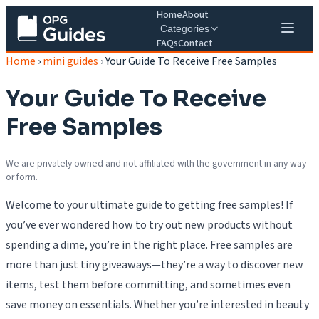
Home
About
Categories
FAQs
Contact
Home
›
mini guides
›
Your Guide To Receive Free Samples
Your Guide To Receive
Free Samples
We are privately owned and not affiliated with the government in any way
or form.
Welcome to your ultimate guide to getting free samples! If
you’ve ever wondered how to try out new products without
spending a dime, you’re in the right place. Free samples are
more than just tiny giveaways—they’re a way to discover new
items, test them before committing, and sometimes even
save money on essentials. Whether you’re interested in beauty