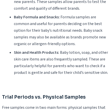
new parents. These samples allow parents to test the
comfort and quality of different brands.
Baby Formula and Snacks:
Formula samples are
common and useful for parents deciding on the best
option for their baby’s nutritional needs. Baby snack
samples may also be available as brands promote new
organic or allergen-friendly options.
Skin and Health Products:
Baby lotion, soap, and other
skin care items are also frequently sampled. These are
particularly helpful for parents who want to check if a
product is gentle and safe for their child’s sensitive skin.
Trial Periods vs. Physical Samples
Free samples come in two main forms: physical samples that