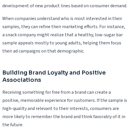
development of new product lines based on consumer demand.
When companies understand who is most interested in their
samples, they can refine their marketing efforts. For instance,
a snack company might realize that a healthy, low-sugar bar
sample appeals mostly to young adults, helping them focus
their ad campaigns on that demographic.
Building Brand Loyalty and Positive
Associations
Receiving something for free from a brand can create a
positive, memorable experience for customers. If the sample is
high-quality and relevant to their interests, consumers are
more likely to remember the brand and think favorably of it in
the future.