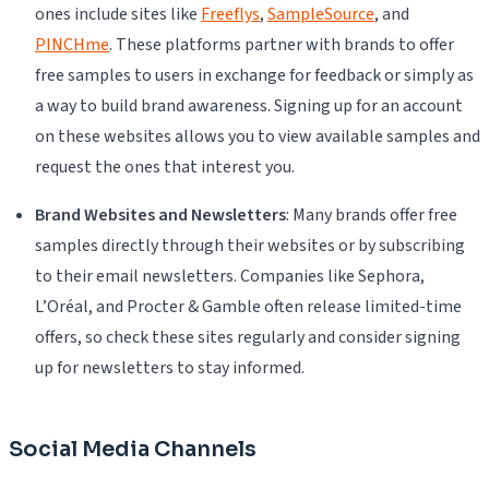
ones include sites like
Freeflys
,
SampleSource
, and
PINCHme
. These platforms partner with brands to offer
free samples to users in exchange for feedback or simply as
a way to build brand awareness. Signing up for an account
on these websites allows you to view available samples and
request the ones that interest you.
Brand Websites and Newsletters
: Many brands offer free
samples directly through their websites or by subscribing
to their email newsletters. Companies like Sephora,
L’Oréal, and Procter & Gamble often release limited-time
offers, so check these sites regularly and consider signing
up for newsletters to stay informed.
Social Media Channels