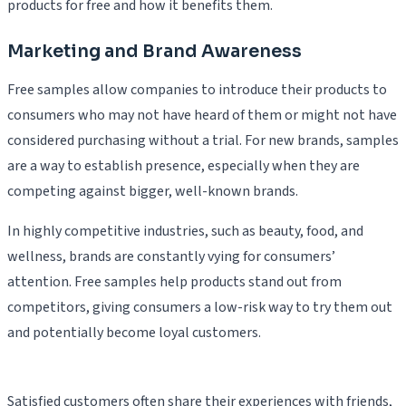
products for free and how it benefits them.
Marketing and Brand Awareness
Free samples allow companies to introduce their products to
consumers who may not have heard of them or might not have
considered purchasing without a trial. For new brands, samples
are a way to establish presence, especially when they are
competing against bigger, well-known brands.
In highly competitive industries, such as beauty, food, and
wellness, brands are constantly vying for consumers’
attention. Free samples help products stand out from
competitors, giving consumers a low-risk way to try them out
and potentially become loyal customers.
Satisfied customers often share their experiences with friends,