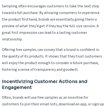
Sampling often encourages customers to take the next step
toward a full purchase. By allowing consumers to experience
the product firsthand, brands are essentially giving them a
preview of what they’d get if they buy the full-size version. A
great first impression can lead to a lasting customer
relationship.
Offering free samples can convey that a brand is confident in
the quality of its products. It shows that they trust customers
will enjoy the product enough to consider a future purchase,
fostering a sense of transparency and goodwill.
Incentivizing Customer Actions and
Engagement
Often, brands will use free samples as an incentive for
customers to join their email lists, download an app, or sign up