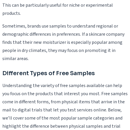
This can be particularly useful for niche or experimental
products.
Sometimes, brands use samples to understand regional or
demographic differences in preferences. If a skincare company
finds that their new moisturizer is especially popular among
people in dry climates, they may focus on promoting it in
similar areas.
Different Types of Free Samples
Understanding the variety of free samples available can help
you focus on the products that interest you most. Free samples
come in different forms, from physical items that arrive in the
mail to digital trials that let you test services online. Below,
we’ll cover some of the most popular sample categories and
highlight the difference between physical samples and trial