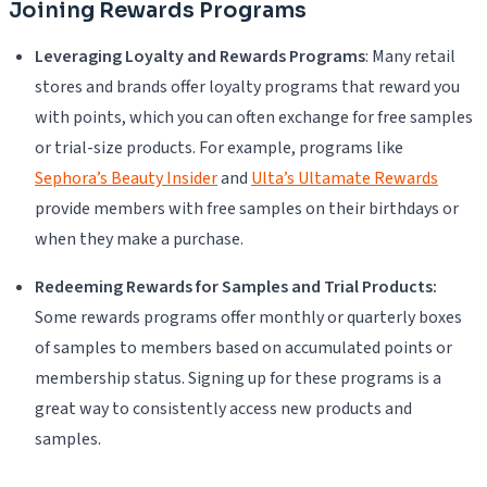
Joining Rewards Programs
Leveraging Loyalty and Rewards Programs
: Many retail
stores and brands offer loyalty programs that reward you
with points, which you can often exchange for free samples
or trial-size products. For example, programs like
Sephora’s Beauty Insider
and
Ulta’s Ultamate Rewards
provide members with free samples on their birthdays or
when they make a purchase.
Redeeming Rewards for Samples and Trial Products:
Some rewards programs offer monthly or quarterly boxes
of samples to members based on accumulated points or
membership status. Signing up for these programs is a
great way to consistently access new products and
samples.