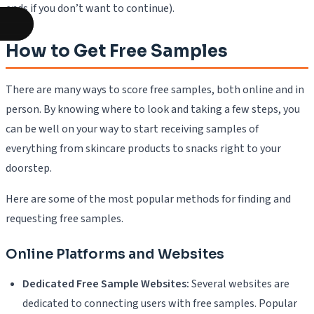
ends if you don’t want to continue).
How to Get Free Samples
There are many ways to score free samples, both online and in
person. By knowing where to look and taking a few steps, you
can be well on your way to start receiving samples of
everything from skincare products to snacks right to your
doorstep.
Here are some of the most popular methods for finding and
requesting free samples.
Online Platforms and Websites
Dedicated Free Sample Websites:
Several websites are
dedicated to connecting users with free samples. Popular