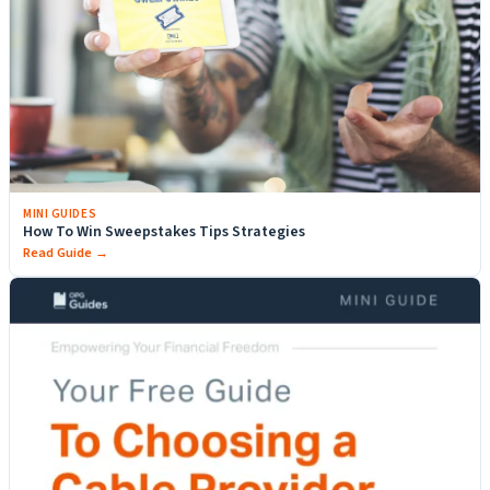
MINI GUIDES
How To Win Sweepstakes Tips Strategies
Read Guide →