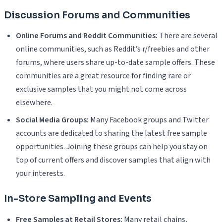
Discussion Forums and Communities
Online Forums and Reddit Communities:
There are several
online communities, such as Reddit’s r/freebies and other
forums, where users share up-to-date sample offers. These
communities are a great resource for finding rare or
exclusive samples that you might not come across
elsewhere.
Social Media Groups:
Many Facebook groups and Twitter
accounts are dedicated to sharing the latest free sample
opportunities. Joining these groups can help you stay on
top of current offers and discover samples that align with
your interests.
In-Store Sampling and Events
Free Samples at Retail Stores:
Many retail chains,