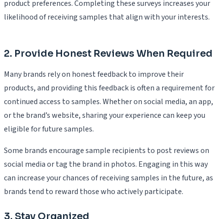
product preferences. Completing these surveys increases your
likelihood of receiving samples that align with your interests.
2. Provide Honest Reviews When Required
Many brands rely on honest feedback to improve their
products, and providing this feedback is often a requirement for
continued access to samples. Whether on social media, an app,
or the brand’s website, sharing your experience can keep you
eligible for future samples.
Some brands encourage sample recipients to post reviews on
social media or tag the brand in photos. Engaging in this way
can increase your chances of receiving samples in the future, as
brands tend to reward those who actively participate.
3. Stay Organized