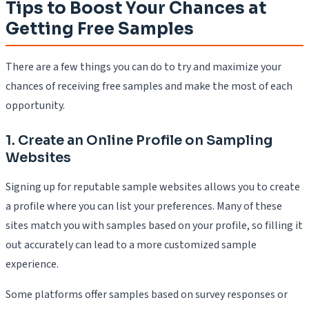
Tips to Boost Your Chances at
Getting Free Samples
There are a few things you can do to try and maximize your
chances of receiving free samples and make the most of each
opportunity.
1. Create an Online Profile on Sampling
Websites
Signing up for reputable sample websites allows you to create
a profile where you can list your preferences. Many of these
sites match you with samples based on your profile, so filling it
out accurately can lead to a more customized sample
experience.
Some platforms offer samples based on survey responses or