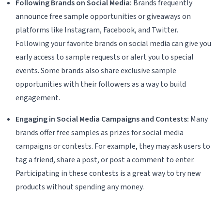
Following Brands on Social Media:
Brands frequently
announce free sample opportunities or giveaways on
platforms like Instagram, Facebook, and Twitter.
Following your favorite brands on social media can give you
early access to sample requests or alert you to special
events. Some brands also share exclusive sample
opportunities with their followers as a way to build
engagement.
Engaging in Social Media Campaigns and Contests:
Many
brands offer free samples as prizes for social media
campaigns or contests. For example, they may ask users to
tag a friend, share a post, or post a comment to enter.
Participating in these contests is a great way to try new
products without spending any money.