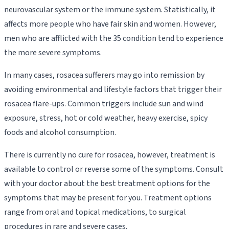
neurovascular system or the immune system. Statistically, it
affects more people who have fair skin and women. However,
men who are afflicted with the 35 condition tend to experience
the more severe symptoms.
In many cases, rosacea sufferers may go into remission by
avoiding environmental and lifestyle factors that trigger their
rosacea flare-ups. Common triggers include sun and wind
exposure, stress, hot or cold weather, heavy exercise, spicy
foods and alcohol consumption.
There is currently no cure for rosacea, however, treatment is
available to control or reverse some of the symptoms. Consult
with your doctor about the best treatment options for the
symptoms that may be present for you. Treatment options
range from oral and topical medications, to surgical
procedures in rare and severe cases.