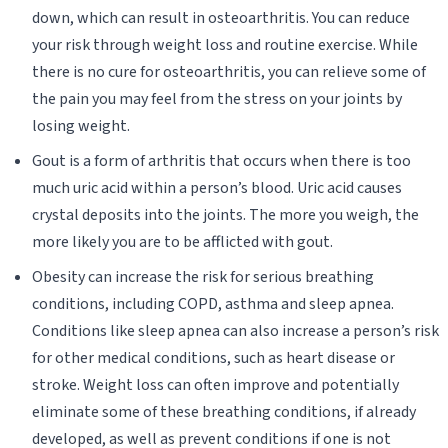
down, which can result in osteoarthritis. You can reduce
your risk through weight loss and routine exercise. While
there is no cure for osteoarthritis, you can relieve some of
the pain you may feel from the stress on your joints by
losing weight.
Gout is a form of arthritis that occurs when there is too
much uric acid within a person’s blood. Uric acid causes
crystal deposits into the joints. The more you weigh, the
more likely you are to be afflicted with gout.
Obesity can increase the risk for serious breathing
conditions, including COPD, asthma and sleep apnea.
Conditions like sleep apnea can also increase a person’s risk
for other medical conditions, such as heart disease or
stroke. Weight loss can often improve and potentially
eliminate some of these breathing conditions, if already
developed, as well as prevent conditions if one is not