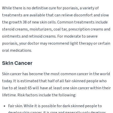
While there is no definitive cure for psoriasis, a variety of
treatments are available that can relieve discomfort and slow
the growth 38 of new skin cells. Common treatments include
steroid creams, moisturizers, coal tar, prescription creams and
ointments and retinoid creams. For moderate to severe
psoriasis, your doctor may recommend light therapy or certain
oral medications.
Skin Cancer
Skin cancer has become the most common cancer in the world
today. It is estimated that half of all fair-skinned people who
live to at least 65 will have at least one skin cancer within their
lifetime. Risk factors include the following:
Fair skin. While it is possible for dark skinned people to
develop skin cancer, it is rare and generally only develops