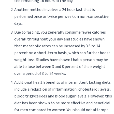
the remaining 16 hours of the day.
Another method involves a 24 hour fast that is
performed once or twice per week on non-consecutive
days.
Due to fasting, you generally consume fewer calories
overall throughout your day and studies have shown
that metabolic rates can be increased by 3.6 to 14
percent on a short-term basis, which can further boost
weight loss. Studies have shown that a person may be
able to lose between 3 and 8 percent of their weight
over a period of 3 to 24 weeks.
Additional health benefits of intermittent fasting diets
include a reduction of inflammation, cholesterol levels,
blood triglycerides and blood sugar levels. However, this
diet has been shown to be more effective and beneficial
for men compared to women. You should not attempt