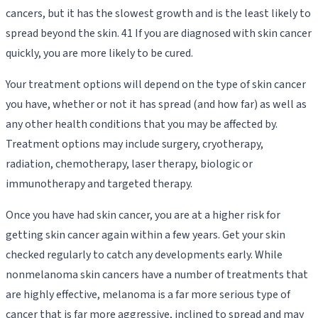
cancers, but it has the slowest growth and is the least likely to
spread beyond the skin. 41 If you are diagnosed with skin cancer
quickly, you are more likely to be cured.
Your treatment options will depend on the type of skin cancer
you have, whether or not it has spread (and how far) as well as
any other health conditions that you may be affected by.
Treatment options may include surgery, cryotherapy,
radiation, chemotherapy, laser therapy, biologic or
immunotherapy and targeted therapy.
Once you have had skin cancer, you are at a higher risk for
getting skin cancer again within a few years. Get your skin
checked regularly to catch any developments early. While
nonmelanoma skin cancers have a number of treatments that
are highly effective, melanoma is a far more serious type of
cancer that is far more aggressive, inclined to spread and may