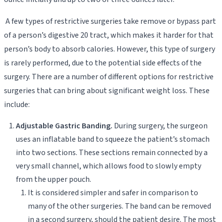
A few types of restrictive surgeries take remove or bypass part
of a person’s digestive 20 tract, which makes it harder for that
person’s body to absorb calories. However, this type of surgery
is rarely performed, due to the potential side effects of the
surgery. There are a number of different options for restrictive
surgeries that can bring about significant weight loss. These
include:
Adjustable Gastric Banding.
During surgery, the surgeon
uses an inflatable band to squeeze the patient’s stomach
into two sections. These sections remain connected by a
very small channel, which allows food to slowly empty
from the upper pouch.
It is considered simpler and safer in comparison to
many of the other surgeries. The band can be removed
in a second surgery, should the patient desire. The most