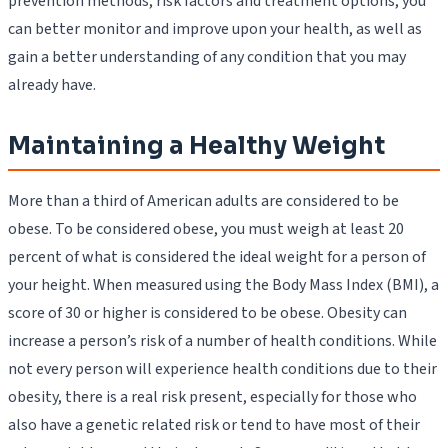
prevention methods, risk factors and treatment options, you
can better monitor and improve upon your health, as well as
gain a better understanding of any condition that you may
already have.
Maintaining a Healthy Weight
More than a third of American adults are considered to be
obese. To be considered obese, you must weigh at least 20
percent of what is considered the ideal weight for a person of
your height. When measured using the Body Mass Index (BMI), a
score of 30 or higher is considered to be obese. Obesity can
increase a person’s risk of a number of health conditions. While
not every person will experience health conditions due to their
obesity, there is a real risk present, especially for those who
also have a genetic related risk or tend to have most of their