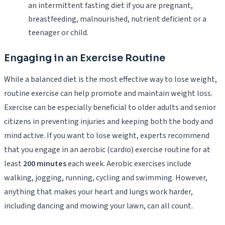
an intermittent fasting diet if you are pregnant,
breastfeeding, malnourished, nutrient deficient or a
teenager or child.
Engaging in an Exercise Routine
While a balanced diet is the most effective way to lose weight,
routine exercise can help promote and maintain weight loss.
Exercise can be especially beneficial to older adults and senior
citizens in preventing injuries and keeping both the body and
mind active. If you want to lose weight, experts recommend
that you engage in an aerobic (cardio) exercise routine for at
least
200 minutes
each week. Aerobic exercises include
walking, jogging, running, cycling and swimming. However,
anything that makes your heart and lungs work harder,
including dancing and mowing your lawn, can all count.