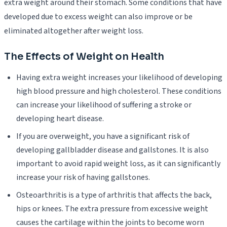
extra weight around their stomach. Some conditions that have
developed due to excess weight can also improve or be
eliminated altogether after weight loss.
The Effects of Weight on Health
Having extra weight increases your likelihood of developing
high blood pressure and high cholesterol. These conditions
can increase your likelihood of suffering a stroke or
developing heart disease.
If you are overweight, you have a significant risk of
developing gallbladder disease and gallstones. It is also
important to avoid rapid weight loss, as it can significantly
increase your risk of having gallstones.
Osteoarthritis is a type of arthritis that affects the back,
hips or knees. The extra pressure from excessive weight
causes the cartilage within the joints to become worn