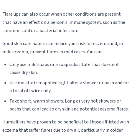
Flare ups can also occur when other conditions are present
that have an effect on a person’s immune system, such as the
common cold or a bacterial infection.
Good skin care habits can reduce your risk for eczema and, in
mild eczema, prevent flares in mild cases. You can:
Only use mild soaps or a soap substitute that does not
cause dry skin.
Use moisturizer applied right after a shower or bath and for
a total of twice daily.
Take short, warm showers. Long or very hot showers or
baths that can lead to dry skin and potential eczema flares.
Humidifiers have proven to be beneficial to those afflicted with
eczema that suffer flares due to dry air, particularly in colder