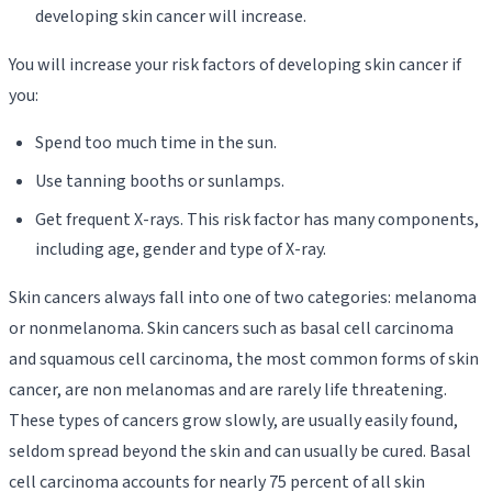
developing skin cancer will increase.
You will increase your risk factors of developing skin cancer if
you:
Spend too much time in the sun.
Use tanning booths or sunlamps.
Get frequent X-rays. This risk factor has many components,
including age, gender and type of X-ray.
Skin cancers always fall into one of two categories: melanoma
or nonmelanoma. Skin cancers such as basal cell carcinoma
and squamous cell carcinoma, the most common forms of skin
cancer, are non melanomas and are rarely life threatening.
These types of cancers grow slowly, are usually easily found,
seldom spread beyond the skin and can usually be cured. Basal
cell carcinoma accounts for nearly 75 percent of all skin