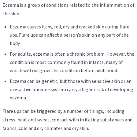
Eczema is a group of conditions related to the inflammation of
the skin:
Eczema causes itchy, red, dry and cracked skin during flare
ups. Flare ups can affect a person’s skin on any part of the
body.
For adults, eczema is often a chronic problem. However, the
condition is most commonly found in infants, many of
which will outgrow the condition before adulthood.
Eczema can be genetic, but those with sensitive skin or an
overactive immune system carry a higher risk of developing
eczema.
Flare ups can be triggered by a number of things, including
stress, heat and sweat, contact with irritating substances and
fabrics, cold and dry climates and dry skin.