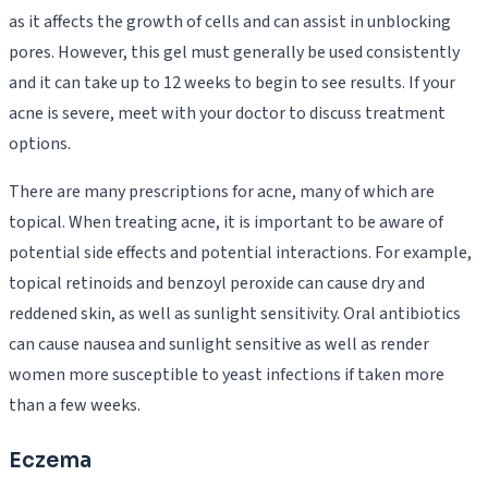
as it affects the growth of cells and can assist in unblocking
pores. However, this gel must generally be used consistently
and it can take up to 12 weeks to begin to see results. If your
acne is severe, meet with your doctor to discuss treatment
options.
There are many prescriptions for acne, many of which are
topical. When treating acne, it is important to be aware of
potential side effects and potential interactions. For example,
topical retinoids and benzoyl peroxide can cause dry and
reddened skin, as well as sunlight sensitivity. Oral antibiotics
can cause nausea and sunlight sensitive as well as render
women more susceptible to yeast infections if taken more
than a few weeks.
Eczema