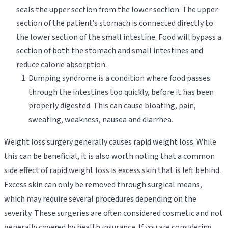
seals the upper section from the lower section. The upper
section of the patient’s stomach is connected directly to
the lower section of the small intestine. Food will bypass a
section of both the stomach and small intestines and
reduce calorie absorption.
Dumping syndrome is a condition where food passes
through the intestines too quickly, before it has been
properly digested. This can cause bloating, pain,
sweating, weakness, nausea and diarrhea.
Weight loss surgery generally causes rapid weight loss. While
this can be beneficial, it is also worth noting that a common
side effect of rapid weight loss is excess skin that is left behind.
Excess skin can only be removed through surgical means,
which may require several procedures depending on the
severity. These surgeries are often considered cosmetic and not
generally covered by health insurance. If you are considering