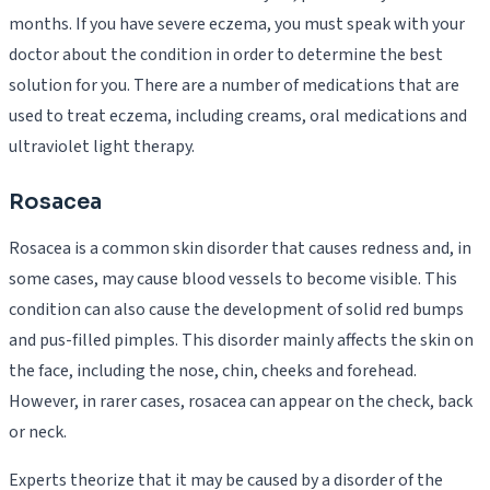
months. If you have severe eczema, you must speak with your
doctor about the condition in order to determine the best
solution for you. There are a number of medications that are
used to treat eczema, including creams, oral medications and
ultraviolet light therapy.
Rosacea
Rosacea is a common skin disorder that causes redness and, in
some cases, may cause blood vessels to become visible. This
condition can also cause the development of solid red bumps
and pus-filled pimples. This disorder mainly affects the skin on
the face, including the nose, chin, cheeks and forehead.
However, in rarer cases, rosacea can appear on the check, back
or neck.
Experts theorize that it may be caused by a disorder of the