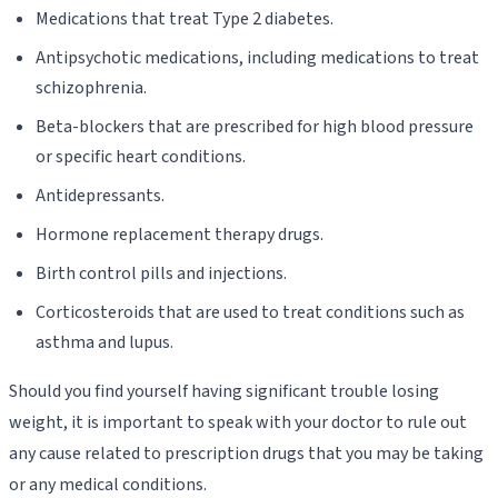
Medications that treat Type 2 diabetes.
Antipsychotic medications, including medications to treat
schizophrenia.
Beta-blockers that are prescribed for high blood pressure
or specific heart conditions.
Antidepressants.
Hormone replacement therapy drugs.
Birth control pills and injections.
Corticosteroids that are used to treat conditions such as
asthma and lupus.
Should you find yourself having significant trouble losing
weight, it is important to speak with your doctor to rule out
any cause related to prescription drugs that you may be taking
or any medical conditions.