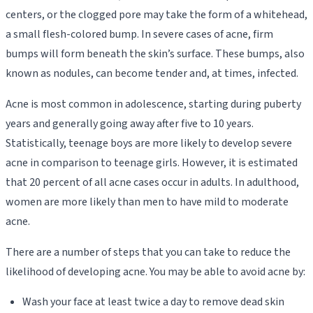
centers, or the clogged pore may take the form of a whitehead,
a small flesh-colored bump. In severe cases of acne, firm
bumps will form beneath the skin’s surface. These bumps, also
known as nodules, can become tender and, at times, infected.
Acne is most common in adolescence, starting during puberty
years and generally going away after five to 10 years.
Statistically, teenage boys are more likely to develop severe
acne in comparison to teenage girls. However, it is estimated
that 20 percent of all acne cases occur in adults. In adulthood,
women are more likely than men to have mild to moderate
acne.
There are a number of steps that you can take to reduce the
likelihood of developing acne. You may be able to avoid acne by:
Wash your face at least twice a day to remove dead skin