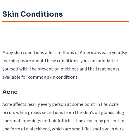
Skin Conditions
Many skin conditions affect millions of Americans each year. By
learning more about these conditions, you can familiarize
yourself with the prevention methods and the treatments
available for common skin conditions.
Acne
Acne affects nearly every person at some point in life. Acne
occurs when greasy secretions from the skin’s oil glands plug
the small openings for hair follicles. The acne may present in
the form of a blackhead, which are small flat spots with dark