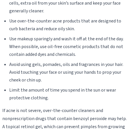
cells, extra oil from your skin’s surface and keep your face
generally cleaner.
Use over-the-counter acne products that are designed to
curb bacteria and reduce oily skin.
Use makeup sparingly and wash it off at the end of the day.
When possible, use oil-free cosmetic products that do not
contain added dyes and chemicals.
Avoid using gels, pomades, oils and fragrances in your hair.
Avoid touching your face or using your hands to prop your
cheek or chin up.
Limit the amount of time you spend in the sun or wear
protective clothing.
If acne is not severe, over-the-counter cleaners and
nonprescription drugs that contain benzoyl peroxide may help.
A topical retinol gel, which can prevent pimples from growing