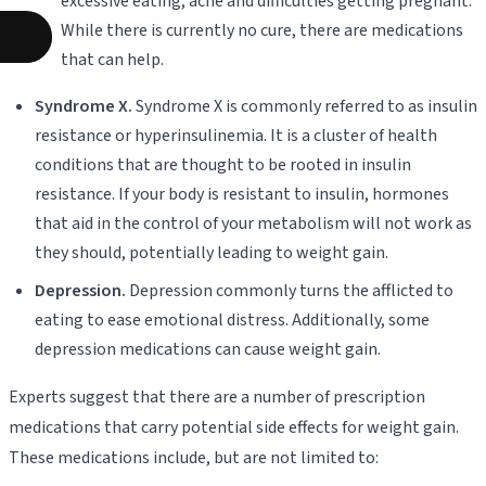
excessive eating, acne and difficulties getting pregnant.
While there is currently no cure, there are medications
that can help.
Syndrome X.
Syndrome X is commonly referred to as insulin
resistance or hyperinsulinemia. It is a cluster of health
conditions that are thought to be rooted in insulin
resistance. If your body is resistant to insulin, hormones
that aid in the control of your metabolism will not work as
they should, potentially leading to weight gain.
Depression.
Depression commonly turns the afflicted to
eating to ease emotional distress. Additionally, some
depression medications can cause weight gain.
Experts suggest that there are a number of prescription
medications that carry potential side effects for weight gain.
These medications include, but are not limited to: