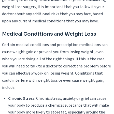
weight loss surgery, it is important that you talk with your
doctor about any additional risks that you may face, based
upon any current medical conditions that you may have.
Medical Conditions and Weight Loss
Certain medical conditions and prescription medications can
cause weight gain or prevent you from losing weight, even
when you are doing all of the right things. If this is the case,
you will need to talk to a doctor to correct the problem before
you can effectively work on losing weight. Conditions that
could interfere with weight loss or even cause weight gain,
include:
Chronic Stress.
Chronic stress, anxiety or grief can cause
your body to produce a chemical substance that will make
your body more likely to store fat, especially around the