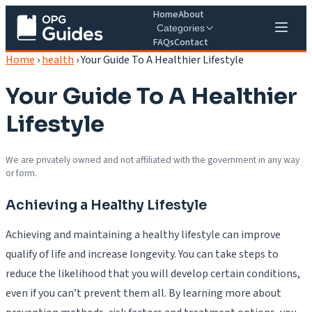
Home
About
Categories
FAQs
Contact
Home
›
health
›
Your Guide To A Healthier Lifestyle
Your Guide To A Healthier
Lifestyle
We are privately owned and not affiliated with the government in any way
or form.
Achieving a Healthy Lifestyle
Achieving and maintaining a healthy lifestyle can improve
qualify of life and increase longevity. You can take steps to
reduce the likelihood that you will develop certain conditions,
even if you can’t prevent them all. By learning more about