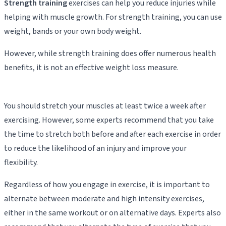
Strength training
exercises can help you reduce injuries while
helping with muscle growth. For strength training, you can use
weight, bands or your own body weight.
However, while strength training does offer numerous health
benefits, it is not an effective weight loss measure.
You should stretch your muscles at least twice a week after
exercising. However, some experts recommend that you take
the time to stretch both before and after each exercise in order
to reduce the likelihood of an injury and improve your
flexibility.
Regardless of how you engage in exercise, it is important to
alternate between moderate and high intensity exercises,
either in the same workout or on alternative days. Experts also