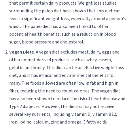
that permit certain dairy products. Weight loss studies
surrounding the paleo diet have shown that this diet can
lead to significant weight loss, especially around a person’s
waist. The paleo diet has also been linked to other
potential health benefits, such as a reduction in blood
sugar, blood pressure and cholesterol.
Vegan Diets.
A vegan diet excludes meat, dairy, eggs and
other animal-derived products, such as whey, casein,
gelatin and honey. This diet can be an effective weight loss
diet, and it has ethical and environmental benefits for
many. The foods allowed are often low in fat and high in
fiber, reducing the need to count calories. The vegan diet
has also been shown to reduce the risk of heart disease and
Type 2 diabetes. However, the dieters may not receive
several key nutrients, including vitamin D, vitamin B12,
iron, iodine, calcium, zinc and omega-3 fatty acids.