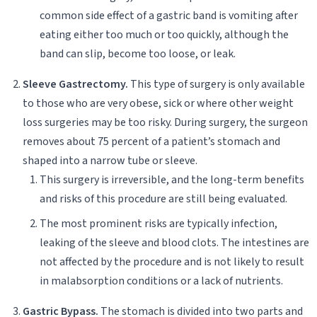
common side effect of a gastric band is vomiting after
eating either too much or too quickly, although the
band can slip, become too loose, or leak.
Sleeve Gastrectomy.
This type of surgery is only available
to those who are very obese, sick or where other weight
loss surgeries may be too risky. During surgery, the surgeon
removes about 75 percent of a patient’s stomach and
shaped into a narrow tube or sleeve.
This surgery is irreversible, and the long-term benefits
and risks of this procedure are still being evaluated.
The most prominent risks are typically infection,
leaking of the sleeve and blood clots. The intestines are
not affected by the procedure and is not likely to result
in malabsorption conditions or a lack of nutrients.
Gastric Bypass.
The stomach is divided into two parts and