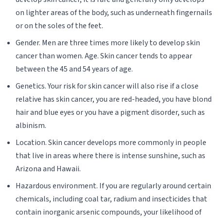
on lighter areas of the body, such as underneath fingernails
or on the soles of the feet.
Gender. Men are three times more likely to develop skin
cancer than women. Age. Skin cancer tends to appear
between the 45 and 54 years of age.
Genetics. Your risk for skin cancer will also rise if a close
relative has skin cancer, you are red-headed, you have blond
hair and blue eyes or you have a pigment disorder, such as
albinism.
Location. Skin cancer develops more commonly in people
that live in areas where there is intense sunshine, such as
Arizona and Hawaii.
Hazardous environment. If you are regularly around certain
chemicals, including coal tar, radium and insecticides that
contain inorganic arsenic compounds, your likelihood of