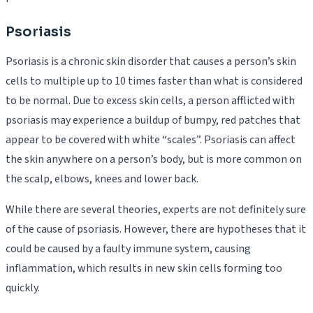
Psoriasis
Psoriasis is a chronic skin disorder that causes a person’s skin
cells to multiple up to 10 times faster than what is considered
to be normal. Due to excess skin cells, a person afflicted with
psoriasis may experience a buildup of bumpy, red patches that
appear to be covered with white “scales”. Psoriasis can affect
the skin anywhere on a person’s body, but is more common on
the scalp, elbows, knees and lower back.
While there are several theories, experts are not definitely sure
of the cause of psoriasis. However, there are hypotheses that it
could be caused by a faulty immune system, causing
inflammation, which results in new skin cells forming too
quickly.