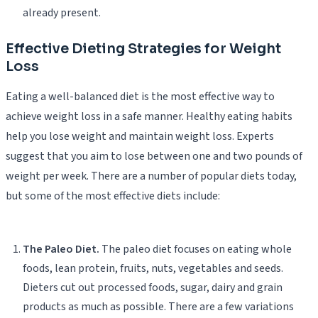
already present.
Effective Dieting Strategies for Weight
Loss
Eating a well-balanced diet is the most effective way to
achieve weight loss in a safe manner. Healthy eating habits
help you lose weight and maintain weight loss. Experts
suggest that you aim to lose between one and two pounds of
weight per week. There are a number of popular diets today,
but some of the most effective diets include:
The Paleo Diet.
The paleo diet focuses on eating whole
foods, lean protein, fruits, nuts, vegetables and seeds.
Dieters cut out processed foods, sugar, dairy and grain
products as much as possible. There are a few variations