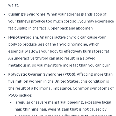
waist.
Cushing’s Syndrome
. When your adrenal glands atop of
your kidneys produce too much cortisol, you may experience
fat buildup in the face, upper back and abdomen.
Hypothyroidism
. An underactive thyroid can cause your
body to produce less of the thyroid hormone, which
essentially allows your body to effectively burn stored fat.
An underactive thyroid can also result in a slowed
metabolism, so you may store more fat than you can burn.
Polycystic Ovarian Syndrome (PCOS)
. Affecting more than
five million women in the United States, this condition is
the result of a hormonal imbalance. Common symptoms of
PSOS include:
Irregular or severe menstrual bleeding, excessive facial
hair, thinning hair, weight gain that is not caused by