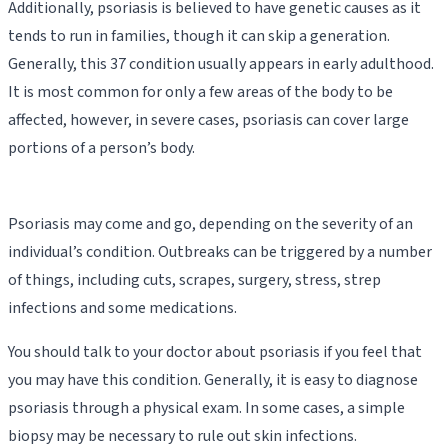
Additionally, psoriasis is believed to have genetic causes as it
tends to run in families, though it can skip a generation.
Generally, this 37 condition usually appears in early adulthood.
It is most common for only a few areas of the body to be
affected, however, in severe cases, psoriasis can cover large
portions of a person’s body.
Psoriasis may come and go, depending on the severity of an
individual’s condition. Outbreaks can be triggered by a number
of things, including cuts, scrapes, surgery, stress, strep
infections and some medications.
You should talk to your doctor about psoriasis if you feel that
you may have this condition. Generally, it is easy to diagnose
psoriasis through a physical exam. In some cases, a simple
biopsy may be necessary to rule out skin infections.