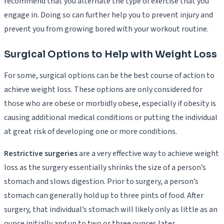
recommend that you alternate the type of exercise that you
engage in. Doing so can further help you to prevent injury and
prevent you from growing bored with your workout routine.
Surgical Options to Help with Weight Loss
For some, surgical options can be the best course of action to
achieve weight loss. These options are only considered for
those who are obese or morbidly obese, especially if obesity is
causing additional medical conditions or putting the individual
at great risk of developing one or more conditions.
Restrictive surgeries
are a very effective way to achieve weight
loss as the surgery essentially shrinks the size of a person’s
stomach and slows digestion. Prior to surgery, a person’s
stomach can generally hold up to three pints of food. After
surgery, that individual’s stomach will likely only as little as an
ounce initially and up to two or three ounces later.