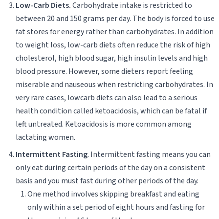
Low-Carb Diets.
Carbohydrate intake is restricted to
between 20 and 150 grams per day. The body is forced to use
fat stores for energy rather than carbohydrates. In addition
to weight loss, low-carb diets often reduce the risk of high
cholesterol, high blood sugar, high insulin levels and high
blood pressure. However, some dieters report feeling
miserable and nauseous when restricting carbohydrates. In
very rare cases, lowcarb diets can also lead to a serious
health condition called ketoacidosis, which can be fatal if
left untreated. Ketoacidosis is more common among
lactating women.
Intermittent Fasting
. Intermittent fasting means you can
only eat during certain periods of the day on a consistent
basis and you must fast during other periods of the day.
One method involves skipping breakfast and eating
only within a set period of eight hours and fasting for