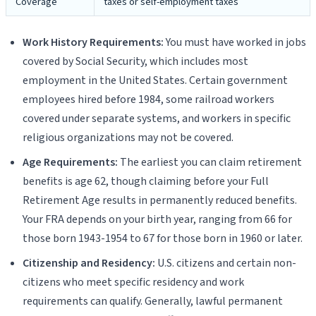
Coverage
taxes or self-employment taxes
Work History Requirements:
You must have worked in jobs
covered by Social Security, which includes most
employment in the United States. Certain government
employees hired before 1984, some railroad workers
covered under separate systems, and workers in specific
religious organizations may not be covered.
Age Requirements:
The earliest you can claim retirement
benefits is age 62, though claiming before your Full
Retirement Age results in permanently reduced benefits.
Your FRA depends on your birth year, ranging from 66 for
those born 1943-1954 to 67 for those born in 1960 or later.
Citizenship and Residency:
U.S. citizens and certain non-
citizens who meet specific residency and work
requirements can qualify. Generally, lawful permanent