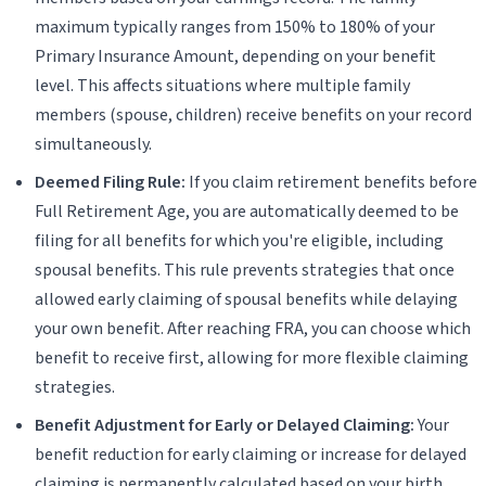
maximum typically ranges from 150% to 180% of your
Primary Insurance Amount, depending on your benefit
level. This affects situations where multiple family
members (spouse, children) receive benefits on your record
simultaneously.
Deemed Filing Rule:
If you claim retirement benefits before
Full Retirement Age, you are automatically deemed to be
filing for all benefits for which you're eligible, including
spousal benefits. This rule prevents strategies that once
allowed early claiming of spousal benefits while delaying
your own benefit. After reaching FRA, you can choose which
benefit to receive first, allowing for more flexible claiming
strategies.
Benefit Adjustment for Early or Delayed Claiming:
Your
benefit reduction for early claiming or increase for delayed
claiming is permanently calculated based on your birth