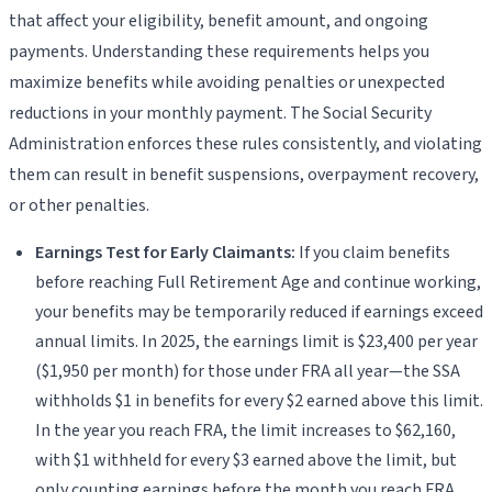
that affect your eligibility, benefit amount, and ongoing
payments. Understanding these requirements helps you
maximize benefits while avoiding penalties or unexpected
reductions in your monthly payment. The Social Security
Administration enforces these rules consistently, and violating
them can result in benefit suspensions, overpayment recovery,
or other penalties.
Earnings Test for Early Claimants:
If you claim benefits
before reaching Full Retirement Age and continue working,
your benefits may be temporarily reduced if earnings exceed
annual limits. In 2025, the earnings limit is $23,400 per year
($1,950 per month) for those under FRA all year—the SSA
withholds $1 in benefits for every $2 earned above this limit.
In the year you reach FRA, the limit increases to $62,160,
with $1 withheld for every $3 earned above the limit, but
only counting earnings before the month you reach FRA.