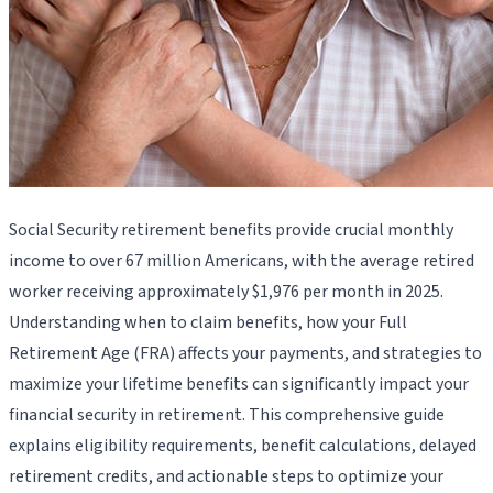
Social Security retirement benefits provide crucial monthly
income to over 67 million Americans, with the average retired
worker receiving approximately $1,976 per month in 2025.
Understanding when to claim benefits, how your Full
Retirement Age (FRA) affects your payments, and strategies to
maximize your lifetime benefits can significantly impact your
financial security in retirement. This comprehensive guide
explains eligibility requirements, benefit calculations, delayed
retirement credits, and actionable steps to optimize your