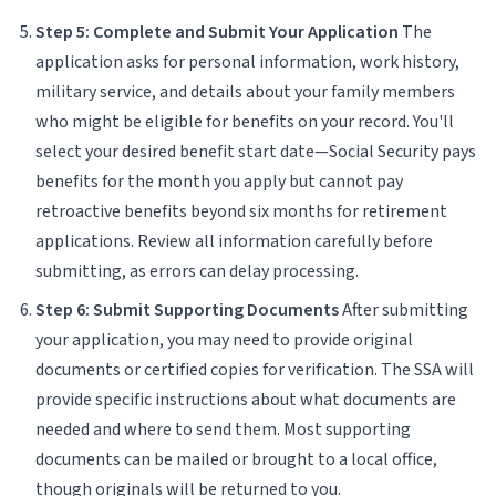
Step 5: Complete and Submit Your Application
The
application asks for personal information, work history,
military service, and details about your family members
who might be eligible for benefits on your record. You'll
select your desired benefit start date—Social Security pays
benefits for the month you apply but cannot pay
retroactive benefits beyond six months for retirement
applications. Review all information carefully before
submitting, as errors can delay processing.
Step 6: Submit Supporting Documents
After submitting
your application, you may need to provide original
documents or certified copies for verification. The SSA will
provide specific instructions about what documents are
needed and where to send them. Most supporting
documents can be mailed or brought to a local office,
though originals will be returned to you.