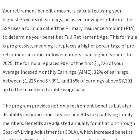
Your retirement benefit amount is calculated using your
highest 35 years of earnings, adjusted for wage inflation. The
SSA uses a formula called the Primary Insurance Amount (PIA)
to determine your benefit at Full Retirement Age. This formula
is progressive, meaning it replaces a higher percentage of pre-
retirement income for lower earners than higher earners. In
2025, the formula replaces 90% of the first $1,226 of your
Average Indexed Monthly Earnings (AIME), 32% of earnings
between $1,226 and $7,391, and 15% of earnings above $7,391
up to the maximum taxable wage base.
The program provides not only retirement benefits but also
disability insurance and survivor benefits for qualifying family
members. Benefits are adjusted annually for inflation through
Cost-of-Living Adjustments (COLA), which increased benefits