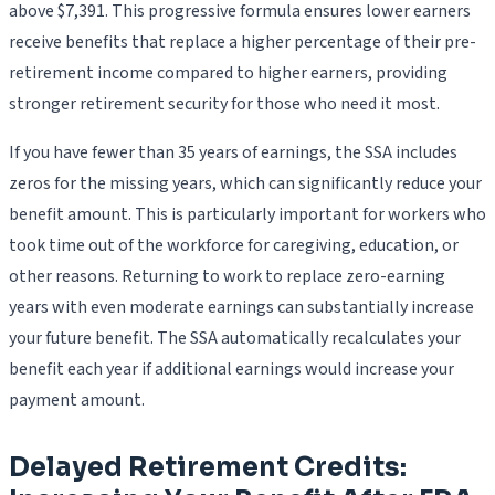
above $7,391. This progressive formula ensures lower earners
receive benefits that replace a higher percentage of their pre-
retirement income compared to higher earners, providing
stronger retirement security for those who need it most.
If you have fewer than 35 years of earnings, the SSA includes
zeros for the missing years, which can significantly reduce your
benefit amount. This is particularly important for workers who
took time out of the workforce for caregiving, education, or
other reasons. Returning to work to replace zero-earning
years with even moderate earnings can substantially increase
your future benefit. The SSA automatically recalculates your
benefit each year if additional earnings would increase your
payment amount.
Delayed Retirement Credits: