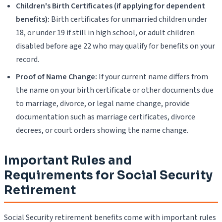
Children's Birth Certificates (if applying for dependent
benefits):
Birth certificates for unmarried children under
18, or under 19 if still in high school, or adult children
disabled before age 22 who may qualify for benefits on your
record.
Proof of Name Change:
If your current name differs from
the name on your birth certificate or other documents due
to marriage, divorce, or legal name change, provide
documentation such as marriage certificates, divorce
decrees, or court orders showing the name change.
Important Rules and
Requirements for Social Security
Retirement
Social Security retirement benefits come with important rules