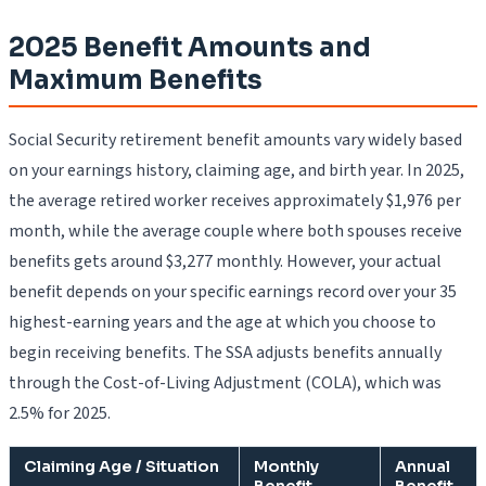
2025 Benefit Amounts and
Maximum Benefits
Social Security retirement benefit amounts vary widely based
on your earnings history, claiming age, and birth year. In 2025,
the average retired worker receives approximately $1,976 per
month, while the average couple where both spouses receive
benefits gets around $3,277 monthly. However, your actual
benefit depends on your specific earnings record over your 35
highest-earning years and the age at which you choose to
begin receiving benefits. The SSA adjusts benefits annually
through the Cost-of-Living Adjustment (COLA), which was
2.5% for 2025.
Claiming Age / Situation
Monthly
Annual
Benefit
Benefit