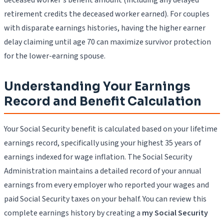
retirement credits the deceased worker earned). For couples
with disparate earnings histories, having the higher earner
delay claiming until age 70 can maximize survivor protection
for the lower-earning spouse.
Understanding Your Earnings
Record and Benefit Calculation
Your Social Security benefit is calculated based on your lifetime
earnings record, specifically using your highest 35 years of
earnings indexed for wage inflation. The Social Security
Administration maintains a detailed record of your annual
earnings from every employer who reported your wages and
paid Social Security taxes on your behalf. You can review this
complete earnings history by creating a
my Social Security