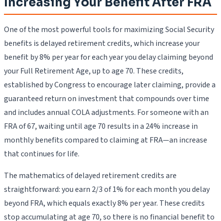
Increasing Your Benefit After FRA
One of the most powerful tools for maximizing Social Security
benefits is delayed retirement credits, which increase your
benefit by 8% per year for each year you delay claiming beyond
your Full Retirement Age, up to age 70. These credits,
established by Congress to encourage later claiming, provide a
guaranteed return on investment that compounds over time
and includes annual COLA adjustments. For someone with an
FRA of 67, waiting until age 70 results in a 24% increase in
monthly benefits compared to claiming at FRA—an increase
that continues for life.
The mathematics of delayed retirement credits are
straightforward: you earn 2/3 of 1% for each month you delay
beyond FRA, which equals exactly 8% per year. These credits
stop accumulating at age 70, so there is no financial benefit to