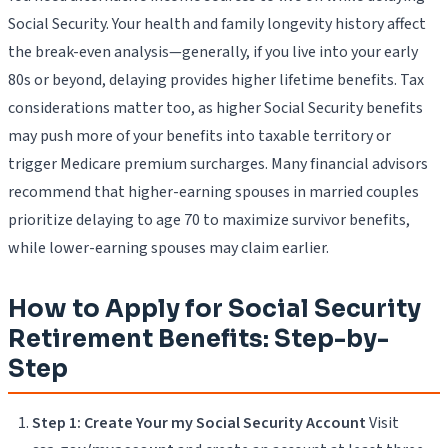
Social Security. Your health and family longevity history affect
the break-even analysis—generally, if you live into your early
80s or beyond, delaying provides higher lifetime benefits. Tax
considerations matter too, as higher Social Security benefits
may push more of your benefits into taxable territory or
trigger Medicare premium surcharges. Many financial advisors
recommend that higher-earning spouses in married couples
prioritize delaying to age 70 to maximize survivor benefits,
while lower-earning spouses may claim earlier.
How to Apply for Social Security
Retirement Benefits: Step-by-
Step
Step 1: Create Your my Social Security Account
Visit