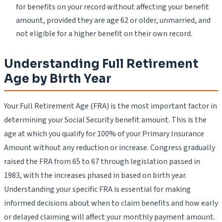
for benefits on your record without affecting your benefit
amount, provided they are age 62 or older, unmarried, and
not eligible for a higher benefit on their own record.
Understanding Full Retirement
Age by Birth Year
Your Full Retirement Age (FRA) is the most important factor in
determining your Social Security benefit amount. This is the
age at which you qualify for 100% of your Primary Insurance
Amount without any reduction or increase. Congress gradually
raised the FRA from 65 to 67 through legislation passed in
1983, with the increases phased in based on birth year.
Understanding your specific FRA is essential for making
informed decisions about when to claim benefits and how early
or delayed claiming will affect your monthly payment amount.