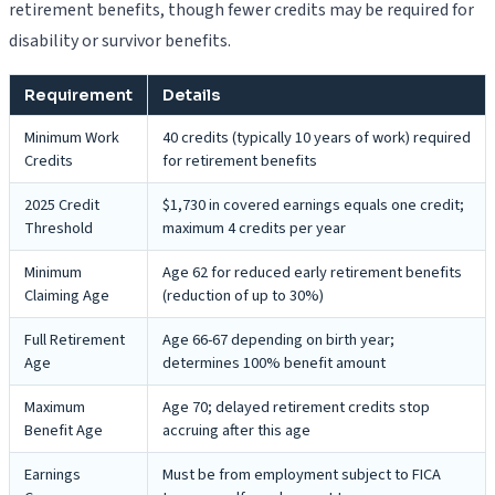
retirement benefits, though fewer credits may be required for
disability or survivor benefits.
Requirement
Details
Minimum Work
40 credits (typically 10 years of work) required
Credits
for retirement benefits
2025 Credit
$1,730 in covered earnings equals one credit;
Threshold
maximum 4 credits per year
Minimum
Age 62 for reduced early retirement benefits
Claiming Age
(reduction of up to 30%)
Full Retirement
Age 66-67 depending on birth year;
Age
determines 100% benefit amount
Maximum
Age 70; delayed retirement credits stop
Benefit Age
accruing after this age
Earnings
Must be from employment subject to FICA