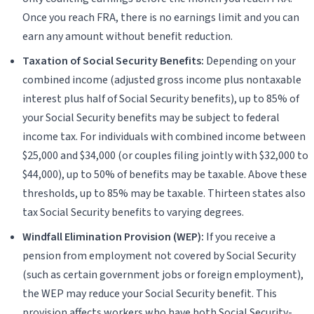
Once you reach FRA, there is no earnings limit and you can
earn any amount without benefit reduction.
Taxation of Social Security Benefits:
Depending on your
combined income (adjusted gross income plus nontaxable
interest plus half of Social Security benefits), up to 85% of
your Social Security benefits may be subject to federal
income tax. For individuals with combined income between
$25,000 and $34,000 (or couples filing jointly with $32,000 to
$44,000), up to 50% of benefits may be taxable. Above these
thresholds, up to 85% may be taxable. Thirteen states also
tax Social Security benefits to varying degrees.
Windfall Elimination Provision (WEP):
If you receive a
pension from employment not covered by Social Security
(such as certain government jobs or foreign employment),
the WEP may reduce your Social Security benefit. This
provision affects workers who have both Social Security-