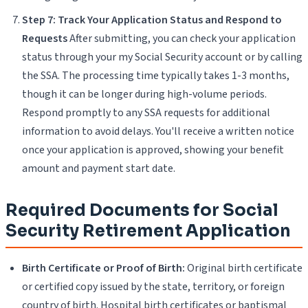
Step 7: Track Your Application Status and Respond to
Requests
After submitting, you can check your application
status through your my Social Security account or by calling
the SSA. The processing time typically takes 1-3 months,
though it can be longer during high-volume periods.
Respond promptly to any SSA requests for additional
information to avoid delays. You'll receive a written notice
once your application is approved, showing your benefit
amount and payment start date.
Required Documents for Social
Security Retirement Application
Birth Certificate or Proof of Birth:
Original birth certificate
or certified copy issued by the state, territory, or foreign
country of birth. Hospital birth certificates or baptismal