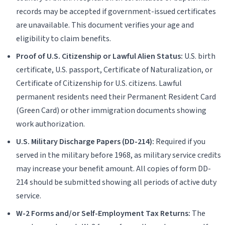
records may be accepted if government-issued certificates
are unavailable. This document verifies your age and
eligibility to claim benefits.
Proof of U.S. Citizenship or Lawful Alien Status:
U.S. birth
certificate, U.S. passport, Certificate of Naturalization, or
Certificate of Citizenship for U.S. citizens. Lawful
permanent residents need their Permanent Resident Card
(Green Card) or other immigration documents showing
work authorization.
U.S. Military Discharge Papers (DD-214):
Required if you
served in the military before 1968, as military service credits
may increase your benefit amount. All copies of form DD-
214 should be submitted showing all periods of active duty
service.
W-2 Forms and/or Self-Employment Tax Returns:
The