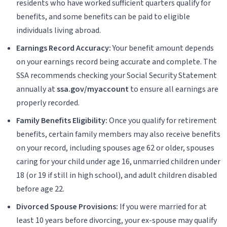
residents who have worked sufficient quarters qualify for
benefits, and some benefits can be paid to eligible
individuals living abroad.
Earnings Record Accuracy:
Your benefit amount depends
on your earnings record being accurate and complete. The
SSA recommends checking your Social Security Statement
annually at
ssa.gov/myaccount
to ensure all earnings are
properly recorded.
Family Benefits Eligibility:
Once you qualify for retirement
benefits, certain family members may also receive benefits
on your record, including spouses age 62 or older, spouses
caring for your child under age 16, unmarried children under
18 (or 19 if still in high school), and adult children disabled
before age 22.
Divorced Spouse Provisions:
If you were married for at
least 10 years before divorcing, your ex-spouse may qualify