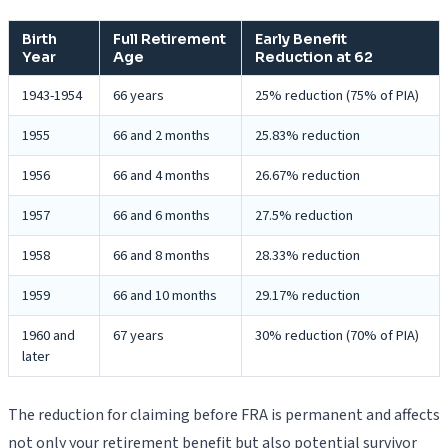
Birth
Full Retirement
Early Benefit
Year
Age
Reduction at 62
1943-1954
66 years
25% reduction (75% of PIA)
1955
66 and 2 months
25.83% reduction
1956
66 and 4 months
26.67% reduction
1957
66 and 6 months
27.5% reduction
1958
66 and 8 months
28.33% reduction
1959
66 and 10 months
29.17% reduction
1960 and
67 years
30% reduction (70% of PIA)
later
The reduction for claiming before FRA is permanent and affects
not only your retirement benefit but also potential survivor