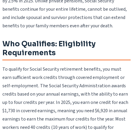
by 2.5% in 2025. Unlike private pensions, Social Security
benefits continue for your entire lifetime, cannot be outlived,
and include spousal and survivor protections that can extend
benefits to your family members even after your death.
Who Qualifies: Eligibility
Requirements
To qualify for Social Security retirement benefits, you must
earn sufficient work credits through covered employment or
self-employment. The Social Security Administration awards
credits based on your annual earnings, with the ability to earn
up to four credits per year. In 2025, you earn one credit for each
$1,730 in covered earnings, meaning you need $6,920 in annual
earnings to earn the maximum four credits for the year. Most
workers need 40 credits (10 years of work) to qualify for