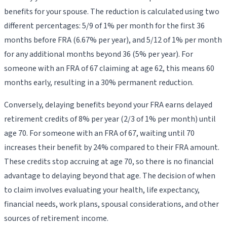
benefits for your spouse. The reduction is calculated using two
different percentages: 5/9 of 1% per month for the first 36
months before FRA (6.67% per year), and 5/12 of 1% per month
for any additional months beyond 36 (5% per year). For
someone with an FRA of 67 claiming at age 62, this means 60
months early, resulting in a 30% permanent reduction.
Conversely, delaying benefits beyond your FRA earns delayed
retirement credits of 8% per year (2/3 of 1% per month) until
age 70. For someone with an FRA of 67, waiting until 70
increases their benefit by 24% compared to their FRA amount.
These credits stop accruing at age 70, so there is no financial
advantage to delaying beyond that age. The decision of when
to claim involves evaluating your health, life expectancy,
financial needs, work plans, spousal considerations, and other
sources of retirement income.