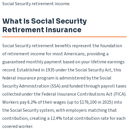
Social Security retirement income.
What Is Social Security
Retirement Insurance
Social Security retirement benefits represent the foundation
of retirement income for most Americans, providing a
guaranteed monthly payment based on your lifetime earnings
record. Established in 1935 under the Social Security Act, this
federal insurance program is administered by the Social
Security Administration (SSA) and funded through payroll taxes
collected under the Federal Insurance Contributions Act (FICA).
Workers pay 6.2% of their wages (up to $176,100 in 2025) into
the Social Security system, with employers matching that
contribution, creating a 12.4% total contribution rate for each
covered worker.