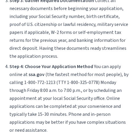
Step 3: Gather Required Documentation
Collect all
necessary documents before beginning your application,
including your Social Security number, birth certificate,
proof of U.S. citizenship or lawful residency, military service
papers if applicable, W-2 forms or self-employment tax
returns for the previous year, and banking information for
direct deposit. Having these documents ready streamlines
the application process.
Step 4: Choose Your Application Method
You can apply
online at
ssa.gov
(the fastest method for most people), by
calling 1-800-772-1213 (TTY 1-800-325-0778) Monday
through Friday 8:00 a.m. to 7:00 p.m., or by scheduling an
appointment at your local Social Security office. Online
applications can be completed at your convenience and
typically take 15-30 minutes. Phone and in-person
applications may be better if you have complex situations
or need assistance.