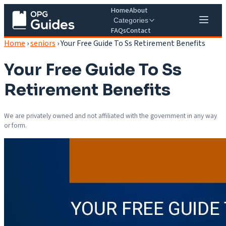
Home
About
Categories
FAQs
Contact
Home
›
seniors
›
Your Free Guide To Ss Retirement Benefits
Your Free Guide To Ss
Retirement Benefits
We are privately owned and not affiliated with the government in any way
or form.