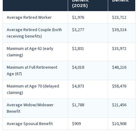
(2025)
Average Retired Worker
$1,976
$23,712
Average Retired Couple (both
$3,277
$39,324
receiving benefits)
Maximum at Age 62 (early
$2,831
$33,972
claiming)
Maximum at Full Retirement
$4,018
$48,216
Age (67)
Maximum at Age 70 (delayed
$4,873
$58,476
claiming)
Average Widow/Widower
$1,788
$21,456
Benefit
Average Spousal Benefit
$909
$10,908