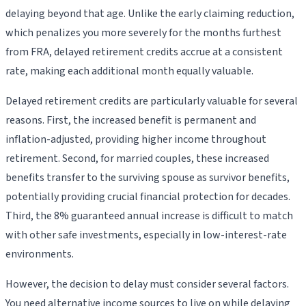
delaying beyond that age. Unlike the early claiming reduction,
which penalizes you more severely for the months furthest
from FRA, delayed retirement credits accrue at a consistent
rate, making each additional month equally valuable.
Delayed retirement credits are particularly valuable for several
reasons. First, the increased benefit is permanent and
inflation-adjusted, providing higher income throughout
retirement. Second, for married couples, these increased
benefits transfer to the surviving spouse as survivor benefits,
potentially providing crucial financial protection for decades.
Third, the 8% guaranteed annual increase is difficult to match
with other safe investments, especially in low-interest-rate
environments.
However, the decision to delay must consider several factors.
You need alternative income sources to live on while delaying