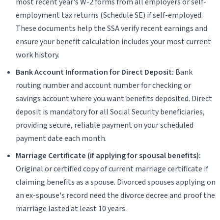
most recent year's W-2 forms from all employers or self-
employment tax returns (Schedule SE) if self-employed.
These documents help the SSA verify recent earnings and
ensure your benefit calculation includes your most current
work history.
Bank Account Information for Direct Deposit:
Bank
routing number and account number for checking or
savings account where you want benefits deposited. Direct
deposit is mandatory for all Social Security beneficiaries,
providing secure, reliable payment on your scheduled
payment date each month.
Marriage Certificate (if applying for spousal benefits):
Original or certified copy of current marriage certificate if
claiming benefits as a spouse. Divorced spouses applying on
an ex-spouse's record need the divorce decree and proof the
marriage lasted at least 10 years.