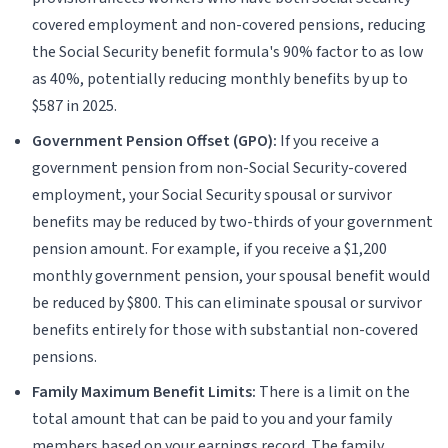
covered employment and non-covered pensions, reducing
the Social Security benefit formula's 90% factor to as low
as 40%, potentially reducing monthly benefits by up to
$587 in 2025.
Government Pension Offset (GPO):
If you receive a
government pension from non-Social Security-covered
employment, your Social Security spousal or survivor
benefits may be reduced by two-thirds of your government
pension amount. For example, if you receive a $1,200
monthly government pension, your spousal benefit would
be reduced by $800. This can eliminate spousal or survivor
benefits entirely for those with substantial non-covered
pensions.
Family Maximum Benefit Limits:
There is a limit on the
total amount that can be paid to you and your family
members based on your earnings record. The family