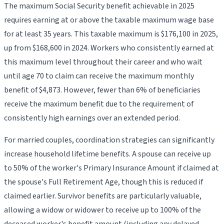
The maximum Social Security benefit achievable in 2025
requires earning at or above the taxable maximum wage base
for at least 35 years. This taxable maximum is $176,100 in 2025,
up from $168,600 in 2024. Workers who consistently earned at
this maximum level throughout their career and who wait
until age 70 to claim can receive the maximum monthly
benefit of $4,873. However, fewer than 6% of beneficiaries
receive the maximum benefit due to the requirement of
consistently high earnings over an extended period.
For married couples, coordination strategies can significantly
increase household lifetime benefits. A spouse can receive up
to 50% of the worker's Primary Insurance Amount if claimed at
the spouse's Full Retirement Age, though this is reduced if
claimed earlier. Survivor benefits are particularly valuable,
allowing a widow or widower to receive up to 100% of the
deceased worker's benefit amount (including any delayed