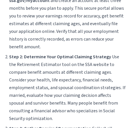
ssa.gov/myaccount
and create an account at least three
months before you plan to apply. This secure portal allows
you to review your earnings record for accuracy, get benefit
estimates at different claiming ages, and eventually file
your application online. Verify that all your employment
history is correctly recorded, as errors can reduce your
benefit amount.
Step 2: Determine Your Optimal Claiming Strategy
Use
the Retirement Estimator tool on the SSA website to
compare benefit amounts at different claiming ages.
Consider your health, life expectancy, financial needs,
employment status, and spousal coordination strategies. If
married, evaluate how your claiming decision affects
spousal and survivor benefits. Many people benefit from
consulting a financial advisor who specializes in Social
Security optimization.