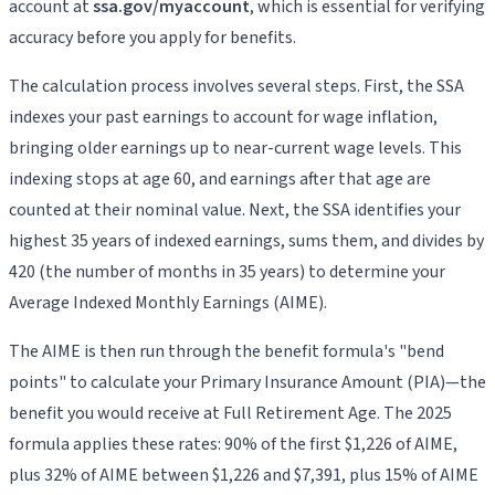
account at
ssa.gov/myaccount
, which is essential for verifying
accuracy before you apply for benefits.
The calculation process involves several steps. First, the SSA
indexes your past earnings to account for wage inflation,
bringing older earnings up to near-current wage levels. This
indexing stops at age 60, and earnings after that age are
counted at their nominal value. Next, the SSA identifies your
highest 35 years of indexed earnings, sums them, and divides by
420 (the number of months in 35 years) to determine your
Average Indexed Monthly Earnings (AIME).
The AIME is then run through the benefit formula's "bend
points" to calculate your Primary Insurance Amount (PIA)—the
benefit you would receive at Full Retirement Age. The 2025
formula applies these rates: 90% of the first $1,226 of AIME,
plus 32% of AIME between $1,226 and $7,391, plus 15% of AIME