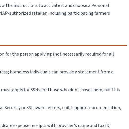
low the instructions to activate it and choose a Personal
SNAP-authorized retailer, including participating farmers
ion for the person applying (not necessarily required for all
dress; homeless individuals can provide a statement from a
u must apply for SSNs for those who don't have them, but this
l Security or SSI award letters, child support documentation,
hildcare expense receipts with provider's name and tax ID,