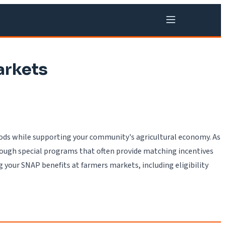
arkets
foods while supporting your community's agricultural economy. As
rough special programs that often provide matching incentives
 your SNAP benefits at farmers markets, including eligibility