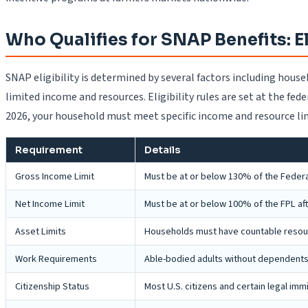
Who Qualifies for SNAP Benefits: E
SNAP eligibility is determined by several factors including house
limited income and resources. Eligibility rules are set at the fed
2026, your household must meet specific income and resource li
Requirement
Details
Gross Income Limit
Must be at or below 130% of the Federal
Net Income Limit
Must be at or below 100% of the FPL af
Asset Limits
Households must have countable resource
Work Requirements
Able-bodied adults without dependents 
Citizenship Status
Most U.S. citizens and certain legal im