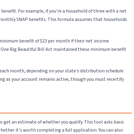
nefit. For example, if you're a household of three with a net
n monthly SNAP benefits. This formula assumes that households
minimum benefit of $23 per month if their net income
he One Big Beautiful Bill Act maintained these minimum benefit
 each month, depending on your state's distribution schedule
ong as your account remains active, though you must recertify
 get an estimate of whether you qualify. This tool asks basic
whether it's worth completing a full application. You can also