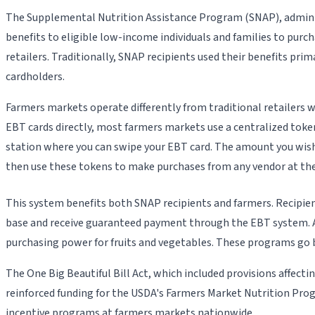
The Supplemental Nutrition Assistance Program (SNAP), adminis
benefits to eligible low-income individuals and families to purc
retailers. Traditionally, SNAP recipients used their benefits p
cardholders.
Farmers markets operate differently from traditional retailers
EBT cards directly, most farmers markets use a centralized token
station where you can swipe your EBT card. The amount you wish 
then use these tokens to make purchases from any vendor at the
This system benefits both SNAP recipients and farmers. Recipien
base and receive guaranteed payment through the EBT system. Ad
purchasing power for fruits and vegetables. These programs go 
The One Big Beautiful Bill Act, which included provisions affec
reinforced funding for the USDA's Farmers Market Nutrition Pr
incentive programs at farmers markets nationwide.