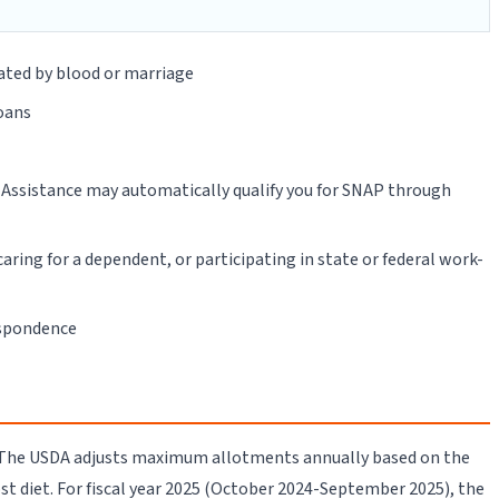
ated by blood or marriage
loans
l Assistance may automatically qualify you for SNAP through
aring for a dependent, or participating in state or federal work-
espondence
. The USDA adjusts maximum allotments annually based on the
st diet. For fiscal year 2025 (October 2024-September 2025), the