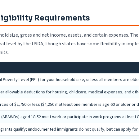
ligibility Requirements
hold size, gross and net income, assets, and certain expenses. The
eral level by the USDA, though states have some flexibility in impl
mits.
 Poverty Level (FPL) for your household size, unless all members are elder
ter allowable deductions for housing, childcare, medical expenses, and oth
s of $2,750 or less ($4,250 if at least one member is age 60 or older or d
(ABAWDs) aged 18-52 must work or participate in work programs at least 
migrants qualify; undocumented immigrants do not qualify, but can apply fo