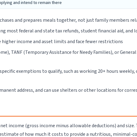
pplying and intend to remain there
rchases and prepares meals together, not just family members rel
ng most federal and state tax refunds, student financial aid, and 
higher income and asset limits and face fewer restrictions
come), TANF (Temporary Assistance for Needy Families), or Genera
pecific exemptions to qualify, such as working 20+ hours weekly, c
rmanent address, and can use shelters or other locations for corr
 net income (gross income minus allowable deductions) and size
 estimate of how much it costs to provide a nutritious, minimal-co