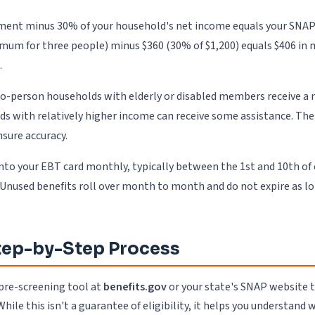
ent minus 30% of your household's net income equals your SNAP be
imum for three people) minus $360 (30% of $1,200) equals $406 i
.
wo-person households with elderly or disabled members receive a 
olds with relatively higher income can receive some assistance. T
nsure accuracy.
nto your EBT card monthly, typically between the 1st and 10th of
. Unused benefits roll over month to month and do not expire as l
Step-by-Step Process
 pre-screening tool at
benefits.gov
or your state's SNAP website to
ile this isn't a guarantee of eligibility, it helps you understand 