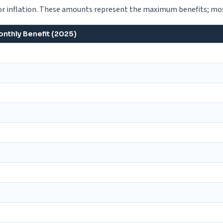
 inflation. These amounts represent the maximum benefits; most
thly Benefit (2025)