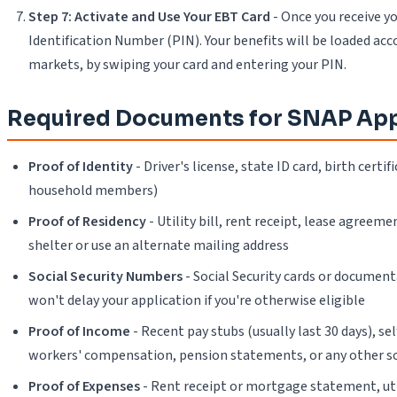
Step 7: Activate and Use Your EBT Card
- Once you receive yo
Identification Number (PIN). Your benefits will be loaded acc
markets, by swiping your card and entering your PIN.
Required Documents for SNAP App
Proof of Identity
- Driver's license, state ID card, birth cert
household members)
Proof of Residency
- Utility bill, rent receipt, lease agree
shelter or use an alternate mailing address
Social Security Numbers
- Social Security cards or document
won't delay your application if you're otherwise eligible
Proof of Income
- Recent pay stubs (usually last 30 days), 
workers' compensation, pension statements, or any other s
Proof of Expenses
- Rent receipt or mortgage statement, utili