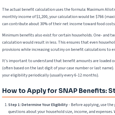
The actual benefit calculation uses the formula: Maximum Allotm
monthly income of $1,200, your calculation would be: $766 (max
can contribute about 30% of their net income toward food costs
Minimum benefits also exist for certain households. One- and t
calculation would result in less. This ensures that even househ
provisions while increasing scrutiny on benefit calculations to e
It's important to understand that benefit amounts are loaded o
(often based on the last digit of your case number or last name)
your eligibility periodically (usually every 6-12 months).
How to Apply for SNAP Benefits: 
Step 1: Determine Your Eligibility
- Before applying, use the
questions about your household size, income, and expenses. Wh