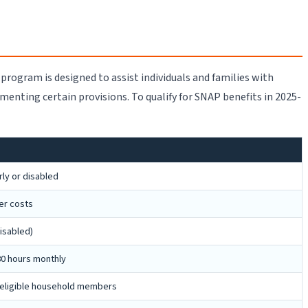
 program is designed to assist individuals and families with
ementing certain provisions. To qualify for SNAP benefits in 2025-
ly or disabled
er costs
isabled)
80 hours monthly
r eligible household members