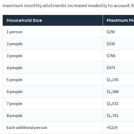
maximum monthly allotments increased modestly to account for
Household Size
Maximum Mon
1 person
$291
2 people
$535
3 people
$766
4 people
$973
5 people
$1,155
6 people
$1,386
7 people
$1,532
8 people
$1,751
Each additional person
+$219