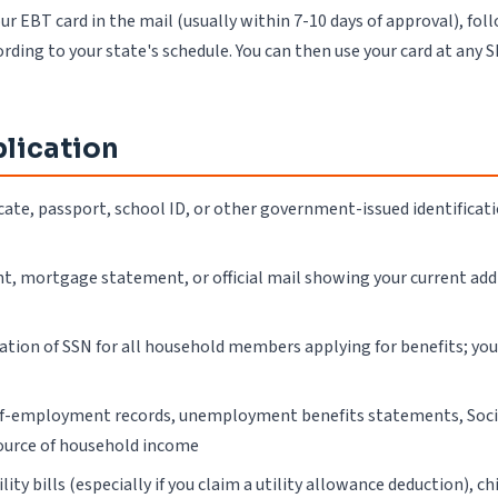
ur EBT card in the mail (usually within 7-10 days of approval), fol
ording to your state's schedule. You can then use your card at any 
lication
ificate, passport, school ID, or other government-issued identificat
ment, mortgage statement, or official mail showing your current ad
ation of SSN for all household members applying for benefits; yo
self-employment records, unemployment benefits statements, Socia
ource of household income
ty bills (especially if you claim a utility allowance deduction), c