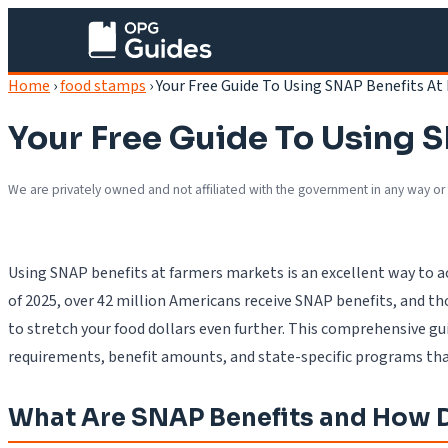
Home
›
food stamps
›
Your Free Guide To Using SNAP Benefits At
Your Free Guide To Using 
We are privately owned and not affiliated with the government in any way or
Using SNAP benefits at farmers markets is an excellent way to a
of 2025, over 42 million Americans receive SNAP benefits, and 
to stretch your food dollars even further. This comprehensive gu
requirements, benefit amounts, and state-specific programs that
What Are SNAP Benefits and How D