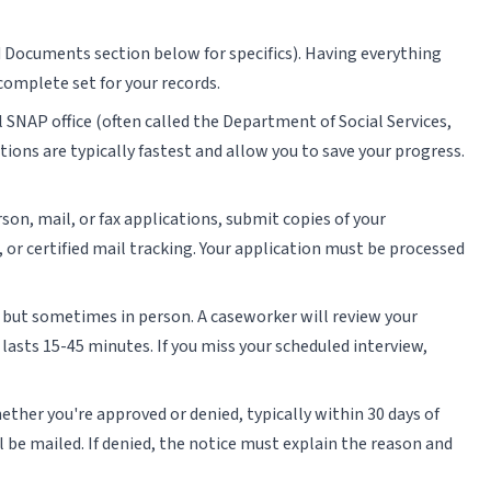
d Documents section below for specifics). Having everything
complete set for your records.
l SNAP office (often called the Department of Social Services,
ions are typically fastest and allow you to save your progress.
rson, mail, or fax applications, submit copies of your
or certified mail tracking. Your application must be processed
e but sometimes in person. A caseworker will review your
 lasts 15-45 minutes. If you miss your scheduled interview,
ether you're approved or denied, typically within 30 days of
l be mailed. If denied, the notice must explain the reason and