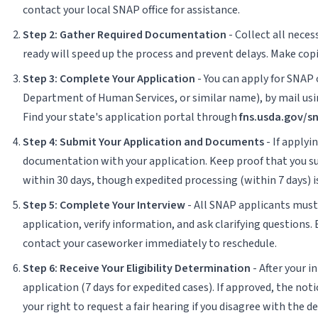
contact your local SNAP office for assistance.
Step 2: Gather Required Documentation
- Collect all nece
ready will speed up the process and prevent delays. Make cop
Step 3: Complete Your Application
- You can apply for SNAP 
Department of Human Services, or similar name), by mail using
Find your state's application portal through
fns.usda.gov/s
Step 4: Submit Your Application and Documents
- If applyi
documentation with your application. Keep proof that you sub
within 30 days, though expedited processing (within 7 days) 
Step 5: Complete Your Interview
- All SNAP applicants must 
application, verify information, and ask clarifying questions.
contact your caseworker immediately to reschedule.
Step 6: Receive Your Eligibility Determination
- After your i
application (7 days for expedited cases). If approved, the not
your right to request a fair hearing if you disagree with the de