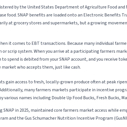
tered by the United States Department of Agriculture Food and N
hase food. SNAP benefits are loaded onto an Electronic Benefits Tra
rimarily at grocery stores and supermarkets, but a growing movem
 when it comes to EBT transactions. Because many individual farm
 or scrip system. When you arrive at a participating farmers mark
to spend is debited from your SNAP account, and you receive toke
 market who accepts them, just like cash.
ts gain access to fresh, locally-grown produce often at peak ripe
ditionally, many farmers markets participate in incentive progra
by various names including Double Up Food Bucks, Fresh Bucks, Ma
ting SNAP in 2025, maintained core farmers market access while em
ogram and the Gus Schumacher Nutrition Incentive Program (GusNI