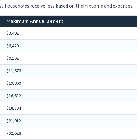
 households receive less based on their income and expenses.
Maximum Annual Benefit
$3,492
$6,420
$9,192
$11,676
$13,860
$16,632
$18,384
$21,012
+$2,628