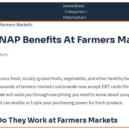
Home
About
Categories
FAQs
Contact
 Farmers Markets
SNAP Benefits At Farmers M
 form.
ccess fresh, locally-grown fruits, vegetables, and other healthy 
thousands of farmers markets nationwide now accept EBT cards th
ide will walk you through everything you need to know about using
 can double or triple your purchasing power for fresh produce.
o They Work at Farmers Markets