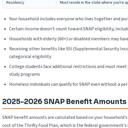
Residency
Must reside in the state where you're a
Your household includes everyone who lives together and pu
Certain income doesn't count toward SNAP eligibility, includi
Households with elderly (60+) or disabled members may have 
Receiving other benefits like SSI (Supplemental Security In
categorical eligibility
College students face additional restrictions and must meet s
study programs
Homeless individuals can qualify for SNAP even without a pe
2025-2026 SNAP Benefit Amounts
SNAP benefit amounts are calculated based on your household's
cost of the Thrifty Food Plan, which is the federal government's