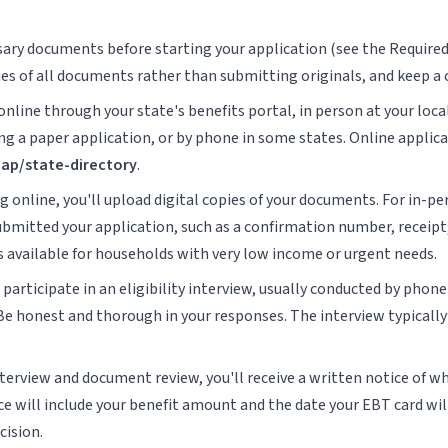
ssary documents before starting your application (see the Require
ies of all documents rather than submitting originals, and keep a 
online through your state's benefits portal, in person at your loca
 a paper application, or by phone in some states. Online applicat
nap/state-directory
.
ng online, you'll upload digital copies of your documents. For in-pe
mitted your application, such as a confirmation number, receipt, 
is available for households with very low income or urgent needs.
participate in an eligibility interview, usually conducted by phon
 Be honest and thorough in your responses. The interview typically
nterview and document review, you'll receive a written notice of wh
ice will include your benefit amount and the date your EBT card wil
cision.