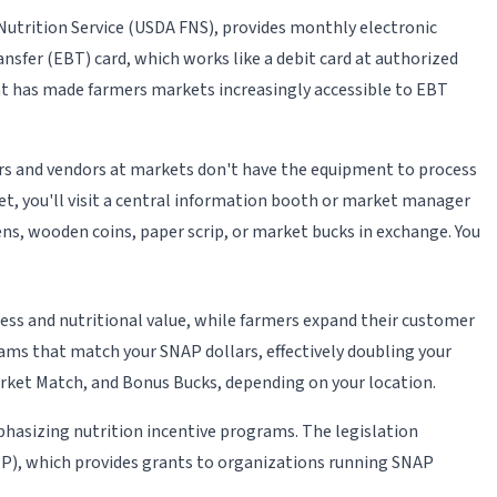
utrition Service (USDA FNS), provides monthly electronic
nsfer (EBT) card, which works like a debit card at authorized
ent has made farmers markets increasingly accessible to EBT
ers and vendors at markets don't have the equipment to process
et, you'll visit a central information booth or market manager
ns, wooden coins, paper scrip, or market bucks in exchange. You
ness and nutritional value, while farmers expand their customer
ms that match your SNAP dollars, effectively doubling your
rket Match, and Bonus Bucks, depending on your location.
phasizing nutrition incentive programs. The legislation
P), which provides grants to organizations running SNAP