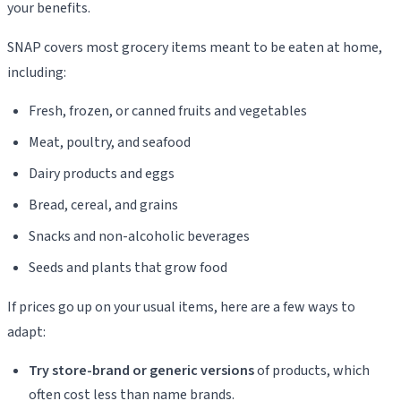
your benefits.
SNAP covers most grocery items meant to be eaten at home,
including:
Fresh, frozen, or canned fruits and vegetables
Meat, poultry, and seafood
Dairy products and eggs
Bread, cereal, and grains
Snacks and non-alcoholic beverages
Seeds and plants that grow food
If prices go up on your usual items, here are a few ways to
adapt:
Try store-brand or generic versions
of products, which
often cost less than name brands.