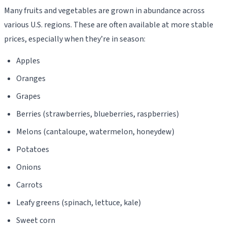
Many fruits and vegetables are grown in abundance across
various U.S. regions. These are often available at more stable
prices, especially when they’re in season:
Apples
Oranges
Grapes
Berries (strawberries, blueberries, raspberries)
Melons (cantaloupe, watermelon, honeydew)
Potatoes
Onions
Carrots
Leafy greens (spinach, lettuce, kale)
Sweet corn