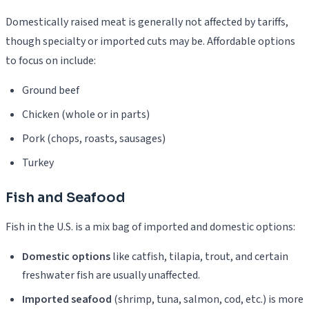
Domestically raised meat is generally not affected by tariffs,
though specialty or imported cuts may be. Affordable options
to focus on include:
Ground beef
Chicken (whole or in parts)
Pork (chops, roasts, sausages)
Turkey
Fish and Seafood
Fish in the U.S. is a mix bag of imported and domestic options:
Domestic options
like catfish, tilapia, trout, and certain
freshwater fish are usually unaffected.
Imported seafood
(shrimp, tuna, salmon, cod, etc.) is more