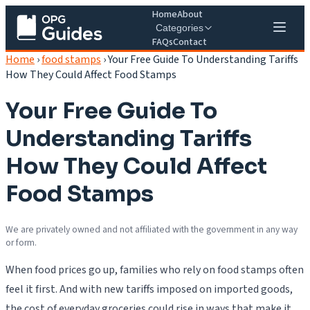
Home
About
Categories
FAQs
Contact
Home
›
food stamps
›
Your Free Guide To Understanding Tariffs
How They Could Affect Food Stamps
Your Free Guide To
Understanding Tariffs
How They Could Affect
Food Stamps
We are privately owned and not affiliated with the government in any way
or form.
When food prices go up, families who rely on food stamps often
feel it first. And with new tariffs imposed on imported goods,
the cost of everyday groceries could rise in ways that make it