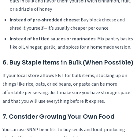
oats in bulk and flavor them yourself with cinnamon, fruit,
or a drizzle of honey.
Instead of pre-shredded cheese
: Buy block cheese and
shred it yourself—it’s usually cheaper per ounce.
Instead of bottled sauces or marinades
: Mix pantry basics
like oil, vinegar, garlic, and spices for a homemade version.
6. Buy Staple Items in Bulk (When Possible)
If your local store allows EBT for bulk items, stocking up on
things like rice, oats, dried beans, or pasta can be more
affordable per serving. Just make sure you have storage space
and that you will use everything before it expires.
7. Consider Growing Your Own Food
You can use SNAP benefits to buy seeds and food-producing