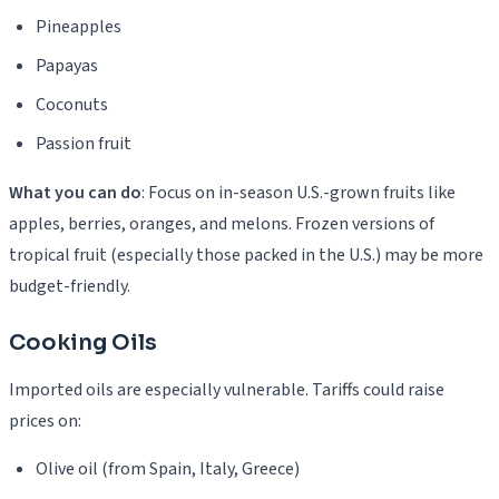
Pineapples
Papayas
Coconuts
Passion fruit
What you can do
: Focus on in-season U.S.-grown fruits like
apples, berries, oranges, and melons. Frozen versions of
tropical fruit (especially those packed in the U.S.) may be more
budget-friendly.
Cooking Oils
Imported oils are especially vulnerable. Tariffs could raise
prices on:
Olive oil (from Spain, Italy, Greece)