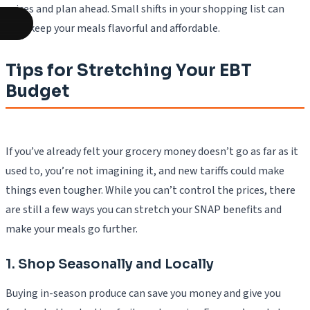
prices and plan ahead. Small shifts in your shopping list can
help keep your meals flavorful and affordable.
Tips for Stretching Your EBT
Budget
If you’ve already felt your grocery money doesn’t go as far as it
used to, you’re not imagining it, and new tariffs could make
things even tougher. While you can’t control the prices, there
are still a few ways you can stretch your SNAP benefits and
make your meals go further.
1. Shop Seasonally and Locally
Buying in-season produce can save you money and give you