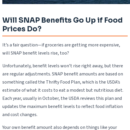
Will SNAP Benefits Go Up if Food
Prices Do?
It’s a fair question—if groceries are getting more expensive,
will SNAP benefit levels rise, too?
Unfortunately, benefit levels won’t rise right away, but there
are regular adjustments. SNAP benefit amounts are based on
something called the Thrifty Food Plan, which is the USDA’s
estimate of what it costs to eat a modest but nutritious diet.
Each year, usually in October, the USDA reviews this plan and
updates the maximum benefit levels to reflect food inflation
and cost changes.
Your own benefit amount also depends on things like your