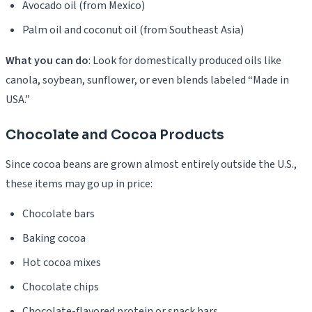
Avocado oil (from Mexico)
Palm oil and coconut oil (from Southeast Asia)
What you can do
: Look for domestically produced oils like
canola, soybean, sunflower, or even blends labeled “Made in
USA.”
Chocolate and Cocoa Products
Since cocoa beans are grown almost entirely outside the U.S.,
these items may go up in price:
Chocolate bars
Baking cocoa
Hot cocoa mixes
Chocolate chips
Chocolate-flavored protein or snack bars