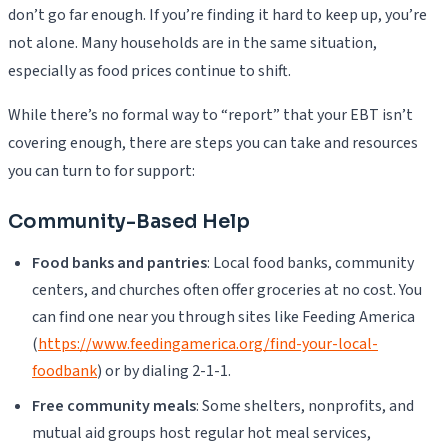
don’t go far enough. If you’re finding it hard to keep up, you’re
not alone. Many households are in the same situation,
especially as food prices continue to shift.
While there’s no formal way to “report” that your EBT isn’t
covering enough, there are steps you can take and resources
you can turn to for support:
Community-Based Help
Food banks and pantries
: Local food banks, community
centers, and churches often offer groceries at no cost. You
can find one near you through sites like Feeding America
(
https://www.feedingamerica.org/find-your-local-
foodbank
) or by dialing 2-1-1.
Free community meals
: Some shelters, nonprofits, and
mutual aid groups host regular hot meal services,