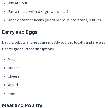
Wheat flour
Pasta (made with U.S.-grown wheat)
Dried or canned beans (black beans, pinto beans, lentils)
Dairy and Eggs
Dairy products and eggs are mostly sourced locally and are less
tied to global trade disruptions:
Milk
Butter
Cheese
Yogurt
Eggs
Meat and Poultry