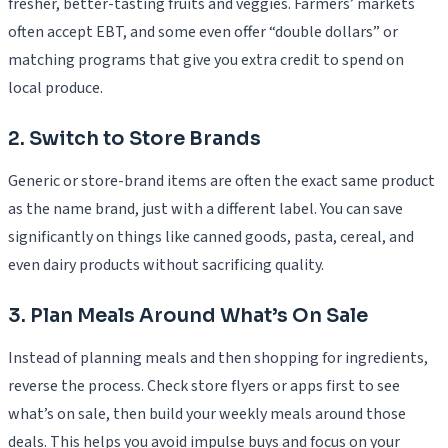
fresher, better-tasting fruits and veggies. Farmers’ markets
often accept EBT, and some even offer “double dollars” or
matching programs that give you extra credit to spend on
local produce.
2. Switch to Store Brands
Generic or store-brand items are often the exact same product
as the name brand, just with a different label. You can save
significantly on things like canned goods, pasta, cereal, and
even dairy products without sacrificing quality.
3. Plan Meals Around What’s On Sale
Instead of planning meals and then shopping for ingredients,
reverse the process. Check store flyers or apps first to see
what’s on sale, then build your weekly meals around those
deals. This helps you avoid impulse buys and focus on your