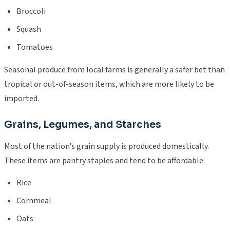
Broccoli
Squash
Tomatoes
Seasonal produce from local farms is generally a safer bet than
tropical or out-of-season items, which are more likely to be
imported.
Grains, Legumes, and Starches
Most of the nation’s grain supply is produced domestically.
These items are pantry staples and tend to be affordable:
Rice
Cornmeal
Oats