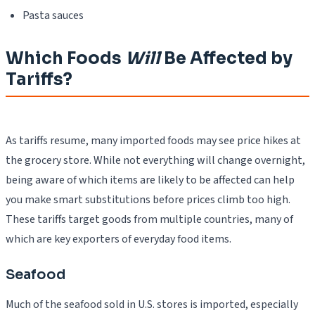
Pasta sauces
Which Foods
Will
Be Affected by
Tariffs?
As tariffs resume, many imported foods may see price hikes at
the grocery store. While not everything will change overnight,
being aware of which items are likely to be affected can help
you make smart substitutions before prices climb too high.
These tariffs target goods from multiple countries, many of
which are key exporters of everyday food items.
Seafood
Much of the seafood sold in U.S. stores is imported, especially