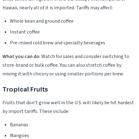
Hawaii, nearly all of it is imported. Tariffs may affect:
Whole bean and ground coffee
Instant coffee
Pre-mixed cold brew and specialty beverages
What you can do
: Watch for sales and consider switching to
store-brand or bulk coffee. You can also stretch coffee by
mixing it with chicory or using smaller portions per brew.
Tropical Fruits
Fruits that don’t grow well in the U.S. will likely be hit hardest
by import tariffs. These include:
Bananas
Mangoes