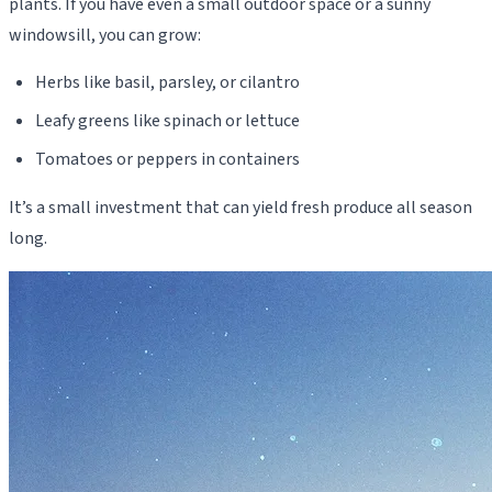
plants. If you have even a small outdoor space or a sunny
windowsill, you can grow:
Herbs like basil, parsley, or cilantro
Leafy greens like spinach or lettuce
Tomatoes or peppers in containers
It’s a small investment that can yield fresh produce all season
long.