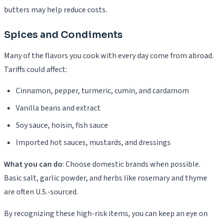
butters may help reduce costs.
Spices and Condiments
Many of the flavors you cook with every day come from abroad.
Tariffs could affect:
Cinnamon, pepper, turmeric, cumin, and cardamom
Vanilla beans and extract
Soy sauce, hoisin, fish sauce
Imported hot sauces, mustards, and dressings
What you can do
: Choose domestic brands when possible.
Basic salt, garlic powder, and herbs like rosemary and thyme
are often U.S.-sourced.
By recognizing these high-risk items, you can keep an eye on