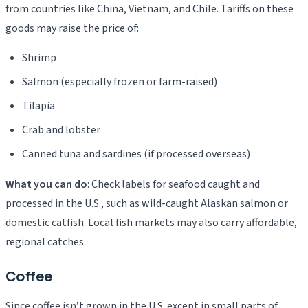
from countries like China, Vietnam, and Chile. Tariffs on these
goods may raise the price of:
Shrimp
Salmon (especially frozen or farm-raised)
Tilapia
Crab and lobster
Canned tuna and sardines (if processed overseas)
What you can do
: Check labels for seafood caught and
processed in the U.S., such as wild-caught Alaskan salmon or
domestic catfish. Local fish markets may also carry affordable,
regional catches.
Coffee
Since coffee isn’t grown in the U.S. except in small parts of