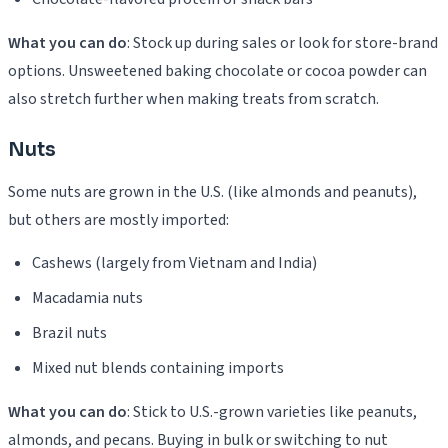
What you can do
: Stock up during sales or look for store-brand
options. Unsweetened baking chocolate or cocoa powder can
also stretch further when making treats from scratch.
Nuts
Some nuts are grown in the U.S. (like almonds and peanuts),
but others are mostly imported:
Cashews (largely from Vietnam and India)
Macadamia nuts
Brazil nuts
Mixed nut blends containing imports
What you can do
: Stick to U.S.-grown varieties like peanuts,
almonds, and pecans. Buying in bulk or switching to nut