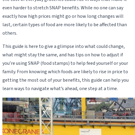
even harder to stretch SNAP benefits. While no one can say
exactly how high prices might go or how long changes will
last, certain types of food are more likely to be affected than
others.
This guide is here to give a glimpse into what could change,
what might stay the same, and has tips on how to adjust if
you’re using SNAP (food stamps) to help feed yourself or your
family. From knowing which foods are likely to rise in price to
getting the most out of your benefits, this guide can help you
learn ways to navigate what’s ahead, one step at a time.