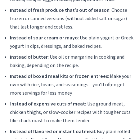
Instead of fresh produce that’s out of season
: Choose
frozen or canned versions (without added salt or sugar)
that last longer and cost less.
Instead of sour cream or mayo
: Use plain yogurt or Greek
yogurt in dips, dressings, and baked recipes.
Instead of butter
: Use oil or margarine in cooking and
baking, depending on the recipe.
Instead of boxed meal kits or frozen entrees
: Make your
own with rice, beans, and seasonings—you’ll often get
more servings for less money.
I
nstead of expensive cuts of meat:
Use ground meat,
chicken thighs, or slow-cooker recipes with tougher cuts
like chuck roast to make them tender.
Instead of flavored or instant oatmeal
: Buy plain rolled