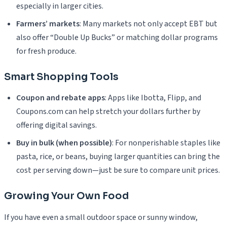
especially in larger cities.
Farmers’ markets
: Many markets not only accept EBT but
also offer “Double Up Bucks” or matching dollar programs
for fresh produce.
Smart Shopping Tools
Coupon and rebate apps
: Apps like Ibotta, Flipp, and
Coupons.com can help stretch your dollars further by
offering digital savings.
Buy in bulk (when possible)
: For nonperishable staples like
pasta, rice, or beans, buying larger quantities can bring the
cost per serving down—just be sure to compare unit prices.
Growing Your Own Food
If you have even a small outdoor space or sunny window,