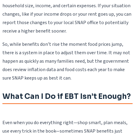
household size, income, and certain expenses. If your situation
changes, like if your income drops or your rent goes up, you can
report those changes to your local SNAP office to potentially
receive a higher benefit sooner.
So, while benefits don’t rise the moment food prices jump,
there is a system in place to adjust them over time. It may not
happen as quickly as many families need, but the government
does review inflation data and food costs each year to make
sure SNAP keeps up as best it can.
What Can I Do if EBT Isn’t Enough?
Even when you do everything right—shop smart, plan meals,
use every trick in the book—sometimes SNAP benefits just