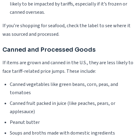
likely to be impacted by tariffs, especially if it’s frozen or
canned overseas.
If you’re shopping for seafood, check the label to see where it
was sourced and processed.
Canned and Processed Goods
If items are grown and canned in the U.S., they are less likely to
face tariff-related price jumps. These include:
Canned vegetables like green beans, corn, peas, and
tomatoes
Canned fruit packed in juice (like peaches, pears, or
applesauce)
Peanut butter
Soups and broths made with domestic ingredients