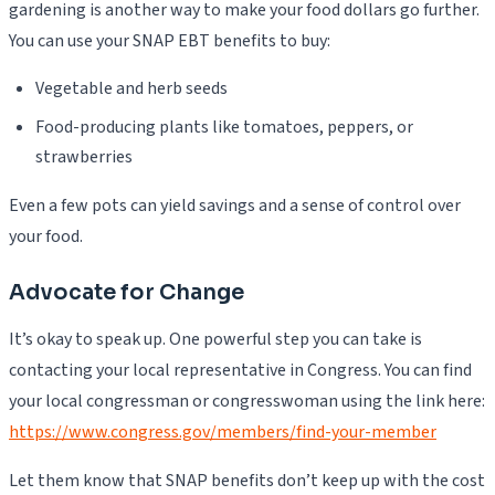
gardening is another way to make your food dollars go further.
You can use your SNAP EBT benefits to buy:
Vegetable and herb seeds
Food-producing plants like tomatoes, peppers, or
strawberries
Even a few pots can yield savings and a sense of control over
your food.
Advocate for Change
It’s okay to speak up. One powerful step you can take is
contacting your local representative in Congress. You can find
your local congressman or congresswoman using the link here:
https://www.congress.gov/members/find-your-member
Let them know that SNAP benefits don’t keep up with the cost