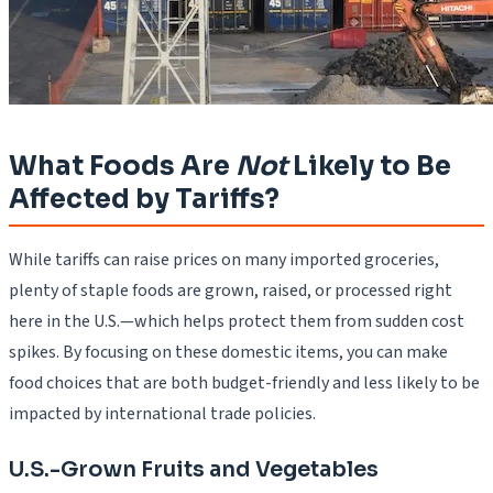
What Foods Are
Not
Likely to Be
Affected by Tariffs?
While tariffs can raise prices on many imported groceries,
plenty of staple foods are grown, raised, or processed right
here in the U.S.—which helps protect them from sudden cost
spikes. By focusing on these domestic items, you can make
food choices that are both budget-friendly and less likely to be
impacted by international trade policies.
U.S.-Grown Fruits and Vegetables