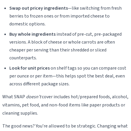
Swap out pricey ingredients
—like switching from fresh
berries to frozen ones or from imported cheese to
domestic options.
Buy whole ingredients
instead of pre-cut, pre-packaged
versions. A block of cheese or whole carrots are often
cheaper per serving than their shredded or sliced
counterparts.
Look for unit prices
on shelf tags so you can compare cost
per ounce or per item—this helps spot the best deal, even
across different package sizes.
What SNAP
doesn’t
cover includes hot/prepared foods, alcohol,
vitamins, pet food, and non-food items like paper products or
cleaning supplies.
The good news? You’re allowed to be strategic. Changing what