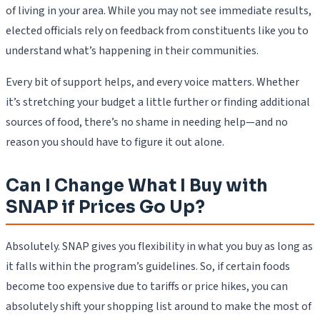
of living in your area. While you may not see immediate results,
elected officials rely on feedback from constituents like you to
understand what’s happening in their communities.
Every bit of support helps, and every voice matters. Whether
it’s stretching your budget a little further or finding additional
sources of food, there’s no shame in needing help—and no
reason you should have to figure it out alone.
Can I Change What I Buy with
SNAP if Prices Go Up?
Absolutely. SNAP gives you flexibility in what you buy as long as
it falls within the program’s guidelines. So, if certain foods
become too expensive due to tariffs or price hikes, you can
absolutely shift your shopping list around to make the most of