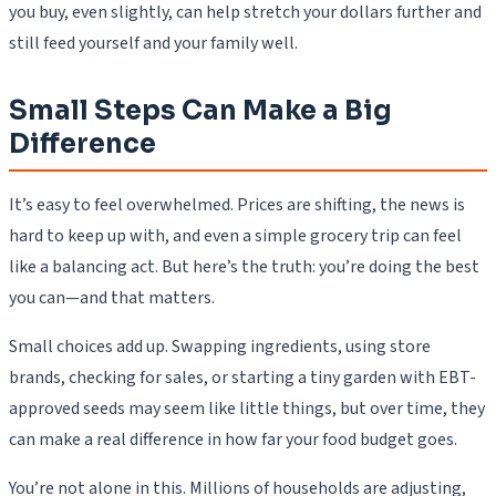
you buy, even slightly, can help stretch your dollars further and
still feed yourself and your family well.
Small Steps Can Make a Big
Difference
It’s easy to feel overwhelmed. Prices are shifting, the news is
hard to keep up with, and even a simple grocery trip can feel
like a balancing act. But here’s the truth: you’re doing the best
you can—and that matters.
Small choices add up. Swapping ingredients, using store
brands, checking for sales, or starting a tiny garden with EBT-
approved seeds may seem like little things, but over time, they
can make a real difference in how far your food budget goes.
You’re not alone in this. Millions of households are adjusting,