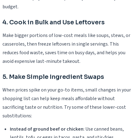
budget.
4. Cook in Bulk and Use Leftovers
Make bigger portions of low-cost meals like soups, stews, or
casseroles, then freeze leftovers in single servings. This
reduces food waste, saves time on busy days, and helps you
avoid expensive last-minute takeout.
5. Make Simple Ingredient Swaps
When prices spike on your go-to items, small changes in your
shopping list can help keep meals affordable without
sacrificing taste or nutrition. Try some of these lower-cost
substitutions:
Instead of ground beef or chicken
: Use canned beans,
lentils, tofu, or eggs in tacos, pasta, and stir-fries.