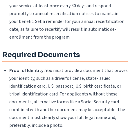
your service at least once every 30 days and respond
promptly to annual recertification notices to maintain
your benefit. Set a reminder for your annual recertification
date, as failure to recertify will result in automatic de-
enrollment from the program.
Required Documents
Proof of Identity:
You must provide a document that proves
your identity, such as a driver's license, state-issued
identification card, U.S. passport, U.S. birth certificate, or
tribal identification card. For applicants without these
documents, alternative forms like a Social Security card
combined with another document may be acceptable. The
document must clearly show your full legal name and,
preferably, include a photo.