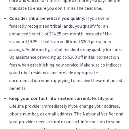
date and watch for notices approximately 60 days before
this date to ensure you don't miss the deadline.
Consider tribal benefits if you qualify:
If you live on
federally recognized tribal lands, you qualify for an
enhanced benefit of $34.25 per month instead of the
standard $9.25—that's an additional $300 per year in
savings. Additionally, tribal residents may qualify for Link-
Up assistance providing up to $100 off initial connection
fees when establishing new service. Make sure to indicate
your tribal residence and provide appropriate
documentation when applying to receive these enhanced
benefits.
Keep your contact information current:
Notify your
Lifeline provider immediately if you change your address,
phone number, or email address. The National Verifier and
your provider need accurate contact information to send