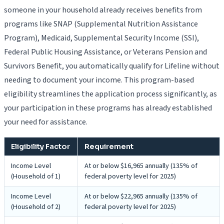
someone in your household already receives benefits from
programs like SNAP (Supplemental Nutrition Assistance
Program), Medicaid, Supplemental Security Income (SSI),
Federal Public Housing Assistance, or Veterans Pension and
Survivors Benefit, you automatically qualify for Lifeline without
needing to document your income. This program-based
eligibility streamlines the application process significantly, as
your participation in these programs has already established
your need for assistance.
Eligibility Factor
Requirement
Income Level
At or below $16,965 annually (135% of
(Household of 1)
federal poverty level for 2025)
Income Level
At or below $22,965 annually (135% of
(Household of 2)
federal poverty level for 2025)