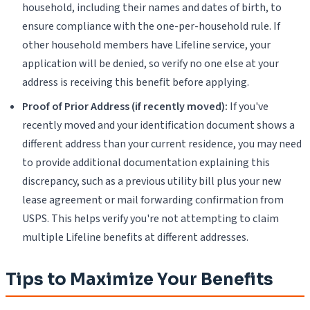
household, including their names and dates of birth, to
ensure compliance with the one-per-household rule. If
other household members have Lifeline service, your
application will be denied, so verify no one else at your
address is receiving this benefit before applying.
Proof of Prior Address (if recently moved):
If you've
recently moved and your identification document shows a
different address than your current residence, you may need
to provide additional documentation explaining this
discrepancy, such as a previous utility bill plus your new
lease agreement or mail forwarding confirmation from
USPS. This helps verify you're not attempting to claim
multiple Lifeline benefits at different addresses.
Tips to Maximize Your Benefits