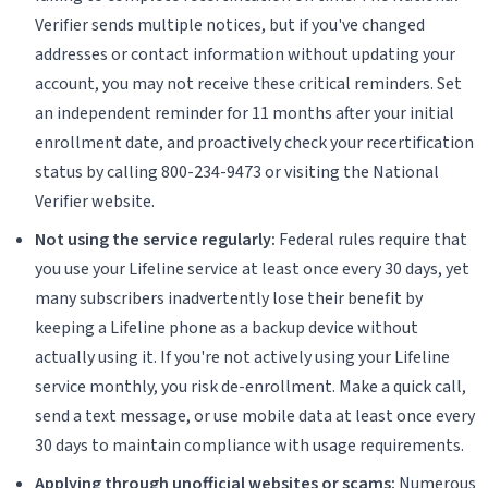
Verifier sends multiple notices, but if you've changed
addresses or contact information without updating your
account, you may not receive these critical reminders. Set
an independent reminder for 11 months after your initial
enrollment date, and proactively check your recertification
status by calling 800-234-9473 or visiting the National
Verifier website.
Not using the service regularly:
Federal rules require that
you use your Lifeline service at least once every 30 days, yet
many subscribers inadvertently lose their benefit by
keeping a Lifeline phone as a backup device without
actually using it. If you're not actively using your Lifeline
service monthly, you risk de-enrollment. Make a quick call,
send a text message, or use mobile data at least once every
30 days to maintain compliance with usage requirements.
Applying through unofficial websites or scams:
Numerous