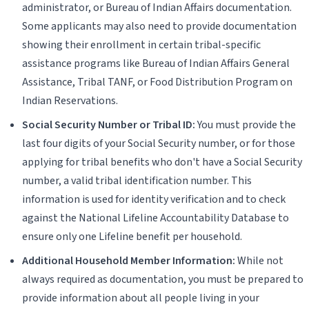
administrator, or Bureau of Indian Affairs documentation.
Some applicants may also need to provide documentation
showing their enrollment in certain tribal-specific
assistance programs like Bureau of Indian Affairs General
Assistance, Tribal TANF, or Food Distribution Program on
Indian Reservations.
Social Security Number or Tribal ID:
You must provide the
last four digits of your Social Security number, or for those
applying for tribal benefits who don't have a Social Security
number, a valid tribal identification number. This
information is used for identity verification and to check
against the National Lifeline Accountability Database to
ensure only one Lifeline benefit per household.
Additional Household Member Information:
While not
always required as documentation, you must be prepared to
provide information about all people living in your