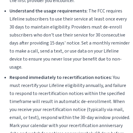
the first provider you encounter.
Understand the usage requirements:
The FCC requires
Lifeline subscribers to use their service at least once every
30 days to maintain eligibility. Providers must de-enroll
subscribers who don't use their service for 30 consecutive
days after providing 15 days' notice. Set a monthly reminder
to make a call, send a text, or use data on your Lifeline
device to ensure you never lose your benefit due to non-
usage.
Respond immediately to recertification notices:
You
must recertify your Lifeline eligibility annually, and failure
to respond to recertification notices within the specified
timeframe will result in automatic de-enrollment. When
you receive your recertification notice (typically via mail,
email, or text), respond within the 30-day window provided.
Mark your calendar with your recertification anniversary