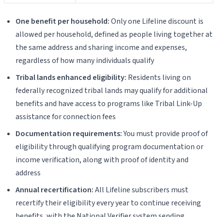
One benefit per household:
Only one Lifeline discount is
allowed per household, defined as people living together at
the same address and sharing income and expenses,
regardless of how many individuals qualify
Tribal lands enhanced eligibility:
Residents living on
federally recognized tribal lands may qualify for additional
benefits and have access to programs like Tribal Link-Up
assistance for connection fees
Documentation requirements:
You must provide proof of
eligibility through qualifying program documentation or
income verification, along with proof of identity and
address
Annual recertification:
All Lifeline subscribers must
recertify their eligibility every year to continue receiving
benefits, with the National Verifier system sending