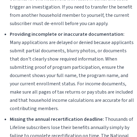
trigger an investigation. If you need to transfer the benefit
from another household member to yourself, the current
subscriber must de-enroll before you can apply.
Providing incomplete or inaccurate documentation:
Many applications are delayed or denied because applicants
submit partial documents, blurry photos, or documents
that don't clearly show required information. When
submitting proof of program participation, ensure the
document shows your full name, the program name, and
your current enrollment status. For income documents,
make sure all pages of tax returns or pay stubs are included
and that household income calculations are accurate for all
contributing members.
Missing the annual recertification deadline:
Thousands of
Lifeline subscribers lose their benefits annually simply by
failing to complete recertification on time. The National