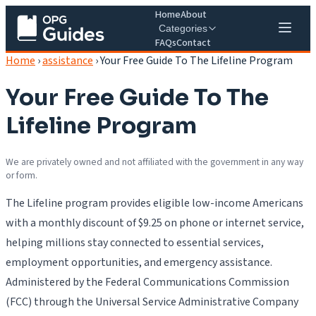
Home
About
Categories
FAQs
Contact
Home
›
assistance
›
Your Free Guide To The Lifeline Program
Your Free Guide To The
Lifeline Program
We are privately owned and not affiliated with the government in any way
or form.
The Lifeline program provides eligible low-income Americans
with a monthly discount of $9.25 on phone or internet service,
helping millions stay connected to essential services,
employment opportunities, and emergency assistance.
Administered by the Federal Communications Commission
(FCC) through the Universal Service Administrative Company