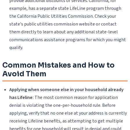
provide additional discounts or services. California, for
example, has a separate state LifeLine program through
the California Public Utilities Commission. Check your
state's public utilities commission website or contact
them directly to learn about any additional state-level
communications assistance programs for which you might
qualify.
Common Mistakes and How to
Avoid Them
Applying when someone else in your household already
has Lifeline:
The most common reason for application
denial is violating the one-per-household rule. Before
applying, verify that no one else at your address is currently
receiving Lifeline benefits, as attempting to get multiple
benefits for one household will result in denial and could