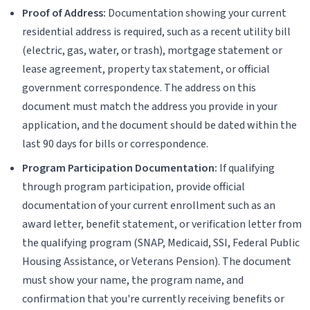
Proof of Address:
Documentation showing your current
residential address is required, such as a recent utility bill
(electric, gas, water, or trash), mortgage statement or
lease agreement, property tax statement, or official
government correspondence. The address on this
document must match the address you provide in your
application, and the document should be dated within the
last 90 days for bills or correspondence.
Program Participation Documentation:
If qualifying
through program participation, provide official
documentation of your current enrollment such as an
award letter, benefit statement, or verification letter from
the qualifying program (SNAP, Medicaid, SSI, Federal Public
Housing Assistance, or Veterans Pension). The document
must show your name, the program name, and
confirmation that you're currently receiving benefits or