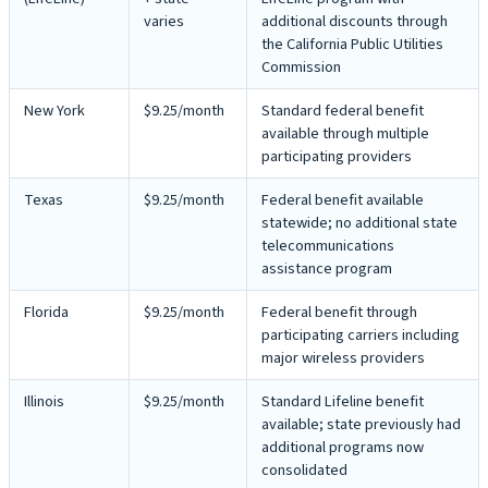
varies
additional discounts through
the California Public Utilities
Commission
New York
$9.25/month
Standard federal benefit
available through multiple
participating providers
Texas
$9.25/month
Federal benefit available
statewide; no additional state
telecommunications
assistance program
Florida
$9.25/month
Federal benefit through
participating carriers including
major wireless providers
Illinois
$9.25/month
Standard Lifeline benefit
available; state previously had
additional programs now
consolidated