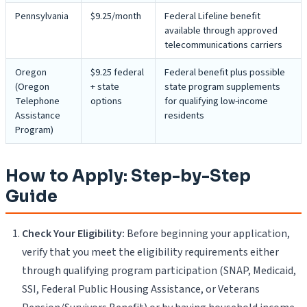
Pennsylvania
$9.25/month
Federal Lifeline benefit
available through approved
telecommunications carriers
Oregon
$9.25 federal
Federal benefit plus possible
(Oregon
+ state
state program supplements
Telephone
options
for qualifying low-income
Assistance
residents
Program)
How to Apply: Step-by-Step
Guide
Check Your Eligibility:
Before beginning your application,
verify that you meet the eligibility requirements either
through qualifying program participation (SNAP, Medicaid,
SSI, Federal Public Housing Assistance, or Veterans