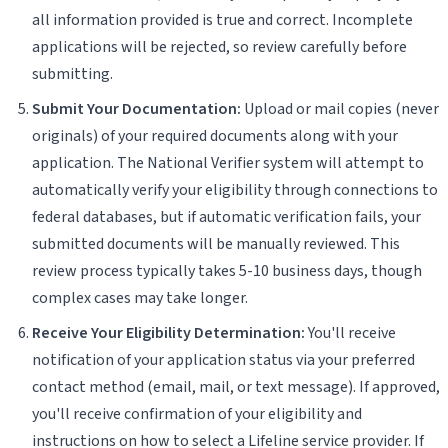
all information provided is true and correct. Incomplete
applications will be rejected, so review carefully before
submitting.
Submit Your Documentation:
Upload or mail copies (never
originals) of your required documents along with your
application. The National Verifier system will attempt to
automatically verify your eligibility through connections to
federal databases, but if automatic verification fails, your
submitted documents will be manually reviewed. This
review process typically takes 5-10 business days, though
complex cases may take longer.
Receive Your Eligibility Determination:
You'll receive
notification of your application status via your preferred
contact method (email, mail, or text message). If approved,
you'll receive confirmation of your eligibility and
instructions on how to select a Lifeline service provider. If