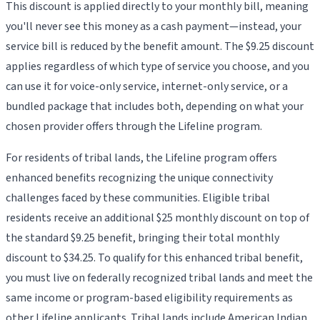
This discount is applied directly to your monthly bill, meaning
you'll never see this money as a cash payment—instead, your
service bill is reduced by the benefit amount. The $9.25 discount
applies regardless of which type of service you choose, and you
can use it for voice-only service, internet-only service, or a
bundled package that includes both, depending on what your
chosen provider offers through the Lifeline program.
For residents of tribal lands, the Lifeline program offers
enhanced benefits recognizing the unique connectivity
challenges faced by these communities. Eligible tribal
residents receive an additional $25 monthly discount on top of
the standard $9.25 benefit, bringing their total monthly
discount to $34.25. To qualify for this enhanced tribal benefit,
you must live on federally recognized tribal lands and meet the
same income or program-based eligibility requirements as
other Lifeline applicants. Tribal lands include American Indian