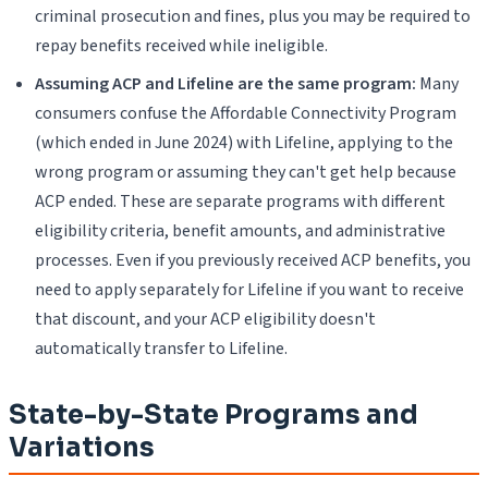
criminal prosecution and fines, plus you may be required to
repay benefits received while ineligible.
Assuming ACP and Lifeline are the same program:
Many
consumers confuse the Affordable Connectivity Program
(which ended in June 2024) with Lifeline, applying to the
wrong program or assuming they can't get help because
ACP ended. These are separate programs with different
eligibility criteria, benefit amounts, and administrative
processes. Even if you previously received ACP benefits, you
need to apply separately for Lifeline if you want to receive
that discount, and your ACP eligibility doesn't
automatically transfer to Lifeline.
State-by-State Programs and
Variations