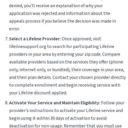
denied, you'll receive an explanation of why your
application was rejected and information about the
appeals process if you believe the decision was made in
error.
Select a Lifeline Provider:
Once approved, visit
lifelinesupport.org to search for participating Lifeline
providers in your area by entering your zip code. Compare
available providers based on the services they offer (phone
only, internet only, or bundled), their coverage in your area,
and their plan details. Contact your chosen provider directly
to complete enrollment and begin receiving service with
your Lifeline discount applied.
Activate Your Service and Maintain Eligibility:
Follow your
provider's instructions to activate your Lifeline service and
begin using it within 30 days of activation to avoid
deactivation for non-usage. Remember that you must use