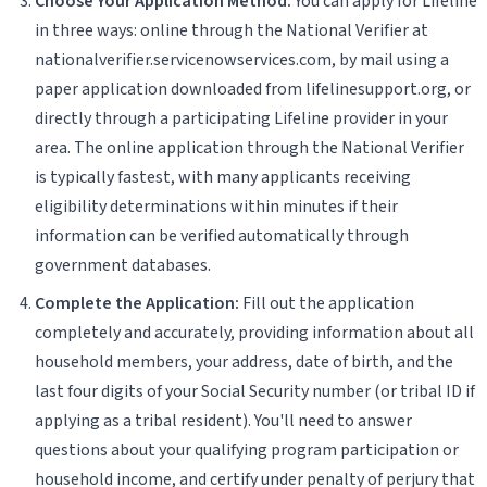
Choose Your Application Method:
You can apply for Lifeline
in three ways: online through the National Verifier at
nationalverifier.servicenowservices.com, by mail using a
paper application downloaded from lifelinesupport.org, or
directly through a participating Lifeline provider in your
area. The online application through the National Verifier
is typically fastest, with many applicants receiving
eligibility determinations within minutes if their
information can be verified automatically through
government databases.
Complete the Application:
Fill out the application
completely and accurately, providing information about all
household members, your address, date of birth, and the
last four digits of your Social Security number (or tribal ID if
applying as a tribal resident). You'll need to answer
questions about your qualifying program participation or
household income, and certify under penalty of perjury that