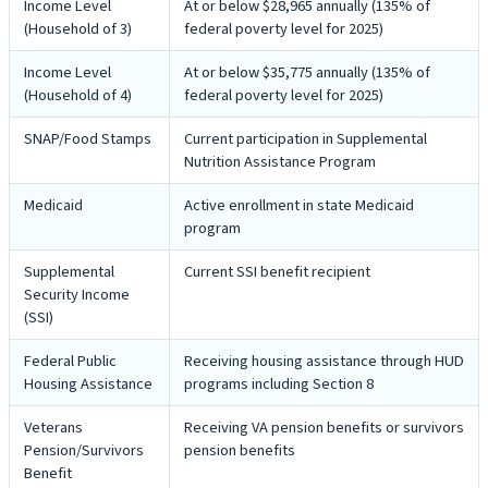
Income Level
At or below $28,965 annually (135% of
(Household of 3)
federal poverty level for 2025)
Income Level
At or below $35,775 annually (135% of
(Household of 4)
federal poverty level for 2025)
SNAP/Food Stamps
Current participation in Supplemental
Nutrition Assistance Program
Medicaid
Active enrollment in state Medicaid
program
Supplemental
Current SSI benefit recipient
Security Income
(SSI)
Federal Public
Receiving housing assistance through HUD
Housing Assistance
programs including Section 8
Veterans
Receiving VA pension benefits or survivors
Pension/Survivors
pension benefits
Benefit