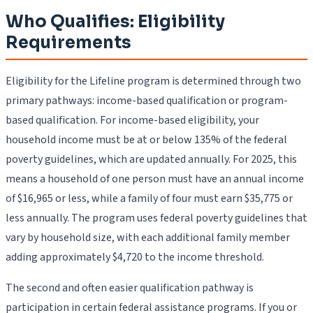
Who Qualifies: Eligibility
Requirements
Eligibility for the Lifeline program is determined through two
primary pathways: income-based qualification or program-
based qualification. For income-based eligibility, your
household income must be at or below 135% of the federal
poverty guidelines, which are updated annually. For 2025, this
means a household of one person must have an annual income
of $16,965 or less, while a family of four must earn $35,775 or
less annually. The program uses federal poverty guidelines that
vary by household size, with each additional family member
adding approximately $4,720 to the income threshold.
The second and often easier qualification pathway is
participation in certain federal assistance programs. If you or