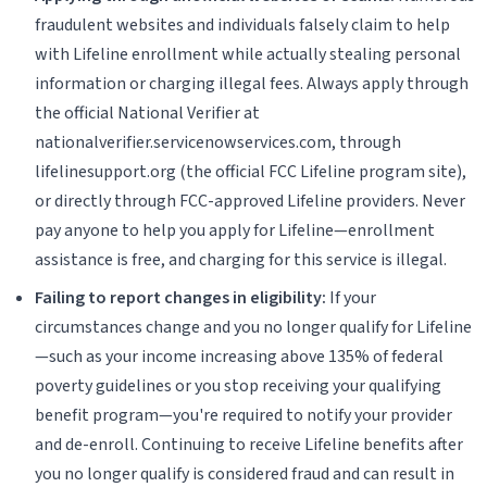
fraudulent websites and individuals falsely claim to help
with Lifeline enrollment while actually stealing personal
information or charging illegal fees. Always apply through
the official National Verifier at
nationalverifier.servicenowservices.com, through
lifelinesupport.org (the official FCC Lifeline program site),
or directly through FCC-approved Lifeline providers. Never
pay anyone to help you apply for Lifeline—enrollment
assistance is free, and charging for this service is illegal.
Failing to report changes in eligibility:
If your
circumstances change and you no longer qualify for Lifeline
—such as your income increasing above 135% of federal
poverty guidelines or you stop receiving your qualifying
benefit program—you're required to notify your provider
and de-enroll. Continuing to receive Lifeline benefits after
you no longer qualify is considered fraud and can result in