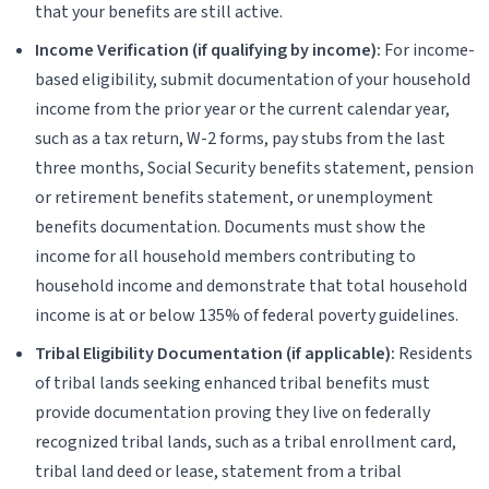
that your benefits are still active.
Income Verification (if qualifying by income):
For income-
based eligibility, submit documentation of your household
income from the prior year or the current calendar year,
such as a tax return, W-2 forms, pay stubs from the last
three months, Social Security benefits statement, pension
or retirement benefits statement, or unemployment
benefits documentation. Documents must show the
income for all household members contributing to
household income and demonstrate that total household
income is at or below 135% of federal poverty guidelines.
Tribal Eligibility Documentation (if applicable):
Residents
of tribal lands seeking enhanced tribal benefits must
provide documentation proving they live on federally
recognized tribal lands, such as a tribal enrollment card,
tribal land deed or lease, statement from a tribal