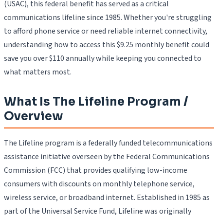
(USAC), this federal benefit has served as a critical
communications lifeline since 1985. Whether you're struggling
to afford phone service or need reliable internet connectivity,
understanding how to access this $9.25 monthly benefit could
save you over $110 annually while keeping you connected to
what matters most.
What Is The Lifeline Program /
Overview
The Lifeline program is a federally funded telecommunications
assistance initiative overseen by the Federal Communications
Commission (FCC) that provides qualifying low-income
consumers with discounts on monthly telephone service,
wireless service, or broadband internet. Established in 1985 as
part of the Universal Service Fund, Lifeline was originally