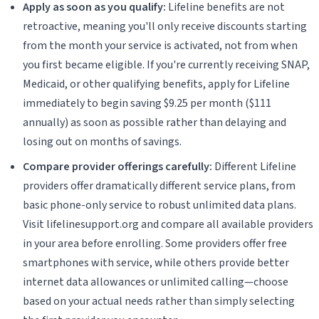
Apply as soon as you qualify:
Lifeline benefits are not
retroactive, meaning you'll only receive discounts starting
from the month your service is activated, not from when
you first became eligible. If you're currently receiving SNAP,
Medicaid, or other qualifying benefits, apply for Lifeline
immediately to begin saving $9.25 per month ($111
annually) as soon as possible rather than delaying and
losing out on months of savings.
Compare provider offerings carefully:
Different Lifeline
providers offer dramatically different service plans, from
basic phone-only service to robust unlimited data plans.
Visit lifelinesupport.org and compare all available providers
in your area before enrolling. Some providers offer free
smartphones with service, while others provide better
internet data allowances or unlimited calling—choose
based on your actual needs rather than simply selecting