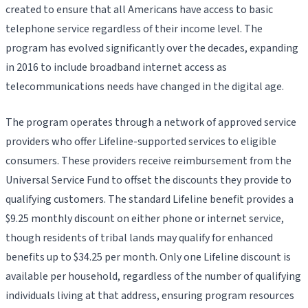
created to ensure that all Americans have access to basic
telephone service regardless of their income level. The
program has evolved significantly over the decades, expanding
in 2016 to include broadband internet access as
telecommunications needs have changed in the digital age.
The program operates through a network of approved service
providers who offer Lifeline-supported services to eligible
consumers. These providers receive reimbursement from the
Universal Service Fund to offset the discounts they provide to
qualifying customers. The standard Lifeline benefit provides a
$9.25 monthly discount on either phone or internet service,
though residents of tribal lands may qualify for enhanced
benefits up to $34.25 per month. Only one Lifeline discount is
available per household, regardless of the number of qualifying
individuals living at that address, ensuring program resources