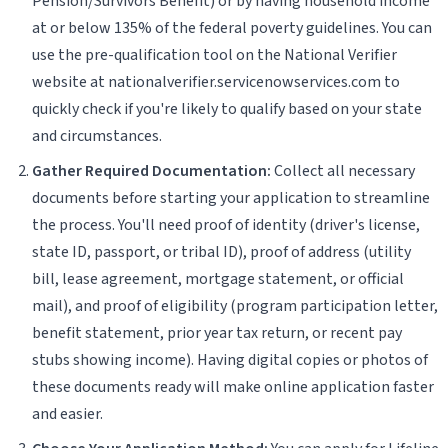
Pension/Survivors Benefit) or by having household income
at or below 135% of the federal poverty guidelines. You can
use the pre-qualification tool on the National Verifier
website at nationalverifier.servicenowservices.com to
quickly check if you're likely to qualify based on your state
and circumstances.
Gather Required Documentation:
Collect all necessary
documents before starting your application to streamline
the process. You'll need proof of identity (driver's license,
state ID, passport, or tribal ID), proof of address (utility
bill, lease agreement, mortgage statement, or official
mail), and proof of eligibility (program participation letter,
benefit statement, prior year tax return, or recent pay
stubs showing income). Having digital copies or photos of
these documents ready will make online application faster
and easier.