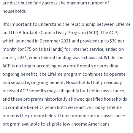
are distributed fairly across the maximum number of
households.
It's important to understand the relationship between Lifeline
and the Affordable Connectivity Program (ACP). The ACP,
which launched in December 2021 and provided up to $30 per
month (or $75 on tribal lands) for internet service, ended on
June 1, 2024, when federal funding was exhausted. While the
ACP is no longer accepting new enrollments or providing
ongoing benefits, the Lifeline program continues to operate
as a separate, ongoing benefit. Households that previously
received ACP benefits may still qualify for Lifeline assistance,
and these programs historically allowed qualified households
to combine benefits when both were active. Today, Lifeline
remains the primary federal telecommunications assistance
program available to eligible low-income Americans.