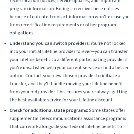
recertification notices, service updates, and important
program information. Failing to receive these notices
because of outdated contact information won't excuse you
from recertification requirements or other program
obligations.
Understand you can switch providers:
You're not locked
into your initial Lifeline provider forever—you can transfer
your Lifeline benefit to a different participating provider if
you're unsatisfied with your current service or find a better
option. Contact your new chosen provider to initiate a
transfer, and they'll handle moving your Lifeline benefit
from your old provider. This ensures you're always getting
the best available service for your Lifeline discount.
Check for additional state programs:
Some states offer
supplemental telecommunications assistance programs
that can work alongside your federal Lifeline benefit to