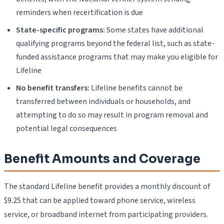
reminders when recertification is due
State-specific programs:
Some states have additional
qualifying programs beyond the federal list, such as state-
funded assistance programs that may make you eligible for
Lifeline
No benefit transfers:
Lifeline benefits cannot be
transferred between individuals or households, and
attempting to do so may result in program removal and
potential legal consequences
Benefit Amounts and Coverage
The standard Lifeline benefit provides a monthly discount of
$9.25 that can be applied toward phone service, wireless
service, or broadband internet from participating providers.