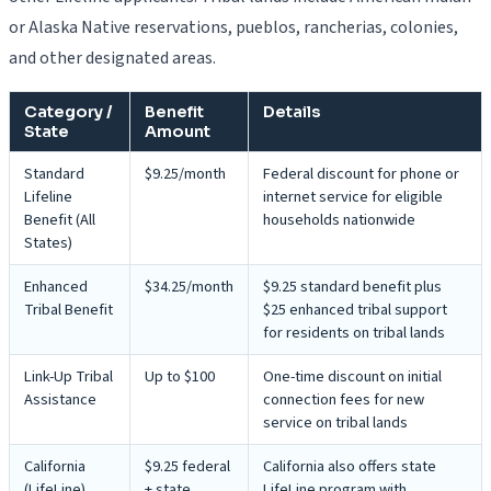
or Alaska Native reservations, pueblos, rancherias, colonies,
and other designated areas.
Category /
Benefit
Details
State
Amount
Standard
$9.25/month
Federal discount for phone or
Lifeline
internet service for eligible
Benefit (All
households nationwide
States)
Enhanced
$34.25/month
$9.25 standard benefit plus
Tribal Benefit
$25 enhanced tribal support
for residents on tribal lands
Link-Up Tribal
Up to $100
One-time discount on initial
Assistance
connection fees for new
service on tribal lands
California
$9.25 federal
California also offers state
(LifeLine)
+ state
LifeLine program with