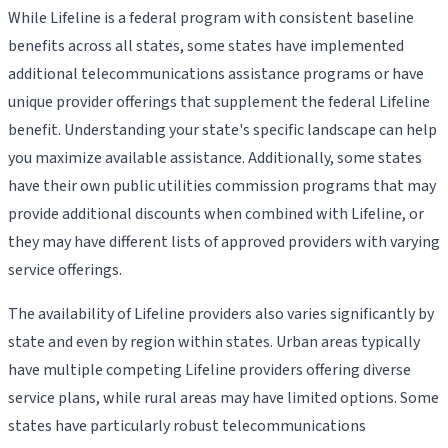
While Lifeline is a federal program with consistent baseline
benefits across all states, some states have implemented
additional telecommunications assistance programs or have
unique provider offerings that supplement the federal Lifeline
benefit. Understanding your state's specific landscape can help
you maximize available assistance. Additionally, some states
have their own public utilities commission programs that may
provide additional discounts when combined with Lifeline, or
they may have different lists of approved providers with varying
service offerings.
The availability of Lifeline providers also varies significantly by
state and even by region within states. Urban areas typically
have multiple competing Lifeline providers offering diverse
service plans, while rural areas may have limited options. Some
states have particularly robust telecommunications