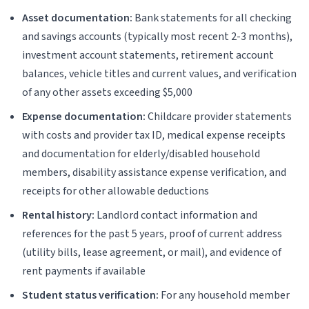
Asset documentation:
Bank statements for all checking
and savings accounts (typically most recent 2-3 months),
investment account statements, retirement account
balances, vehicle titles and current values, and verification
of any other assets exceeding $5,000
Expense documentation:
Childcare provider statements
with costs and provider tax ID, medical expense receipts
and documentation for elderly/disabled household
members, disability assistance expense verification, and
receipts for other allowable deductions
Rental history:
Landlord contact information and
references for the past 5 years, proof of current address
(utility bills, lease agreement, or mail), and evidence of
rent payments if available
Student status verification:
For any household member