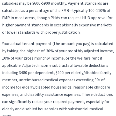
subsidies may be $600-$900 monthly. Payment standards are
calculated as a percentage of the FMR—typically 100-110% of
FMR in most areas, though PHAs can request HUD approval for
higher payment standards in exceptionally expensive markets
or lower standards with proper justification.
Your actual tenant payment (the amount you pay) is calculated
by taking the highest of: 30% of your monthly adjusted income,
10% of your gross monthly income, or the welfare rent if
applicable. Adjusted income subtracts allowable deductions
including $480 per dependent, $400 per elderly/disabled family
member, unreimbursed medical expenses exceeding 3% of
income for elderly/disabled households, reasonable childcare
expenses, and disability assistance expenses. These deductions
can significantly reduce your required payment, especially for
elderly and disabled households with substantial medical