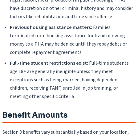
have discretion on other criminal history and may consider
factors like rehabilitation and time since offense
Previous housing assistance matters:
Families
terminated from housing assistance for fraud or owing
money to a PHA may be denied until they repay debts or
complete repayment agreements
Full-time student restrictions exist:
Full-time students
age 18+ are generally ineligible unless they meet
exceptions such as being married, having dependent
children, receiving TANF, enrolled in job training, or
meeting other specific criteria
Benefit Amounts
Section 8 benefits vary substantially based on your location,