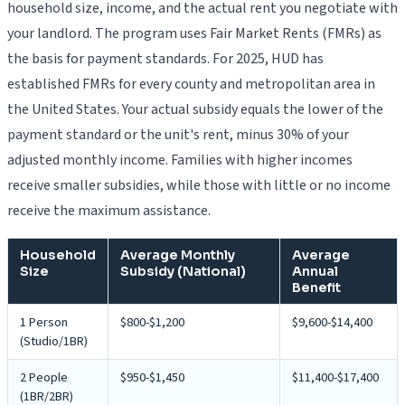
household size, income, and the actual rent you negotiate with
your landlord. The program uses Fair Market Rents (FMRs) as
the basis for payment standards. For 2025, HUD has
established FMRs for every county and metropolitan area in
the United States. Your actual subsidy equals the lower of the
payment standard or the unit's rent, minus 30% of your
adjusted monthly income. Families with higher incomes
receive smaller subsidies, while those with little or no income
receive the maximum assistance.
Household
Average Monthly
Average
Size
Subsidy (National)
Annual
Benefit
1 Person
$800-$1,200
$9,600-$14,400
(Studio/1BR)
2 People
$950-$1,450
$11,400-$17,400
(1BR/2BR)