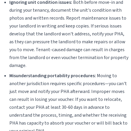
Ignoring unit condition issues:
Both before move-in and
during your tenancy, document the unit's condition with
photos and written records. Report maintenance issues to
your landlord in writing and keep copies. If serious issues
develop that the landlord won't address, notify your PHA,
as they can pressure the landlord to make repairs or allow
you to move. Tenant-caused damage can result in charges
from the landlord or even voucher termination for property
damage.
Misunderstanding portability procedures:
Moving to
another jurisdiction requires specific procedures—you can't
just move and notify your PHA afterward. Improper moves
can result in losing your voucher. If you want to relocate,
contact your PHA at least 30-60 days in advance to
understand the process, timing, and whether the receiving
PHA has capacity to absorb your voucher or will bill back to
your original PHA.