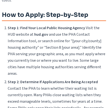
costs.
How to Apply: Step-by-Step
Step 1: Find Your Local Public Housing Agency
Visit the
HUD website at
hud.gov
and use the PHA Contact
Information tool, or search online for "[your city/county]
housing authority" or "Section 8 [your area]." Identify the
PHA serving your geographic area, as you must apply where
you currently live or where you want to live. Some large
cities have multiple housing authorities serving different
areas.
Step 2: Determine If Applications Are Being Accepted
Contact the PHA to learn whether their waiting list is
currently open. Many PHAs close waiting lists when they
exceed manageable levels, sometimes for years at a time.
Some PHAs only open their lists periodically—for example,