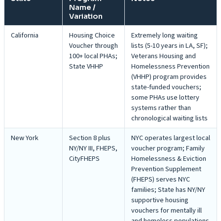
Name /
Variation
California
Housing Choice
Extremely long waiting
Voucher through
lists (5-10 years in LA, SF);
100+ local PHAs;
Veterans Housing and
State VHHP
Homelessness Prevention
(VHHP) program provides
state-funded vouchers;
some PHAs use lottery
systems rather than
chronological waiting lists
New York
Section 8 plus
NYC operates largest local
NY/NY III, FHEPS,
voucher program; Family
CityFHEPS
Homelessness & Eviction
Prevention Supplement
(FHEPS) serves NYC
families; State has NY/NY
supportive housing
vouchers for mentally ill
and homeless populations