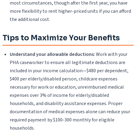
most circumstances, though after the first year, you have
more flexibility to rent higher-priced units if you can afford
the additional cost.
Tips to Maximize Your Benefits
Understand your allowable deductions:
Work with your
PHA caseworker to ensure all legitimate deductions are
included in your income calculation—$480 per dependent,
$400 per elderly/disabled person, childcare expenses
necessary for work or education, unreimbursed medical
expenses over 3% of income for elderly/disabled
households, and disability assistance expenses. Proper
documentation of medical expenses alone can reduce your
required payment by $100-300 monthly for eligible
households.