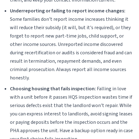
Underreporting or failing to report income changes:
Some families don't report income increases thinking it
will reduce their subsidy (it will, but it's required), or they
forget to report new part-time jobs, child support, or
other income sources. Unreported income discovered
during recertification or audits is considered fraud and can
result in termination, repayment demands, and even
criminal prosecution. Always report all income sources
honestly.
Choosing housing that fails inspection:
Falling in love
with a unit before it passes HQS inspection wastes time if
serious defects exist that the landlord won't repair. While
you can express interest to landlords, avoid signing leases
or paying deposits before the inspection occurs and the
PHA approves the unit. Have a backup option ready in case
your first choice fails inspection.