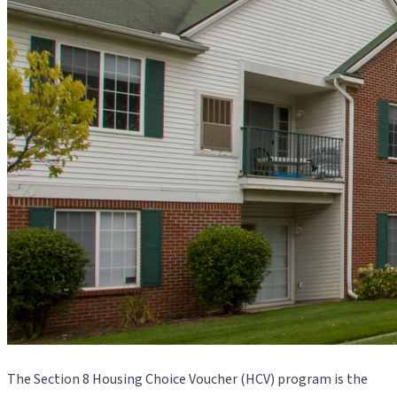
The Section 8 Housing Choice Voucher (HCV) program is the