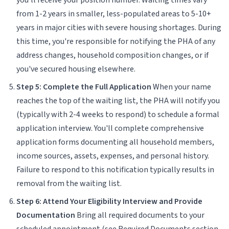
from 1-2 years in smaller, less-populated areas to 5-10+
years in major cities with severe housing shortages. During
this time, you're responsible for notifying the PHA of any
address changes, household composition changes, or if
you've secured housing elsewhere.
Step 5: Complete the Full Application
When your name
reaches the top of the waiting list, the PHA will notify you
(typically with 2-4 weeks to respond) to schedule a formal
application interview. You'll complete comprehensive
application forms documenting all household members,
income sources, assets, expenses, and personal history.
Failure to respond to this notification typically results in
removal from the waiting list.
Step 6: Attend Your Eligibility Interview and Provide
Documentation
Bring all required documents to your
scheduled appointment (see Required Documents section