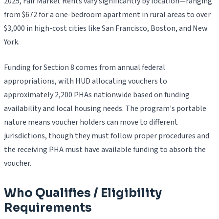
2025, Fair Market Rents vary significantly by location—ranging
from $672 for a one-bedroom apartment in rural areas to over
$3,000 in high-cost cities like San Francisco, Boston, and New
York.
Funding for Section 8 comes from annual federal
appropriations, with HUD allocating vouchers to
approximately 2,200 PHAs nationwide based on funding
availability and local housing needs. The program's portable
nature means voucher holders can move to different
jurisdictions, though they must follow proper procedures and
the receiving PHA must have available funding to absorb the
voucher.
Who Qualifies / Eligibility
Requirements