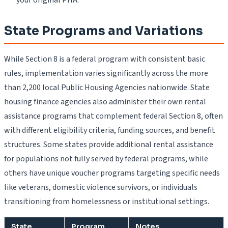
State Programs and Variations
While Section 8 is a federal program with consistent basic
rules, implementation varies significantly across the more
than 2,200 local Public Housing Agencies nationwide. State
housing finance agencies also administer their own rental
assistance programs that complement federal Section 8, often
with different eligibility criteria, funding sources, and benefit
structures. Some states provide additional rental assistance
for populations not fully served by federal programs, while
others have unique voucher programs targeting specific needs
like veterans, domestic violence survivors, or individuals
transitioning from homelessness or institutional settings.
State
Program
Notes