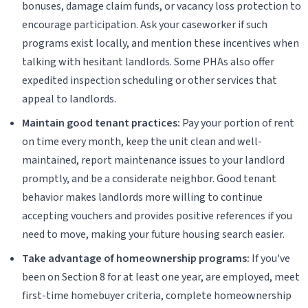
bonuses, damage claim funds, or vacancy loss protection to
encourage participation. Ask your caseworker if such
programs exist locally, and mention these incentives when
talking with hesitant landlords. Some PHAs also offer
expedited inspection scheduling or other services that
appeal to landlords.
Maintain good tenant practices:
Pay your portion of rent
on time every month, keep the unit clean and well-
maintained, report maintenance issues to your landlord
promptly, and be a considerate neighbor. Good tenant
behavior makes landlords more willing to continue
accepting vouchers and provides positive references if you
need to move, making your future housing search easier.
Take advantage of homeownership programs:
If you've
been on Section 8 for at least one year, are employed, meet
first-time homebuyer criteria, complete homeownership