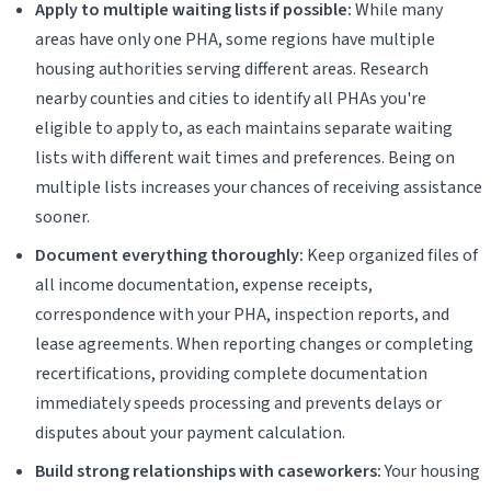
Apply to multiple waiting lists if possible:
While many
areas have only one PHA, some regions have multiple
housing authorities serving different areas. Research
nearby counties and cities to identify all PHAs you're
eligible to apply to, as each maintains separate waiting
lists with different wait times and preferences. Being on
multiple lists increases your chances of receiving assistance
sooner.
Document everything thoroughly:
Keep organized files of
all income documentation, expense receipts,
correspondence with your PHA, inspection reports, and
lease agreements. When reporting changes or completing
recertifications, providing complete documentation
immediately speeds processing and prevents delays or
disputes about your payment calculation.
Build strong relationships with caseworkers:
Your housing