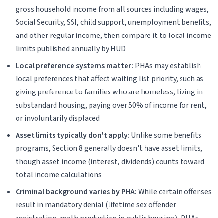
gross household income from all sources including wages,
Social Security, SSI, child support, unemployment benefits,
and other regular income, then compare it to local income
limits published annually by HUD
Local preference systems matter:
PHAs may establish
local preferences that affect waiting list priority, such as
giving preference to families who are homeless, living in
substandard housing, paying over 50% of income for rent,
or involuntarily displaced
Asset limits typically don't apply:
Unlike some benefits
programs, Section 8 generally doesn't have asset limits,
though asset income (interest, dividends) counts toward
total income calculations
Criminal background varies by PHA:
While certain offenses
result in mandatory denial (lifetime sex offender
registration, meth production in public housing), PHAs