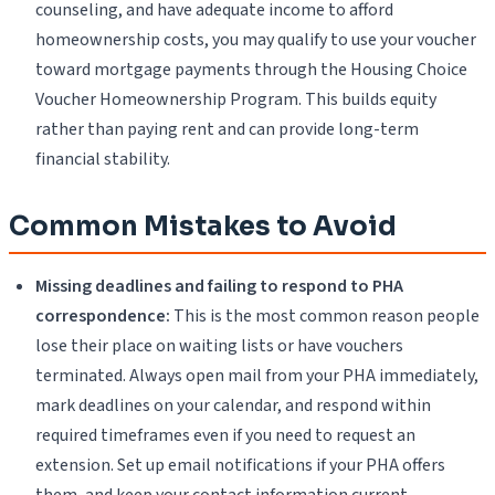
counseling, and have adequate income to afford
homeownership costs, you may qualify to use your voucher
toward mortgage payments through the Housing Choice
Voucher Homeownership Program. This builds equity
rather than paying rent and can provide long-term
financial stability.
Common Mistakes to Avoid
Missing deadlines and failing to respond to PHA
correspondence:
This is the most common reason people
lose their place on waiting lists or have vouchers
terminated. Always open mail from your PHA immediately,
mark deadlines on your calendar, and respond within
required timeframes even if you need to request an
extension. Set up email notifications if your PHA offers
them, and keep your contact information current.