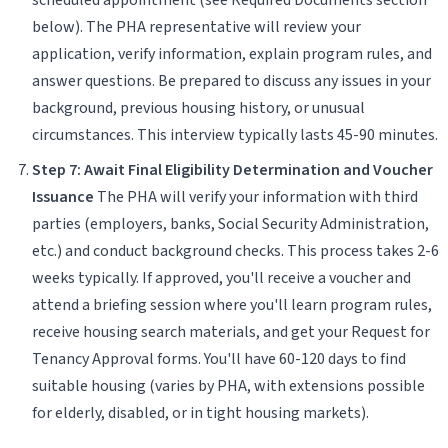
below). The PHA representative will review your
application, verify information, explain program rules, and
answer questions. Be prepared to discuss any issues in your
background, previous housing history, or unusual
circumstances. This interview typically lasts 45-90 minutes.
Step 7: Await Final Eligibility Determination and Voucher
Issuance
The PHA will verify your information with third
parties (employers, banks, Social Security Administration,
etc.) and conduct background checks. This process takes 2-6
weeks typically. If approved, you'll receive a voucher and
attend a briefing session where you'll learn program rules,
receive housing search materials, and get your Request for
Tenancy Approval forms. You'll have 60-120 days to find
suitable housing (varies by PHA, with extensions possible
for elderly, disabled, or in tight housing markets).