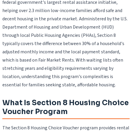
federal government's largest rental assistance initiative,
helping over 2.3 million low-income families afford safe and
decent housing in the private market. Administered by the U.S.
Department of Housing and Urban Development (HUD)
through local Public Housing Agencies (PHAs), Section 8
typically covers the difference between 30% of a household's
adjusted monthly income and the local payment standard,
which is based on Fair Market Rents. With waiting lists often
stretching years and eligibility requirements varying by
location, understanding this program's complexities is
essential for families seeking stable, affordable housing.
What Is Section 8 Housing Choice
Voucher Program
The Section 8 Housing Choice Voucher program provides rental