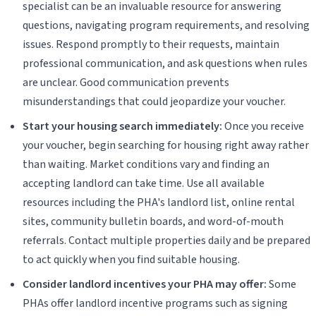
specialist can be an invaluable resource for answering
questions, navigating program requirements, and resolving
issues. Respond promptly to their requests, maintain
professional communication, and ask questions when rules
are unclear. Good communication prevents
misunderstandings that could jeopardize your voucher.
Start your housing search immediately:
Once you receive
your voucher, begin searching for housing right away rather
than waiting. Market conditions vary and finding an
accepting landlord can take time. Use all available
resources including the PHA's landlord list, online rental
sites, community bulletin boards, and word-of-mouth
referrals. Contact multiple properties daily and be prepared
to act quickly when you find suitable housing.
Consider landlord incentives your PHA may offer:
Some
PHAs offer landlord incentive programs such as signing