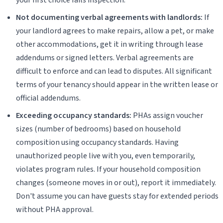
Not documenting verbal agreements with landlords:
If
your landlord agrees to make repairs, allow a pet, or make
other accommodations, get it in writing through lease
addendums or signed letters. Verbal agreements are
difficult to enforce and can lead to disputes. All significant
terms of your tenancy should appear in the written lease or
official addendums.
Exceeding occupancy standards:
PHAs assign voucher
sizes (number of bedrooms) based on household
composition using occupancy standards. Having
unauthorized people live with you, even temporarily,
violates program rules. If your household composition
changes (someone moves in or out), report it immediately.
Don't assume you can have guests stay for extended periods
without PHA approval.