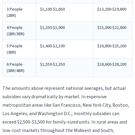
3 People
$1,100-$1,650
$13,200-$19,800
(2BR)
4 People
$1,250-$1,900
$15,000-$22,800
(2BR/3BR)
5 People
$1,400-$2,100
$16,800-$25,200
(3BR)
6 People
$1,550-$2,350
$18,600-$28,200
(3BR/4BR)
The amounts above represent national averages, but actual
subsidies vary dramatically by market. In expensive
metropolitan areas like San Francisco, New York City, Boston,
Los Angeles, and Washington D.C., monthly subsidies can
exceed $2,500-$3,500 for family-sized units. In rural areas and
low-cost markets throughout the Midwest and South,