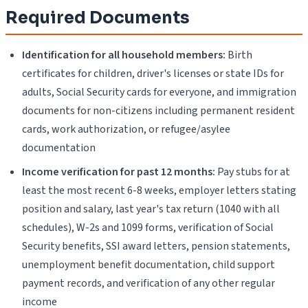
Required Documents
Identification for all household members:
Birth
certificates for children, driver's licenses or state IDs for
adults, Social Security cards for everyone, and immigration
documents for non-citizens including permanent resident
cards, work authorization, or refugee/asylee
documentation
Income verification for past 12 months:
Pay stubs for at
least the most recent 6-8 weeks, employer letters stating
position and salary, last year's tax return (1040 with all
schedules), W-2s and 1099 forms, verification of Social
Security benefits, SSI award letters, pension statements,
unemployment benefit documentation, child support
payment records, and verification of any other regular
income