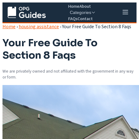
Home
About
Categories
FAQs
Contact
Home
›
housing assistance
›
Your Free Guide To Section 8 Faqs
Your Free Guide To
Section 8 Faqs
We are privately owned and not affiliated with the government in any way
or form.