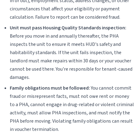
in or out), employment status, address changes, or other
circumstances that affect your eligibility or payment
calculation. Failure to report can be considered fraud.
Unit must pass Housing Quality Standards inspection:
Before you move in and annually thereafter, the PHA
inspects the unit to ensure it meets HUD's safety and
habitability standards. If the unit fails inspection, the
landlord must make repairs within 30 days or your voucher
cannot be used there. You're responsible for tenant-caused
damages.
Family obligations must be followed:
You cannot commit
fraud or misrepresent facts, must not owe rent or money
to a PHA, cannot engage in drug-related or violent criminal
activity, must allow PHA inspections, and must notify the
PHA before moving. Violating family obligations can result
in voucher termination.