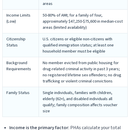
areas
Income Limits
50-80% of AMI; for a family of four,
(Low)
approximately $47,250-$75,600 in median-cost
areas (limited availability)
Citizenship
U.S. citizens or eligible non-citizens with
Status
qualified immigration status; at least one
household member must be eligible
Background
No member evicted from public housing for
Requirements
drug-related criminal activity in past 3 years;
no registered lifetime sex offenders; no drug
trafficking or violent criminal convictions
Family Status
Single individuals, families with children,
elderly (62+), and disabled individuals all
qualify; family composition affects voucher
size
Income is the primary factor:
PHAs calculate your total