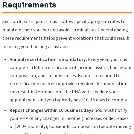
Requirements
Section 8 participants must follow specific program rules to
maintain their voucher and avoid termination. Understanding
these requirements helps prevent violations that could result
in losing your housing assistance.
Annual recertification is mandatory:
Every year, you must
complete a full recertification of income, assets, household
composition, and circumstances. Failure to respond to
recertification notices or provide required documentation
can result in termination. The PHA will schedule your
appointment and you typically have 10-15 days to comply.
Report changes within 10 business days:
You must notify
your PHA of any changes in income (increases or decreases
of $200+ monthly), household composition (people moving