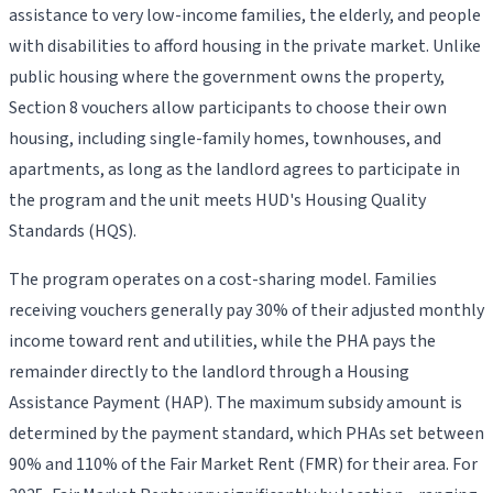
assistance to very low-income families, the elderly, and people
with disabilities to afford housing in the private market. Unlike
public housing where the government owns the property,
Section 8 vouchers allow participants to choose their own
housing, including single-family homes, townhouses, and
apartments, as long as the landlord agrees to participate in
the program and the unit meets HUD's Housing Quality
Standards (HQS).
The program operates on a cost-sharing model. Families
receiving vouchers generally pay 30% of their adjusted monthly
income toward rent and utilities, while the PHA pays the
remainder directly to the landlord through a Housing
Assistance Payment (HAP). The maximum subsidy amount is
determined by the payment standard, which PHAs set between
90% and 110% of the Fair Market Rent (FMR) for their area. For