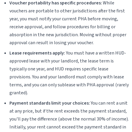
Voucher portability has specific procedures:
While
vouchers are portable to other jurisdictions after the first
year, you must notify your current PHA before moving,
receive approval, and follow procedures for billing or
absorption in the new jurisdiction. Moving without proper
approval can result in losing your voucher.
Lease requirements apply:
You must have a written HUD-
approved lease with your landlord, the lease term is
typically one year, and HUD requires specific lease
provisions. You and your landlord must comply with lease
terms, and you can only sublease with PHA approval (rarely
granted).
Payment standards limit your choices:
You can rent a unit
at any price, but if the rent exceeds the payment standard,
you'll pay the difference (above the normal 30% of income).
Initially, your rent cannot exceed the payment standard in