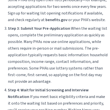
accepting applications for two weeks once every few years.
Sign up for waiting list opening notifications if available,
and check regularly at
benefits.gov
or your PHA's website.
Step 3: Submit Your Pre-Application
When the waiting list
opens, complete the preliminary application as quickly as
possible. Many PHAs now use online applications, while
others require in-person or mail submissions. The pre-
application typically requests basic information: household
composition, income range, contact information, and
preferences. Some PHAs use lottery systems rather than
first-come, first-served, so applying on the first day may
not provide an advantage.
Step 4: Wait for Initial Screening and Interview
Notification
If you meet basic eligibility criteria and make
it onto the waiting list based on preferences and priority,
you'll receive your position number. Waiting times vary