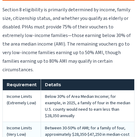
Section 8 eligibility is primarily determined by income, family
size, citizenship status, and whether you qualify as elderly or
disabled. PHAs must provide 75% of their vouchers to
extremely low-income families—those earning below 30% of
the area median income (AMI). The remaining vouchers go to
very low-income families earning up to 50% AMI, though
families earning up to 80% AMI may qualify in certain
circumstances.
Requirement
Details
Income Limits
Below 30% of Area Median Income; for
(Extremely Low)
example, in 2025, a family of four in the median
U.S. county would need to earn less than
$28,350 annually
Income Limits
Between 30-50% of AMI; for a family of four,
(Very Low)
approximately $28,350-$47,250 in median-cost