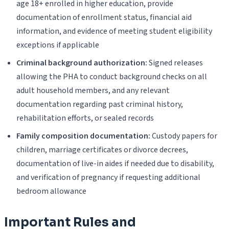
age 18+ enrolled in higher education, provide
documentation of enrollment status, financial aid
information, and evidence of meeting student eligibility
exceptions if applicable
Criminal background authorization:
Signed releases
allowing the PHA to conduct background checks on all
adult household members, and any relevant
documentation regarding past criminal history,
rehabilitation efforts, or sealed records
Family composition documentation:
Custody papers for
children, marriage certificates or divorce decrees,
documentation of live-in aides if needed due to disability,
and verification of pregnancy if requesting additional
bedroom allowance
Important Rules and