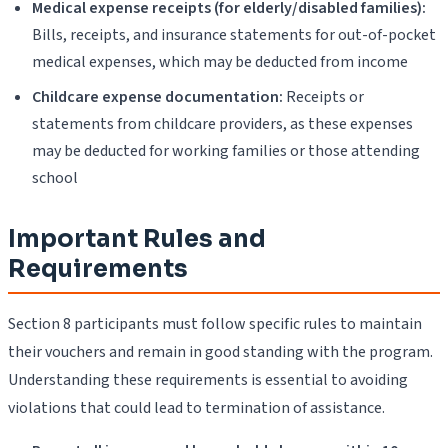
Medical expense receipts (for elderly/disabled families):
Bills, receipts, and insurance statements for out-of-pocket
medical expenses, which may be deducted from income
Childcare expense documentation:
Receipts or
statements from childcare providers, as these expenses
may be deducted for working families or those attending
school
Important Rules and
Requirements
Section 8 participants must follow specific rules to maintain
their vouchers and remain in good standing with the program.
Understanding these requirements is essential to avoiding
violations that could lead to termination of assistance.