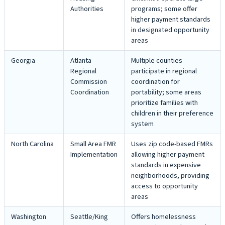
Authorities
programs; some offer
higher payment standards
in designated opportunity
areas
Georgia
Atlanta
Multiple counties
Regional
participate in regional
Commission
coordination for
Coordination
portability; some areas
prioritize families with
children in their preference
system
North Carolina
Small Area FMR
Uses zip code-based FMRs
Implementation
allowing higher payment
standards in expensive
neighborhoods, providing
access to opportunity
areas
Washington
Seattle/King
Offers homelessness