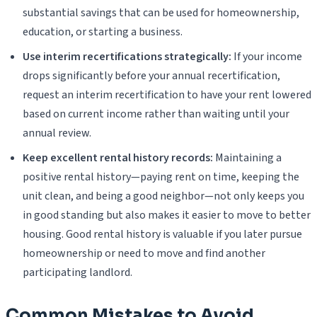
substantial savings that can be used for homeownership,
education, or starting a business.
Use interim recertifications strategically:
If your income
drops significantly before your annual recertification,
request an interim recertification to have your rent lowered
based on current income rather than waiting until your
annual review.
Keep excellent rental history records:
Maintaining a
positive rental history—paying rent on time, keeping the
unit clean, and being a good neighbor—not only keeps you
in good standing but also makes it easier to move to better
housing. Good rental history is valuable if you later pursue
homeownership or need to move and find another
participating landlord.
Common Mistakes to Avoid