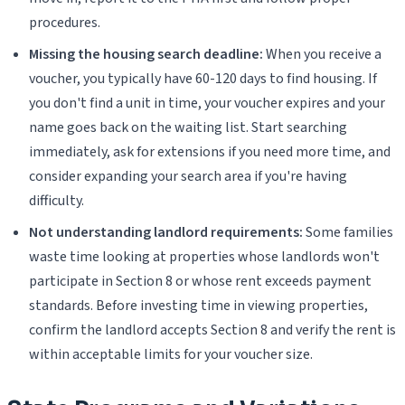
procedures.
Missing the housing search deadline:
When you receive a
voucher, you typically have 60-120 days to find housing. If
you don't find a unit in time, your voucher expires and your
name goes back on the waiting list. Start searching
immediately, ask for extensions if you need more time, and
consider expanding your search area if you're having
difficulty.
Not understanding landlord requirements:
Some families
waste time looking at properties whose landlords won't
participate in Section 8 or whose rent exceeds payment
standards. Before investing time in viewing properties,
confirm the landlord accepts Section 8 and verify the rent is
within acceptable limits for your voucher size.