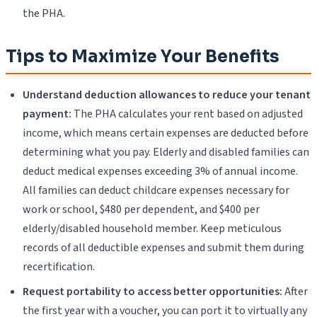
the PHA.
Tips to Maximize Your Benefits
Understand deduction allowances to reduce your tenant
payment:
The PHA calculates your rent based on adjusted
income, which means certain expenses are deducted before
determining what you pay. Elderly and disabled families can
deduct medical expenses exceeding 3% of annual income.
All families can deduct childcare expenses necessary for
work or school, $480 per dependent, and $400 per
elderly/disabled household member. Keep meticulous
records of all deductible expenses and submit them during
recertification.
Request portability to access better opportunities:
After
the first year with a voucher, you can port it to virtually any