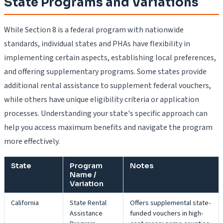
State Programs and Variations
While Section 8 is a federal program with nationwide
standards, individual states and PHAs have flexibility in
implementing certain aspects, establishing local preferences,
and offering supplementary programs. Some states provide
additional rental assistance to supplement federal vouchers,
while others have unique eligibility criteria or application
processes. Understanding your state's specific approach can
help you access maximum benefits and navigate the program
more effectively.
State
Program
Notes
Name /
Variation
California
State Rental
Offers supplemental state-
Assistance
funded vouchers in high-