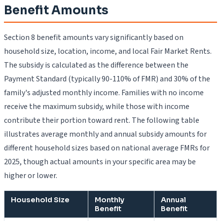
Benefit Amounts
Section 8 benefit amounts vary significantly based on
household size, location, income, and local Fair Market Rents.
The subsidy is calculated as the difference between the
Payment Standard (typically 90-110% of FMR) and 30% of the
family's adjusted monthly income. Families with no income
receive the maximum subsidy, while those with income
contribute their portion toward rent. The following table
illustrates average monthly and annual subsidy amounts for
different household sizes based on national average FMRs for
2025, though actual amounts in your specific area may be
higher or lower.
Household Size
Monthly
Annual
Benefit
Benefit