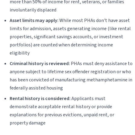
more than 50% of income for rent, veterans, or families
involuntarily displaced
Asset limits may apply:
While most PHAs don't have asset
limits for admission, assets generating income (like rental
properties, significant savings accounts, or investment
portfolios) are counted when determining income
eligibility
Criminal history is reviewed:
PHAs must deny assistance to
anyone subject to lifetime sex offender registration or who
has been convicted of manufacturing methamphetamine in
federally assisted housing
Rental history is considered:
Applicants must
demonstrate acceptable rental history or provide
explanations for previous evictions, unpaid rent, or
property damage