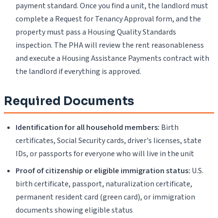
payment standard. Once you find a unit, the landlord must
complete a Request for Tenancy Approval form, and the
property must pass a Housing Quality Standards
inspection. The PHA will review the rent reasonableness
and execute a Housing Assistance Payments contract with
the landlord if everything is approved.
Required Documents
Identification for all household members:
Birth
certificates, Social Security cards, driver's licenses, state
IDs, or passports for everyone who will live in the unit
Proof of citizenship or eligible immigration status:
U.S.
birth certificate, passport, naturalization certificate,
permanent resident card (green card), or immigration
documents showing eligible status