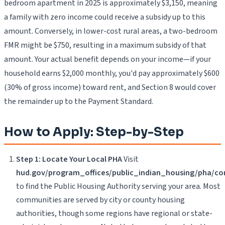
bedroom apartment in 2025 is approximately $3,150, meaning
a family with zero income could receive a subsidy up to this
amount. Conversely, in lower-cost rural areas, a two-bedroom
FMR might be $750, resulting in a maximum subsidy of that
amount. Your actual benefit depends on your income—if your
household earns $2,000 monthly, you'd pay approximately $600
(30% of gross income) toward rent, and Section 8 would cover
the remainder up to the Payment Standard.
How to Apply: Step-by-Step
Step 1: Locate Your Local PHA
Visit
hud.gov/program_offices/public_indian_housing/pha/co
to find the Public Housing Authority serving your area. Most
communities are served by city or county housing
authorities, though some regions have regional or state-