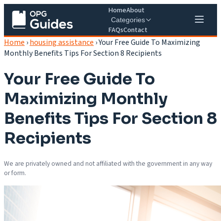
Home
About
Categories
FAQs
Contact
Home
›
housing assistance
›
Your Free Guide To Maximizing
Monthly Benefits Tips For Section 8 Recipients
Your Free Guide To
Maximizing Monthly
Benefits Tips For Section 8
Recipients
We are privately owned and not affiliated with the government in any way
or form.