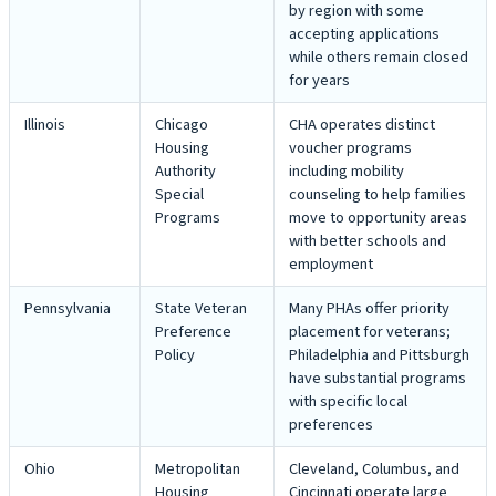
by region with some
accepting applications
while others remain closed
for years
Illinois
Chicago
CHA operates distinct
Housing
voucher programs
Authority
including mobility
Special
counseling to help families
Programs
move to opportunity areas
with better schools and
employment
Pennsylvania
State Veteran
Many PHAs offer priority
Preference
placement for veterans;
Policy
Philadelphia and Pittsburgh
have substantial programs
with specific local
preferences
Ohio
Metropolitan
Cleveland, Columbus, and
Housing
Cincinnati operate large