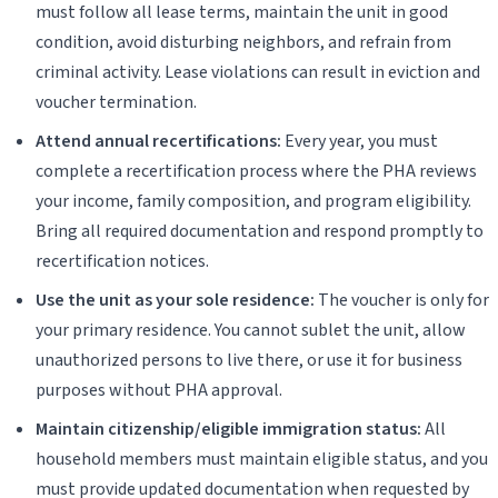
must follow all lease terms, maintain the unit in good
condition, avoid disturbing neighbors, and refrain from
criminal activity. Lease violations can result in eviction and
voucher termination.
Attend annual recertifications:
Every year, you must
complete a recertification process where the PHA reviews
your income, family composition, and program eligibility.
Bring all required documentation and respond promptly to
recertification notices.
Use the unit as your sole residence:
The voucher is only for
your primary residence. You cannot sublet the unit, allow
unauthorized persons to live there, or use it for business
purposes without PHA approval.
Maintain citizenship/eligible immigration status:
All
household members must maintain eligible status, and you
must provide updated documentation when requested by