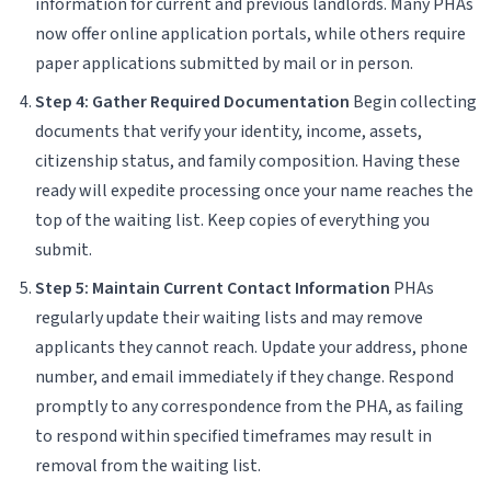
information for current and previous landlords. Many PHAs
now offer online application portals, while others require
paper applications submitted by mail or in person.
Step 4: Gather Required Documentation
Begin collecting
documents that verify your identity, income, assets,
citizenship status, and family composition. Having these
ready will expedite processing once your name reaches the
top of the waiting list. Keep copies of everything you
submit.
Step 5: Maintain Current Contact Information
PHAs
regularly update their waiting lists and may remove
applicants they cannot reach. Update your address, phone
number, and email immediately if they change. Respond
promptly to any correspondence from the PHA, as failing
to respond within specified timeframes may result in
removal from the waiting list.