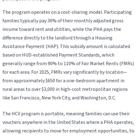
The program operates on a cost-sharing model. Participating
families typically pay 30% of their monthly adjusted gross
income toward rent and utilities, while the PHA pays the
difference directly to the landlord through a Housing
Assistance Payment (HAP). This subsidy amount is calculated
based on HUD-established Payment Standards, which
generally range from 90% to 110% of Fair Market Rents (FMRs)
for each area. For 2025, FMRs vary significantly by location—
from approximately $650 for a one-bedroom apartment in
rural areas to over $3,000 in high-cost metropolitan regions
like San Francisco, New York City, and Washington, D.C.
The HCV program is portable, meaning families can use their
vouchers anywhere in the United States where a PHA operates,
allowing recipients to move for employment opportunities, to