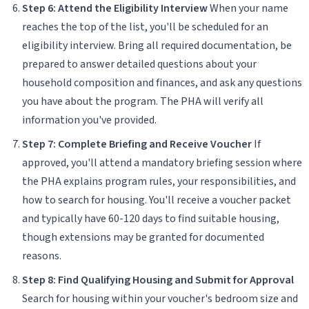
Step 6: Attend the Eligibility Interview
When your name
reaches the top of the list, you'll be scheduled for an
eligibility interview. Bring all required documentation, be
prepared to answer detailed questions about your
household composition and finances, and ask any questions
you have about the program. The PHA will verify all
information you've provided.
Step 7: Complete Briefing and Receive Voucher
If
approved, you'll attend a mandatory briefing session where
the PHA explains program rules, your responsibilities, and
how to search for housing. You'll receive a voucher packet
and typically have 60-120 days to find suitable housing,
though extensions may be granted for documented
reasons.
Step 8: Find Qualifying Housing and Submit for Approval
Search for housing within your voucher's bedroom size and