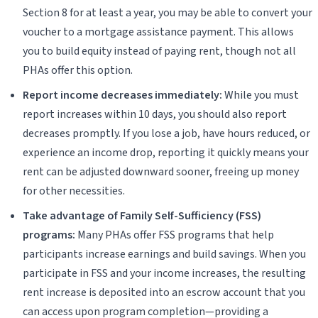
Section 8 for at least a year, you may be able to convert your
voucher to a mortgage assistance payment. This allows
you to build equity instead of paying rent, though not all
PHAs offer this option.
Report income decreases immediately:
While you must
report increases within 10 days, you should also report
decreases promptly. If you lose a job, have hours reduced, or
experience an income drop, reporting it quickly means your
rent can be adjusted downward sooner, freeing up money
for other necessities.
Take advantage of Family Self-Sufficiency (FSS)
programs:
Many PHAs offer FSS programs that help
participants increase earnings and build savings. When you
participate in FSS and your income increases, the resulting
rent increase is deposited into an escrow account that you
can access upon program completion—providing a