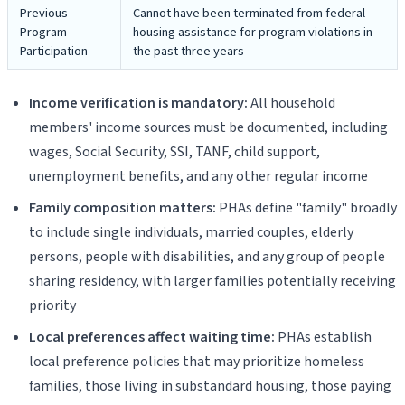
Previous
Cannot have been terminated from federal
Program
housing assistance for program violations in
Participation
the past three years
Income verification is mandatory:
All household
members' income sources must be documented, including
wages, Social Security, SSI, TANF, child support,
unemployment benefits, and any other regular income
Family composition matters:
PHAs define "family" broadly
to include single individuals, married couples, elderly
persons, people with disabilities, and any group of people
sharing residency, with larger families potentially receiving
priority
Local preferences affect waiting time:
PHAs establish
local preference policies that may prioritize homeless
families, those living in substandard housing, those paying