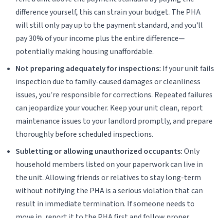
difference yourself, this can strain your budget. The PHA
will still only pay up to the payment standard, and you'll
pay 30% of your income plus the entire difference—
potentially making housing unaffordable.
Not preparing adequately for inspections:
If your unit fails
inspection due to family-caused damages or cleanliness
issues, you're responsible for corrections. Repeated failures
can jeopardize your voucher. Keep your unit clean, report
maintenance issues to your landlord promptly, and prepare
thoroughly before scheduled inspections.
Subletting or allowing unauthorized occupants:
Only
household members listed on your paperwork can live in
the unit. Allowing friends or relatives to stay long-term
without notifying the PHA is a serious violation that can
result in immediate termination. If someone needs to
move in, report it to the PHA first and follow proper