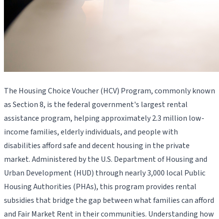
The Housing Choice Voucher (HCV) Program, commonly known
as Section 8, is the federal government's largest rental
assistance program, helping approximately 2.3 million low-
income families, elderly individuals, and people with
disabilities afford safe and decent housing in the private
market. Administered by the U.S. Department of Housing and
Urban Development (HUD) through nearly 3,000 local Public
Housing Authorities (PHAs), this program provides rental
subsidies that bridge the gap between what families can afford
and Fair Market Rent in their communities. Understanding how