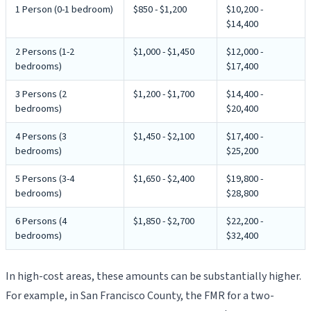
1 Person (0-1 bedroom)
$850 - $1,200
$10,200 -
$14,400
2 Persons (1-2
$1,000 - $1,450
$12,000 -
bedrooms)
$17,400
3 Persons (2
$1,200 - $1,700
$14,400 -
bedrooms)
$20,400
4 Persons (3
$1,450 - $2,100
$17,400 -
bedrooms)
$25,200
5 Persons (3-4
$1,650 - $2,400
$19,800 -
bedrooms)
$28,800
6 Persons (4
$1,850 - $2,700
$22,200 -
bedrooms)
$32,400
In high-cost areas, these amounts can be substantially higher.
For example, in San Francisco County, the FMR for a two-