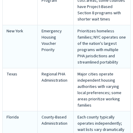
Program
cost areas; some counties
have Project-Based
Section 8 programs with
shorter wait times
New York
Emergency
Prioritizes homeless
Housing
families; NYC operates one
Voucher
of the nation's largest
Priority
programs with multiple
PHA jurisdictions and
streamlined portability
Texas
Regional PHA
Major cities operate
Administration
independent housing
authorities with varying
local preferences; some
areas prioritize working
families
Florida
County-Based
Each county typically
Administration
operates independently;
wait lists vary dramatically