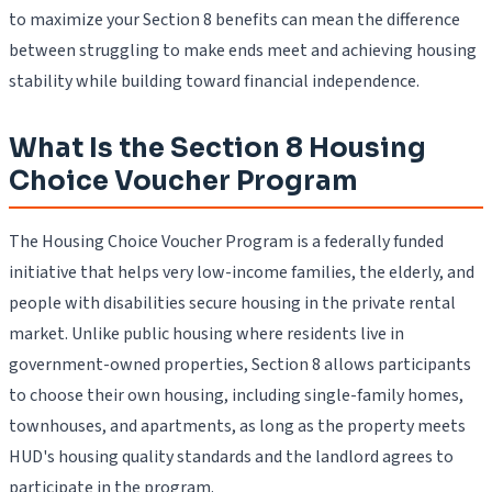
to maximize your Section 8 benefits can mean the difference
between struggling to make ends meet and achieving housing
stability while building toward financial independence.
What Is the Section 8 Housing
Choice Voucher Program
The Housing Choice Voucher Program is a federally funded
initiative that helps very low-income families, the elderly, and
people with disabilities secure housing in the private rental
market. Unlike public housing where residents live in
government-owned properties, Section 8 allows participants
to choose their own housing, including single-family homes,
townhouses, and apartments, as long as the property meets
HUD's housing quality standards and the landlord agrees to
participate in the program.