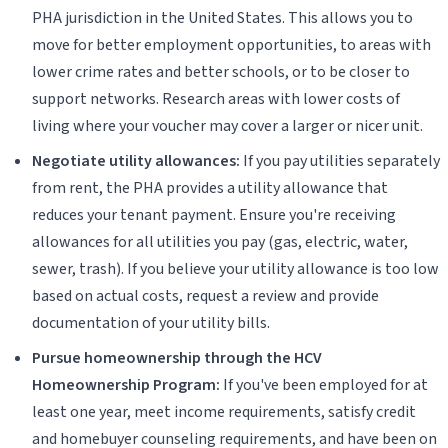
PHA jurisdiction in the United States. This allows you to
move for better employment opportunities, to areas with
lower crime rates and better schools, or to be closer to
support networks. Research areas with lower costs of
living where your voucher may cover a larger or nicer unit.
Negotiate utility allowances:
If you pay utilities separately
from rent, the PHA provides a utility allowance that
reduces your tenant payment. Ensure you're receiving
allowances for all utilities you pay (gas, electric, water,
sewer, trash). If you believe your utility allowance is too low
based on actual costs, request a review and provide
documentation of your utility bills.
Pursue homeownership through the HCV
Homeownership Program:
If you've been employed for at
least one year, meet income requirements, satisfy credit
and homebuyer counseling requirements, and have been on