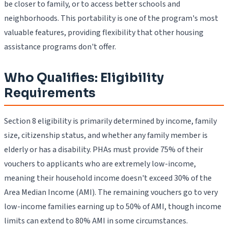
be closer to family, or to access better schools and
neighborhoods. This portability is one of the program's most
valuable features, providing flexibility that other housing
assistance programs don't offer.
Who Qualifies: Eligibility
Requirements
Section 8 eligibility is primarily determined by income, family
size, citizenship status, and whether any family member is
elderly or has a disability. PHAs must provide 75% of their
vouchers to applicants who are extremely low-income,
meaning their household income doesn't exceed 30% of the
Area Median Income (AMI). The remaining vouchers go to very
low-income families earning up to 50% of AMI, though income
limits can extend to 80% AMI in some circumstances.