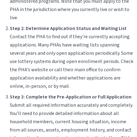
administered programs. Note that you must apply to the
PHA in the jurisdiction where you currently live or wish to
live.
Step 2: Determine Application Status and Waiting List
Contact the PHA to find out if they're currently accepting
applications. Many PHAs have waiting lists spanning
several years and only open applications periodically. Some
use lottery systems during open enrollment periods. Check
the PHA's website or call their main office to confirm
application availability and whether applications are
online, in-person, or by mail.
Step 3: Complete the Pre-Application or Full Application
Submit all required information accurately and completely.
You'll need to provide detailed information about all
household members, current housing situation, income
from all sources, assets, employment history, and contact