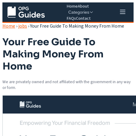
Home
About
Categories
FAQs
Contact
Home
›
jobs
›
Your Free Guide To Making Money From Home
Your Free Guide To
Making Money From
Home
We are privately owned and not affiliated with the government in any way
or form.