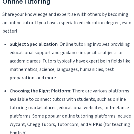
Online Tutoring
Share your knowledge and expertise with others by becoming
an online tutor. If you have a specialized education degree, even
better!
Subject Specialization
: Online tutoring involves providing
educational support and guidance in specific subjects or
academic areas. Tutors typically have expertise in fields like
mathematics, science, languages, humanities, test
preparation, and more.
Choosing the Right Platform
: There are various platforms
available to connect tutors with students, such as online
tutoring marketplaces, educational websites, or freelance
platforms. Some popular online tutoring platforms include
Wyzant, Chegg Tutors, Tutor.com, and VIPKid (for teaching
English).