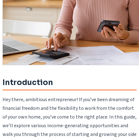
Introduction
Hey there, ambitious entrepreneur! If you’ve been dreaming of
financial freedom and the flexibility to work from the comfort
of your own home, you’ve come to the right place. In this guide,
we’ll explore various income-generating opportunities and
walk you through the process of starting and growing your side