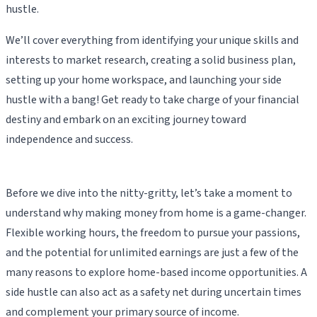
hustle.
We’ll cover everything from identifying your unique skills and
interests to market research, creating a solid business plan,
setting up your home workspace, and launching your side
hustle with a bang! Get ready to take charge of your financial
destiny and embark on an exciting journey toward
independence and success.
Before we dive into the nitty-gritty, let’s take a moment to
understand why making money from home is a game-changer.
Flexible working hours, the freedom to pursue your passions,
and the potential for unlimited earnings are just a few of the
many reasons to explore home-based income opportunities. A
side hustle can also act as a safety net during uncertain times
and complement your primary source of income.