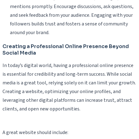
mentions promptly. Encourage discussions, ask questions,
and seek feedback from your audience. Engaging with your
followers builds trust and fosters a sense of community
around your brand.
Creating a Professional Online Presence Beyond
Social Media
In today’s digital world, having a professional online presence
is essential for credibility and long-term success. While social
media is a great tool, relying solely on it can limit your growth.
Creating a website, optimizing your online profiles, and
leveraging other digital platforms can increase trust, attract
clients, and open new opportunities.
A great website should include: