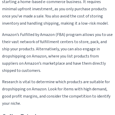
starting a home-based e-commerce business. It requires
minimal upfront investment, as you only purchase products
once you’ve made a sale. You also avoid the cost of storing
inventory and handling shipping, making it a low-risk model.
Amazon’s Fulfilled by Amazon (FBA) program allows you to use
their vast network of fulfillment centers to store, pack, and
ship your products. Alternatively, you can also engage in
dropshipping on Amazon, where you list products from
suppliers on Amazon’s marketplace and have them directly
shipped to customers.
Research is vital to determine which products are suitable for
dropshipping on Amazon. Look for items with high demand,
good profit margins, and consider the competition to identify
your niche.