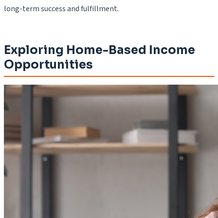
long-term success and fulfillment.
Exploring Home-Based Income
Opportunities