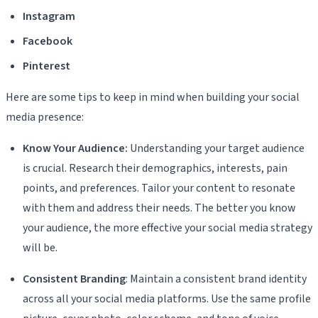
Instagram
Facebook
Pinterest
Here are some tips to keep in mind when building your social
media presence:
Know Your Audience:
Understanding your target audience
is crucial. Research their demographics, interests, pain
points, and preferences. Tailor your content to resonate
with them and address their needs. The better you know
your audience, the more effective your social media strategy
will be.
Consistent Branding
: Maintain a consistent brand identity
across all your social media platforms. Use the same profile