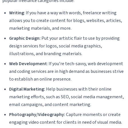
popular freelance categories include:
Writing
: If you have a way with words, freelance writing
allows you to create content for blogs, websites, articles,
marketing materials, and more.
Graphic Design:
Put your artistic flair to use by providing
design services for logos, social media graphics,
illustrations, and branding materials.
Web Development
: If you’re tech-savvy, web development
and coding services are in high demand as businesses strive
to establish an online presence.
Digital Marketing:
Help businesses with their online
marketing efforts, such as SEO, social media management,
email campaigns, and content marketing.
Photography/Videography:
Capture moments or create
engaging video content for clients in need of visual media.