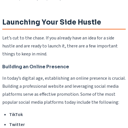
Launching Your Side Hustle
Let’s cut to the chase. If you already have an idea for a side
hustle and are ready to launch it, there are a few important
things to keep in mind.
Building an Online Presence
In today’s digital age, establishing an online presence is crucial.
Building a professional website and leveraging social media
platforms serve as effective promotion. Some of the most
popular social media platforms today include the following:
TikTok
Twitter