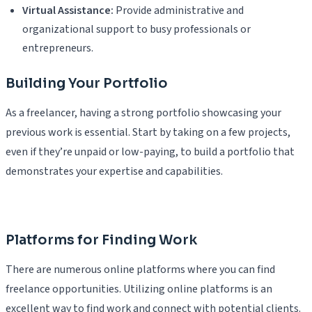
Virtual Assistance:
Provide administrative and
organizational support to busy professionals or
entrepreneurs.
Building Your Portfolio
As a freelancer, having a strong portfolio showcasing your
previous work is essential. Start by taking on a few projects,
even if they’re unpaid or low-paying, to build a portfolio that
demonstrates your expertise and capabilities.
Platforms for Finding Work
There are numerous online platforms where you can find
freelance opportunities. Utilizing online platforms is an
excellent way to find work and connect with potential clients.