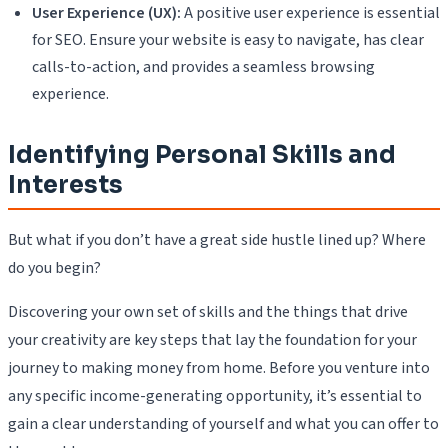
User Experience (UX):
A positive user experience is essential
for SEO. Ensure your website is easy to navigate, has clear
calls-to-action, and provides a seamless browsing
experience.
Identifying Personal Skills and
Interests
But what if you don’t have a great side hustle lined up? Where
do you begin?
Discovering your own set of skills and the things that drive
your creativity are key steps that lay the foundation for your
journey to making money from home. Before you venture into
any specific income-generating opportunity, it’s essential to
gain a clear understanding of yourself and what you can offer to