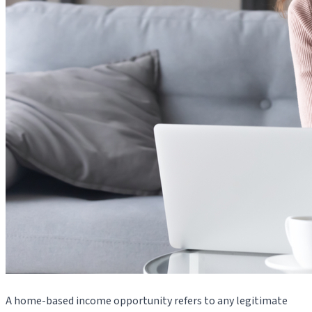
A home-based income opportunity refers to any legitimate