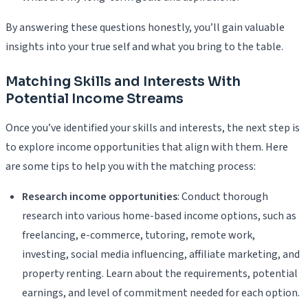
By answering these questions honestly, you’ll gain valuable
insights into your true self and what you bring to the table.
Matching Skills and Interests With
Potential Income Streams
Once you’ve identified your skills and interests, the next step is
to explore income opportunities that align with them. Here
are some tips to help you with the matching process:
Research income opportunities
: Conduct thorough
research into various home-based income options, such as
freelancing, e-commerce, tutoring, remote work,
investing, social media influencing, affiliate marketing, and
property renting. Learn about the requirements, potential
earnings, and level of commitment needed for each option.