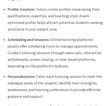
Profile Creation:
Tutors create profiles showcasing their
qualifications, expertise, and teaching style. A well-
optimized profile helps attract potential students seeking
assistance in your subject area.
Scheduling and Sessions:
Online tutoring platforms
usually offer scheduling tools to manage appointments.
Conduct tutoring sessions through video calls, interactive
whiteboards, screen sharing, or chat-based platforms,
depending on the platform’s features.
Personalization:
Tailor each tutoring session to meet the
individual needs of the student. Identify their strengths,
weaknesses, and learning preferences to provide effective
guidance and support.