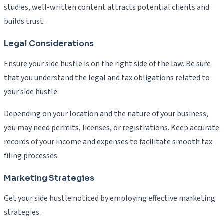
studies, well-written content attracts potential clients and
builds trust.
Legal Considerations
Ensure your side hustle is on the right side of the law. Be sure
that you understand the legal and tax obligations related to
your side hustle.
Depending on your location and the nature of your business,
you may need permits, licenses, or registrations. Keep accurate
records of your income and expenses to facilitate smooth tax
filing processes.
Marketing Strategies
Get your side hustle noticed by employing effective marketing
strategies.