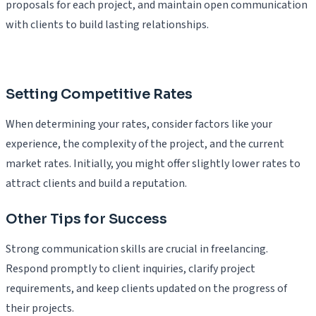
proposals for each project, and maintain open communication
with clients to build lasting relationships.
Setting Competitive Rates
When determining your rates, consider factors like your
experience, the complexity of the project, and the current
market rates. Initially, you might offer slightly lower rates to
attract clients and build a reputation.
Other Tips for Success
Strong communication skills are crucial in freelancing.
Respond promptly to client inquiries, clarify project
requirements, and keep clients updated on the progress of
their projects.