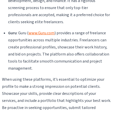
development, design, and finance. It has a rigorous
screening process to ensure that only top-tier
professionals are accepted, making it a preferred choice for
clients seeking elite freelancers.
Guru
: Guru (
www.Guru.com
) provides a range of freelance
opportunities across multiple industries. Freelancers can
create professional profiles, showcase their work history,
and bid on projects. The platform also offers collaboration
tools to facilitate smooth communication and project
management.
When using these platforms, it’s essential to optimize your
profile to make a strong impression on potential clients.
Showcase your skills, provide clear descriptions of your
services, and include a portfolio that highlights your best work.
Be proactive in seeking opportunities, submit tailored