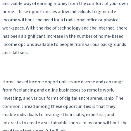
and viable way of earning money from the comfort of your own
home. These opportunities allow individuals to generate
income without the need for a traditional office or physical
workspace. With the rise of technology and the internet, there
has been a significant increase in the number of home-based
income options available to people from various backgrounds
and skill sets.
Home-based income opportunities are diverse and can range
from freelancing and online businesses to remote work,
investing, and various forms of digital entrepreneurship. The
common thread among these opportunities is that they
enable individuals to leverage their skills, expertise, and
interests to create a sustainable source of income without the
need for a traditional 9-to-5 job.