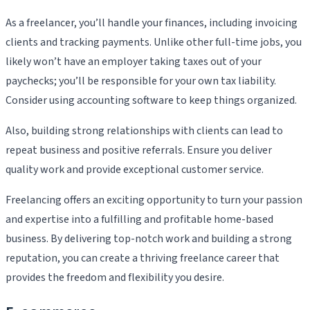
As a freelancer, you’ll handle your finances, including invoicing
clients and tracking payments. Unlike other full-time jobs, you
likely won’t have an employer taking taxes out of your
paychecks; you’ll be responsible for your own tax liability.
Consider using accounting software to keep things organized.
Also, building strong relationships with clients can lead to
repeat business and positive referrals. Ensure you deliver
quality work and provide exceptional customer service.
Freelancing offers an exciting opportunity to turn your passion
and expertise into a fulfilling and profitable home-based
business. By delivering top-notch work and building a strong
reputation, you can create a thriving freelance career that
provides the freedom and flexibility you desire.