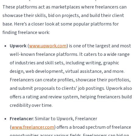
These platforms act as marketplaces where freelancers can
showcase their skills, bid on projects, and build their client
base. Here’s a closer look at some popular platforms for
finding freelance work:
Upwork
(
www.upwork.com
) is one of the largest and most
well-known freelance platforms. It caters to a wide range
of industries and skill sets, including writing, graphic
design, web development, virtual assistance, and more.
Freelancers can create profiles, showcase their portfolios,
and submit proposals to clients’ job postings. Upwork also
offers a rating and review system, helping freelancers build
credibility over time.
Freelancer
: Similar to Upwork, Freelancer
(
www.freelancer.com
) offers a broad spectrum of freelance
opportunities across various fields. Freelancers can bid on