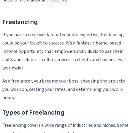
Freelancing
If you have a creative flair or technical expertise, freelancing
could be your ticket to success. It’s a fantastic home-based
income opportunity that empowers individuals to use their
skills and talents to offer services to clients and businesses
worldwide.
As a freelancer, you become your boss, choosing the projects
you work on, setting your rates, and determining your work
hours.
Types of Freelancing
Freelancing covers a wide range of industries and niches. Some