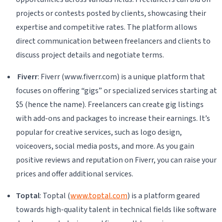
projects or contests posted by clients, showcasing their
expertise and competitive rates. The platform allows
direct communication between freelancers and clients to
discuss project details and negotiate terms.
Fiverr
: Fiverr (www.fiverr.com) is a unique platform that
focuses on offering “gigs” or specialized services starting at
$5 (hence the name). Freelancers can create gig listings
with add-ons and packages to increase their earnings. It’s
popular for creative services, such as logo design,
voiceovers, social media posts, and more. As you gain
positive reviews and reputation on Fiverr, you can raise your
prices and offer additional services.
Toptal
: Toptal (
www.toptal.com
) is a platform geared
towards high-quality talent in technical fields like software