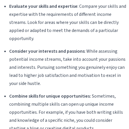
Evaluate your skills and expertise
: Compare your skills and
expertise with the requirements of different income
streams. Look for areas where your skills can be directly
applied or adapted to meet the demands of a particular
opportunity.
Consider your interests and passions
: While assessing
potential income streams, take into account your passions
and interests. Pursuing something you genuinely enjoy can
lead to higher job satisfaction and motivation to excel in
your side hustle.
Combine skills for unique opportunities:
Sometimes,
combining multiple skills can open up unique income
opportunities. For example, if you have both writing skills
and knowledge of a specific niche, you could consider
starting a blog or creating digital products.