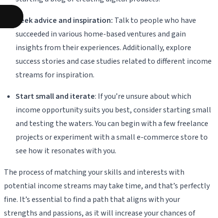
Seek advice and inspiration:
Talk to people who have
succeeded in various home-based ventures and gain
insights from their experiences. Additionally, explore
success stories and case studies related to different income
streams for inspiration.
Start small and iterate
: If you’re unsure about which
income opportunity suits you best, consider starting small
and testing the waters. You can begin with a few freelance
projects or experiment with a small e-commerce store to
see how it resonates with you.
The process of matching your skills and interests with
potential income streams may take time, and that’s perfectly
fine. It’s essential to find a path that aligns with your
strengths and passions, as it will increase your chances of