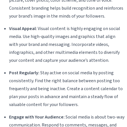
picture, cover photo, color scheme, and tone of voice.
Consistent branding helps build recognition and reinforces
your brand’s image in the minds of your followers.
Visual Appeal:
Visual content is highly engaging on social
media. Use high-quality images and graphics that align
with your brand and messaging. Incorporate videos,
infographics, and other multimedia elements to diversify
your content and capture your audience’s attention.
Post Regularly:
Stay active on social media by posting
consistently. Find the right balance between posting too
frequently and being inactive. Create a content calendar to
plan your posts in advance and maintain a steady flow of
valuable content for your followers.
Engage with Your Audience:
Social media is about two-way
communication. Respond to comments, messages, and