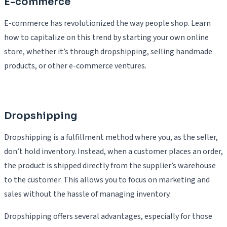
E-commerce
E-commerce has revolutionized the way people shop. Learn
how to capitalize on this trend by starting your own online
store, whether it’s through dropshipping, selling handmade
products, or other e-commerce ventures.
Dropshipping
Dropshipping is a fulfillment method where you, as the seller,
don’t hold inventory. Instead, when a customer places an order,
the product is shipped directly from the supplier’s warehouse
to the customer. This allows you to focus on marketing and
sales without the hassle of managing inventory.
Dropshipping offers several advantages, especially for those