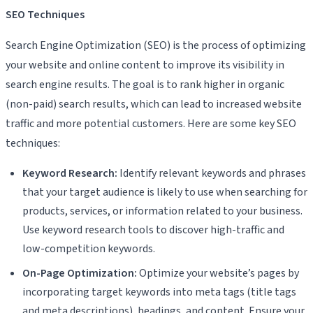
SEO Techniques
Search Engine Optimization (SEO) is the process of optimizing
your website and online content to improve its visibility in
search engine results. The goal is to rank higher in organic
(non-paid) search results, which can lead to increased website
traffic and more potential customers. Here are some key SEO
techniques:
Keyword Research:
Identify relevant keywords and phrases
that your target audience is likely to use when searching for
products, services, or information related to your business.
Use keyword research tools to discover high-traffic and
low-competition keywords.
On-Page Optimization:
Optimize your website’s pages by
incorporating target keywords into meta tags (title tags
and meta descriptions), headings, and content. Ensure your