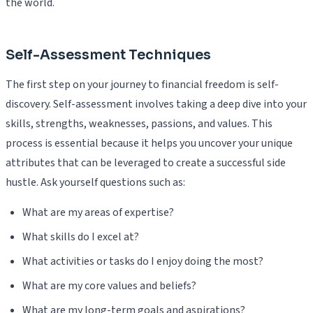
the world.
Self-Assessment Techniques
The first step on your journey to financial freedom is self-
discovery. Self-assessment involves taking a deep dive into your
skills, strengths, weaknesses, passions, and values. This
process is essential because it helps you uncover your unique
attributes that can be leveraged to create a successful side
hustle. Ask yourself questions such as:
What are my areas of expertise?
What skills do I excel at?
What activities or tasks do I enjoy doing the most?
What are my core values and beliefs?
What are my long-term goals and aspirations?