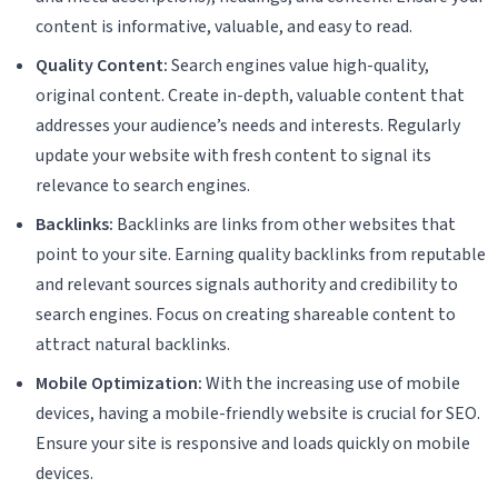
content is informative, valuable, and easy to read.
Quality Content:
Search engines value high-quality,
original content. Create in-depth, valuable content that
addresses your audience’s needs and interests. Regularly
update your website with fresh content to signal its
relevance to search engines.
Backlinks:
Backlinks are links from other websites that
point to your site. Earning quality backlinks from reputable
and relevant sources signals authority and credibility to
search engines. Focus on creating shareable content to
attract natural backlinks.
Mobile Optimization:
With the increasing use of mobile
devices, having a mobile-friendly website is crucial for SEO.
Ensure your site is responsive and loads quickly on mobile
devices.