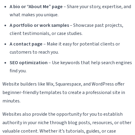
A bio or “About Me” page
– Share your story, expertise, and
what makes you unique.
A portfolio or work samples
– Showcase past projects,
client testimonials, or case studies.
A contact page
– Make it easy for potential clients or
customers to reach you.
SEO optimization
– Use keywords that help search engines
find you.
Website builders like Wix, Squarespace, and WordPress offer
beginner-friendly templates to create a professional site in
minutes.
Websites also provide the opportunity for you to establish
authority in your niche through blog posts, resources, or other
valuable content. Whether it’s tutorials, guides, or case