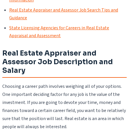
Real Estate Appraiser and Assessor Job Search Tips and
Guidance
State Licensing Agencies for Careers in Real Estate
Appraisal and Assessment
Real Estate Appraiser and
Assessor Job Description and
Salary
Choosing a career path involves weighing all of your options.
One important deciding factor for any job is the value of the
investment. If you are going to devote your time, money and
finances toward a certain career field, you want to be relatively
sure that the position will last. Real estate is an area in which
people will always be interested.