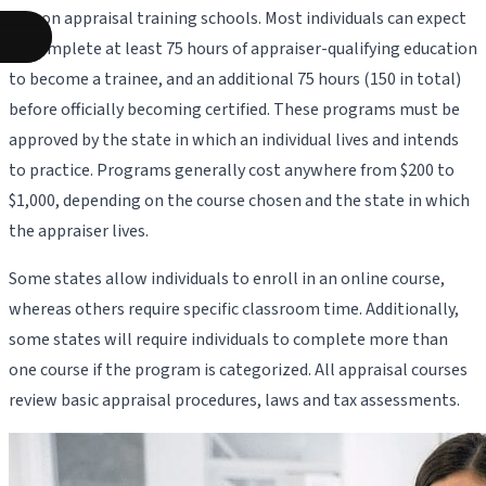
person appraisal training schools. Most individuals can expect
to complete at least 75 hours of appraiser-qualifying education
to become a trainee, and an additional 75 hours (150 in total)
before officially becoming certified. These programs must be
approved by the state in which an individual lives and intends
to practice. Programs generally cost anywhere from $200 to
$1,000, depending on the course chosen and the state in which
the appraiser lives.
Some states allow individuals to enroll in an online course,
whereas others require specific classroom time. Additionally,
some states will require individuals to complete more than
one course if the program is categorized. All appraisal courses
review basic appraisal procedures, laws and tax assessments.