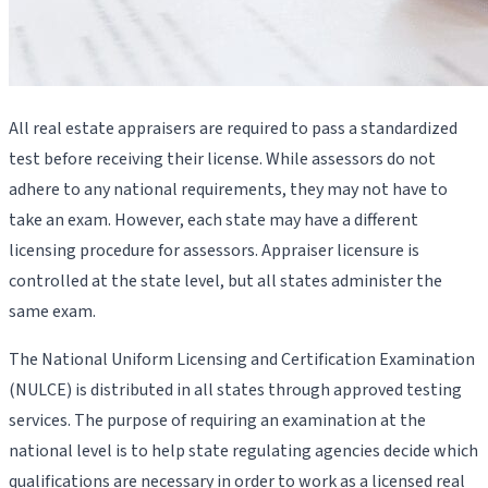
All real estate appraisers are required to pass a standardized
test before receiving their license. While assessors do not
adhere to any national requirements, they may not have to
take an exam. However, each state may have a different
licensing procedure for assessors. Appraiser licensure is
controlled at the state level, but all states administer the
same exam.
The National Uniform Licensing and Certification Examination
(NULCE) is distributed in all states through approved testing
services. The purpose of requiring an examination at the
national level is to help state regulating agencies decide which
qualifications are necessary in order to work as a licensed real