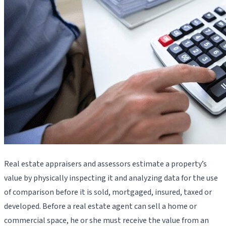
Real estate appraisers and assessors estimate a property’s
value by physically inspecting it and analyzing data for the use
of comparison before it is sold, mortgaged, insured, taxed or
developed. Before a real estate agent can sell a home or
commercial space, he or she must receive the value from an