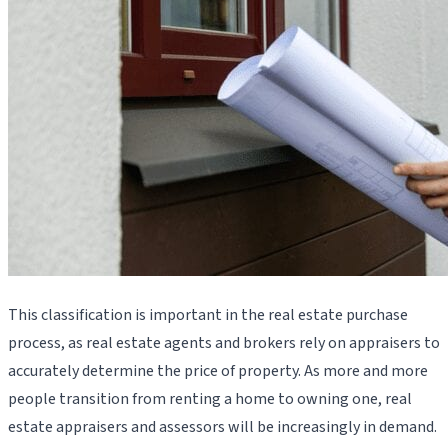
This classification is important in the real estate purchase
process, as real estate agents and brokers rely on appraisers to
accurately determine the price of property. As more and more
people transition from renting a home to owning one, real
estate appraisers and assessors will be increasingly in demand.