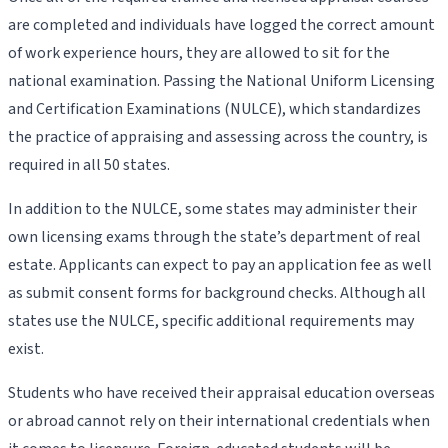
are completed and individuals have logged the correct amount
of work experience hours, they are allowed to sit for the
national examination. Passing the National Uniform Licensing
and Certification Examinations (NULCE), which standardizes
the practice of appraising and assessing across the country, is
required in all 50 states.
In addition to the NULCE, some states may administer their
own licensing exams through the state’s department of real
estate. Applicants can expect to pay an application fee as well
as submit consent forms for background checks. Although all
states use the NULCE, specific additional requirements may
exist.
Students who have received their appraisal education overseas
or abroad cannot rely on their international credentials when