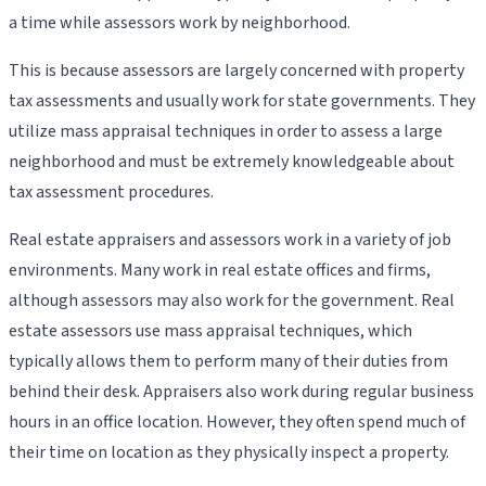
a time while assessors work by neighborhood.
This is because assessors are largely concerned with property
tax assessments and usually work for state governments. They
utilize mass appraisal techniques in order to assess a large
neighborhood and must be extremely knowledgeable about
tax assessment procedures.
Real estate appraisers and assessors work in a variety of job
environments. Many work in real estate offices and firms,
although assessors may also work for the government. Real
estate assessors use mass appraisal techniques, which
typically allows them to perform many of their duties from
behind their desk. Appraisers also work during regular business
hours in an office location. However, they often spend much of
their time on location as they physically inspect a property.