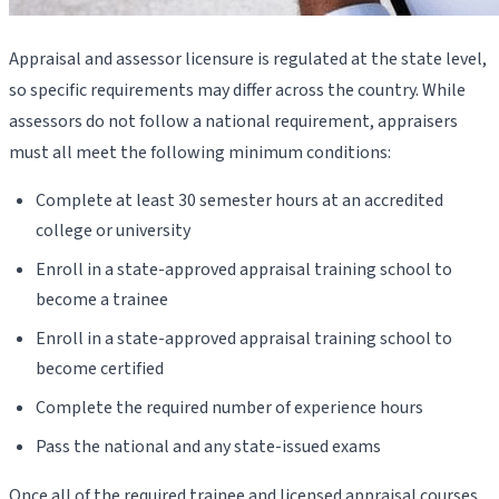
Appraisal and assessor licensure is regulated at the state level,
so specific requirements may differ across the country. While
assessors do not follow a national requirement, appraisers
must all meet the following minimum conditions:
Complete at least 30 semester hours at an accredited
college or university
Enroll in a state-approved appraisal training school to
become a trainee
Enroll in a state-approved appraisal training school to
become certified
Complete the required number of experience hours
Pass the national and any state-issued exams
Once all of the required trainee and licensed appraisal courses