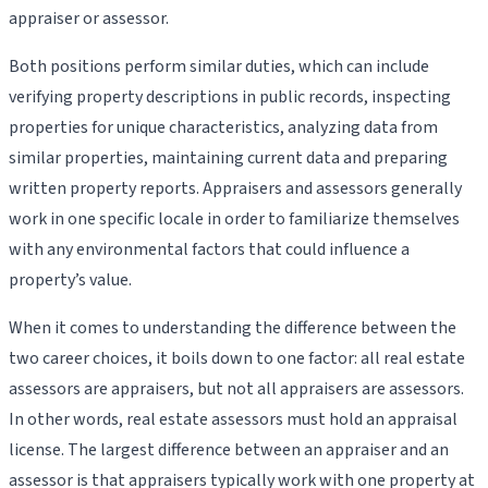
appraiser or assessor.
Both positions perform similar duties, which can include
verifying property descriptions in public records, inspecting
properties for unique characteristics, analyzing data from
similar properties, maintaining current data and preparing
written property reports. Appraisers and assessors generally
work in one specific locale in order to familiarize themselves
with any environmental factors that could influence a
property’s value.
When it comes to understanding the difference between the
two career choices, it boils down to one factor: all real estate
assessors are appraisers, but not all appraisers are assessors.
In other words, real estate assessors must hold an appraisal
license. The largest difference between an appraiser and an
assessor is that appraisers typically work with one property at