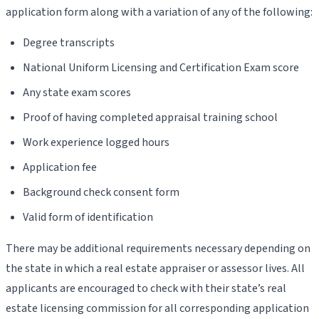
application form along with a variation of any of the following:
Degree transcripts
National Uniform Licensing and Certification Exam score
Any state exam scores
Proof of having completed appraisal training school
Work experience logged hours
Application fee
Background check consent form
Valid form of identification
There may be additional requirements necessary depending on
the state in which a real estate appraiser or assessor lives. All
applicants are encouraged to check with their state’s real
estate licensing commission for all corresponding application