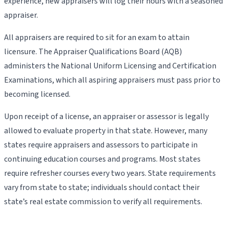
experience, new appraisers will log their hours with a seasoned
appraiser.
All appraisers are required to sit for an exam to attain
licensure. The Appraiser Qualifications Board (AQB)
administers the National Uniform Licensing and Certification
Examinations, which all aspiring appraisers must pass prior to
becoming licensed.
Upon receipt of a license, an appraiser or assessor is legally
allowed to evaluate property in that state. However, many
states require appraisers and assessors to participate in
continuing education courses and programs. Most states
require refresher courses every two years. State requirements
vary from state to state; individuals should contact their
state’s real estate commission to verify all requirements.