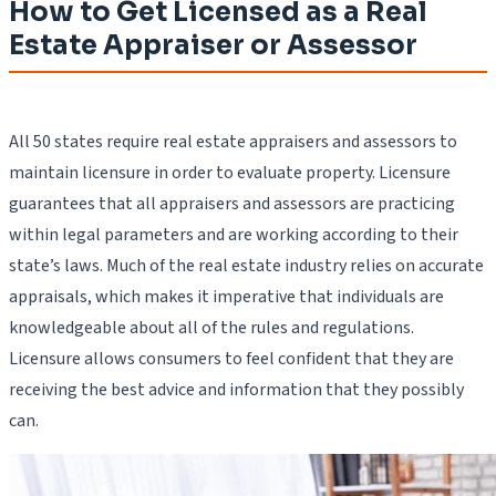
How to Get Licensed as a Real
Estate Appraiser or Assessor
All 50 states require real estate appraisers and assessors to
maintain licensure in order to evaluate property. Licensure
guarantees that all appraisers and assessors are practicing
within legal parameters and are working according to their
state’s laws. Much of the real estate industry relies on accurate
appraisals, which makes it imperative that individuals are
knowledgeable about all of the rules and regulations.
Licensure allows consumers to feel confident that they are
receiving the best advice and information that they possibly
can.