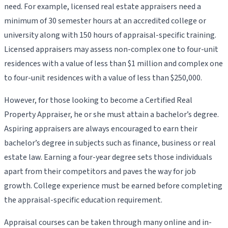
need. For example, licensed real estate appraisers need a
minimum of 30 semester hours at an accredited college or
university along with 150 hours of appraisal-specific training.
Licensed appraisers may assess non-complex one to four-unit
residences with a value of less than $1 million and complex one
to four-unit residences with a value of less than $250,000.
However, for those looking to become a Certified Real
Property Appraiser, he or she must attain a bachelor’s degree.
Aspiring appraisers are always encouraged to earn their
bachelor’s degree in subjects such as finance, business or real
estate law. Earning a four-year degree sets those individuals
apart from their competitors and paves the way for job
growth. College experience must be earned before completing
the appraisal-specific education requirement.
Appraisal courses can be taken through many online and in-