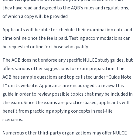
they have read and agreed to the AQB’s rules and regulations,
of which a copy will be provided.
Applicants will be able to schedule their examination date and
time online once the fee is paid. Testing accommodations can
be requested online for those who qualify.
The AQB does not endorse any specific NULCE study guides, but
offers various other suggestions for exam preparation. The
AQB has sample questions and topics listed under “Guide Note
1” on its website. Applicants are encouraged to review this
guide in order to review possible topics that may be included in
the exam. Since the exams are practice-based, applicants will
benefit from practicing applying concepts in real-life
scenarios.
Numerous other third-party organizations may offer NULCE