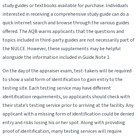
study guides or textbooks available for purchase. Individuals
interested in receiving a comprehensive study guide can do a
quick internet search and browse through the various guides
offered. The AQB warns applicants that the questions and
topics included in third-party guides are not necessarily part of
the NULCE. However, these supplements may be helpful
alongside the information included in Guide Note 1.
On the day of the appraiser exam, test-takers will be required
to show a valid form of identification to gain entry to the
testing site. Each testing service may have different
identification requirements, so applicants should check with
their state’s testing service prior to arriving at the facility. Any
applicant with a missing form of identification could be denied
entry and risks losing his or her spot. Along with providing
proof of identification, many testing services will require