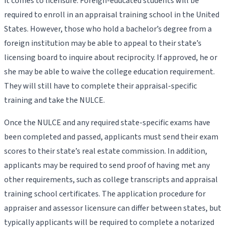
it comes to licensure. Foreign-educated students will be
required to enroll in an appraisal training school in the United
States. However, those who hold a bachelor’s degree from a
foreign institution may be able to appeal to their state’s
licensing board to inquire about reciprocity. If approved, he or
she may be able to waive the college education requirement.
They will still have to complete their appraisal-specific
training and take the NULCE.
Once the NULCE and any required state-specific exams have
been completed and passed, applicants must send their exam
scores to their state’s real estate commission. In addition,
applicants may be required to send proof of having met any
other requirements, such as college transcripts and appraisal
training school certificates. The application procedure for
appraiser and assessor licensure can differ between states, but
typically applicants will be required to complete a notarized