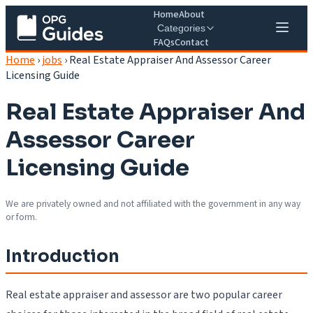
Home
About
Categories
FAQs
Contact
Home
›
jobs
›
Real Estate Appraiser And Assessor Career
Licensing Guide
Real Estate Appraiser And
Assessor Career
Licensing Guide
We are privately owned and not affiliated with the government in any way
or form.
Introduction
Real estate appraiser and assessor are two popular career