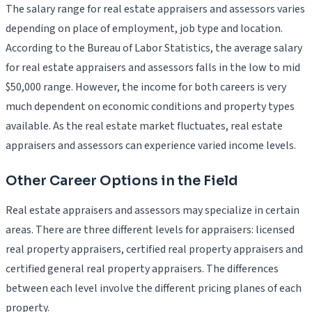
The salary range for real estate appraisers and assessors varies
depending on place of employment, job type and location.
According to the Bureau of Labor Statistics, the average salary
for real estate appraisers and assessors falls in the low to mid
$50,000 range. However, the income for both careers is very
much dependent on economic conditions and property types
available. As the real estate market fluctuates, real estate
appraisers and assessors can experience varied income levels.
Other Career Options in the Field
Real estate appraisers and assessors may specialize in certain
areas. There are three different levels for appraisers: licensed
real property appraisers, certified real property appraisers and
certified general real property appraisers. The differences
between each level involve the different pricing planes of each
property.