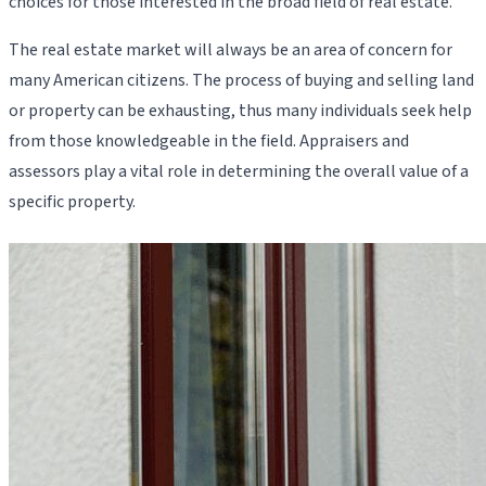
choices for those interested in the broad field of real estate.
The real estate market will always be an area of concern for
many American citizens. The process of buying and selling land
or property can be exhausting, thus many individuals seek help
from those knowledgeable in the field. Appraisers and
assessors play a vital role in determining the overall value of a
specific property.