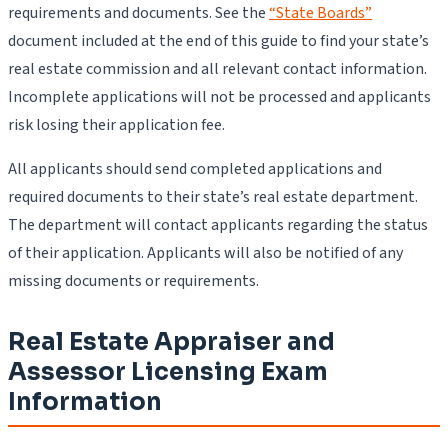
requirements and documents. See the
“State Boards”
document included at the end of this guide to find your state’s
real estate commission and all relevant contact information.
Incomplete applications will not be processed and applicants
risk losing their application fee.
All applicants should send completed applications and
required documents to their state’s real estate department.
The department will contact applicants regarding the status
of their application. Applicants will also be notified of any
missing documents or requirements.
Real Estate Appraiser and
Assessor Licensing Exam
Information