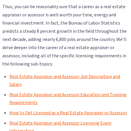
Thus, you can be reasonably sure that a career as a real estate
appraiser or assessor is well worth your time, energy and
financial investment. In fact, the Bureau of Labor Statistics
predicts a steady 8 percent growth in the field throughout the
next decade, adding nearly 6,800 jobs around the country. We’ll
delve deeper into the career of a real estate appraiser or
assessor, including all of the specific licensing requirements in
the following sub-topics:
Real Estate Appraiser and Assessor Job Description and
Salary
Real Estate Appraiser and Assessor Education and Training
Requirements
How to Get Licensed as a Real Estate Appraiser or Assessor
Real Estate Appraiser and Assessor Licensing Exam
Information