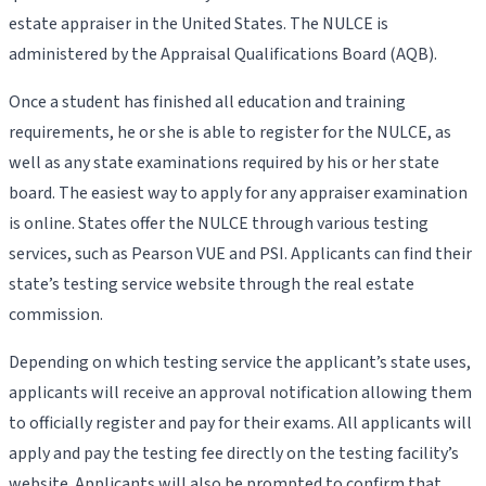
estate appraiser in the United States. The NULCE is
administered by the Appraisal Qualifications Board (AQB).
Once a student has finished all education and training
requirements, he or she is able to register for the NULCE, as
well as any state examinations required by his or her state
board. The easiest way to apply for any appraiser examination
is online. States offer the NULCE through various testing
services, such as Pearson VUE and PSI. Applicants can find their
state’s testing service website through the real estate
commission.
Depending on which testing service the applicant’s state uses,
applicants will receive an approval notification allowing them
to officially register and pay for their exams. All applicants will
apply and pay the testing fee directly on the testing facility’s
website. Applicants will also be prompted to confirm that