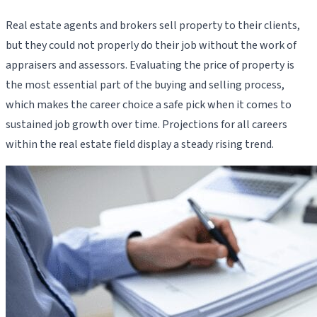
Real estate agents and brokers sell property to their clients,
but they could not properly do their job without the work of
appraisers and assessors. Evaluating the price of property is
the most essential part of the buying and selling process,
which makes the career choice a safe pick when it comes to
sustained job growth over time. Projections for all careers
within the real estate field display a steady rising trend.