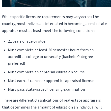
While specific licensure requirements may vary across the
country, most individuals interested in becoming a real estate
appraiser must at least meet the following conditions:
21 years of age or older
Must complete at least 30 semester hours from an
accredited college or university (bachelor’s degree
preferred)
Must complete an appraisal education course
Must earn a trainee or apprentice appraisal license
Must pass state-issued licensing examination
There are different classifications of real estate appraisers
that determines the amount of education an individual will