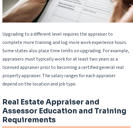
Upgrading to a different level requires the appraiser to
complete more training and log more work experience hours.
Some states also place time limits on upgrading. For example,
appraisers must typically work for at least two years as a
licensed appraiser prior to becoming a certified general real
property appraiser. The salary ranges for each appraiser
depend on the location and job type.
Real Estate Appraiser and
Assessor Education and Training
Requirements