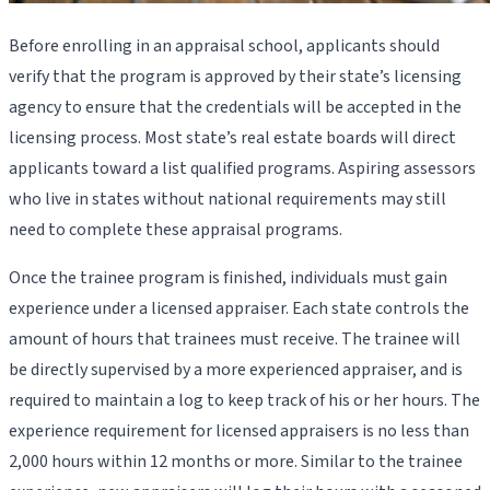
Before enrolling in an appraisal school, applicants should
verify that the program is approved by their state’s licensing
agency to ensure that the credentials will be accepted in the
licensing process. Most state’s real estate boards will direct
applicants toward a list qualified programs. Aspiring assessors
who live in states without national requirements may still
need to complete these appraisal programs.
Once the trainee program is finished, individuals must gain
experience under a licensed appraiser. Each state controls the
amount of hours that trainees must receive. The trainee will
be directly supervised by a more experienced appraiser, and is
required to maintain a log to keep track of his or her hours. The
experience requirement for licensed appraisers is no less than
2,000 hours within 12 months or more. Similar to the trainee