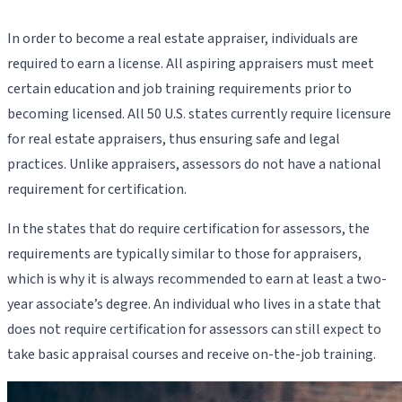
In order to become a real estate appraiser, individuals are
required to earn a license. All aspiring appraisers must meet
certain education and job training requirements prior to
becoming licensed. All 50 U.S. states currently require licensure
for real estate appraisers, thus ensuring safe and legal
practices. Unlike appraisers, assessors do not have a national
requirement for certification.
In the states that do require certification for assessors, the
requirements are typically similar to those for appraisers,
which is why it is always recommended to earn at least a two-
year associate’s degree. An individual who lives in a state that
does not require certification for assessors can still expect to
take basic appraisal courses and receive on-the-job training.