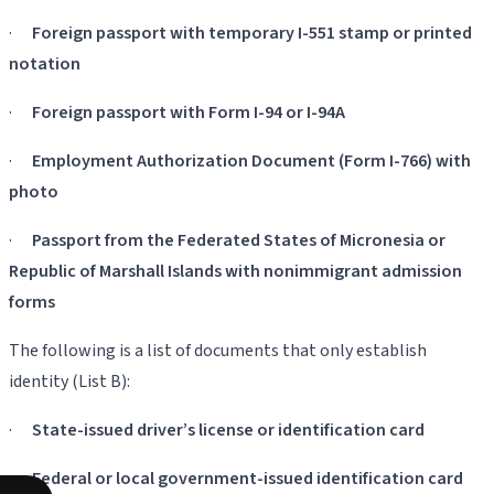
·
Foreign passport with temporary I-551 stamp or printed
notation
·
Foreign passport with Form I-94 or I-94A
·
Employment Authorization Document (Form I-766) with
photo
·
Passport from the Federated States of Micronesia or
Republic of Marshall Islands with nonimmigrant admission
forms
The following is a list of documents that only establish
identity (List B):
·
State-issued driver’s license or identification card
·
Federal or local government-issued identification card