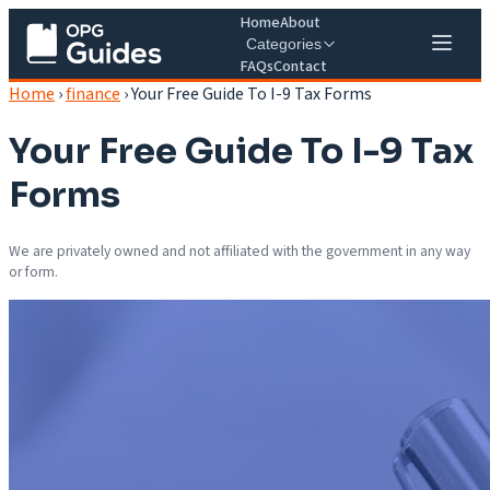
Home
About
Categories
FAQs
Contact
Home
›
finance
›
Your Free Guide To I-9 Tax Forms
Your Free Guide To I-9 Tax
Forms
We are privately owned and not affiliated with the government in any way
or form.