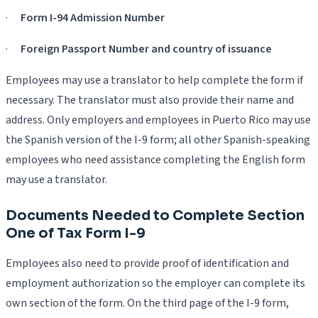
·
Form I-94 Admission Number
·
Foreign Passport Number and country of issuance
Employees may use a translator to help complete the form if
necessary. The translator must also provide their name and
address. Only employers and employees in Puerto Rico may use
the Spanish version of the I-9 form; all other Spanish-speaking
employees who need assistance completing the English form
may use a translator.
Documents Needed to Complete Section
One of Tax Form I-9
Employees also need to provide proof of identification and
employment authorization so the employer can complete its
own section of the form. On the third page of the I-9 form,