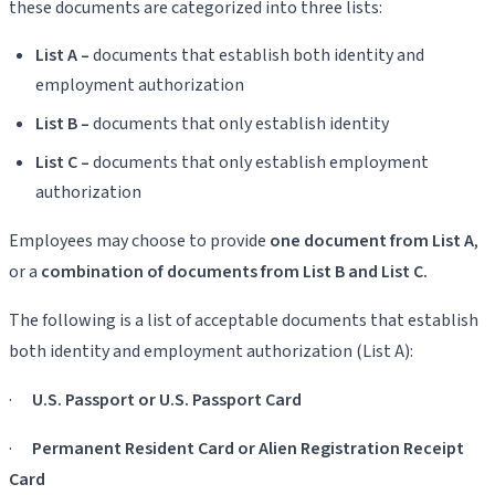
these documents are categorized into three lists:
List A –
documents that establish both identity and
employment authorization
List B –
documents that only establish identity
List C –
documents that only establish employment
authorization
Employees may choose to provide
one document from List A
,
or a
combination of documents from List B and List C.
The following is a list of acceptable documents that establish
both identity and employment authorization (List A):
·
U.S. Passport or U.S. Passport Card
·
Permanent Resident Card or Alien Registration Receipt
Card