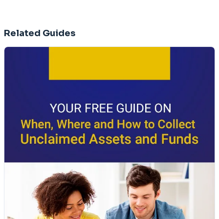
Related Guides