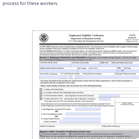
process for these workers.