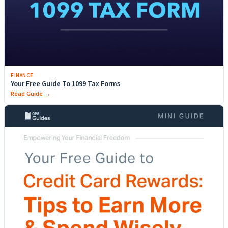
FINANCE
Your Free Guide To 1099 Tax Forms
Read Guide →