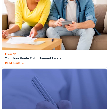
FINANCE
Your Free Guide To Unclaimed Assets
Read Guide →