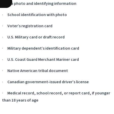
with a photo and identifying information
·
School identification with photo
·
Voter’s registration card
·
U.S. Military card or draft record
·
Military dependent’s identification card
·
U.S. Coast Guard Merchant Mariner card
·
Native American tribal document
·
Canadian government-issued driver’s license
·
Medical record, school record, or report card, if younger
than 18 years of age