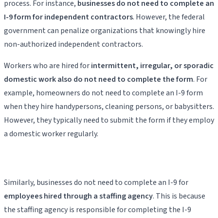
process. For instance,
businesses do not need to complete an
I-9 form for independent contractors
. However, the federal
government can penalize organizations that knowingly hire
non-authorized independent contractors.
Workers who are hired for
intermittent, irregular, or sporadic
domestic work also do not need to complete the form
. For
example, homeowners do not need to complete an I-9 form
when they hire handypersons, cleaning persons, or babysitters.
However, they typically need to submit the form if they employ
a domestic worker regularly.
Similarly, businesses do not need to complete an I-9 for
employees hired through a staffing agency
. This is because
the staffing agency is responsible for completing the I-9