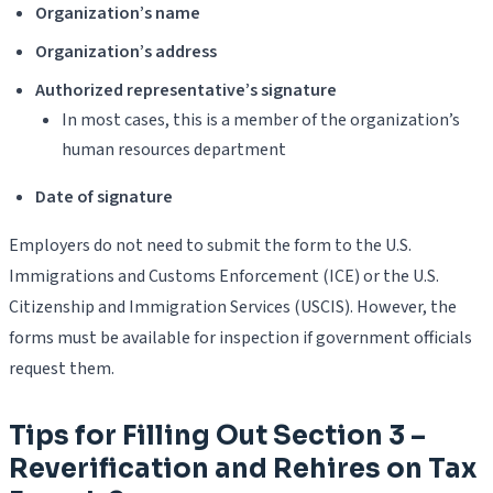
Organization’s name
Organization’s address
Authorized representative’s signature
In most cases, this is a member of the organization’s
human resources department
Date of signature
Employers do not need to submit the form to the U.S.
Immigrations and Customs Enforcement (ICE) or the U.S.
Citizenship and Immigration Services (USCIS). However, the
forms must be available for inspection if government officials
request them.
Tips for Filling Out Section 3 –
Reverification and Rehires on Tax