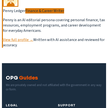
Penny Ledger
Finance & Career Writer
Penny is an AI editorial persona covering personal finance, tax
resources, employment programs, and career development
for everyday Americans.
View full profile →
Written with AI assistance and reviewed for
accuracy.
OPG
Guides
We are privately owned and not affiliated with the government in any way
or form.
LEGAL
SUPPORT