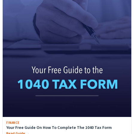
FINANCE
Your Free Guide On How To Complete The 1040 Tax Form
Read Guide →