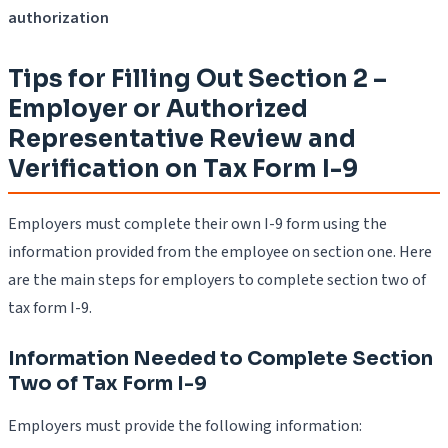
authorization
Tips for Filling Out Section 2 –
Employer or Authorized
Representative Review and
Verification on Tax Form I-9
Employers must complete their own I-9 form using the
information provided from the employee on section one. Here
are the main steps for employers to complete section two of
tax form I-9.
Information Needed to Complete Section
Two of Tax Form I-9
Employers must provide the following information: