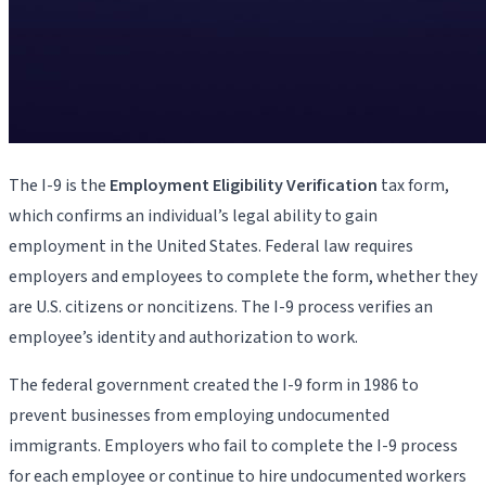
The I-9 is the
Employment Eligibility Verification
tax form,
which confirms an individual’s legal ability to gain
employment in the United States. Federal law requires
employers and employees to complete the form, whether they
are U.S. citizens or noncitizens. The I-9 process verifies an
employee’s identity and authorization to work.
The federal government created the I-9 form in 1986 to
prevent businesses from employing undocumented
immigrants. Employers who fail to complete the I-9 process
for each employee or continue to hire undocumented workers