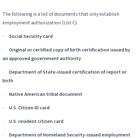
The following is a list of documents that only establish
employment authorization (List C):
·
Social Security card
·
Original or certified copy of birth certification issued by
an approved government authority
·
Department of State-issued certification of report or
birth
·
Native American tribal document
·
U.S. Citizen ID card
·
U.S. resident citizen card
·
Department of Homeland Security-issued employment