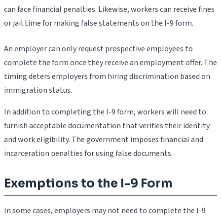
can face financial penalties. Likewise, workers can receive fines
or jail time for making false statements on the I-9 form.
An employer can only request prospective employees to
complete the form once they receive an employment offer. The
timing deters employers from hiring discrimination based on
immigration status.
In addition to completing the I-9 form, workers will need to
furnish acceptable documentation that verifies their identity
and work eligibility. The government imposes financial and
incarceration penalties for using false documents.
Exemptions to the I-9 Form
In some cases, employers may not need to complete the I-9