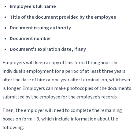
Employee’s full name
Title of the document provided by the employee
Document issuing authority
Document number
Document’s expiration date, if any
Employers will keep a copy of this form throughout the
individual’s employment for a period of at least three years
after the date of hire or one year after termination, whichever
is longer. Employers can make photocopies of the documents
submitted by the employee for the employee’s records.
Then, the employer will need to complete the remaining
boxes on form I-9, which include information about the
following: