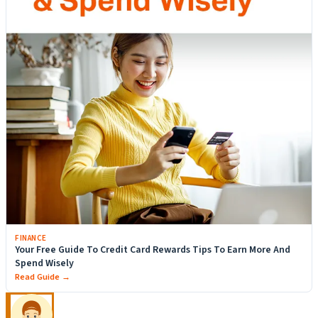
FINANCE
Your Free Guide To Credit Card Rewards Tips To Earn More And
Spend Wisely
Read Guide →