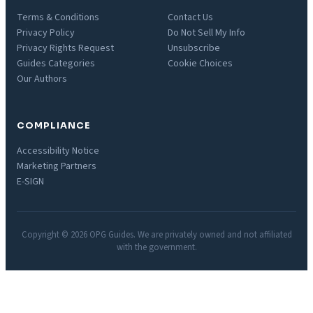
Terms & Conditions
Contact Us
Privacy Policy
Do Not Sell My Info
Privacy Rights Request
Unsubscribe
Guides Categories
Cookie Choices
Our Authors
COMPLIANCE
Accessibility Notice
Marketing Partners
E-SIGN
Copyright © 2026 OPG Guides. We are privately owned and not affiliated
with the government.