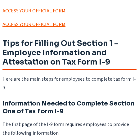
ACCESS YOUR OFFICIAL FORM
ACCESS YOUR OFFICIAL FORM
Tips for Filling Out Section 1 –
Employee Information and
Attestation on Tax Form I-9
Here are the main steps for employees to complete tax form I-
9.
Information Needed to Complete Section
One of Tax Form I-9
The first page of the I-9 form requires employees to provide
the following information: