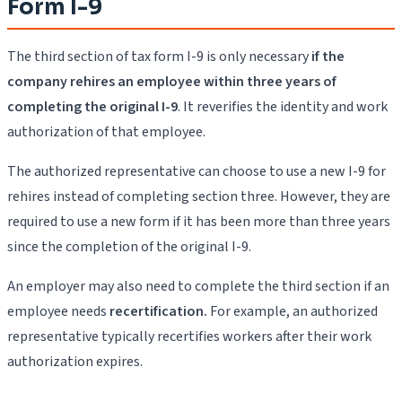
Form I-9
The third section of tax form I-9 is only necessary
if the
company rehires an employee within three years of
completing the original I-9
. It reverifies the identity and work
authorization of that employee.
The authorized representative can choose to use a new I-9 for
rehires instead of completing section three. However, they are
required to use a new form if it has been more than three years
since the completion of the original I-9.
An employer may also need to complete the third section if an
employee needs
recertification.
For example, an authorized
representative typically recertifies workers after their work
authorization expires.