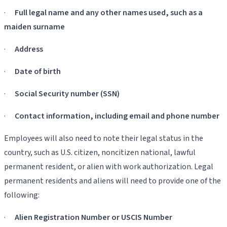
·
Full legal name and any other names used, such as a
maiden surname
·
Address
·
Date of birth
·
Social Security number (SSN)
·
Contact information, including email and phone number
Employees will also need to note their legal status in the
country, such as U.S. citizen, noncitizen national, lawful
permanent resident, or alien with work authorization. Legal
permanent residents and aliens will need to provide one of the
following:
·
Alien Registration Number or USCIS Number