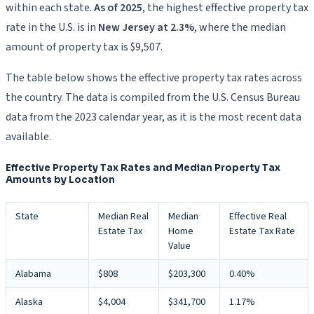
within each state.
As of 2025
, the highest effective property tax
rate in the U.S. is in
New Jersey at 2.3%
, where the median
amount of property tax is $9,507.
The table below shows the effective property tax rates across
the country. The data is compiled from the U.S. Census Bureau
data from the 2023 calendar year, as it is the most recent data
available.
Effective Property Tax Rates and Median Property Tax
Amounts by Location
State
Median Real
Median
Effective Real
Estate Tax
Home
Estate Tax Rate
Value
Alabama
$808
$203,300
0.40%
Alaska
$4,004
$341,700
1.17%