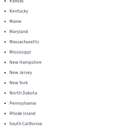
Kansas
Kentucky
Maine
Maryland
Massachusetts
Mississippi
New Hampshire
New Jersey
New York
North Dakota
Pennsylvania
Rhode Island
South California