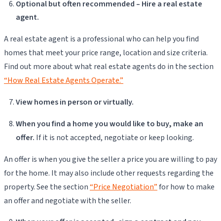
Optional but often recommended – Hire a real estate
agent.
A real estate agent is a professional who can help you find
homes that meet your price range, location and size criteria.
Find out more about what real estate agents do in the section
“How Real Estate Agents Operate.”
View homes in person or virtually.
When you find a home you would like to buy, make an
offer.
If it is not accepted, negotiate or keep looking.
An offer is when you give the seller a price you are willing to pay
for the home. It may also include other requests regarding the
property. See the section
“Price Negotiation”
for how to make
an offer and negotiate with the seller.