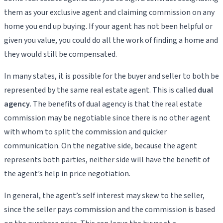
them as your exclusive agent and claiming commission on any
home you end up buying. If your agent has not been helpful or
given you value, you could do all the work of finding a home and
they would still be compensated.
In many states, it is possible for the buyer and seller to both be
represented by the same real estate agent. This is called
dual
agency.
The benefits of dual agency is that the real estate
commission may be negotiable since there is no other agent
with whom to split the commission and quicker
communication. On the negative side, because the agent
represents both parties, neither side will have the benefit of
the agent’s help in price negotiation.
In general, the agent’s self interest may skew to the seller,
since the seller pays commission and the commission is based