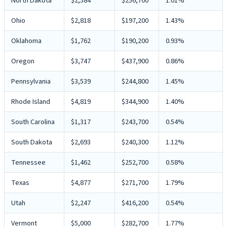
North Dakota
$2,584
$256,700
1.01%
Ohio
$2,818
$197,200
1.43%
Oklahoma
$1,762
$190,200
0.93%
Oregon
$3,747
$437,900
0.86%
Pennsylvania
$3,539
$244,800
1.45%
Rhode Island
$4,819
$344,900
1.40%
South Carolina
$1,317
$243,700
0.54%
South Dakota
$2,693
$240,300
1.12%
Tennessee
$1,462
$252,700
0.58%
Texas
$4,877
$271,700
1.79%
Utah
$2,247
$416,200
0.54%
Vermont
$5,000
$282,700
1.77%