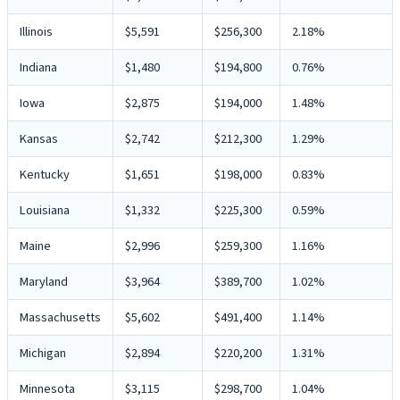
Illinois
$5,591
$256,300
2.18%
Indiana
$1,480
$194,800
0.76%
Iowa
$2,875
$194,000
1.48%
Kansas
$2,742
$212,300
1.29%
Kentucky
$1,651
$198,000
0.83%
Louisiana
$1,332
$225,300
0.59%
Maine
$2,996
$259,300
1.16%
Maryland
$3,964
$389,700
1.02%
Massachusetts
$5,602
$491,400
1.14%
Michigan
$2,894
$220,200
1.31%
Minnesota
$3,115
$298,700
1.04%