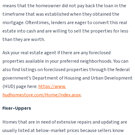
means that the homeowner did not pay back the loan in the
timeframe that was established when they obtained the
mortgage. Oftentimes, lenders are eager to convert this real
estate into cash and are willing to sell the properties for less
than they are worth.
Ask your real estate agent if there are any foreclosed
properties available in your preferred neighborhoods. You can
also find listings on foreclosed properties through the federal
government’s Department of Housing and Urban Development
(HUD) page here:
https://www.
hudhomestore.com/Home/Index.aspx
.
Fixer-Uppers
Homes that are in need of extensive repairs and updating are
usually listed at below-market prices because sellers know