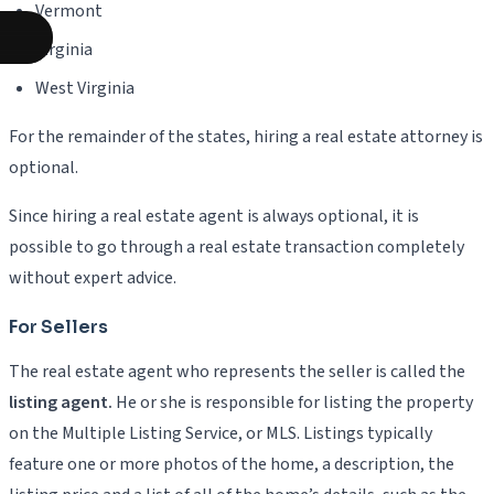
Vermont
Virginia
West Virginia
For the remainder of the states, hiring a real estate attorney is
optional.
Since hiring a real estate agent is always optional, it is
possible to go through a real estate transaction completely
without expert advice.
For Sellers
The real estate agent who represents the seller is called the
listing agent.
He or she is responsible for listing the property
on the Multiple Listing Service, or MLS. Listings typically
feature one or more photos of the home, a description, the