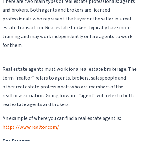
There are two main types of real estate professionals: agents
and brokers. Both agents and brokers are licensed
professionals who represent the buyer or the seller in a real
estate transaction. Real estate brokers typically have more
training and may work independently or hire agents to work
for them.
Real estate agents must work for a real estate brokerage. The
term “realtor” refers to agents, brokers, salespeople and
other real estate professionals who are members of the
realtor association. Going forward, “agent” will refer to both
real estate agents and brokers.
An example of where you can find a real estate agent is:
https://www.realtor.com/
.