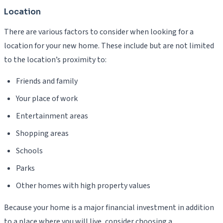
Location
There are various factors to consider when looking for a
location for your new home. These include but are not limited
to the location’s proximity to:
Friends and family
Your place of work
Entertainment areas
Shopping areas
Schools
Parks
Other homes with high property values
Because your home is a major financial investment in addition
to a place where you will live, consider choosing a