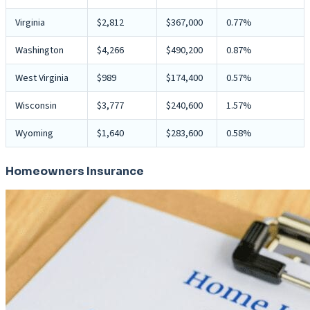
Virginia
$2,812
$367,000
0.77%
Washington
$4,266
$490,200
0.87%
West Virginia
$989
$174,400
0.57%
Wisconsin
$3,777
$240,600
1.57%
Wyoming
$1,640
$283,600
0.58%
Homeowners Insurance