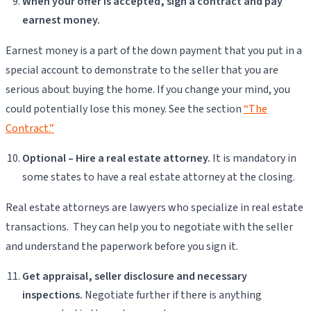
When your offer is accepted, sign a contract and pay
earnest money.
Earnest money is a part of the down payment that you put in a
special account to demonstrate to the seller that you are
serious about buying the home. If you change your mind, you
could potentially lose this money. See the section
“The
Contract.”
Optional – Hire a real estate attorney.
It is mandatory in
some states to have a real estate attorney at the closing.
Real estate attorneys are lawyers who specialize in real estate
transactions. They can help you to negotiate with the seller
and understand the paperwork before you sign it.
Get appraisal, seller disclosure and necessary
inspections.
Negotiate further if there is anything