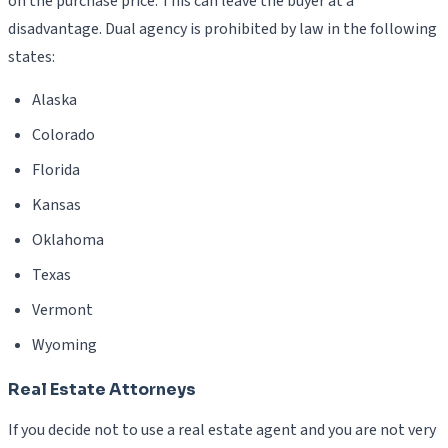
on the purchase price. This can leave the buyer at a
disadvantage. Dual agency is prohibited by law in the following
states:
Alaska
Colorado
Florida
Kansas
Oklahoma
Texas
Vermont
Wyoming
Real Estate Attorneys
If you decide not to use a real estate agent and you are not very