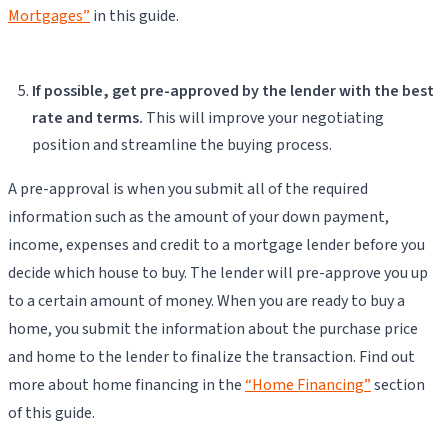
Mortgages”
in this guide.
If possible, get pre-approved by the lender with the best
rate and terms.
This will improve your negotiating
position and streamline the buying process.
A pre-approval is when you submit all of the required
information such as the amount of your down payment,
income, expenses and credit to a mortgage lender before you
decide which house to buy. The lender will pre-approve you up
to a certain amount of money. When you are ready to buy a
home, you submit the information about the purchase price
and home to the lender to finalize the transaction. Find out
more about home financing in the
“Home Financing”
section
of this guide.