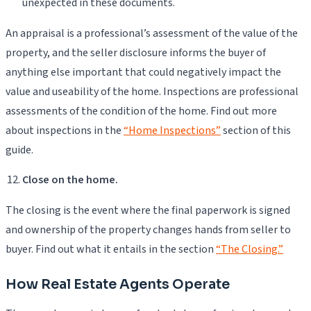
unexpected in these documents.
An appraisal is a professional’s assessment of the value of the
property, and the seller disclosure informs the buyer of
anything else important that could negatively impact the
value and useability of the home. Inspections are professional
assessments of the condition of the home. Find out more
about inspections in the
“Home Inspections”
section of this
guide.
Close on the home.
The closing is the event where the final paperwork is signed
and ownership of the property changes hands from seller to
buyer. Find out what it entails in the section
“The Closing.”
How Real Estate Agents Operate