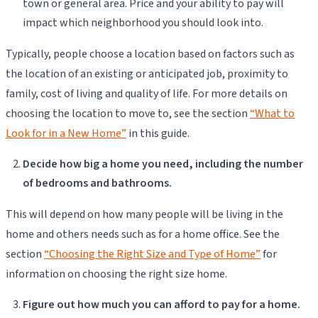
town or general area. Price and your ability to pay will
impact which neighborhood you should look into.
Typically, people choose a location based on factors such as
the location of an existing or anticipated job, proximity to
family, cost of living and quality of life. For more details on
choosing the location to move to, see the section
“What to
Look for in a New Home”
in this guide.
Decide how big a home you need, including the number
of bedrooms and bathrooms.
This will depend on how many people will be living in the
home and others needs such as for a home office. See the
section
“Choosing the Right Size and Type of Home”
for
information on choosing the right size home.
Figure out how much you can afford to pay for a home.