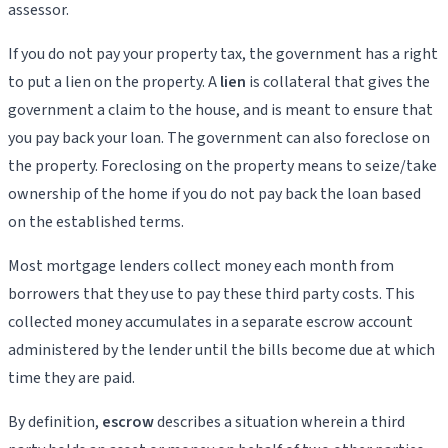
assessor.
If you do not pay your property tax, the government has a right
to put a lien on the property. A
lien
is collateral that gives the
government a claim to the house, and is meant to ensure that
you pay back your loan. The government can also foreclose on
the property. Foreclosing on the property means to seize/take
ownership of the home if you do not pay back the loan based
on the established terms.
Most mortgage lenders collect money each month from
borrowers that they use to pay these third party costs. This
collected money accumulates in a separate escrow account
administered by the lender until the bills become due at which
time they are paid.
By definition,
escrow
describes a situation wherein a third