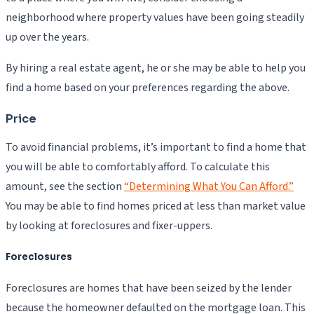
neighborhood where property values have been going steadily
up over the years.
By hiring a real estate agent, he or she may be able to help you
find a home based on your preferences regarding the above.
Price
To avoid financial problems, it’s important to find a home that
you will be able to comfortably afford. To calculate this
amount, see the section
“Determining What You Can Afford.”
You may be able to find homes priced at less than market value
by looking at foreclosures and fixer-uppers.
Foreclosures
Foreclosures are homes that have been seized by the lender
because the homeowner defaulted on the mortgage loan. This