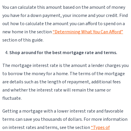
You can calculate this amount based on the amount of money
you have for a down payment, your income and your credit. Find
out how to calculate the amount you can afford to spend on a
new home in the section
“Determining What You Can Afford”
section of this guide.
Shop around for the best mortgage rate and terms.
The mortgage interest rate is the amount a lender charges you
to borrow the money for a home. The terms of the mortgage
are details such as the length of repayment, additional fees
and whether the interest rate will remain the same or
fluctuate.
Getting a mortgage with a lower interest rate and favorable
terms can save you thousands of dollars. For more information
on interest rates and terms, see the section
“Types of