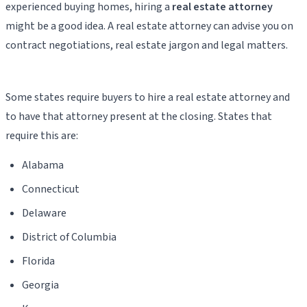
experienced buying homes, hiring a
real estate attorney
might be a good idea. A real estate attorney can advise you on
contract negotiations, real estate jargon and legal matters.
Some states require buyers to hire a real estate attorney and
to have that attorney present at the closing. States that
require this are:
Alabama
Connecticut
Delaware
District of Columbia
Florida
Georgia