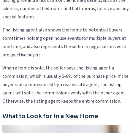
listing price and a list of all of the home’s details, such as the
address, number of bedrooms and bathrooms, lot size and any
special features.
The listing agent also shows the home to potential buyers,
sometimes holding open house events for multiple buyers at
one time, and also represents the seller in negotiations with
prospective buyers.
When a home is sold, the seller pays the listing agent a
commission, which is usually 5-6% of the purchase price. If the
buyer is also represented by a real estate agent, the listing
agent will split the commission evenly with the other agent.
Otherwise, the listing agent keeps the entire commission.
What to Look for in a New Home