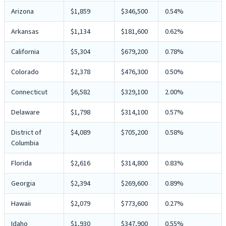
Arizona
$1,859
$346,500
0.54%
Arkansas
$1,134
$181,600
0.62%
California
$5,304
$679,200
0.78%
Colorado
$2,378
$476,300
0.50%
Connecticut
$6,582
$329,100
2.00%
Delaware
$1,798
$314,100
0.57%
District of
$4,089
$705,200
0.58%
Columbia
Florida
$2,616
$314,800
0.83%
Georgia
$2,394
$269,600
0.89%
Hawaii
$2,079
$773,600
0.27%
Idaho
$1,930
$347,900
0.55%