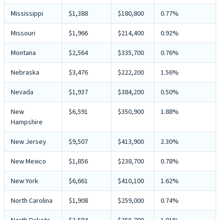
Mississippi
$1,388
$180,800
0.77%
Missouri
$1,966
$214,400
0.92%
Montana
$2,564
$335,700
0.76%
Nebraska
$3,476
$222,200
1.56%
Nevada
$1,937
$384,200
0.50%
New
$6,591
$350,900
1.88%
Hampshire
New Jersey
$9,507
$413,900
2.30%
New Mexico
$1,856
$238,700
0.78%
New York
$6,661
$410,100
1.62%
North Carolina
$1,908
$259,000
0.74%