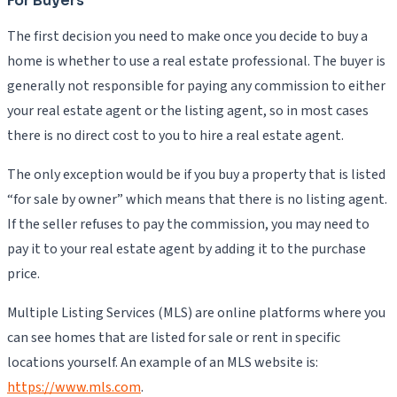
For Buyers
The first decision you need to make once you decide to buy a
home is whether to use a real estate professional. The buyer is
generally not responsible for paying any commission to either
your real estate agent or the listing agent, so in most cases
there is no direct cost to you to hire a real estate agent.
The only exception would be if you buy a property that is listed
“for sale by owner” which means that there is no listing agent.
If the seller refuses to pay the commission, you may need to
pay it to your real estate agent by adding it to the purchase
price.
Multiple Listing Services (MLS) are online platforms where you
can see homes that are listed for sale or rent in specific
locations yourself. An example of an MLS website is:
https://www.mls.com
.