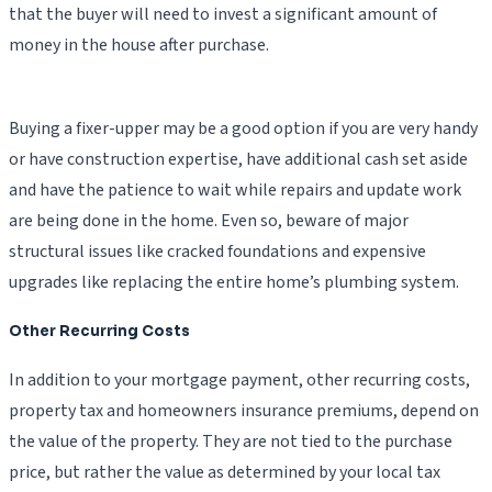
that the buyer will need to invest a significant amount of
money in the house after purchase.
Buying a fixer-upper may be a good option if you are very handy
or have construction expertise, have additional cash set aside
and have the patience to wait while repairs and update work
are being done in the home. Even so, beware of major
structural issues like cracked foundations and expensive
upgrades like replacing the entire home’s plumbing system.
Other Recurring Costs
In addition to your mortgage payment, other recurring costs,
property tax and homeowners insurance premiums, depend on
the value of the property. They are not tied to the purchase
price, but rather the value as determined by your local tax