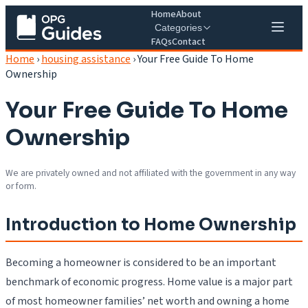
Home
About
Categories
FAQs
Contact
Home
›
housing assistance
›
Your Free Guide To Home
Ownership
Your Free Guide To Home
Ownership
We are privately owned and not affiliated with the government in any way
or form.
Introduction to Home Ownership
Becoming a homeowner is considered to be an important
benchmark of economic progress. Home value is a major part
of most homeowner families’ net worth and owning a home