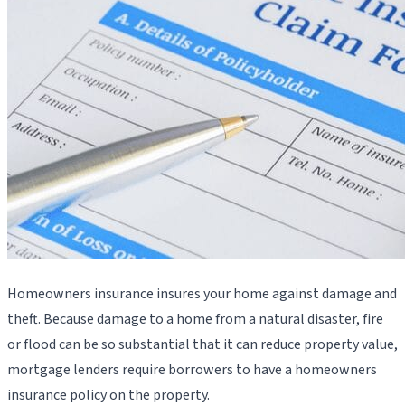
Homeowners insurance insures your home against damage and
theft. Because damage to a home from a natural disaster, fire
or flood can be so substantial that it can reduce property value,
mortgage lenders require borrowers to have a homeowners
insurance policy on the property.