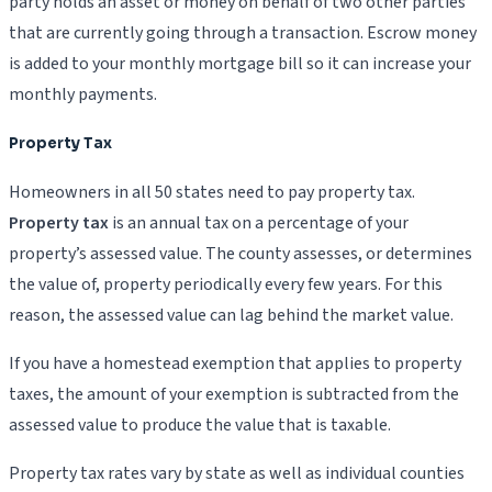
party holds an asset or money on behalf of two other parties
that are currently going through a transaction. Escrow money
is added to your monthly mortgage bill so it can increase your
monthly payments.
Property Tax
Homeowners in all 50 states need to pay property tax.
Property tax
is an annual tax on a percentage of your
property’s assessed value. The county assesses, or determines
the value of, property periodically every few years. For this
reason, the assessed value can lag behind the market value.
If you have a homestead exemption that applies to property
taxes, the amount of your exemption is subtracted from the
assessed value to produce the value that is taxable.
Property tax rates vary by state as well as individual counties