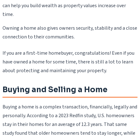
can help you build wealth as property values increase over
time.
Owning a home also gives owners security, stability and a close
connection to their communities.
If you are a first-time homebuyer, congratulations! Even if you
have owned a home for some time, there is still a lot to learn
about protecting and maintaining your property.
Buying and Selling a Home
Buying a home is a complex transaction, financially, legally and
personally. According to a 2023 Redfin study, U.S. homeowners
stay in their homes for an average of 12.3 years. That same
study found that older homeowners tend to stay longer, while