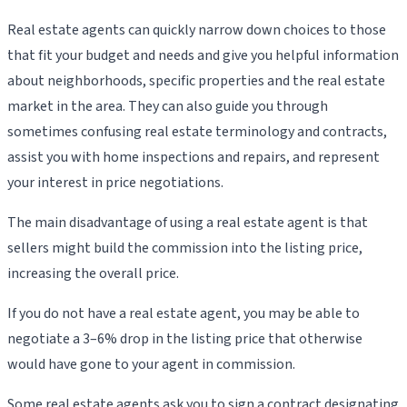
Real estate agents can quickly narrow down choices to those
that fit your budget and needs and give you helpful information
about neighborhoods, specific properties and the real estate
market in the area. They can also guide you through
sometimes confusing real estate terminology and contracts,
assist you with home inspections and repairs, and represent
your interest in price negotiations.
The main disadvantage of using a real estate agent is that
sellers might build the commission into the listing price,
increasing the overall price.
If you do not have a real estate agent, you may be able to
negotiate a 3–6% drop in the listing price that otherwise
would have gone to your agent in commission.
Some real estate agents ask you to sign a contract designating