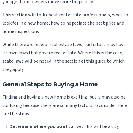
younger homeowners move more frequently.
This section will talk about real estate professionals, what to
look for in a new home, how to negotiate the best price and
home inspections.
While there are federal real estate laws, each state may have
its own laws that govern real estate. Where this is the case,
state laws will be noted in the section of this guide to which
they apply.
General Steps to Buying a Home
Finding and buying a new home is exciting, but it may also be
confusing because there are so many factors to consider. Here
are the steps.
Determine where you want to live.
This will be a city,