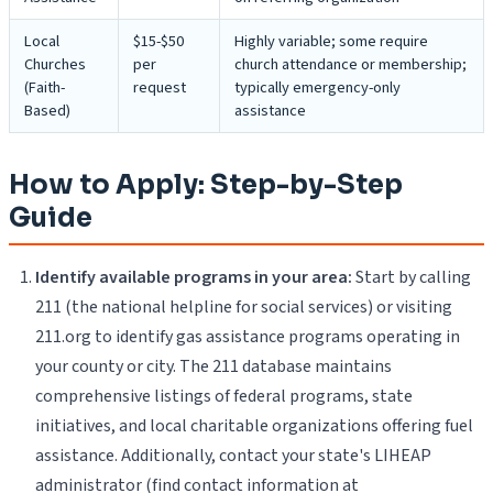
Local
$15-$50
Highly variable; some require
Churches
per
church attendance or membership;
(Faith-
request
typically emergency-only
Based)
assistance
How to Apply: Step-by-Step
Guide
Identify available programs in your area:
Start by calling
211 (the national helpline for social services) or visiting
211.org to identify gas assistance programs operating in
your county or city. The 211 database maintains
comprehensive listings of federal programs, state
initiatives, and local charitable organizations offering fuel
assistance. Additionally, contact your state's LIHEAP
administrator (find contact information at