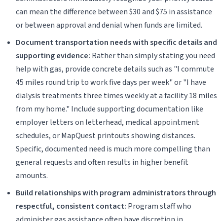
can mean the difference between $30 and $75 in assistance
or between approval and denial when funds are limited.
Document transportation needs with specific details and
supporting evidence:
Rather than simply stating you need
help with gas, provide concrete details such as "I commute
45 miles round trip to work five days per week" or "I have
dialysis treatments three times weekly at a facility 18 miles
from my home." Include supporting documentation like
employer letters on letterhead, medical appointment
schedules, or MapQuest printouts showing distances.
Specific, documented need is much more compelling than
general requests and often results in higher benefit
amounts.
Build relationships with program administrators through
respectful, consistent contact:
Program staff who
administer gas assistance often have discretion in