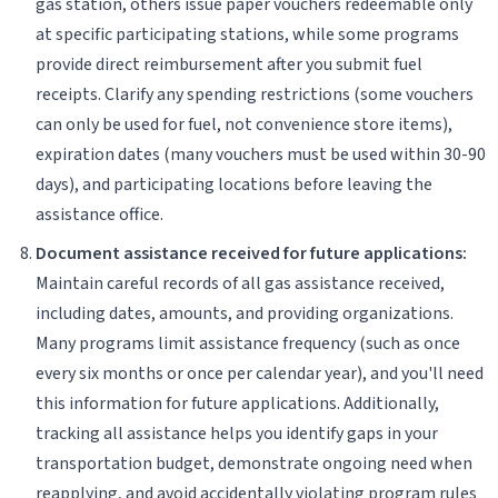
gas station, others issue paper vouchers redeemable only
at specific participating stations, while some programs
provide direct reimbursement after you submit fuel
receipts. Clarify any spending restrictions (some vouchers
can only be used for fuel, not convenience store items),
expiration dates (many vouchers must be used within 30-90
days), and participating locations before leaving the
assistance office.
Document assistance received for future applications:
Maintain careful records of all gas assistance received,
including dates, amounts, and providing organizations.
Many programs limit assistance frequency (such as once
every six months or once per calendar year), and you'll need
this information for future applications. Additionally,
tracking all assistance helps you identify gaps in your
transportation budget, demonstrate ongoing need when
reapplying, and avoid accidentally violating program rules