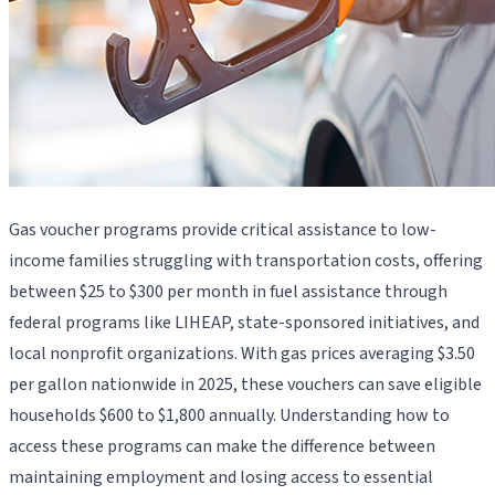
Gas voucher programs provide critical assistance to low-
income families struggling with transportation costs, offering
between $25 to $300 per month in fuel assistance through
federal programs like LIHEAP, state-sponsored initiatives, and
local nonprofit organizations. With gas prices averaging $3.50
per gallon nationwide in 2025, these vouchers can save eligible
households $600 to $1,800 annually. Understanding how to
access these programs can make the difference between
maintaining employment and losing access to essential