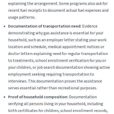
explaining the arrangement. Some programs also ask for
recent fuel receipts to document actual fuel expenses and
usage patterns.
Documentation of transportation need:
Evidence
demonstrating why gas assistance is essential for your
household, such as an employer letter stating your work
location and schedule, medical appointment notices or
doctor letters explaining need for regular transportation
to treatments, school enrollment verification for you or
your children, or job search documentation showing active
employment seeking requiring transportation to
interviews. This documentation proves the assistance
serves essential rather than recreational purposes.
Proof of household composition:
Documentation
verifying all persons living in your household, including
birth certificates for children, school enrollment records,