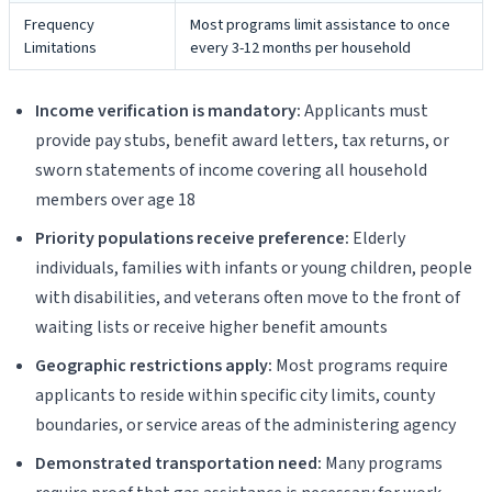
Frequency
Most programs limit assistance to once
Limitations
every 3-12 months per household
Income verification is mandatory:
Applicants must
provide pay stubs, benefit award letters, tax returns, or
sworn statements of income covering all household
members over age 18
Priority populations receive preference:
Elderly
individuals, families with infants or young children, people
with disabilities, and veterans often move to the front of
waiting lists or receive higher benefit amounts
Geographic restrictions apply:
Most programs require
applicants to reside within specific city limits, county
boundaries, or service areas of the administering agency
Demonstrated transportation need:
Many programs