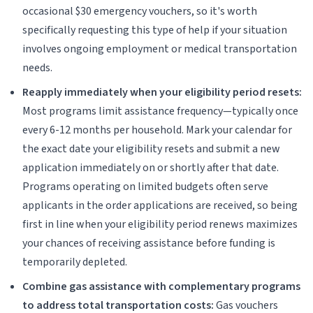
occasional $30 emergency vouchers, so it's worth
specifically requesting this type of help if your situation
involves ongoing employment or medical transportation
needs.
Reapply immediately when your eligibility period resets:
Most programs limit assistance frequency—typically once
every 6-12 months per household. Mark your calendar for
the exact date your eligibility resets and submit a new
application immediately on or shortly after that date.
Programs operating on limited budgets often serve
applicants in the order applications are received, so being
first in line when your eligibility period renews maximizes
your chances of receiving assistance before funding is
temporarily depleted.
Combine gas assistance with complementary programs
to address total transportation costs:
Gas vouchers