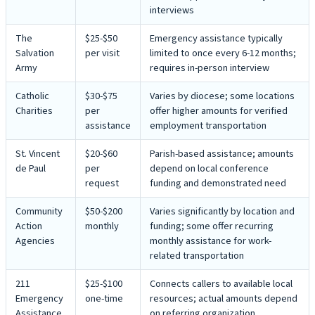
interviews
The
$25-$50
Emergency assistance typically
Salvation
per visit
limited to once every 6-12 months;
Army
requires in-person interview
Catholic
$30-$75
Varies by diocese; some locations
Charities
per
offer higher amounts for verified
assistance
employment transportation
St. Vincent
$20-$60
Parish-based assistance; amounts
de Paul
per
depend on local conference
request
funding and demonstrated need
Community
$50-$200
Varies significantly by location and
Action
monthly
funding; some offer recurring
Agencies
monthly assistance for work-
related transportation
211
$25-$100
Connects callers to available local
Emergency
one-time
resources; actual amounts depend
Assistance
on referring organization