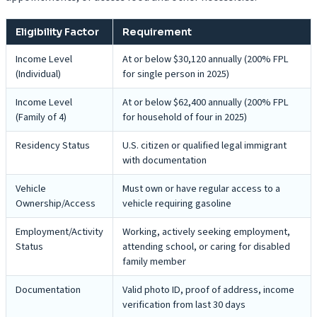
Eligibility Factor
Requirement
Income Level
At or below $30,120 annually (200% FPL
(Individual)
for single person in 2025)
Income Level
At or below $62,400 annually (200% FPL
(Family of 4)
for household of four in 2025)
Residency Status
U.S. citizen or qualified legal immigrant
with documentation
Vehicle
Must own or have regular access to a
Ownership/Access
vehicle requiring gasoline
Employment/Activity
Working, actively seeking employment,
Status
attending school, or caring for disabled
family member
Documentation
Valid photo ID, proof of address, income
verification from last 30 days