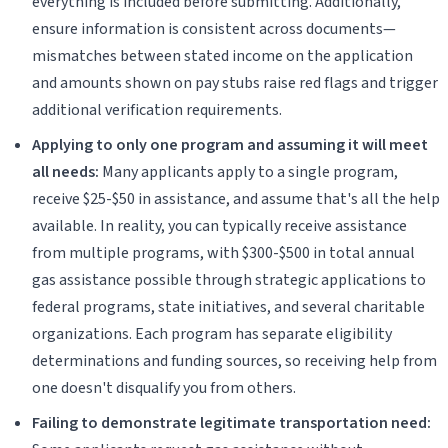
everything is included before submitting. Additionally,
ensure information is consistent across documents—
mismatches between stated income on the application
and amounts shown on pay stubs raise red flags and trigger
additional verification requirements.
Applying to only one program and assuming it will meet
all needs:
Many applicants apply to a single program,
receive $25-$50 in assistance, and assume that's all the help
available. In reality, you can typically receive assistance
from multiple programs, with $300-$500 in total annual
gas assistance possible through strategic applications to
federal programs, state initiatives, and several charitable
organizations. Each program has separate eligibility
determinations and funding sources, so receiving help from
one doesn't disqualify you from others.
Failing to demonstrate legitimate transportation need: