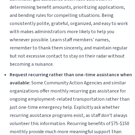
determining benefit amounts, prioritizing applications,
and bending rules for compelling situations. Being
consistently polite, grateful, organized, and easy to work
with makes administrators more likely to help you
whenever possible. Learn staff members' names,
remember to thank them sincerely, and maintain regular
but not excessive contact to stay on their radar without
becoming a nuisance.
Request recurring rather than one-time assistance when
available:
Some Community Action Agencies and similar
organizations offer monthly recurring gas assistance for
ongoing employment-related transportation rather than
just one-time emergency help. Explicitly ask whether
recurring assistance programs exist, as staff don't always
volunteer this information. Recurring benefits of $75-$150
monthly provide much more meaningful support than