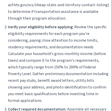
acf.hhs.gov/ocs/liheap-state-and-territory-contact-listing)
to determine if transportation assistance is available
through their program allocation.
Verify your eligibility before applying:
Review the specific
eligibility requirements for each program you're
considering, paying close attention to income limits,
residency requirements, and documentation needs.
Calculate your household's gross monthly income (before
taxes) and compare it to the program's requirements,
which typically range from 150% to 200% of Federal
Poverty Level. Gather preliminary documentation including
recent pay stubs, benefit award letters, utility bills
showing your address, and photo identification to confirm
you meet basic qualifications before investing time in
formal applications.
Collect required documentation:
Assemble all necessary