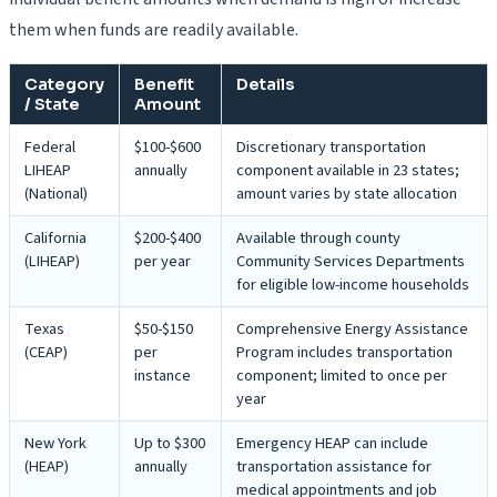
them when funds are readily available.
Category
Benefit
Details
/ State
Amount
Federal
$100-$600
Discretionary transportation
LIHEAP
annually
component available in 23 states;
(National)
amount varies by state allocation
California
$200-$400
Available through county
(LIHEAP)
per year
Community Services Departments
for eligible low-income households
Texas
$50-$150
Comprehensive Energy Assistance
(CEAP)
per
Program includes transportation
instance
component; limited to once per
year
New York
Up to $300
Emergency HEAP can include
(HEAP)
annually
transportation assistance for
medical appointments and job