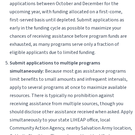
applications between October and December for the
upcoming year, with funding allocated on a first-come,
first-served basis until depleted. Submit applications as
early in the funding cycle as possible to maximize your
chances of receiving assistance before program funds are
exhausted, as many programs serve only a fraction of
eligible applicants due to limited funding.
Submit applications to multiple programs
simultaneously:
Because most gas assistance programs
limit benefits to small amounts and infrequent intervals,
apply to several programs at once to maximize available
resources. There is typically no prohibition against
receiving assistance from multiple sources, though you
should disclose other assistance received when asked. Apply
simultaneously to your state LIHEAP office, local
Community Action Agency, nearby Salvation Army location,