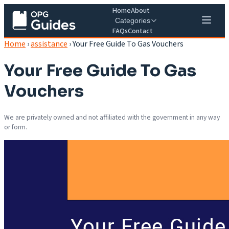
Home
About
Categories
FAQs
Contact
Home
›
assistance
›
Your Free Guide To Gas Vouchers
Your Free Guide To Gas
Vouchers
We are privately owned and not affiliated with the government in any way
or form.