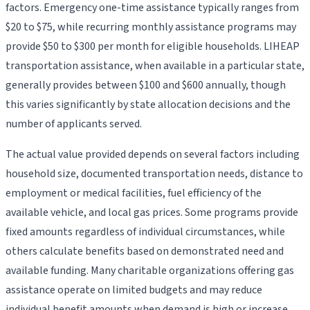
factors. Emergency one-time assistance typically ranges from
$20 to $75, while recurring monthly assistance programs may
provide $50 to $300 per month for eligible households. LIHEAP
transportation assistance, when available in a particular state,
generally provides between $100 and $600 annually, though
this varies significantly by state allocation decisions and the
number of applicants served.
The actual value provided depends on several factors including
household size, documented transportation needs, distance to
employment or medical facilities, fuel efficiency of the
available vehicle, and local gas prices. Some programs provide
fixed amounts regardless of individual circumstances, while
others calculate benefits based on demonstrated need and
available funding. Many charitable organizations offering gas
assistance operate on limited budgets and may reduce
individual benefit amounts when demand is high or increase