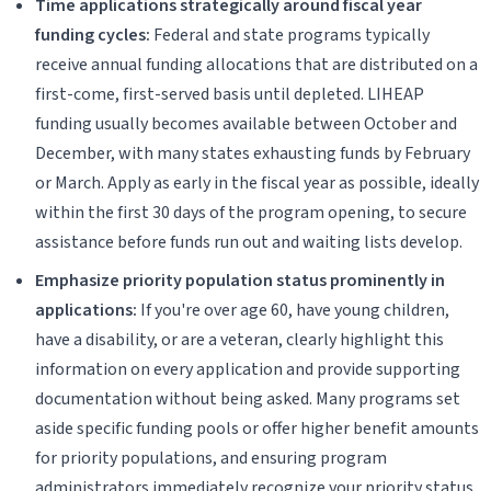
Time applications strategically around fiscal year
funding cycles:
Federal and state programs typically
receive annual funding allocations that are distributed on a
first-come, first-served basis until depleted. LIHEAP
funding usually becomes available between October and
December, with many states exhausting funds by February
or March. Apply as early in the fiscal year as possible, ideally
within the first 30 days of the program opening, to secure
assistance before funds run out and waiting lists develop.
Emphasize priority population status prominently in
applications:
If you're over age 60, have young children,
have a disability, or are a veteran, clearly highlight this
information on every application and provide supporting
documentation without being asked. Many programs set
aside specific funding pools or offer higher benefit amounts
for priority populations, and ensuring program
administrators immediately recognize your priority status