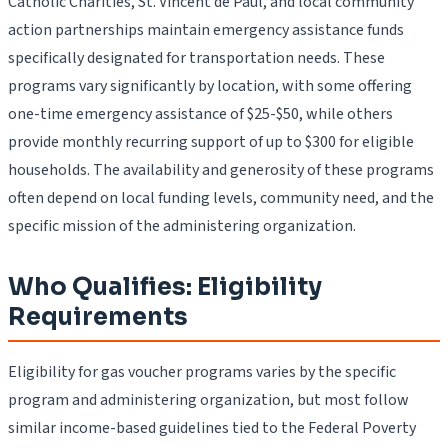
Catholic Charities, St. Vincent de Paul, and local community
action partnerships maintain emergency assistance funds
specifically designated for transportation needs. These
programs vary significantly by location, with some offering
one-time emergency assistance of $25-$50, while others
provide monthly recurring support of up to $300 for eligible
households. The availability and generosity of these programs
often depend on local funding levels, community need, and the
specific mission of the administering organization.
Who Qualifies: Eligibility
Requirements
Eligibility for gas voucher programs varies by the specific
program and administering organization, but most follow
similar income-based guidelines tied to the Federal Poverty