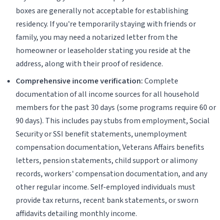
boxes are generally not acceptable for establishing
residency. If you're temporarily staying with friends or
family, you may need a notarized letter from the
homeowner or leaseholder stating you reside at the
address, along with their proof of residence.
Comprehensive income verification:
Complete
documentation of all income sources for all household
members for the past 30 days (some programs require 60 or
90 days). This includes pay stubs from employment, Social
Security or SSI benefit statements, unemployment
compensation documentation, Veterans Affairs benefits
letters, pension statements, child support or alimony
records, workers' compensation documentation, and any
other regular income. Self-employed individuals must
provide tax returns, recent bank statements, or sworn
affidavits detailing monthly income.