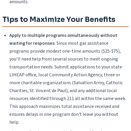
amounts.
Tips to Maximize Your Benefits
Apply to multiple programs simultaneously without
waiting for responses:
Since most gas assistance
programs provide modest one-time amounts ($25-$75),
you'll need help from several sources to meet ongoing
transportation needs. Submit applications to your state
LIHEAP office, local Community Action Agency, three or
more charitable organizations (Salvation Army, Catholic
Charities, St. Vincent de Paul), and any additional local
resources identified through 211 all within the same week.
This approach maximizes total assistance received and
ensures delays in one program don't leave you without
help.