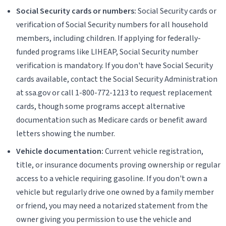
Social Security cards or numbers:
Social Security cards or
verification of Social Security numbers for all household
members, including children. If applying for federally-
funded programs like LIHEAP, Social Security number
verification is mandatory. If you don't have Social Security
cards available, contact the Social Security Administration
at ssa.gov or call 1-800-772-1213 to request replacement
cards, though some programs accept alternative
documentation such as Medicare cards or benefit award
letters showing the number.
Vehicle documentation:
Current vehicle registration,
title, or insurance documents proving ownership or regular
access to a vehicle requiring gasoline. If you don't own a
vehicle but regularly drive one owned by a family member
or friend, you may need a notarized statement from the
owner giving you permission to use the vehicle and