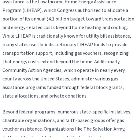
assistance is the Low Income Home Energy Assistance
Program (LIHEAP), which Congress authorized to allocate a
portion of its annual $4.1 billion budget toward transportation
and energy-related costs beyond home heating and cooling.
While LIHEAP is traditionally known for utility bill assistance,
many states use their discretionary LIHEAP funds to provide
transportation support, including gas vouchers, recognizing
that energy costs extend beyond the home. Additionally,
Community Action Agencies, which operate in nearly every
county across the United States, administer various gas
assistance programs funded through federal block grants,
state allocations, and private donations.
Beyond federal programs, numerous state-specific initiatives,
charitable organizations, and faith-based groups offer gas
voucher assistance. Organizations like The Salvation Army,