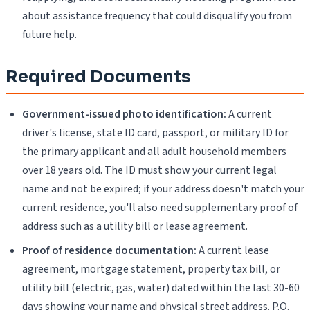
about assistance frequency that could disqualify you from
future help.
Required Documents
Government-issued photo identification:
A current
driver's license, state ID card, passport, or military ID for
the primary applicant and all adult household members
over 18 years old. The ID must show your current legal
name and not be expired; if your address doesn't match your
current residence, you'll also need supplementary proof of
address such as a utility bill or lease agreement.
Proof of residence documentation:
A current lease
agreement, mortgage statement, property tax bill, or
utility bill (electric, gas, water) dated within the last 30-60
days showing your name and physical street address. P.O.