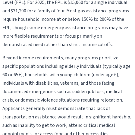
Level (FPL). For 2025, the FPL is $15,060 for a single individual
and $31,200 for a family of four. Most gas assistance programs
require household income at or below 150% to 200% of the
FPL, though some emergency assistance programs may have
more flexible requirements or focus primarily on
demonstrated need rather than strict income cutoffs.
Beyond income requirements, many programs prioritize
specific populations including elderly individuals (typically age
60 or 65+), households with young children (under age 6),
individuals with disabilities, veterans, and those facing
documented emergencies such as sudden job loss, medical
crisis, or domestic violence situations requiring relocation.
Applicants generally must demonstrate that lack of
transportation assistance would result in significant hardship,
such as inability to get to work, attend critical medical
appointments, or access food and other necessities.