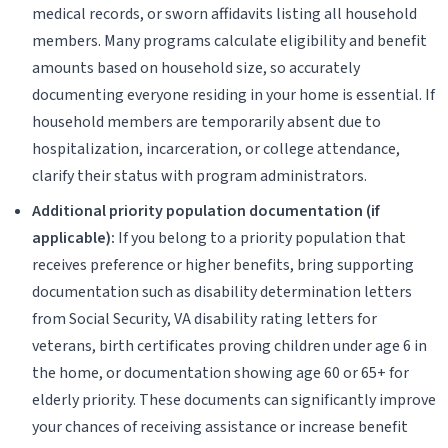
medical records, or sworn affidavits listing all household
members. Many programs calculate eligibility and benefit
amounts based on household size, so accurately
documenting everyone residing in your home is essential. If
household members are temporarily absent due to
hospitalization, incarceration, or college attendance,
clarify their status with program administrators.
Additional priority population documentation (if
applicable):
If you belong to a priority population that
receives preference or higher benefits, bring supporting
documentation such as disability determination letters
from Social Security, VA disability rating letters for
veterans, birth certificates proving children under age 6 in
the home, or documentation showing age 60 or 65+ for
elderly priority. These documents can significantly improve
your chances of receiving assistance or increase benefit