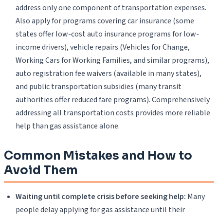
address only one component of transportation expenses.
Also apply for programs covering car insurance (some
states offer low-cost auto insurance programs for low-
income drivers), vehicle repairs (Vehicles for Change,
Working Cars for Working Families, and similar programs),
auto registration fee waivers (available in many states),
and public transportation subsidies (many transit
authorities offer reduced fare programs). Comprehensively
addressing all transportation costs provides more reliable
help than gas assistance alone.
Common Mistakes and How to
Avoid Them
Waiting until complete crisis before seeking help:
Many
people delay applying for gas assistance until their