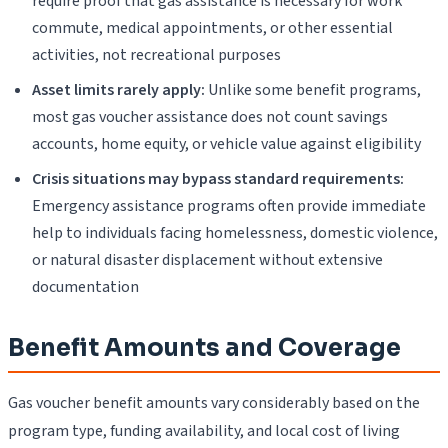
require proof that gas assistance is necessary for work
commute, medical appointments, or other essential
activities, not recreational purposes
Asset limits rarely apply:
Unlike some benefit programs,
most gas voucher assistance does not count savings
accounts, home equity, or vehicle value against eligibility
Crisis situations may bypass standard requirements:
Emergency assistance programs often provide immediate
help to individuals facing homelessness, domestic violence,
or natural disaster displacement without extensive
documentation
Benefit Amounts and Coverage
Gas voucher benefit amounts vary considerably based on the
program type, funding availability, and local cost of living