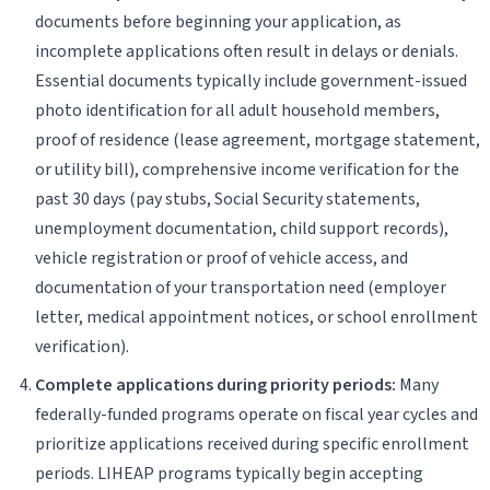
documents before beginning your application, as
incomplete applications often result in delays or denials.
Essential documents typically include government-issued
photo identification for all adult household members,
proof of residence (lease agreement, mortgage statement,
or utility bill), comprehensive income verification for the
past 30 days (pay stubs, Social Security statements,
unemployment documentation, child support records),
vehicle registration or proof of vehicle access, and
documentation of your transportation need (employer
letter, medical appointment notices, or school enrollment
verification).
Complete applications during priority periods:
Many
federally-funded programs operate on fiscal year cycles and
prioritize applications received during specific enrollment
periods. LIHEAP programs typically begin accepting