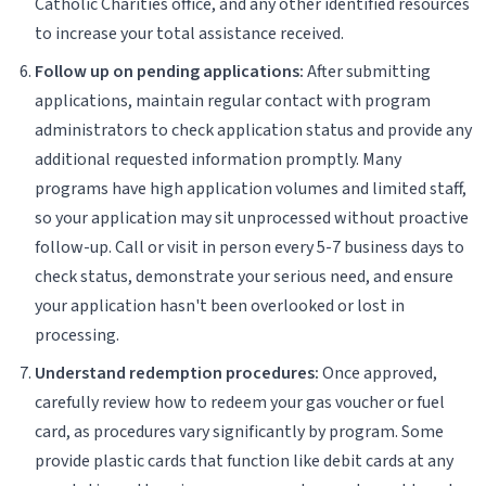
Catholic Charities office, and any other identified resources
to increase your total assistance received.
Follow up on pending applications:
After submitting
applications, maintain regular contact with program
administrators to check application status and provide any
additional requested information promptly. Many
programs have high application volumes and limited staff,
so your application may sit unprocessed without proactive
follow-up. Call or visit in person every 5-7 business days to
check status, demonstrate your serious need, and ensure
your application hasn't been overlooked or lost in
processing.
Understand redemption procedures:
Once approved,
carefully review how to redeem your gas voucher or fuel
card, as procedures vary significantly by program. Some
provide plastic cards that function like debit cards at any