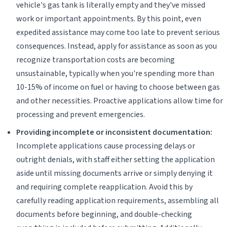
vehicle's gas tank is literally empty and they've missed
work or important appointments. By this point, even
expedited assistance may come too late to prevent serious
consequences. Instead, apply for assistance as soon as you
recognize transportation costs are becoming
unsustainable, typically when you're spending more than
10-15% of income on fuel or having to choose between gas
and other necessities. Proactive applications allow time for
processing and prevent emergencies.
Providing incomplete or inconsistent documentation:
Incomplete applications cause processing delays or
outright denials, with staff either setting the application
aside until missing documents arrive or simply denying it
and requiring complete reapplication. Avoid this by
carefully reading application requirements, assembling all
documents before beginning, and double-checking