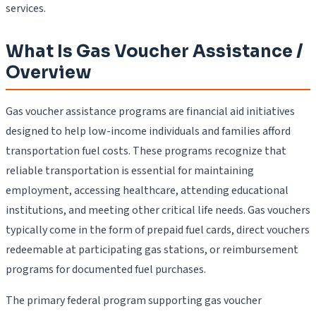
services.
What Is Gas Voucher Assistance /
Overview
Gas voucher assistance programs are financial aid initiatives
designed to help low-income individuals and families afford
transportation fuel costs. These programs recognize that
reliable transportation is essential for maintaining
employment, accessing healthcare, attending educational
institutions, and meeting other critical life needs. Gas vouchers
typically come in the form of prepaid fuel cards, direct vouchers
redeemable at participating gas stations, or reimbursement
programs for documented fuel purchases.
The primary federal program supporting gas voucher