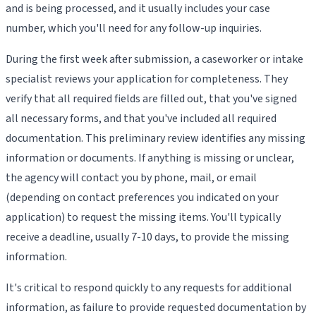
and is being processed, and it usually includes your case
number, which you'll need for any follow-up inquiries.
During the first week after submission, a caseworker or intake
specialist reviews your application for completeness. They
verify that all required fields are filled out, that you've signed
all necessary forms, and that you've included all required
documentation. This preliminary review identifies any missing
information or documents. If anything is missing or unclear,
the agency will contact you by phone, mail, or email
(depending on contact preferences you indicated on your
application) to request the missing items. You'll typically
receive a deadline, usually 7-10 days, to provide the missing
information.
It's critical to respond quickly to any requests for additional
information, as failure to provide requested documentation by