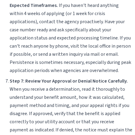
Expected Timeframes.
If you haven't heard anything
within 4 weeks of applying (or 1 week for crisis
applications), contact the agency proactively. Have your
case number ready and ask specifically about your
application status and expected processing timeline. If you
can't reach anyone by phone, visit the local office in person
if possible, or send a written inquiry via mail or email.
Persistence is sometimes necessary, especially during peak
application periods when agencies are overwhelmed.
Step 7: Review Your Approval or Denial Notice Carefully.
When you receive a determination, read it thoroughly to
understand your benefit amount, how it was calculated,
payment method and timing, and your appeal rights if you
disagree. If approved, verify that the benefit is applied
correctly to your utility account or that you receive
payment as indicated. If denied, the notice must explain the