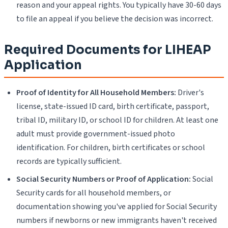
reason and your appeal rights. You typically have 30-60 days
to file an appeal if you believe the decision was incorrect.
Required Documents for LIHEAP
Application
Proof of Identity for All Household Members:
Driver's
license, state-issued ID card, birth certificate, passport,
tribal ID, military ID, or school ID for children. At least one
adult must provide government-issued photo
identification. For children, birth certificates or school
records are typically sufficient.
Social Security Numbers or Proof of Application:
Social
Security cards for all household members, or
documentation showing you've applied for Social Security
numbers if newborns or new immigrants haven't received