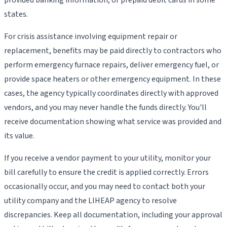
states.
For crisis assistance involving equipment repair or
replacement, benefits may be paid directly to contractors who
perform emergency furnace repairs, deliver emergency fuel, or
provide space heaters or other emergency equipment. In these
cases, the agency typically coordinates directly with approved
vendors, and you may never handle the funds directly. You'll
receive documentation showing what service was provided and
its value.
If you receive a vendor payment to your utility, monitor your
bill carefully to ensure the credit is applied correctly. Errors
occasionally occur, and you may need to contact both your
utility company and the LIHEAP agency to resolve
discrepancies. Keep all documentation, including your approval