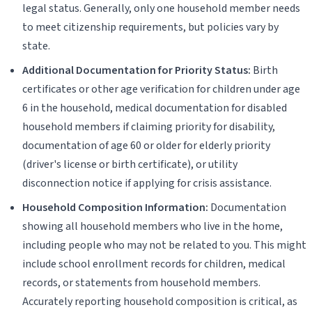
legal status. Generally, only one household member needs
to meet citizenship requirements, but policies vary by
state.
Additional Documentation for Priority Status:
Birth
certificates or other age verification for children under age
6 in the household, medical documentation for disabled
household members if claiming priority for disability,
documentation of age 60 or older for elderly priority
(driver's license or birth certificate), or utility
disconnection notice if applying for crisis assistance.
Household Composition Information:
Documentation
showing all household members who live in the home,
including people who may not be related to you. This might
include school enrollment records for children, medical
records, or statements from household members.
Accurately reporting household composition is critical, as