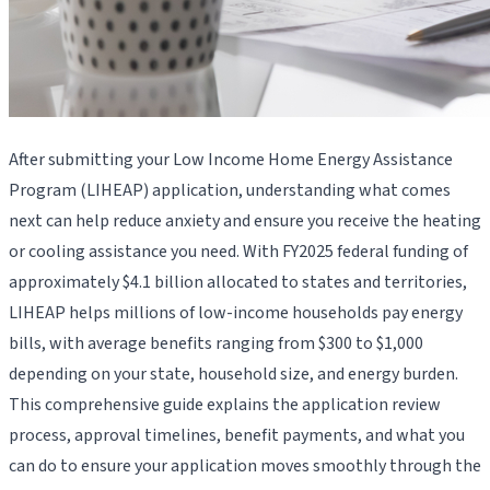
After submitting your Low Income Home Energy Assistance
Program (LIHEAP) application, understanding what comes
next can help reduce anxiety and ensure you receive the heating
or cooling assistance you need. With FY2025 federal funding of
approximately $4.1 billion allocated to states and territories,
LIHEAP helps millions of low-income households pay energy
bills, with average benefits ranging from $300 to $1,000
depending on your state, household size, and energy burden.
This comprehensive guide explains the application review
process, approval timelines, benefit payments, and what you
can do to ensure your application moves smoothly through the