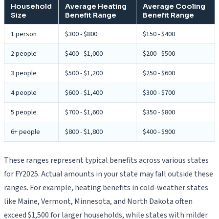
Household
Average Heating
Average Cooling
Size
Benefit Range
Benefit Range
1 person
$300 - $800
$150 - $400
2 people
$400 - $1,000
$200 - $500
3 people
$500 - $1,200
$250 - $600
4 people
$600 - $1,400
$300 - $700
5 people
$700 - $1,600
$350 - $800
6+ people
$800 - $1,800
$400 - $900
These ranges represent typical benefits across various states
for FY2025. Actual amounts in your state may fall outside these
ranges. For example, heating benefits in cold-weather states
like Maine, Vermont, Minnesota, and North Dakota often
exceed $1,500 for larger households, while states with milder