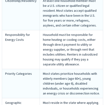
Citizenship/Residency
At least one household member must
be a U.S. citizen or qualified legal
resident. Most states accept qualified
immigrants who have been in the U.S.
for five years or more, refugees,
asylees, and certain other categories.
Responsibility for
Household must be responsible for
Energy Costs
home heating or cooling costs, either
through direct payment to utility or
energy supplier, or through rent that
includes utilities. Renters in subsidized
housing may qualify if they pay a
separate utility allowance.
Priority Categories
Most states prioritize households with
elderly members (age 60+), young
children (under age 6), disabled
individuals, or households experiencing
an energy crisis or disconnection notice.
Geographic
Must reside in the state where applying.