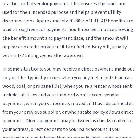
practice called vendor payment. This ensures the funds are
used for their intended purpose and helps prevent utility
disconnections. Approximately 70-80% of LIHEAP benefits are
paid through vendor payments. You'll receive a notice showing
the benefit amount and payment date, and the amount will
appear as a credit on your utility or fuel delivery bill, usually
within 1-2 billing cycles after approval.
In some situations, you may receive a direct payment made out
to you. This typically occurs when you buy fuel in bulk (such as
wood, coal, or propane fills), when you're a renter whose rent
includes utilities and your landlord won't accept vendor
payments, when you've recently moved and have disconnected
from your previous supplier, or when state policy allows direct
payments. Direct payments may be issued as checks mailed to
your address, direct deposits to your bank account if you
provided banking information, or prepaid debit cards in some