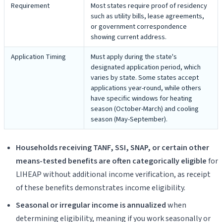
Requirement
Most states require proof of residency
such as utility bills, lease agreements,
or government correspondence
showing current address.
Application Timing
Must apply during the state's
designated application period, which
varies by state. Some states accept
applications year-round, while others
have specific windows for heating
season (October-March) and cooling
season (May-September).
Households receiving TANF, SSI, SNAP, or certain other
means-tested benefits are often categorically eligible
for
LIHEAP without additional income verification, as receipt
of these benefits demonstrates income eligibility.
Seasonal or irregular income is annualized
when
determining eligibility, meaning if you work seasonally or