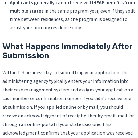
Applicants generally cannot receive LIHEAP benefits from
multiple states
in the same program year, even if they split
time between residences, as the program is designed to
assist your primary residence only.
What Happens Immediately After
Submission
Within 1-3 business days of submitting your application, the
administering agency typically enters your information into
their case management system and assigns your application a
case number or confirmation number if you didn't receive one
at submission. If you applied online or by mail, you should
receive an acknowledgment of receipt either by email, mail, or
through an online portal if your state uses one. This
acknowledgment confirms that your application was received