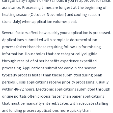
categorically eligible or 48-72 hours if you're approved for crisis
assistance. Processing times are longest at the beginning of
heating season (October-November) and cooling season
(June-July) when application volumes peak.
Several factors affect how quickly your application is processed.
Applications submitted with complete documentation
process faster than those requiring follow-up for missing
information. Households that are categorically eligible
through receipt of other benefits experience expedited
processing. Applications submitted early in the season
typically process faster than those submitted during peak
periods. Crisis applications receive priority processing, usually
within 48-72 hours. Electronic applications submitted through
online portals often process faster than paper applications
that must be manually entered. States with adequate staffing
and funding process applications more quickly than