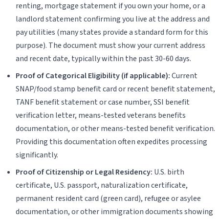
renting, mortgage statement if you own your home, or a
landlord statement confirming you live at the address and
pay utilities (many states provide a standard form for this
purpose). The document must show your current address
and recent date, typically within the past 30-60 days.
Proof of Categorical Eligibility (if applicable):
Current
SNAP/food stamp benefit card or recent benefit statement,
TANF benefit statement or case number, SSI benefit
verification letter, means-tested veterans benefits
documentation, or other means-tested benefit verification.
Providing this documentation often expedites processing
significantly.
Proof of Citizenship or Legal Residency:
U.S. birth
certificate, U.S. passport, naturalization certificate,
permanent resident card (green card), refugee or asylee
documentation, or other immigration documents showing