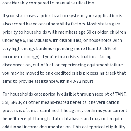
considerably compared to manual verification.
If your state uses a prioritization system, your application is
also scored based on vulnerability factors. Most states give
priority to households with members age 60 or older, children
under age 6, individuals with disabilities, or households with
very high energy burdens (spending more than 10-15% of
income on energy). If you're in a crisis situation—facing
disconnection, out of fuel, or experiencing equipment failure—
you may be moved to an expedited crisis processing track that
aims to provide assistance within 48-72 hours.
For households categorically eligible through receipt of TANF,
SSI, SNAP, or other means-tested benefits, the verification
process is often streamlined. The agency confirms your current
benefit receipt through state databases and may not require
additional income documentation. This categorical eligibility