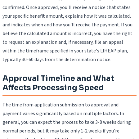
confirmed. Once approved, you'll receive a notice that states
your specific benefit amount, explains how it was calculated,
and indicates when and how you'll receive the payment. If you
believe the calculated amount is incorrect, you have the right
to request an explanation and, if necessary, file an appeal
within the timeframe specified in your state's LIHEAP plan,
typically 30-60 days from the determination notice.
Approval Timeline and What
Affects Processing Speed
The time from application submission to approval and
payment varies significantly based on multiple factors. In
general, you can expect the process to take 3-8 weeks during
normal periods, but it may take only 1-2 weeks if you're