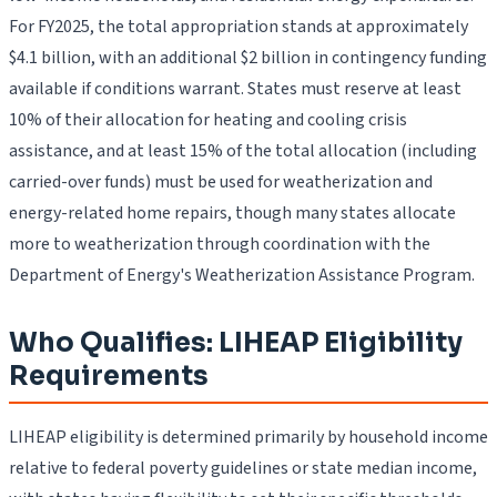
For FY2025, the total appropriation stands at approximately
$4.1 billion, with an additional $2 billion in contingency funding
available if conditions warrant. States must reserve at least
10% of their allocation for heating and cooling crisis
assistance, and at least 15% of the total allocation (including
carried-over funds) must be used for weatherization and
energy-related home repairs, though many states allocate
more to weatherization through coordination with the
Department of Energy's Weatherization Assistance Program.
Who Qualifies: LIHEAP Eligibility
Requirements
LIHEAP eligibility is determined primarily by household income
relative to federal poverty guidelines or state median income,