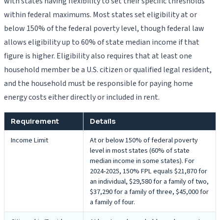
with states having flexibility to set their specific thresholds
within federal maximums. Most states set eligibility at or
below 150% of the federal poverty level, though federal law
allows eligibility up to 60% of state median income if that
figure is higher. Eligibility also requires that at least one
household member be a U.S. citizen or qualified legal resident,
and the household must be responsible for paying home
energy costs either directly or included in rent.
Requirement
Details
Income Limit
At or below 150% of federal poverty
level in most states (60% of state
median income in some states). For
2024-2025, 150% FPL equals $21,870 for
an individual, $29,580 for a family of two,
$37,290 for a family of three, $45,000 for
a family of four.