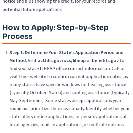
notice and bills showing the credit, for your records and
potential future applications.
How to Apply: Step-by-Step
Process
Step 1: Determine Your State's Application Period and
Method.
Visit
acf.hhs.gov/ocs/liheap
or
benefits.gov
to
find your state LIHEAP office contact information. Call or
visit their website to confirm current application dates, as
many states have specific windows for heating assistance
(typically October-March) and cooling assistance (typically
May-September). Some states accept applications year-
round but prioritize them seasonally. Identify whether your
state offers online applications, in-person applications at
local agencies, mail-in applications, or multiple options.