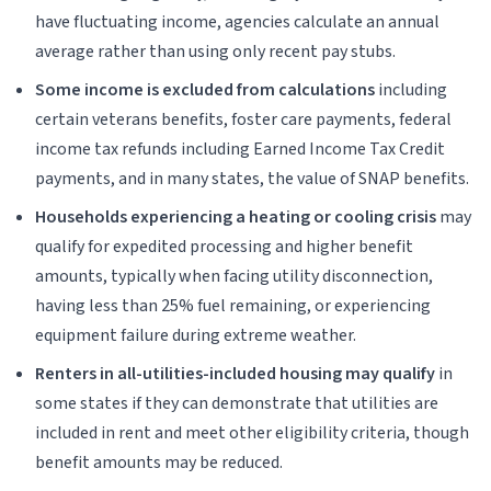
have fluctuating income, agencies calculate an annual
average rather than using only recent pay stubs.
Some income is excluded from calculations
including
certain veterans benefits, foster care payments, federal
income tax refunds including Earned Income Tax Credit
payments, and in many states, the value of SNAP benefits.
Households experiencing a heating or cooling crisis
may
qualify for expedited processing and higher benefit
amounts, typically when facing utility disconnection,
having less than 25% fuel remaining, or experiencing
equipment failure during extreme weather.
Renters in all-utilities-included housing may qualify
in
some states if they can demonstrate that utilities are
included in rent and meet other eligibility criteria, though
benefit amounts may be reduced.