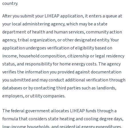
country.
After you submit your LIHEAP application, it enters a queue at
your local administering agency, which may be a state
department of health and human services, community action
agency, tribal organization, or other designated entity. Your
application undergoes verification of eligibility based on
income, household composition, citizenship or legal residency
status, and responsibility for home energy costs. The agency
verifies the information you provided against documentation
you submitted and may conduct additional verification through
databases or by contacting third parties such as landlords,
employers, or utility companies.
The federal government allocates LIHEAP funds through a
formula that considers state heating and cooling degree days,
low-income households, and residential energy expenditures.