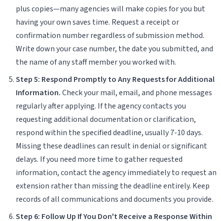
plus copies—many agencies will make copies for you but
having your own saves time. Request a receipt or
confirmation number regardless of submission method.
Write down your case number, the date you submitted, and
the name of any staff member you worked with.
Step 5: Respond Promptly to Any Requests for Additional
Information.
Check your mail, email, and phone messages
regularly after applying. If the agency contacts you
requesting additional documentation or clarification,
respond within the specified deadline, usually 7-10 days.
Missing these deadlines can result in denial or significant
delays. If you need more time to gather requested
information, contact the agency immediately to request an
extension rather than missing the deadline entirely. Keep
records of all communications and documents you provide.
Step 6: Follow Up If You Don't Receive a Response Within