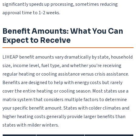
significantly speeds up processing, sometimes reducing
approval time to 1-2 weeks.
Benefit Amounts: What You Can
Expect to Receive
LIHEAP benefit amounts vary dramatically by state, household
size, income level, fuel type, and whether you're receiving
regular heating or cooling assistance versus crisis assistance.
Benefits are designed to help with energy costs but rarely
cover the entire heating or cooling season. Most states use a
matrix system that considers multiple factors to determine
your specific benefit amount. States with colder climates and
higher heating costs generally provide larger benefits than
states with milder winters.