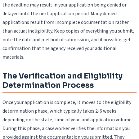
the deadline may result in your application being denied or
delayed until the next application period. Many denied
applications result from incomplete documentation rather
than actual ineligibility. Keep copies of everything you submit,
note the date and method of submission, and if possible, get
confirmation that the agency received your additional
materials.
The Verification and Eligibility
Determination Process
Once your application is complete, it moves to the eligibility
determination phase, which typically takes 2-6 weeks
depending on the state, time of year, and application volume.
During this phase, a caseworker verifies the information you
provided against the documentation you submitted. They