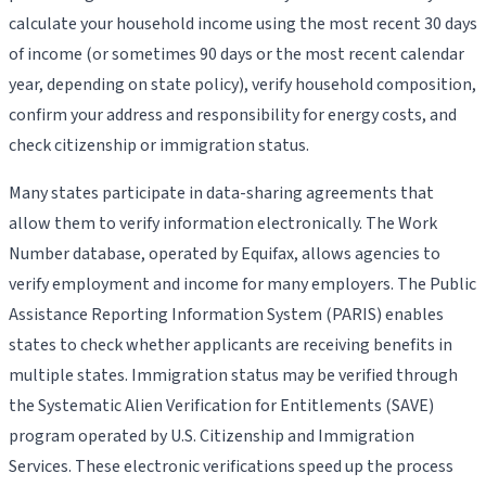
calculate your household income using the most recent 30 days
of income (or sometimes 90 days or the most recent calendar
year, depending on state policy), verify household composition,
confirm your address and responsibility for energy costs, and
check citizenship or immigration status.
Many states participate in data-sharing agreements that
allow them to verify information electronically. The Work
Number database, operated by Equifax, allows agencies to
verify employment and income for many employers. The Public
Assistance Reporting Information System (PARIS) enables
states to check whether applicants are receiving benefits in
multiple states. Immigration status may be verified through
the Systematic Alien Verification for Entitlements (SAVE)
program operated by U.S. Citizenship and Immigration
Services. These electronic verifications speed up the process