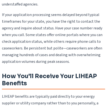
understaffed agencies.
If your application processing seems delayed beyond typical
timeframes for your state, you have the right to contact the
agency and inquire about status. Have your case number ready
when you call. Some states offer online portals where you can
check application status, while others require phone calls to
caseworkers. Be persistent but polite—caseworkers are often
managing hundreds of cases and dealing with overwhelming
application volumes during peak seasons.
How You'll Receive Your LIHEAP
Benefits
LIHEAP benefits are typically paid directly to your energy
supplier or utility company rather than to you personally, a