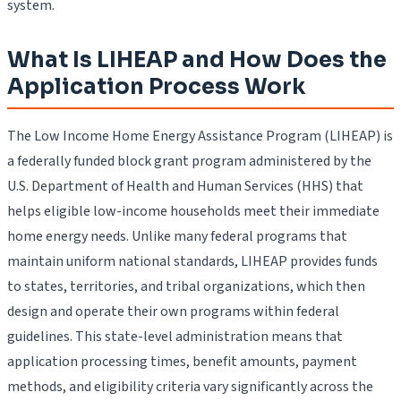
system.
What Is LIHEAP and How Does the
Application Process Work
The Low Income Home Energy Assistance Program (LIHEAP) is
a federally funded block grant program administered by the
U.S. Department of Health and Human Services (HHS) that
helps eligible low-income households meet their immediate
home energy needs. Unlike many federal programs that
maintain uniform national standards, LIHEAP provides funds
to states, territories, and tribal organizations, which then
design and operate their own programs within federal
guidelines. This state-level administration means that
application processing times, benefit amounts, payment
methods, and eligibility criteria vary significantly across the