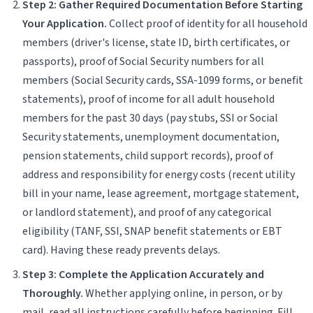
Step 2: Gather Required Documentation Before Starting
Your Application.
Collect proof of identity for all household
members (driver's license, state ID, birth certificates, or
passports), proof of Social Security numbers for all
members (Social Security cards, SSA-1099 forms, or benefit
statements), proof of income for all adult household
members for the past 30 days (pay stubs, SSI or Social
Security statements, unemployment documentation,
pension statements, child support records), proof of
address and responsibility for energy costs (recent utility
bill in your name, lease agreement, mortgage statement,
or landlord statement), and proof of any categorical
eligibility (TANF, SSI, SNAP benefit statements or EBT
card). Having these ready prevents delays.
Step 3: Complete the Application Accurately and
Thoroughly.
Whether applying online, in person, or by
mail, read all instructions carefully before beginning. Fill