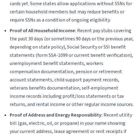
cards yet. Some states allow applications without SSNs for
certain household members but may reduce benefits or
require SSNs as a condition of ongoing eligibility.
Proof of All Household Income:
Recent pay stubs covering
the past 30 days (or sometimes 90 days or the previous year,
depending on state policy), Social Security or SSI benefit
statements (form SSA-1099 or current benefit verification),
unemployment benefit statements, workers
compensation documentation, pension or retirement
account statements, child support payment records,
veterans benefits documentation, self-employment
income records including profit/loss statements or tax
returns, and rental income or other regular income sources.
Proof of Address and Energy Responsibility:
Recent utility
bill (gas, electric, oil, or propane) in your name showing
your current address, lease agreement or rent receipts if