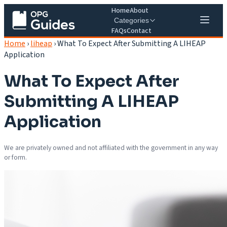
Home
About
Categories
FAQs
Contact
Home
›
liheap
›
What To Expect After Submitting A LIHEAP
Application
What To Expect After
Submitting A LIHEAP
Application
We are privately owned and not affiliated with the government in any way
or form.