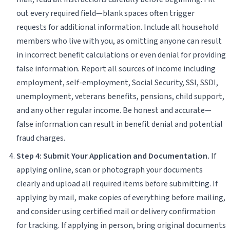
out every required field—blank spaces often trigger
requests for additional information. Include all household
members who live with you, as omitting anyone can result
in incorrect benefit calculations or even denial for providing
false information. Report all sources of income including
employment, self-employment, Social Security, SSI, SSDI,
unemployment, veterans benefits, pensions, child support,
and any other regular income. Be honest and accurate—
false information can result in benefit denial and potential
fraud charges.
Step 4: Submit Your Application and Documentation.
If
applying online, scan or photograph your documents
clearly and upload all required items before submitting. If
applying by mail, make copies of everything before mailing,
and consider using certified mail or delivery confirmation
for tracking. If applying in person, bring original documents