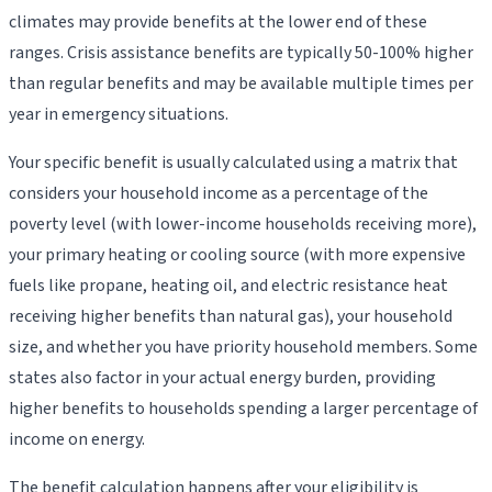
climates may provide benefits at the lower end of these
ranges. Crisis assistance benefits are typically 50-100% higher
than regular benefits and may be available multiple times per
year in emergency situations.
Your specific benefit is usually calculated using a matrix that
considers your household income as a percentage of the
poverty level (with lower-income households receiving more),
your primary heating or cooling source (with more expensive
fuels like propane, heating oil, and electric resistance heat
receiving higher benefits than natural gas), your household
size, and whether you have priority household members. Some
states also factor in your actual energy burden, providing
higher benefits to households spending a larger percentage of
income on energy.
The benefit calculation happens after your eligibility is