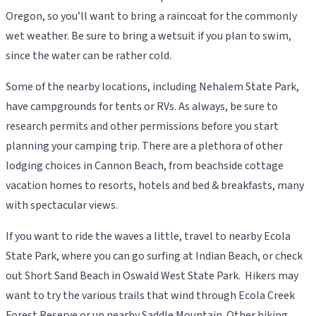
Oregon, so you’ll want to bring a raincoat for the commonly
wet weather. Be sure to bring a wetsuit if you plan to swim,
since the water can be rather cold.
Some of the nearby locations, including Nehalem State Park,
have campgrounds for tents or RVs. As always, be sure to
research permits and other permissions before you start
planning your camping trip. There are a plethora of other
lodging choices in Cannon Beach, from beachside cottage
vacation homes to resorts, hotels and bed & breakfasts, many
with spectacular views.
If you want to ride the waves a little, travel to nearby Ecola
State Park, where you can go surfing at Indian Beach, or check
out Short Sand Beach in Oswald West State Park. Hikers may
want to try the various trails that wind through Ecola Creek
Forest Reserve or up nearby Saddle Mountain. Other hiking