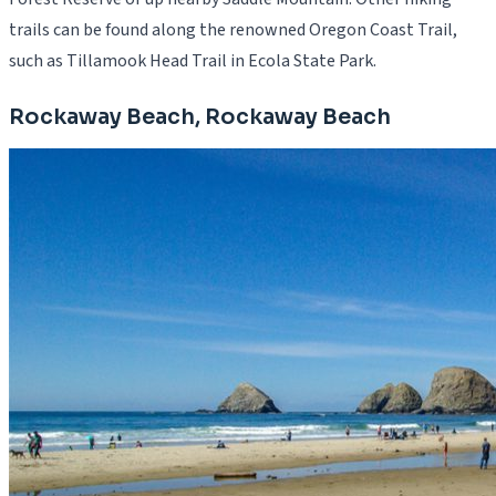
trails can be found along the renowned Oregon Coast Trail,
such as Tillamook Head Trail in Ecola State Park.
Rockaway Beach, Rockaway Beach