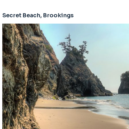
Secret Beach, Brookings