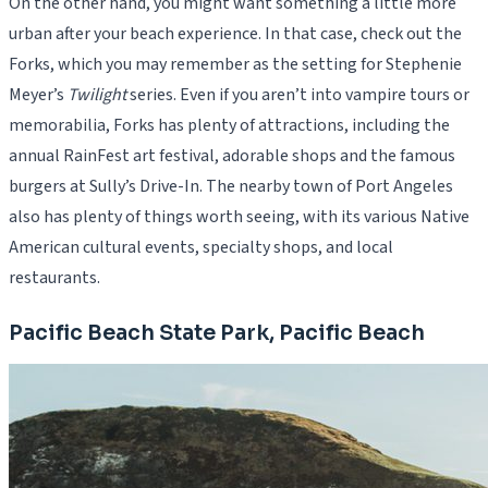
On the other hand, you might want something a little more
urban after your beach experience. In that case, check out the
Forks, which you may remember as the setting for Stephenie
Meyer’s
Twilight
series. Even if you aren’t into vampire tours or
memorabilia, Forks has plenty of attractions, including the
annual RainFest art festival, adorable shops and the famous
burgers at Sully’s Drive-In. The nearby town of Port Angeles
also has plenty of things worth seeing, with its various Native
American cultural events, specialty shops, and local
restaurants.
Pacific Beach State Park, Pacific Beach