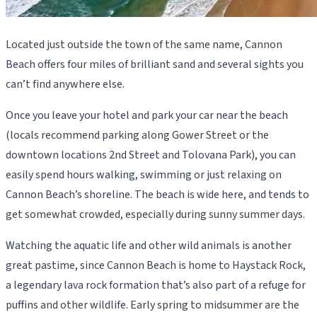
Located just outside the town of the same name, Cannon
Beach offers four miles of brilliant sand and several sights you
can’t find anywhere else.
Once you leave your hotel and park your car near the beach
(locals recommend parking along Gower Street or the
downtown locations 2nd Street and Tolovana Park), you can
easily spend hours walking, swimming or just relaxing on
Cannon Beach’s shoreline. The beach is wide here, and tends to
get somewhat crowded, especially during sunny summer days.
Watching the aquatic life and other wild animals is another
great pastime, since Cannon Beach is home to Haystack Rock,
a legendary lava rock formation that’s also part of a refuge for
puffins and other wildlife. Early spring to midsummer are the