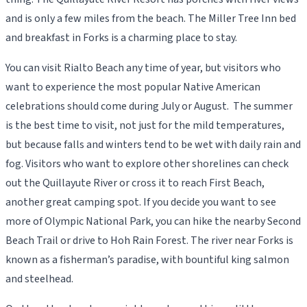
and is only a few miles from the beach. The Miller Tree Inn bed
and breakfast in Forks is a charming place to stay.
You can visit Rialto Beach any time of year, but visitors who
want to experience the most popular Native American
celebrations should come during July or August. The summer
is the best time to visit, not just for the mild temperatures,
but because falls and winters tend to be wet with daily rain and
fog. Visitors who want to explore other shorelines can check
out the Quillayute River or cross it to reach First Beach,
another great camping spot. If you decide you want to see
more of Olympic National Park, you can hike the nearby Second
Beach Trail or drive to Hoh Rain Forest. The river near Forks is
known as a fisherman’s paradise, with bountiful king salmon
and steelhead.