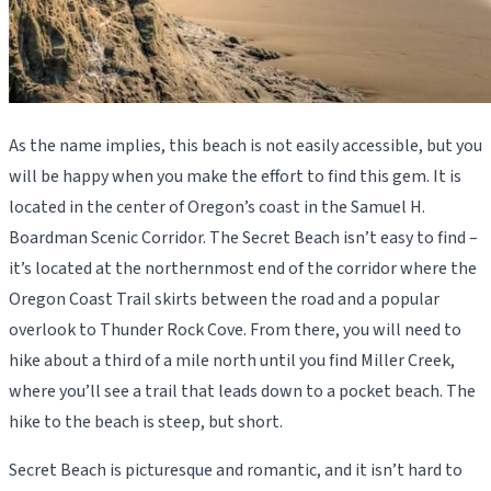
As the name implies, this beach is not easily accessible, but you
will be happy when you make the effort to find this gem. It is
located in the center of Oregon’s coast in the Samuel H.
Boardman Scenic Corridor. The Secret Beach isn’t easy to find –
it’s located at the northernmost end of the corridor where the
Oregon Coast Trail skirts between the road and a popular
overlook to Thunder Rock Cove. From there, you will need to
hike about a third of a mile north until you find Miller Creek,
where you’ll see a trail that leads down to a pocket beach. The
hike to the beach is steep, but short.
Secret Beach is picturesque and romantic, and it isn’t hard to