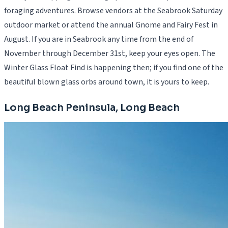
foraging adventures. Browse vendors at the Seabrook Saturday
outdoor market or attend the annual Gnome and Fairy Fest in
August. If you are in Seabrook any time from the end of
November through December 31st, keep your eyes open. The
Winter Glass Float Find is happening then; if you find one of the
beautiful blown glass orbs around town, it is yours to keep.
Long Beach Peninsula, Long Beach