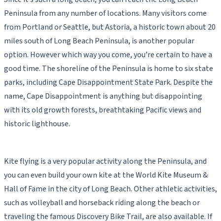
Peninsula from any number of locations. Many visitors come
from Portland or Seattle, but Astoria, a historic town about 20
miles south of Long Beach Peninsula, is another popular
option. However which way you come, you’re certain to have a
good time. The shoreline of the Peninsula is home to six state
parks, including Cape Disappointment State Park. Despite the
name, Cape Disappointment is anything but disappointing
with its old growth forests, breathtaking Pacific views and
historic lighthouse.
Kite flying is a very popular activity along the Peninsula, and
you can even build your own kite at the World Kite Museum &
Hall of Fame in the city of Long Beach. Other athletic activities,
such as volleyball and horseback riding along the beach or
traveling the famous Discovery Bike Trail, are also available. If