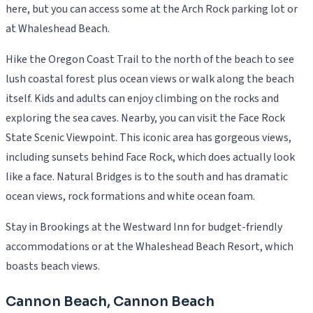
here, but you can access some at the Arch Rock parking lot or
at Whaleshead Beach.
Hike the Oregon Coast Trail to the north of the beach to see
lush coastal forest plus ocean views or walk along the beach
itself. Kids and adults can enjoy climbing on the rocks and
exploring the sea caves. Nearby, you can visit the Face Rock
State Scenic Viewpoint. This iconic area has gorgeous views,
including sunsets behind Face Rock, which does actually look
like a face. Natural Bridges is to the south and has dramatic
ocean views, rock formations and white ocean foam.
Stay in Brookings at the Westward Inn for budget-friendly
accommodations or at the Whaleshead Beach Resort, which
boasts beach views.
Cannon Beach, Cannon Beach