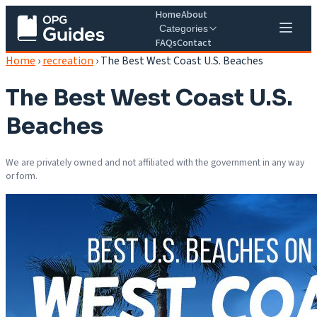
Home
About
Categories
FAQs
Contact
Home
›
recreation
›
The Best West Coast U.S. Beaches
The Best West Coast U.S.
Beaches
We are privately owned and not affiliated with the government in any way
or form.