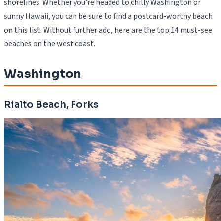
shorelines. Whether you’re headed to chilly Washington or
sunny Hawaii, you can be sure to find a postcard-worthy beach
on this list. Without further ado, here are the top 14 must-see
beaches on the west coast.
Washington
Rialto Beach, Forks