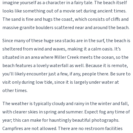
imagine yourself as a character in a fairy tale. The beach itself
looks like something out of a movie set during ancient times.
The sand is fine and hugs the coast, which consists of cliffs and
massive granite boulders scattered near and around the beach.
Since many of these huge sea stacks are in the surf, the beach is
sheltered from wind and waves, making it a calm oasis. It’s
situated in an area where Miller Creek meets the ocean, so the
beach features a lovely waterfall as well. Because it is remote,
you’ll likely encounter just a few, if any, people there. Be sure to
visit only during low tide, since it is largely under water at
other times.
The weather is typically cloudy and rainy in the winter and fall,
with clearer skies in spring and summer. Expect fog any time of
year; this can make for hauntingly beautiful photographs.
Campfires are not allowed. There are no restroom facilities