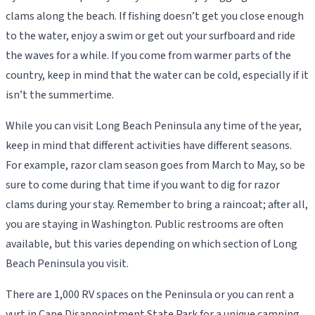
clams along the beach. If fishing doesn’t get you close enough
to the water, enjoy a swim or get out your surfboard and ride
the waves for a while. If you come from warmer parts of the
country, keep in mind that the water can be cold, especially if it
isn’t the summertime.
While you can visit Long Beach Peninsula any time of the year,
keep in mind that different activities have different seasons.
For example, razor clam season goes from March to May, so be
sure to come during that time if you want to dig for razor
clams during your stay. Remember to bring a raincoat; after all,
you are staying in Washington. Public restrooms are often
available, but this varies depending on which section of Long
Beach Peninsula you visit.
There are 1,000 RV spaces on the Peninsula or you can rent a
yurt in Cape Disappointment State Park for a unique camping