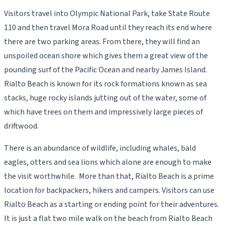
Visitors travel into Olympic National Park, take State Route
110 and then travel Mora Road until they reach its end where
there are two parking areas. From there, they will find an
unspoiled ocean shore which gives them a great view of the
pounding surf of the Pacific Ocean and nearby James Island.
Rialto Beach is known for its rock formations known as sea
stacks, huge rocky islands jutting out of the water, some of
which have trees on them and impressively large pieces of
driftwood.
There is an abundance of wildlife, including whales, bald
eagles, otters and sea lions which alone are enough to make
the visit worthwhile. More than that, Rialto Beach is a prime
location for backpackers, hikers and campers. Visitors can use
Rialto Beach as a starting or ending point for their adventures.
It is just a flat two mile walk on the beach from Rialto Beach