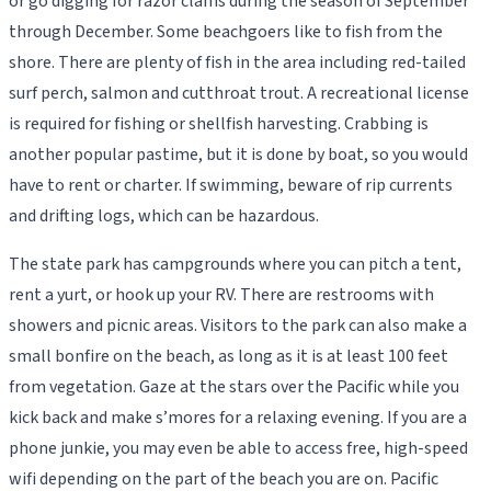
or go digging for razor clams during the season of September
through December. Some beachgoers like to fish from the
shore. There are plenty of fish in the area including red-tailed
surf perch, salmon and cutthroat trout. A recreational license
is required for fishing or shellfish harvesting. Crabbing is
another popular pastime, but it is done by boat, so you would
have to rent or charter. If swimming, beware of rip currents
and drifting logs, which can be hazardous.
The state park has campgrounds where you can pitch a tent,
rent a yurt, or hook up your RV. There are restrooms with
showers and picnic areas. Visitors to the park can also make a
small bonfire on the beach, as long as it is at least 100 feet
from vegetation. Gaze at the stars over the Pacific while you
kick back and make s’mores for a relaxing evening. If you are a
phone junkie, you may even be able to access free, high-speed
wifi depending on the part of the beach you are on. Pacific