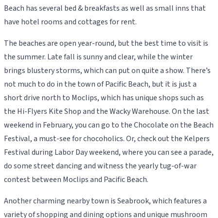
Beach has several bed & breakfasts as well as small inns that
have hotel rooms and cottages for rent.
The beaches are open year-round, but the best time to visit is
the summer. Late fall is sunny and clear, while the winter
brings blustery storms, which can put on quite a show. There’s
not much to do in the town of Pacific Beach, but it is just a
short drive north to Moclips, which has unique shops such as
the Hi-Flyers Kite Shop and the Wacky Warehouse. On the last
weekend in February, you can go to the Chocolate on the Beach
Festival, a must-see for chocoholics. Or, check out the Kelpers
Festival during Labor Day weekend, where you can see a parade,
do some street dancing and witness the yearly tug-of-war
contest between Moclips and Pacific Beach.
Another charming nearby town is Seabrook, which features a
variety of shopping and dining options and unique mushroom