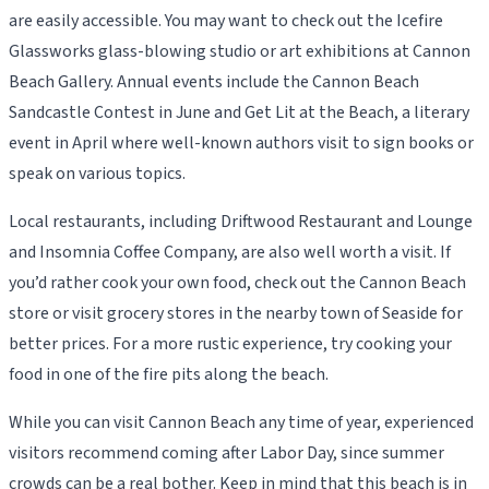
are easily accessible. You may want to check out the Icefire
Glassworks glass-blowing studio or art exhibitions at Cannon
Beach Gallery. Annual events include the Cannon Beach
Sandcastle Contest in June and Get Lit at the Beach, a literary
event in April where well-known authors visit to sign books or
speak on various topics.
Local restaurants, including Driftwood Restaurant and Lounge
and Insomnia Coffee Company, are also well worth a visit. If
you’d rather cook your own food, check out the Cannon Beach
store or visit grocery stores in the nearby town of Seaside for
better prices. For a more rustic experience, try cooking your
food in one of the fire pits along the beach.
While you can visit Cannon Beach any time of year, experienced
visitors recommend coming after Labor Day, since summer
crowds can be a real bother. Keep in mind that this beach is in