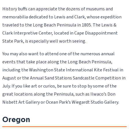
History buffs can appreciate the dozens of museums and
memorabilia dedicated to Lewis and Clark, whose expedition
traveled to the Long Beach Peninsula in 1805. The Lewis &
Clark Interpretive Center, located in Cape Disappointment
State Park, is especially well worth seeing.
You may also want to attend one of the numerous annual
events that take place along the Long Beach Peninsula,
including the Washington State International Kite Festival in
August or the Annual Sand Stations Sandcastle Competition in
July. If you like art or curios, be sure to stop by some of the
great locations along the Peninsula, such as Ilwaco’s Don
Nisbett Art Gallery or Ocean Park’s Wiegardt Studio Gallery.
Oregon