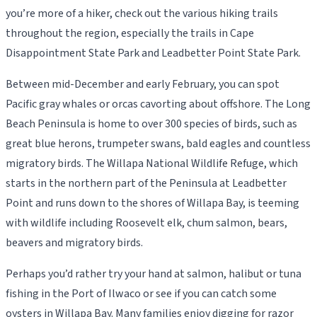
you’re more of a hiker, check out the various hiking trails
throughout the region, especially the trails in Cape
Disappointment State Park and Leadbetter Point State Park.
Between mid-December and early February, you can spot
Pacific gray whales or orcas cavorting about offshore. The Long
Beach Peninsula is home to over 300 species of birds, such as
great blue herons, trumpeter swans, bald eagles and countless
migratory birds. The Willapa National Wildlife Refuge, which
starts in the northern part of the Peninsula at Leadbetter
Point and runs down to the shores of Willapa Bay, is teeming
with wildlife including Roosevelt elk, chum salmon, bears,
beavers and migratory birds.
Perhaps you’d rather try your hand at salmon, halibut or tuna
fishing in the Port of Ilwaco or see if you can catch some
oysters in Willapa Bay. Many families enjoy digging for razor