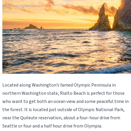
Located along Washington’s famed Olympic Peninsula in
northern Washington state, Rialto Beach is perfect for those
who want to get both an ocean view and some peaceful time in
the forest. It is located just outside of Olympic National Park,
near the Quileute reservation, about a four-hour drive from
Seattle or four and a half hour drive from Olympia.