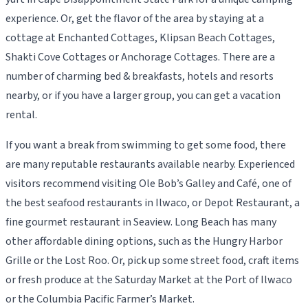
experience. Or, get the flavor of the area by staying at a
cottage at Enchanted Cottages, Klipsan Beach Cottages,
Shakti Cove Cottages or Anchorage Cottages. There are a
number of charming bed & breakfasts, hotels and resorts
nearby, or if you have a larger group, you can get a vacation
rental.
If you want a break from swimming to get some food, there
are many reputable restaurants available nearby. Experienced
visitors recommend visiting Ole Bob’s Galley and Café, one of
the best seafood restaurants in Ilwaco, or Depot Restaurant, a
fine gourmet restaurant in Seaview. Long Beach has many
other affordable dining options, such as the Hungry Harbor
Grille or the Lost Roo. Or, pick up some street food, craft items
or fresh produce at the Saturday Market at the Port of Ilwaco
or the Columbia Pacific Farmer’s Market.