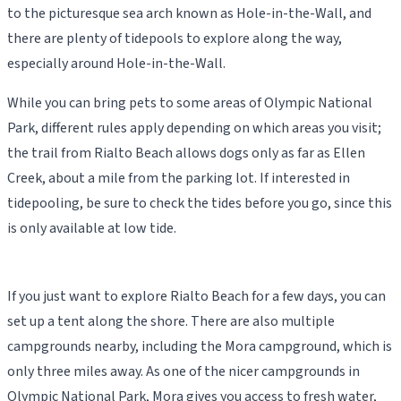
to the picturesque sea arch known as Hole-in-the-Wall, and
there are plenty of tidepools to explore along the way,
especially around Hole-in-the-Wall.
While you can bring pets to some areas of Olympic National
Park, different rules apply depending on which areas you visit;
the trail from Rialto Beach allows dogs only as far as Ellen
Creek, about a mile from the parking lot. If interested in
tidepooling, be sure to check the tides before you go, since this
is only available at low tide.
If you just want to explore Rialto Beach for a few days, you can
set up a tent along the shore. There are also multiple
campgrounds nearby, including the Mora campground, which is
only three miles away. As one of the nicer campgrounds in
Olympic National Park, Mora gives you access to fresh water,