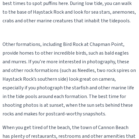
best times to spot puffins here. During low tide, you can walk
to the base of Haystack Rock and look for sea stars, anemones,
crabs and other marine creatures that inhabit the tidepools.
Other formations, including Bird Rock at Chapman Point,
provide homes to other incredible birds, such as bald eagles
and murres. If you’re more interested in photography, these
and other rock formations (such as Needles, two rock spires on
Haystack Rock’s southern side) look great on camera,
especially if you photograph the starfish and other marine life
in the tide pools around each formation. The best time for
shooting photos is at sunset, when the sun sets behind these
rocks and makes for postcard-worthy snapshots.
When you get tired of the beach, the town of Cannon Beach
has plenty of restaurants, restrooms and other amenities that