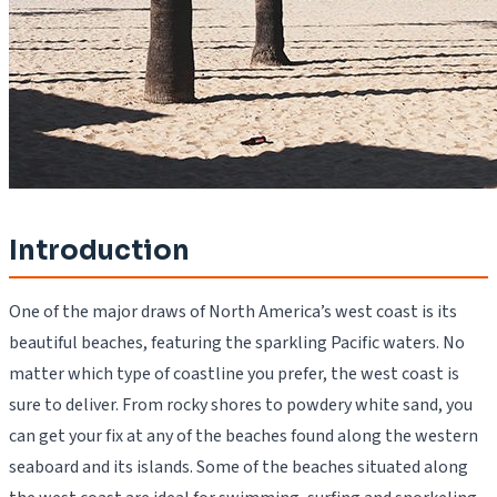
Introduction
One of the major draws of North America’s west coast is its
beautiful beaches, featuring the sparkling Pacific waters. No
matter which type of coastline you prefer, the west coast is
sure to deliver. From rocky shores to powdery white sand, you
can get your fix at any of the beaches found along the western
seaboard and its islands. Some of the beaches situated along