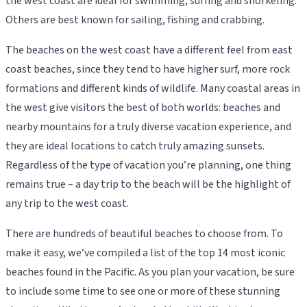
the west coast are ideal for swimming, surfing and snorkeling.
Others are best known for sailing, fishing and crabbing.
The beaches on the west coast have a different feel from east
coast beaches, since they tend to have higher surf, more rock
formations and different kinds of wildlife. Many coastal areas in
the west give visitors the best of both worlds: beaches and
nearby mountains for a truly diverse vacation experience, and
they are ideal locations to catch truly amazing sunsets.
Regardless of the type of vacation you’re planning, one thing
remains true – a day trip to the beach will be the highlight of
any trip to the west coast.
There are hundreds of beautiful beaches to choose from. To
make it easy, we’ve compiled a list of the top 14 most iconic
beaches found in the Pacific. As you plan your vacation, be sure
to include some time to see one or more of these stunning