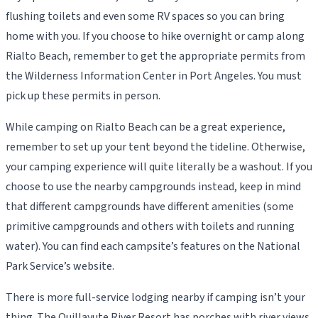
flushing toilets and even some RV spaces so you can bring
home with you. If you choose to hike overnight or camp along
Rialto Beach, remember to get the appropriate permits from
the Wilderness Information Center in Port Angeles. You must
pick up these permits in person.
While camping on Rialto Beach can be a great experience,
remember to set up your tent beyond the tideline. Otherwise,
your camping experience will quite literally be a washout. If you
choose to use the nearby campgrounds instead, keep in mind
that different campgrounds have different amenities (some
primitive campgrounds and others with toilets and running
water). You can find each campsite’s features on the National
Park Service’s website.
There is more full-service lodging nearby if camping isn’t your
thing. The Quillayute River Resort has porches with river views