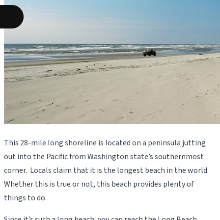
This 28-mile long shoreline is located on a peninsula jutting
out into the Pacific from Washington state’s southernmost
corner. Locals claim that it is the longest beach in the world.
Whether this is true or not, this beach provides plenty of
things to do.
Since it’s such a long beach, you can reach the Long Beach