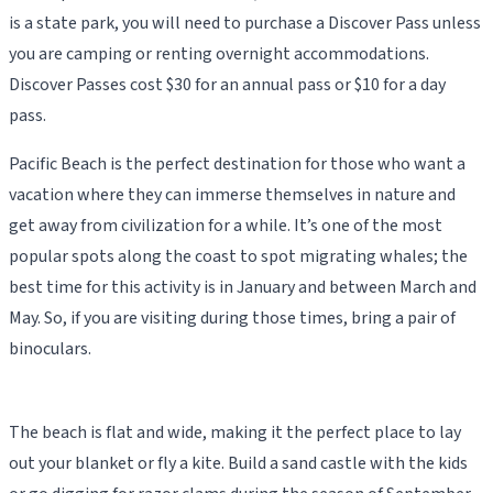
is a state park, you will need to purchase a Discover Pass unless
you are camping or renting overnight accommodations.
Discover Passes cost $30 for an annual pass or $10 for a day
pass.
Pacific Beach is the perfect destination for those who want a
vacation where they can immerse themselves in nature and
get away from civilization for a while. It’s one of the most
popular spots along the coast to spot migrating whales; the
best time for this activity is in January and between March and
May. So, if you are visiting during those times, bring a pair of
binoculars.
The beach is flat and wide, making it the perfect place to lay
out your blanket or fly a kite. Build a sand castle with the kids