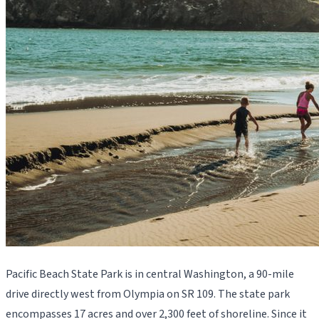
Pacific Beach State Park is in central Washington, a 90-mile
drive directly west from Olympia on SR 109. The state park
encompasses 17 acres and over 2,300 feet of shoreline. Since it