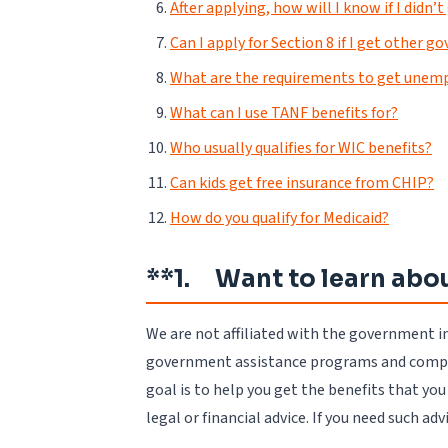
After applying, how will I know if I didn’
Can I apply for Section 8 if I get other 
What are the requirements to get unem
What can I use TANF benefits for?
Who usually qualifies for WIC benefits?
Can kids get free insurance from CHIP?
How do you qualify for Medicaid?
**1. Want to learn abou
We are not affiliated with the government i
government assistance programs and compile
goal is to help you get the benefits that yo
legal or financial advice. If you need such ad