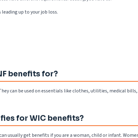
eading up to your job loss.
F benefits for?
hey can be used on essentials like clothes, utilities, medical bills,
fies for WIC benefits?
can usually get benefits if you are a woman, child or infant. Wome