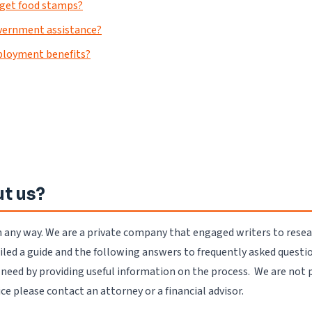
t get food stamps?
government assistance?
ployment benefits?
t us?
n any way. We are a private company that engaged writers to rese
d a guide and the following answers to frequently asked questio
u need by providing useful information on the process. We are not 
vice please contact an attorney or a financial advisor.