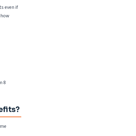
s even if
e how
n 8
fits?
some