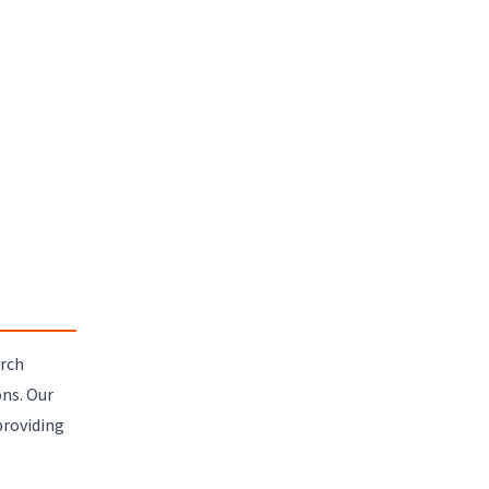
arch
ns. Our
providing