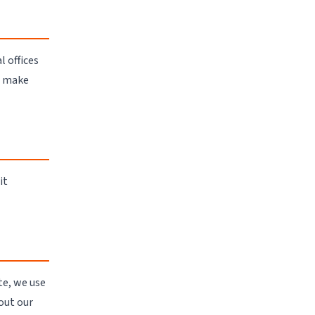
l offices
o make
it
te, we use
out our