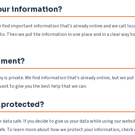
our information?
 find important information that’s already online and we call loca
to. Then we put the information in one place and in a clear way t
nment?
s private. We find information that’s already online, but we put 
want to give you the best help that we can.
 protected?
data safe. If you decide to give us your data while using our websi
safe. To learn more about how we protect your information, check 