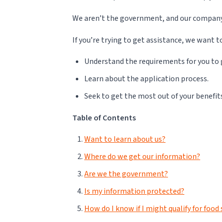
We aren’t the government, and our company is
If you’re trying to get assistance, we want t
Understand the requirements for you to 
Learn about the application process.
Seek to get the most out of your benefit
Table of Contents
Want to learn about us?
Where do we get our information?
Are we the government?
Is my information protected?
How do I know if I might qualify for foo