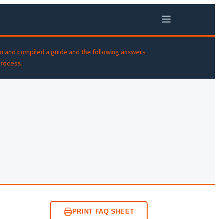
m and compiled a guide and the following answers
process.
PRINT FAQ SHEET