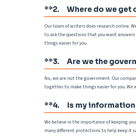
**2. Where do we get 
Our team of writers does research online. We
to ask the questions that you want answers 
things easier for you.
**3. Are we the gover
No, we are not the government. Our company i
together to make things easier for you. We 
**4. Is my information
We believe in the importance of keeping your 
many different protections to help keep it 