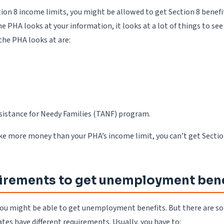
on 8 income limits, you might be allowed to get Section 8 benefit
 PHA looks at your information, it looks at a lot of things to se
he PHA looks at are:
sistance for Needy Families (TANF) program.
make more money than your PHA’s income limit, you can’t get Sectio
irements to get unemployment bene
t, you might be able to get unemployment benefits. But there are 
tes have different requirements. Usually, you have to: