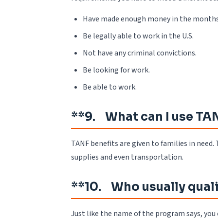
Have made enough money in the months l
Be legally able to work in the U.S.
Not have any criminal convictions.
Be looking for work.
Be able to work.
**9. What can I use TAN
TANF benefits are given to families in need. T
supplies and even transportation.
**10. Who usually quali
Just like the name of the program says, you 