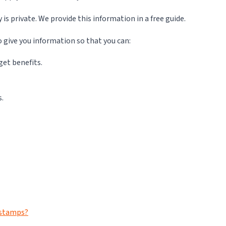
 private. We provide this information in a free guide.
o give you information so that you can:
get benefits.
s.
d stamps?