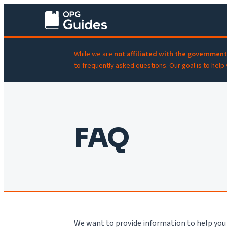
While we are
not affiliated with the government
to frequently asked questions. Our goal is to help
FAQ
We want to provide information to help you 