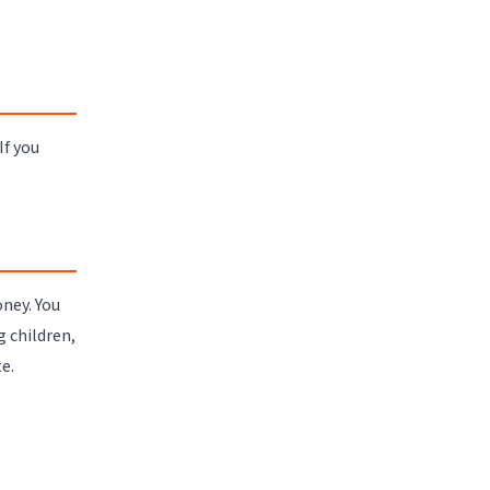
If you
ney. You
 children,
e.