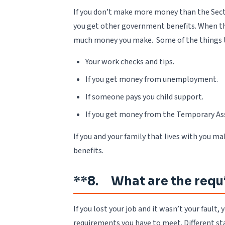
If you don’t make more money than the Secti
you get other government benefits. When the
much money you make. Some of the things t
Your work checks and tips.
If you get money from unemployment.
If someone pays you child support.
If you get money from the Temporary As
If you and your family that lives with you 
benefits.
**8. What are the requ
If you lost your job and it wasn’t your faul
requirements you have to meet. Different sta