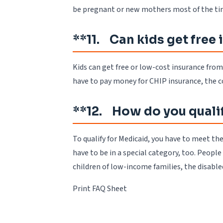
be pregnant or new mothers most of the time
**11. Can kids get free
Kids can get free or low-cost insurance fro
have to pay money for CHIP insurance, the c
**12. How do you quali
To qualify for Medicaid, you have to meet t
have to be in a special category, too. Peop
children of low-income families, the disable
Print FAQ Sheet