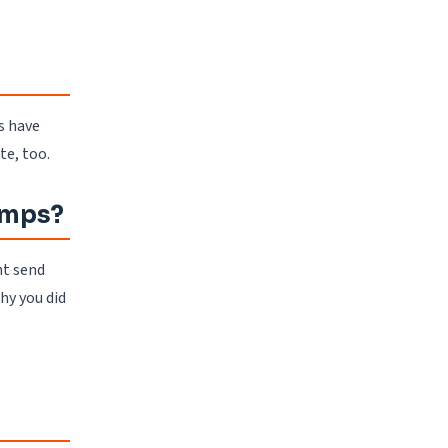
s have
te, too.
tamps?
ht send
hy you did