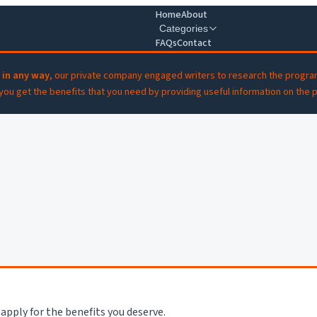
Home
About
Categories
FAQs
Contact
 in any way
, our private company engaged writers to research the progra
 you get the benefits that you need by providing useful information on the 
apply for the benefits you deserve.