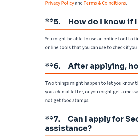
Privacy Policy
and
Terms & Co nditions
.
**5. How do I know if I
You might be able to use an online tool to fi
online tools that you can use to check if yo
**6. After applying, how
Two things might happen to let you know th
you a denial letter, or you might get a messa
not get food stamps.
**7. Can I apply for Sec
assistance?