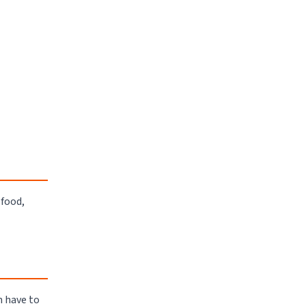
 food,
n have to