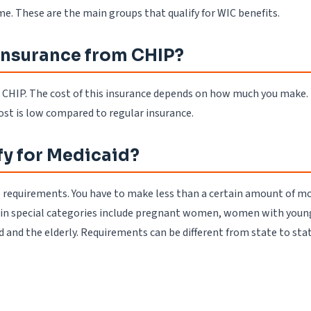
. These are the main groups that qualify for WIC benefits.
 insurance from CHIP?
m CHIP. The cost of this insurance depends on how much you make. 
ost is low compared to regular insurance.
fy for Medicaid?
he requirements. You have to make less than a certain amount of mo
le in special categories include pregnant women, women with young
d and the elderly. Requirements can be different from state to stat