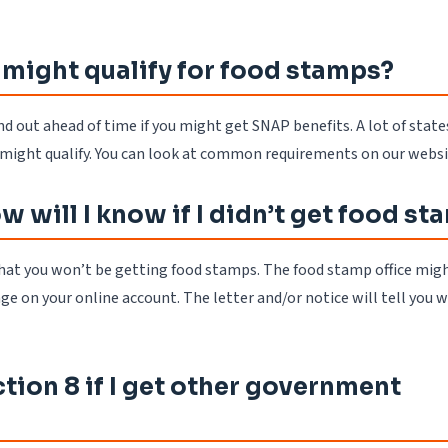
 might qualify for food stamps?
nd out ahead of time if you might get SNAP benefits. A lot of state
u might qualify. You can look at common requirements on our websi
 will I know if I didn’t get food s
at you won’t be getting food stamps. The food stamp office mig
ge on your online account. The letter and/or notice will tell you w
tion 8 if I get other government