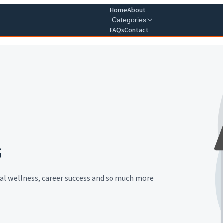
Home
About
Categories
FAQs
Contact
s
cial wellness, career success and so much more