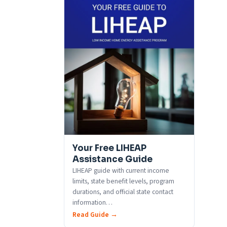
Your Free LIHEAP
Assistance Guide
LIHEAP guide with current income
limits, state benefit levels, program
durations, and official state contact
information
…
Read Guide →