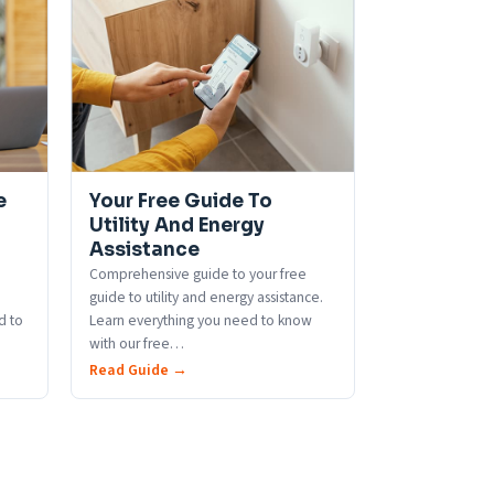
e
Your Free Guide To
Utility And Energy
Assistance
Comprehensive guide to your free
guide to utility and energy assistance.
d to
Learn everything you need to know
with our free
…
Read Guide →