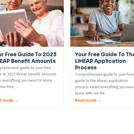
ur Free Guide To 2023
Your Free Guide To Th
HEAP Benefit Amounts
LIHEAP Application
Process
rehensive guide to your free
e to 2023 liheap benefit amounts.
Comprehensive guide to your free
n everything you need to know
guide to the liheap application
 our free,
…
process. Learn everything you nee
know with our fre
…
d Guide →
Read Guide →