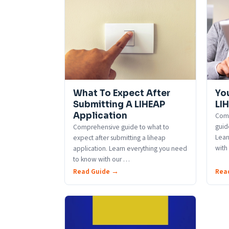
What To Expect After
Yo
Submitting A LIHEAP
LI
Application
Comp
guid
Comprehensive guide to what to
Lear
expect after submitting a liheap
with
application. Learn everything you need
to know with our
…
Read Guide →
Rea