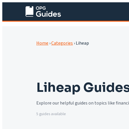
Home
›
Categories
›
Liheap
Liheap
Guide
Explore our helpful guides on topics like finan
5
guide
s
available