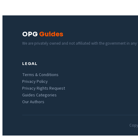
OPG
Guides
We are privately owned and not affiliated with the government in any
LEGAL
Terms & Conditions
Privacy Policy
Privacy Rights Request
Guides Categories
Our Authors
Copyr