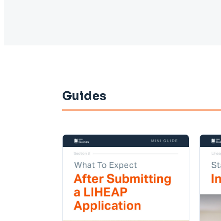
Guides