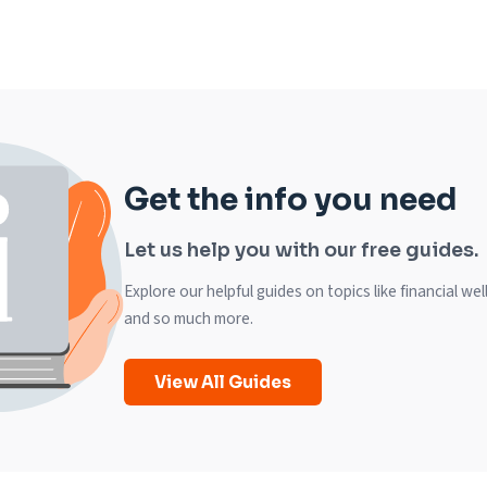
Get the info you need
Let us help you with our free guides.
Explore our helpful guides on topics like financial we
and so much more.
View All Guides