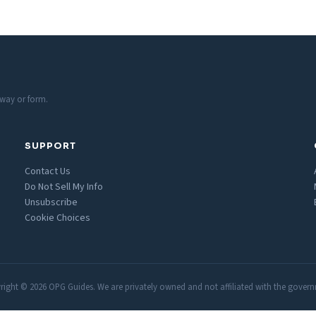
 way or form.
SUPPORT
Contact Us
Do Not Sell My Info
Unsubscribe
Cookie Choices
ight © 2026 OPG Guides. We are privately owned and not affiliated with the gover