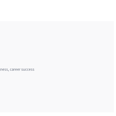
llness, career success