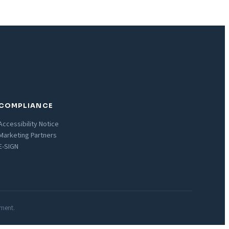
COMPLIANCE
Accessibility Notice
Marketing Partners
E-SIGN
nment.