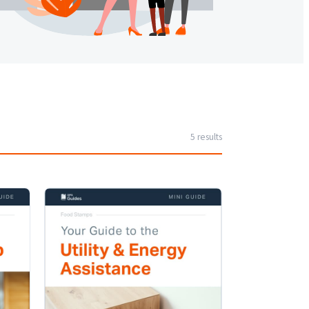
5
result
s