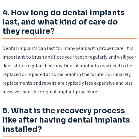
4. How long do dental implants
last, and what kind of care do
they require?
Dental implants can last for many years with proper care. It is
important to brush and floss your teeth regularly and visit your
dentist for regular checkups. Dental implants may need to be
replaced or repaired at some point in the future. Fortunately,
replacements and repairs are typically less expensive and less
invasive than the original implant procedure.
5. What is the recovery process
like after having dental implants
installed?