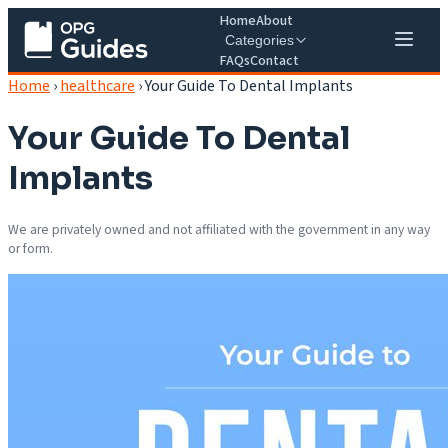
Home
About
Categories
FAQs
Contact
Home
›
healthcare
›
Your Guide To Dental Implants
Your Guide To Dental
Implants
We are privately owned and not affiliated with the government in any way
or form.