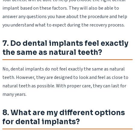
implant based on these factors. They will also be able to
answer any questions you have about the procedure and help
you understand what to expect during the recovery process.
7. Do dental implants feel exactly
the same as natural teeth?
No, dental implants do not feel exactly the same as natural
teeth. However, they are designed to look and feel as close to
natural teeth as possible. With proper care, they can last for
many years.
8. What are my different options
for dental implants?