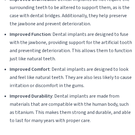
surrounding teeth to be altered to support them, as is the
case with dental bridges. Additionally, they help preserve
the jawbone and prevent deterioration.
Improved Function
: Dental implants are designed to fuse
with the jawbone, providing support for the artificial tooth
and preventing deterioration. This allows them to function
just like natural teeth.
Improved Comfort
: Dental implants are designed to look
and feel like natural teeth. They are also less likely to cause
irritation or discomfort in the gums.
Improved Durability
: Dental implants are made from
materials that are compatible with the human body, such
as titanium. This makes them strong and durable, and able
to last for many years with proper care.