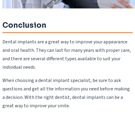
Conclusion
Dental implants are a great way to improve your appearance
and oral health. They can last for many years with proper care,
and there are several different types available to suit your
individual needs.
When choosing a dental implant specialist, be sure to ask
questions and get all the information you need before making
a decision. With the right dentist, dental implants can be a
great way to improve your smile.