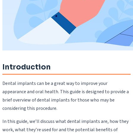
Introduction
Dental implants can be a great way to improve your
appearance and oral health. This guide is designed to provide a
brief overview of dental implants for those who may be
considering this procedure.
In this guide, we’ll discuss what dental implants are, how they
work, what they’re used for and the potential benefits of