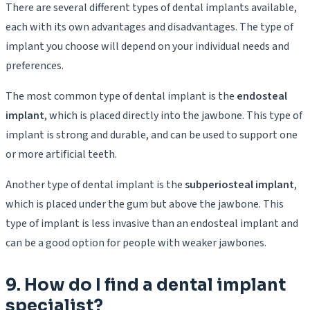
There are several different types of dental implants available,
each with its own advantages and disadvantages. The type of
implant you choose will depend on your individual needs and
preferences.
The most common type of dental implant is the
endosteal
implant
, which is placed directly into the jawbone. This type of
implant is strong and durable, and can be used to support one
or more artificial teeth.
Another type of dental implant is the
subperiosteal implant
,
which is placed under the gum but above the jawbone. This
type of implant is less invasive than an endosteal implant and
can be a good option for people with weaker jawbones.
9. How do I find a dental implant
specialist?