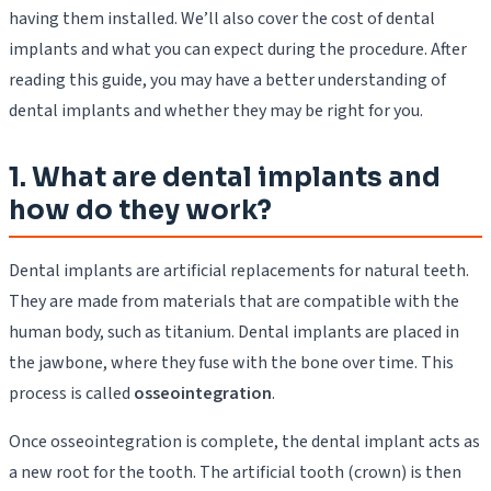
having them installed. We’ll also cover the cost of dental
implants and what you can expect during the procedure. After
reading this guide, you may have a better understanding of
dental implants and whether they may be right for you.
1. What are dental implants and
how do they work?
Dental implants are artificial replacements for natural teeth.
They are made from materials that are compatible with the
human body, such as titanium. Dental implants are placed in
the jawbone, where they fuse with the bone over time. This
process is called
osseointegration
.
Once osseointegration is complete, the dental implant acts as
a new root for the tooth. The artificial tooth (crown) is then