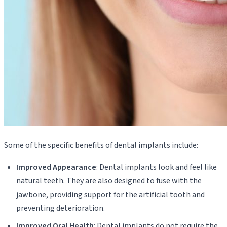
Some of the specific benefits of dental implants include:
Improved Appearance
: Dental implants look and feel like
natural teeth. They are also designed to fuse with the
jawbone, providing support for the artificial tooth and
preventing deterioration.
Improved Oral Health
: Dental implants do not require the