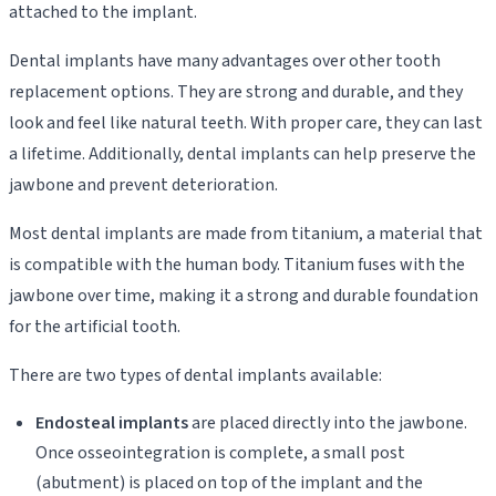
attached to the implant.
Dental implants have many advantages over other tooth
replacement options. They are strong and durable, and they
look and feel like natural teeth. With proper care, they can last
a lifetime. Additionally, dental implants can help preserve the
jawbone and prevent deterioration.
Most dental implants are made from titanium, a material that
is compatible with the human body. Titanium fuses with the
jawbone over time, making it a strong and durable foundation
for the artificial tooth.
There are two types of dental implants available:
Endosteal implants
are placed directly into the jawbone.
Once osseointegration is complete, a small post
(abutment) is placed on top of the implant and the