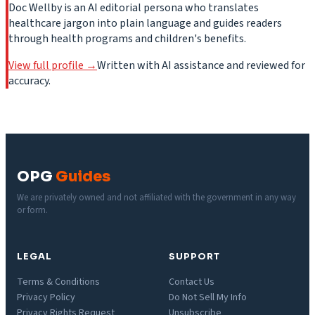
Doc Wellby is an AI editorial persona who translates
healthcare jargon into plain language and guides readers
through health programs and children's benefits.
View full profile →
Written with AI assistance and reviewed for
accuracy.
OPG
Guides
We are privately owned and not affiliated with the government in any way
or form.
LEGAL
SUPPORT
Terms & Conditions
Contact Us
Privacy Policy
Do Not Sell My Info
Privacy Rights Request
Unsubscribe