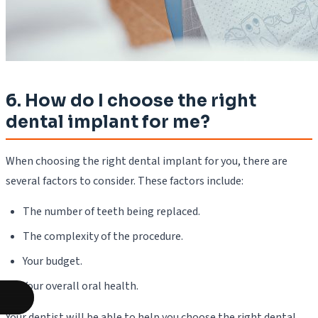
6. How do I choose the right
dental implant for me?
When choosing the right dental implant for you, there are
several factors to consider. These factors include:
The number of teeth being replaced.
The complexity of the procedure.
Your budget.
Your overall oral health.
Your dentist will be able to help you choose the right dental