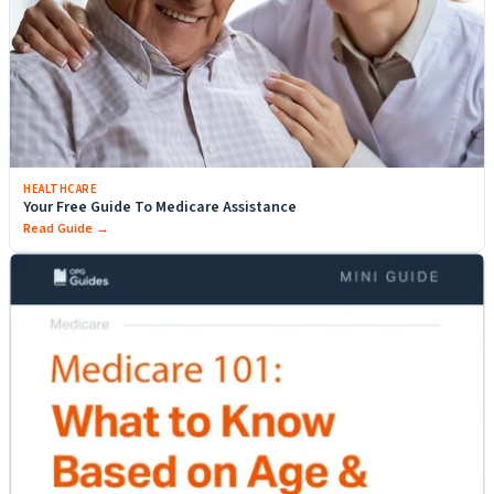
HEALTHCARE
Your Free Guide To Medicare Assistance
Read Guide →