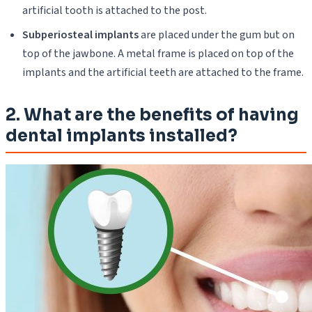
artificial tooth is attached to the post.
Subperiosteal implants
are placed under the gum but on
top of the jawbone. A metal frame is placed on top of the
implants and the artificial teeth are attached to the frame.
2. What are the benefits of having
dental implants installed?