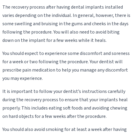
The recovery process after having dental implants installed
varies depending on the individual. In general, however, there is
some swelling and bruising in the gums and cheeks in the days
following the procedure. You will also need to avoid biting
down on the implant for a few weeks while it heals.
You should expect to experience some discomfort and soreness
for a week or two following the procedure. Your dentist will
prescribe pain medication to help you manage any discomfort
you may experience.
It is important to follow your dentist’s instructions carefully
during the recovery process to ensure that your implants heal
properly. This includes eating soft foods and avoiding chewing
on hard objects for a few weeks after the procedure.
You should also avoid smoking for at least a week after having