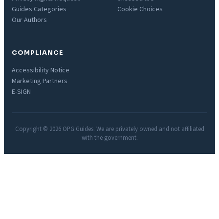
Guides Categories
Cookie Choices
Our Authors
COMPLIANCE
Accessibility Notice
Marketing Partners
E-SIGN
Copyright © 2026 OPG Guides. We are privately owned and not affiliated
with the government.