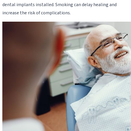
dental implants installed. Smoking can delay healing and
increase the risk of complications.