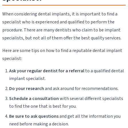
When considering dental implants, it is important to find a
specialist who is experienced and qualified to perform the
procedure. There are many dentists who claim to be implant
specialists, but not all of them offer the best quality services.
Here are some tips on how to find a reputable dental implant
specialist:
Ask your regular dentist for a referral
to a qualified dental
implant specialist.
Do your research
and ask around for recommendations.
Schedule a consultation
with several different specialists
to find the one that is best for you.
Be sure to ask questions
and get all the information you
need before making a decision.