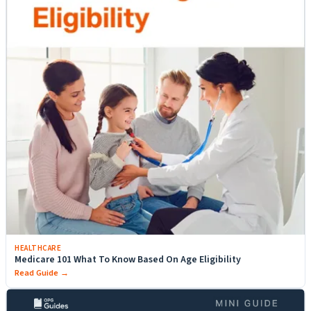
HEALTHCARE
Medicare 101 What To Know Based On Age Eligibility
Read Guide →