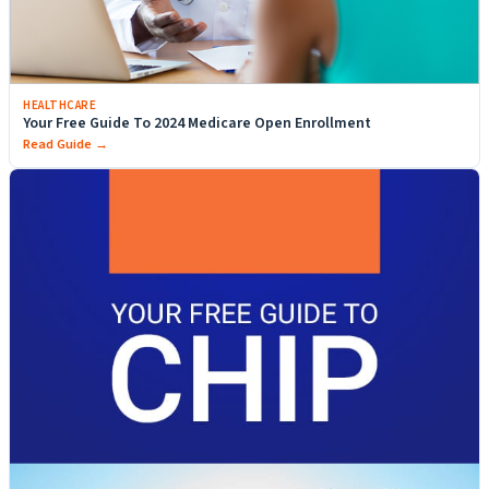
HEALTHCARE
Your Free Guide To 2024 Medicare Open Enrollment
Read Guide →