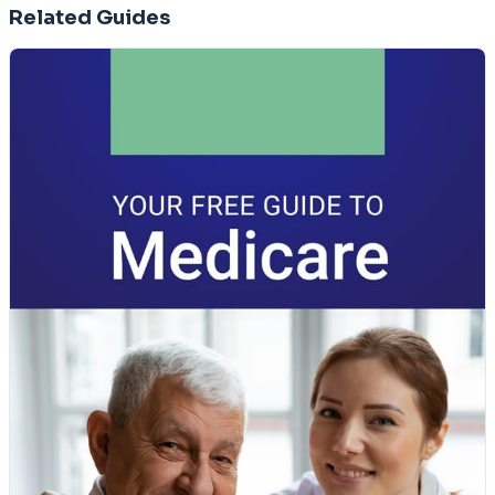
Related Guides