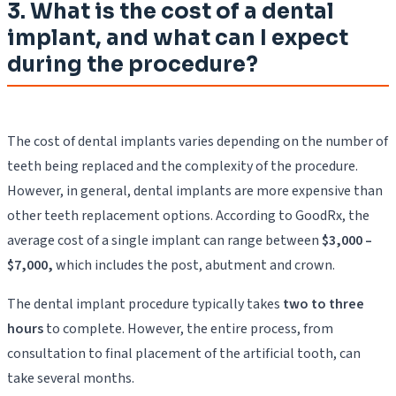
3. What is the cost of a dental
implant, and what can I expect
during the procedure?
The cost of dental implants varies depending on the number of
teeth being replaced and the complexity of the procedure.
However, in general, dental implants are more expensive than
other teeth replacement options. According to GoodRx, the
average cost of a single implant can range between
$3,000 –
$7,000,
which includes the post, abutment and crown.
The dental implant procedure typically takes
two to three
hours
to complete. However, the entire process, from
consultation to final placement of the artificial tooth, can
take several months.