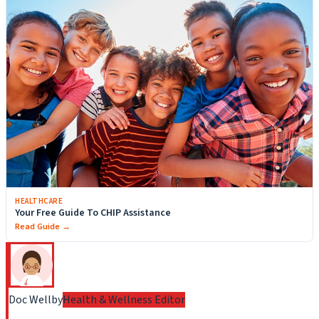
HEALTHCARE
Your Free Guide To CHIP Assistance
Read Guide →
Doc Wellby
Health & Wellness Editor