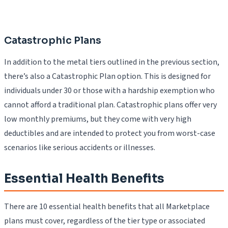
Catastrophic Plans
In addition to the metal tiers outlined in the previous section,
there’s also a Catastrophic Plan option. This is designed for
individuals under 30 or those with a hardship exemption who
cannot afford a traditional plan. Catastrophic plans offer very
low monthly premiums, but they come with very high
deductibles and are intended to protect you from worst-case
scenarios like serious accidents or illnesses.
Essential Health Benefits
There are 10 essential health benefits that all Marketplace
plans must cover, regardless of the tier type or associated