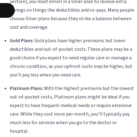
section), you must enroll in a Silver plan to receive extra
savings on things like deductibles and co-pays. Many people
choose Silver plans because they strike a balance between
cost and coverage.
Gold Plans
: Gold plans have higher premiums but lower
deductibles and out-of-pocket costs. These plans may be a
good choice if you expect to need regular care or manage a
chronic condition, as your upfront costs may be higher, but
you’ll pay less when you need care.
Platinum Plans
: With the highest premiums but the lowest
out-of-pocket costs, Platinum plans might be ideal if you
expect to have frequent medical needs or require extensive
care. While they cost more per month, you’ll typically pay
much less for services when you go to the doctor or
hospital.