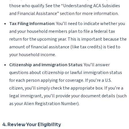
those who qualify. See the “Understanding ACA Subsidies
and Financial Assistance” section for more information.
Tax Filing Information
: You’ll need to indicate whether you
and your household members plan to file a federal tax
return for the upcoming year. This is important because the
amount of financial assistance (like tax credits) is tied to
your household income.
Citizenship and Immigration Status
: You’ll answer
questions about citizenship or lawful immigration status
for each person applying for coverage. If you’re a U.S.
citizen, you’ll simply check the appropriate box. If you’re a
legal immigrant, you’ll provide your document details (such
as your Alien Registration Number).
4. Review Your Eligibility