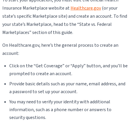
Insurance Marketplace website at
Healthcare.gov
(or your
state’s specific Marketplace site) and create an account. To find
your state’s Marketplace, head to the “State vs. Federal
Marketplaces” section of this guide.
On Healthcare.gov, here’s the general process to create an
account:
Click on the “Get Coverage” or “Apply” button, and you’ll be
prompted to create an account.
Provide basic details such as your name, email address, and
a password to set up your account.
You may need to verify your identity with additional
information, such as a phone number or answers to
security questions.