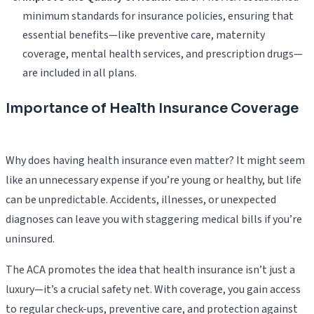
minimum standards for insurance policies, ensuring that
essential benefits—like preventive care, maternity
coverage, mental health services, and prescription drugs—
are included in all plans.
Importance of Health Insurance Coverage
Why does having health insurance even matter? It might seem
like an unnecessary expense if you’re young or healthy, but life
can be unpredictable. Accidents, illnesses, or unexpected
diagnoses can leave you with staggering medical bills if you’re
uninsured.
The ACA promotes the idea that health insurance isn’t just a
luxury—it’s a crucial safety net. With coverage, you gain access
to regular check-ups, preventive care, and protection against