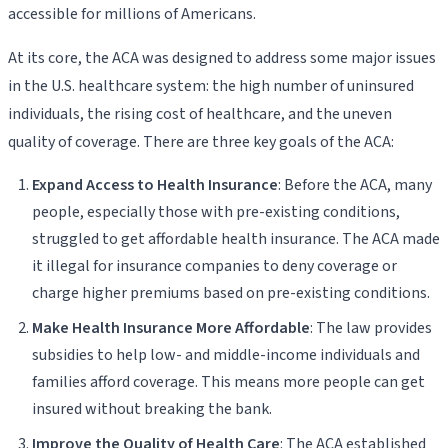
accessible for millions of Americans.
At its core, the ACA was designed to address some major issues
in the U.S. healthcare system: the high number of uninsured
individuals, the rising cost of healthcare, and the uneven
quality of coverage. There are three key goals of the ACA:
Expand Access to Health Insurance
: Before the ACA, many
people, especially those with pre-existing conditions,
struggled to get affordable health insurance. The ACA made
it illegal for insurance companies to deny coverage or
charge higher premiums based on pre-existing conditions.
Make Health Insurance More Affordable
: The law provides
subsidies to help low- and middle-income individuals and
families afford coverage. This means more people can get
insured without breaking the bank.
Improve the Quality of Health Care
: The ACA established