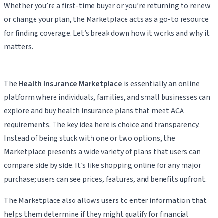
Whether you’re a first-time buyer or you’re returning to renew
or change your plan, the Marketplace acts as a go-to resource
for finding coverage. Let’s break down how it works and why it
matters.
The
Health Insurance Marketplace
is essentially an online
platform where individuals, families, and small businesses can
explore and buy health insurance plans that meet ACA
requirements. The key idea here is choice and transparency.
Instead of being stuck with one or two options, the
Marketplace presents a wide variety of plans that users can
compare side by side. It’s like shopping online for any major
purchase; users can see prices, features, and benefits upfront.
The Marketplace also allows users to enter information that
helps them determine if they might qualify for financial