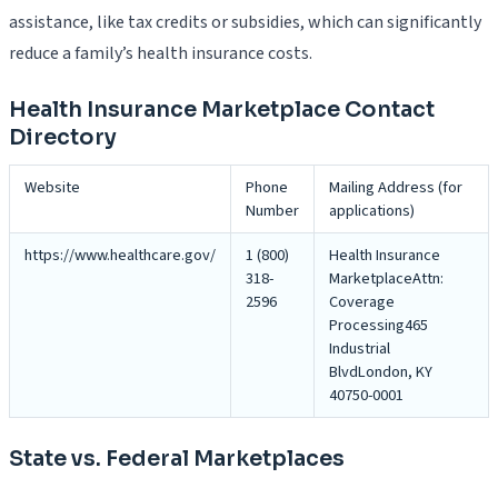
assistance, like tax credits or subsidies, which can significantly
reduce a family’s health insurance costs.
Health Insurance Marketplace Contact
Directory
Website
Phone
Mailing Address (for
Number
applications)
https://www.healthcare.gov/
1 (800)
Health Insurance
318-
MarketplaceAttn:
2596
Coverage
Processing465
Industrial
BlvdLondon, KY
40750-0001
State vs. Federal Marketplaces