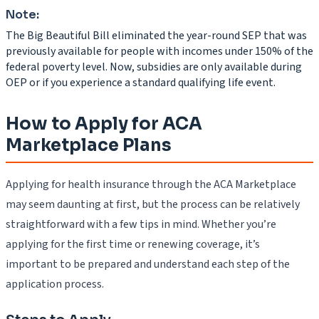
Note:
The Big Beautiful Bill eliminated the year-round SEP that was
previously available for people with incomes under 150% of the
federal poverty level. Now, subsidies are only available during
OEP or if you experience a standard qualifying life event.
How to Apply for ACA
Marketplace Plans
Applying for health insurance through the ACA Marketplace
may seem daunting at first, but the process can be relatively
straightforward with a few tips in mind. Whether you’re
applying for the first time or renewing coverage, it’s
important to be prepared and understand each step of the
application process.