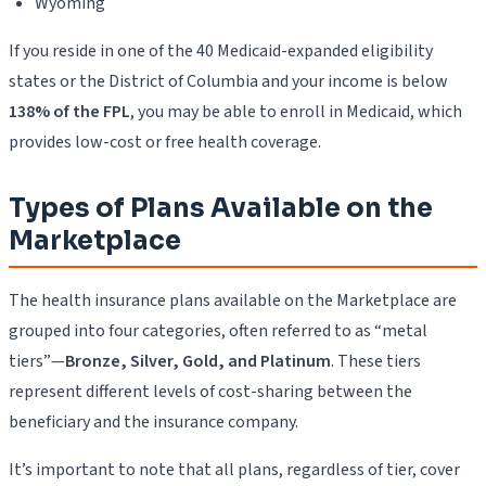
Wyoming
If you reside in one of the 40 Medicaid-expanded eligibility
states or the District of Columbia and your income is below
138% of the FPL
, you may be able to enroll in Medicaid, which
provides low-cost or free health coverage.
Types of Plans Available on the
Marketplace
The health insurance plans available on the Marketplace are
grouped into four categories, often referred to as “metal
tiers”—
Bronze, Silver, Gold, and Platinum
. These tiers
represent different levels of cost-sharing between the
beneficiary and the insurance company.
It’s important to note that all plans, regardless of tier, cover