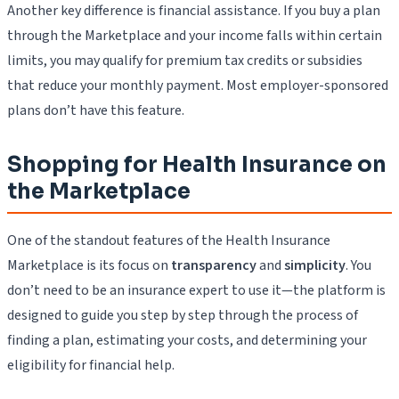
Another key difference is financial assistance. If you buy a plan
through the Marketplace and your income falls within certain
limits, you may qualify for premium tax credits or subsidies
that reduce your monthly payment. Most employer-sponsored
plans don’t have this feature.
Shopping for Health Insurance on
the Marketplace
One of the standout features of the Health Insurance
Marketplace is its focus on
transparency
and
simplicity
. You
don’t need to be an insurance expert to use it—the platform is
designed to guide you step by step through the process of
finding a plan, estimating your costs, and determining your
eligibility for financial help.