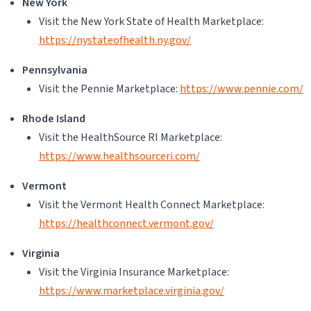
New York
Visit the New York State of Health Marketplace:
https://nystateofhealth.ny.gov/
Pennsylvania
Visit the Pennie Marketplace:
https://www.pennie.com/
Rhode Island
Visit the HealthSource RI Marketplace:
https://www.healthsourceri.com/
Vermont
Visit the Vermont Health Connect Marketplace:
https://healthconnect.vermont.gov/
Virginia
Visit the Virginia Insurance Marketplace:
https://www.marketplace.virginia.gov/