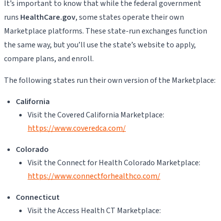
It’s important to know that while the federal government
runs
HealthCare.gov
, some states operate their own
Marketplace platforms. These state-run exchanges function
the same way, but you’ll use the state’s website to apply,
compare plans, and enroll.
The following states run their own version of the Marketplace:
California
Visit the Covered California Marketplace:
https://www.coveredca.com/
Colorado
Visit the Connect for Health Colorado Marketplace:
https://www.connectforhealthco.com/
Connecticut
Visit the Access Health CT Marketplace: