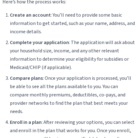
Here’s how the process works:
Create an account
: You’ll need to provide some basic
information to get started, such as your name, address, and
income details.
Complete your application
: The application will ask about
your household size, income, and any other relevant
information to determine your eligibility for subsidies or
Medicaid/CHIP (if applicable).
Compare plans
: Once your application is processed, you’ll
be able to see all the plans available to you. You can
compare monthly premiums, deductibles, co-pays, and
provider networks to find the plan that best meets your
needs.
Enroll in a plan
: After reviewing your options, you can select
and enroll in the plan that works for you. Once you enroll,