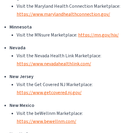
Visit the Maryland Health Connection Marketplace:
https://www.marylandhealthconnection.gov/
Minnesota
Visit the MNsure Marketplace:
https://mn.gov/hix/
Nevada
Visit the Nevada Health Link Marketplace:
https://www.nevadahealthlink.com/
New Jersey
Visit the Get Covered NJ Marketplace:
https://www.getcovered.nj.gov/
New Mexico
Visit the beWellnm Marketplace:
https://www.bewellnm.com/