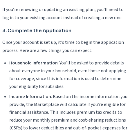
If you’re renewing or updating an existing plan, you’ll need to
log in to your existing account instead of creating a new one.
3. Complete the Application
Once your account is set up, it’s time to begin the application
process. Here are a few things you can expect:
Household Information
: You’ll be asked to provide details
about everyone in your household, even those not applying
for coverage, since this information is used to determine
your eligibility for subsidies.
Income Information
: Based on the income information you
provide, the Marketplace will calculate if you’re eligible for
financial assistance. This includes premium tax credits to
reduce your monthly premium and cost-sharing reductions
(CSRs) to lower deductibles and out-of-pocket expenses for