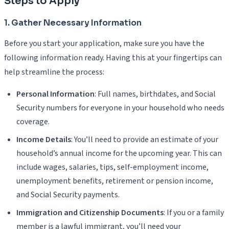
Steps to Apply
1. Gather Necessary Information
Before you start your application, make sure you have the
following information ready. Having this at your fingertips can
help streamline the process:
Personal Information
: Full names, birthdates, and Social
Security numbers for everyone in your household who needs
coverage.
Income Details
: You’ll need to provide an estimate of your
household’s annual income for the upcoming year. This can
include wages, salaries, tips, self-employment income,
unemployment benefits, retirement or pension income,
and Social Security payments.
Immigration and Citizenship Documents
: If you or a family
member is a lawful immigrant, you’ll need your