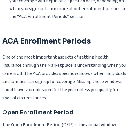
your coverage will begin on a specified date, depending on
when you sign up. Learn more about enrollment periods in
the “ACA Enrollment Periods” section.
ACA Enrollment Periods
One of the most important aspects of getting health
insurance through the Marketplace is understanding when you
can enroll. The ACA provides specific windows when individuals
and families can sign up for coverage. Missing these windows
could leave you uninsured for the year unless you qualify for
special circumstances.
Open Enrollment Period
The
Open Enrollment Period
(OEP) is the annual window