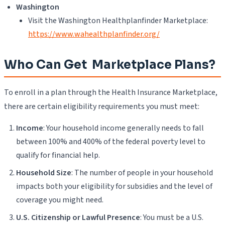
Washington
Visit the Washington Healthplanfinder Marketplace:
https://www.wahealthplanfinder.org/
Who Can Get Marketplace Plans?
To enroll in a plan through the Health Insurance Marketplace,
there are certain eligibility requirements you must meet:
Income
: Your household income generally needs to fall
between 100% and 400% of the federal poverty level to
qualify for financial help.
Household Size
: The number of people in your household
impacts both your eligibility for subsidies and the level of
coverage you might need.
U.S. Citizenship or Lawful Presence
: You must be a U.S.