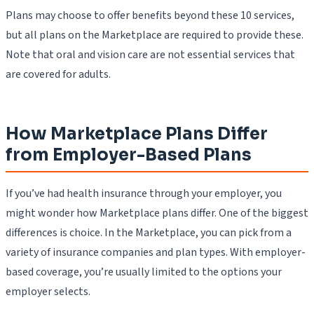
Plans may choose to offer benefits beyond these 10 services,
but all plans on the Marketplace are required to provide these.
Note that oral and vision care are not essential services that
are covered for adults.
How Marketplace Plans Differ
from Employer-Based Plans
If you’ve had health insurance through your employer, you
might wonder how Marketplace plans differ. One of the biggest
differences is choice. In the Marketplace, you can pick from a
variety of insurance companies and plan types. With employer-
based coverage, you’re usually limited to the options your
employer selects.