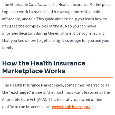
The Affordable Care Act and the Health Insurance Marketplace
together work to make health coverage more attainable,
affordable, and fair. This guide aims to help you learn how to
navigate the complexities of the ACA so you can make
informed decisions during the enrollment period, ensuring
that you know how to get the right coverage for you and your
family.
How the Health Insurance
Marketplace Works
The Health Insurance Marketplace, sometimes referred to as
the “
exchange
,” is one of the most important features of the
Affordable Care Act (ACA). This federally-operated online
platform can be accessed at
www.Healthcare.gov
.