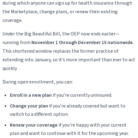
during which anyone can sign up for health insurance through
the Marketplace, change plans, or renew their existing
coverage.
Under the Big Beautiful Bill, the OEP now ends earlier—
running from
November 1 through December 15 nationwide.
This shortened window replaces the former practice of
extending into January, so it’s more important than ever to act
quickly
During open enrollment, you can:
Enroll in a new plan
if you’re currently uninsured.
Change your plan
if you’re already covered but want to
switch to a different option.
Renew your coverage
if you’re happy with your current
plan and want to continue with it for the upcoming year.