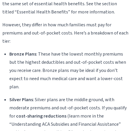
the same set of essential health benefits. See the section
titled “Essential Health Benefits” for more information.
However, they differ in how much families must pay for
premiums and out-of-pocket costs. Here’s a breakdown of each
tier:
Bronze Plans
: These have the lowest monthly premiums
but the highest deductibles and out-of-pocket costs when
you receive care. Bronze plans may be ideal if you don’t
expect to need much medical care and want a lower-cost
plan.
Silver Plans
: Silver plans are the middle ground, with
moderate premiums and out-of-pocket costs. If you qualify
for
cost-sharing reductions
(learn more in the
“Understanding ACA Subsidies and Financial Assistance”