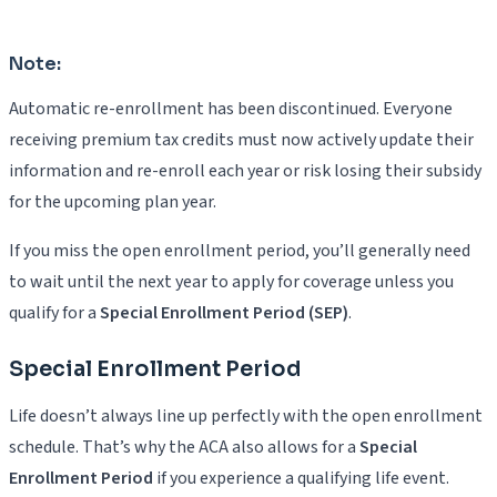
Note:
Automatic re-enrollment has been discontinued. Everyone
receiving premium tax credits must now actively update their
information and re-enroll each year or risk losing their subsidy
for the upcoming plan year.
If you miss the open enrollment period, you’ll generally need
to wait until the next year to apply for coverage unless you
qualify for a
Special Enrollment Period (SEP)
.
Special Enrollment Period
Life doesn’t always line up perfectly with the open enrollment
schedule. That’s why the ACA also allows for a
Special
Enrollment Period
if you experience a qualifying life event.