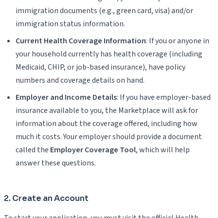
immigration documents (e.g., green card, visa) and/or
immigration status information.
Current Health Coverage Information
: If you or anyone in
your household currently has health coverage (including
Medicaid, CHIP, or job-based insurance), have policy
numbers and coverage details on hand.
Employer and Income Details
: If you have employer-based
insurance available to you, the Marketplace will ask for
information about the coverage offered, including how
much it costs. Your employer should provide a document
called the
Employer Coverage Tool
, which will help
answer these questions.
2. Create an Account
To start your application, you must visit the official Health