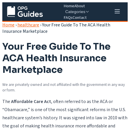
Home
About
Categories
FAQs
Contact
Home
›
healthcare
›
Your Free Guide To The ACA Health
Insurance Marketplace
Your Free Guide To The
ACA Health Insurance
Marketplace
We are privately owned and not affiliated with the government in any way
or form.
The
Affordable Care Act
, often referred to as the ACA or
“Obamacare,” is one of the most significant reforms in the U.S.
healthcare system’s history. It was signed into law in 2010 with
the goal of making health insurance more affordable and