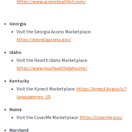
https://www.accesshealthct.com/
Georgia
Visit the Georgia Access Marketplace:
https://georgiaaccess.gov/
Idaho
Visit the Health Idaho Marketplace:
https://www.yourhealthidaho.org/
Kentucky
Visit the Kynect Marketplace:
https://kynect.ky.gov/s/?
language=en_US
Maine
Visit the CoverMe Marketplace:
https://coverme.gov/
Maryland