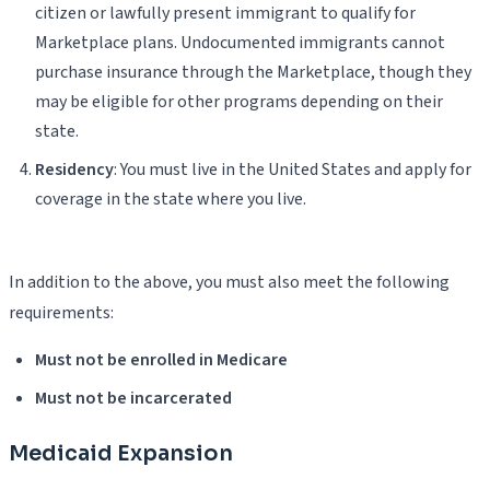
citizen or lawfully present immigrant to qualify for
Marketplace plans. Undocumented immigrants cannot
purchase insurance through the Marketplace, though they
may be eligible for other programs depending on their
state.
Residency
: You must live in the United States and apply for
coverage in the state where you live.
In addition to the above, you must also meet the following
requirements:
Must not be enrolled in Medicare
Must not be incarcerated
Medicaid Expansion