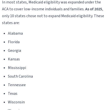
In most states, Medicaid eligibility was expanded under the
ACA to cover low-income individuals and families.
As of 2025
,
only 10 states chose not to expand Medicaid eligibility. These
states are:
Alabama
Florida
Georgia
Kansas
Mississippi
South Carolina
Tennessee
Texas
Wisconsin