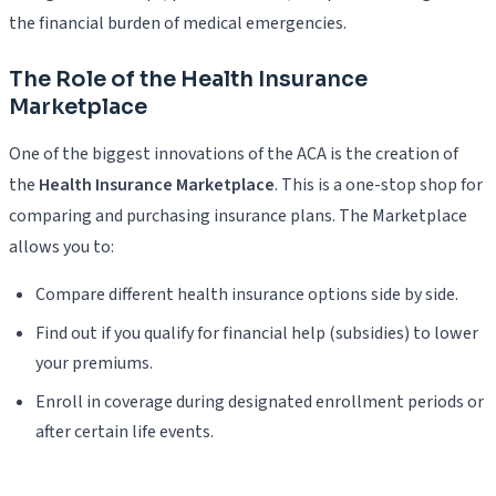
the financial burden of medical emergencies.
The Role of the Health Insurance
Marketplace
One of the biggest innovations of the ACA is the creation of
the
Health Insurance Marketplace
. This is a one-stop shop for
comparing and purchasing insurance plans. The Marketplace
allows you to:
Compare different health insurance options side by side.
Find out if you qualify for financial help (subsidies) to lower
your premiums.
Enroll in coverage during designated enrollment periods or
after certain life events.