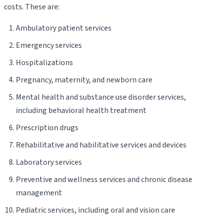
costs. These are:
Ambulatory patient services
Emergency services
Hospitalizations
Pregnancy, maternity, and newborn care
Mental health and substance use disorder services,
including behavioral health treatment
Prescription drugs
Rehabilitative and habilitative services and devices
Laboratory services
Preventive and wellness services and chronic disease
management
Pediatric services, including oral and vision care