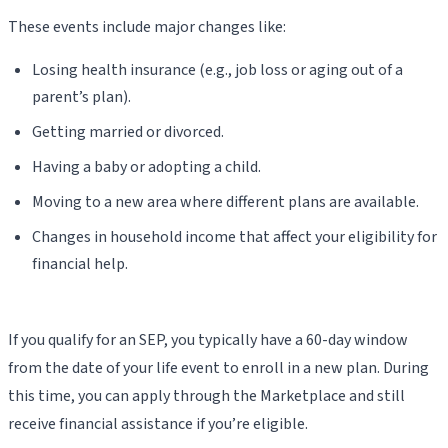
These events include major changes like:
Losing health insurance (e.g., job loss or aging out of a
parent’s plan).
Getting married or divorced.
Having a baby or adopting a child.
Moving to a new area where different plans are available.
Changes in household income that affect your eligibility for
financial help.
If you qualify for an SEP, you typically have a 60-day window
from the date of your life event to enroll in a new plan. During
this time, you can apply through the Marketplace and still
receive financial assistance if you’re eligible.