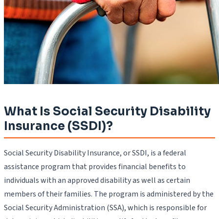
What Is Social Security Disability
Insurance (SSDI)?
Social Security Disability Insurance, or SSDI, is a federal
assistance program that provides financial benefits to
individuals with an approved disability as well as certain
members of their families. The program is administered by the
Social Security Administration (SSA), which is responsible for