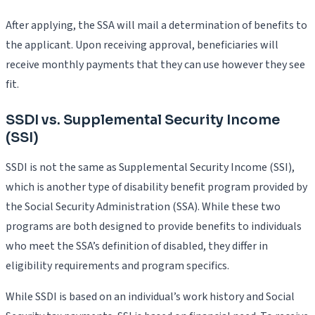
After applying, the SSA will mail a determination of benefits to
the applicant. Upon receiving approval, beneficiaries will
receive monthly payments that they can use however they see
fit.
SSDI vs. Supplemental Security Income
(SSI)
SSDI is not the same as Supplemental Security Income (SSI),
which is another type of disability benefit program provided by
the Social Security Administration (SSA). While these two
programs are both designed to provide benefits to individuals
who meet the SSA’s definition of disabled, they differ in
eligibility requirements and program specifics.
While SSDI is based on an individual’s work history and Social