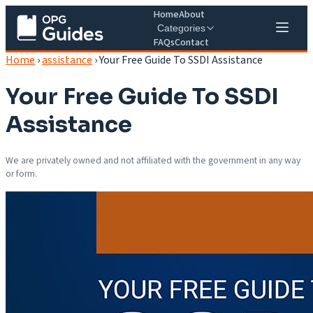
Home
About
Categories
FAQs
Contact
Home
›
assistance
›
Your Free Guide To SSDI Assistance
Your Free Guide To SSDI
Assistance
We are privately owned and not affiliated with the government in any way
or form.