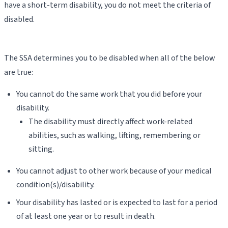
have a short-term disability, you do not meet the criteria of
disabled.
The SSA determines you to be disabled when all of the below
are true:
You cannot do the same work that you did before your
disability.
The disability must directly affect work-related
abilities, such as walking, lifting, remembering or
sitting.
You cannot adjust to other work because of your medical
condition(s)/disability.
Your disability has lasted or is expected to last for a period
of at least one year or to result in death.