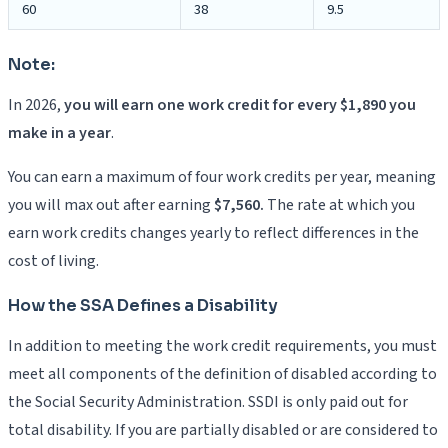
60
38
9.5
Note:
In 2026,
you will earn one work credit for every $1,890 you
make in a year
.
You can earn a maximum of four work credits per year, meaning
you will max out after earning
$7,560.
The rate at which you
earn work credits changes yearly to reflect differences in the
cost of living.
How the SSA Defines a Disability
In addition to meeting the work credit requirements, you must
meet all components of the definition of disabled according to
the Social Security Administration. SSDI is only paid out for
total disability. If you are partially disabled or are considered to