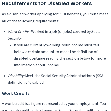
Requirements for Disabled Workers
As a disabled worker applying for SSDI benefits, you must meet
all of the following requirements:
Work Credits:
Worked in a job (or jobs) covered by Social
Security
If you are currently working, your income must fall
below a certain amount to meet the definition of
disabled. Continue reading the section below for more
information about income.
Disability:
Meet the Social Security Administration’s (SSA)
definition of disabled
Work Credits
A work credit is a figure represented by your employment. You
earn work credits (also known as Social Security credits) when