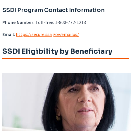
SSDI Program Contact Information
Phone Number:
Toll-free: 1-800-772-1213
Email:
https://secure.ssa.gov/emailus/
SSDI Eligibility by Beneficiary