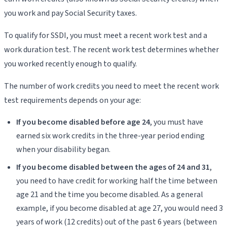
you work and pay Social Security taxes.
To qualify for SSDI, you must meet a recent work test and a
work duration test. The recent work test determines whether
you worked recently enough to qualify.
The number of work credits you need to meet the recent work
test requirements depends on your age:
If you become disabled before age 24
, you must have
earned six work credits in the three-year period ending
when your disability began.
If you become disabled between the ages of 24 and 31
,
you need to have credit for working half the time between
age 21 and the time you become disabled. As a general
example, if you become disabled at age 27, you would need 3
years of work (12 credits) out of the past 6 years (between