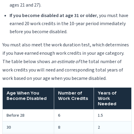
ages 21 and 27).
If you become disabled at age 31 or older
, you must have
earned 20 work credits in the 10-year period immediately
before you become disabled.
You must also meet the work duration test, which determines
if you have earned enough work credits in your age category.
The table below shows
an estimate of
the total number of
work credits you will need and corresponding total years of
work based on your age when you became disabled.
Age When You
Number of
Years of
Become Disabled
Work Credits
Work
Needed
Before 28
6
1.5
30
8
2