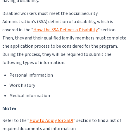
having a disability.
Disabled workers must meet the Social Security
Administration’s (SSA) definition of a disability, which is
covered in the “
How the SSA Defines a Disability
” section.
Then, they and their qualified family members must complete
the application process to be considered for the program.
During the process, they will be required to submit the
following types of information:
Personal information
Work history
Medical information
Note:
Refer to the “
How to Apply for SSDI
” section to find a list of
required documents and information.