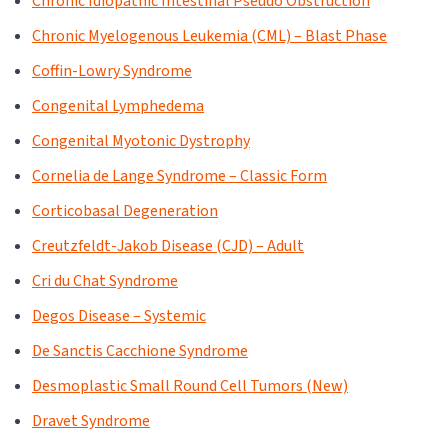
Chronic Idiopathic Intestinal Pseudo Obstruction
Chronic Myelogenous Leukemia (CML) – Blast Phase
Coffin-Lowry Syndrome
Congenital Lymphedema
Congenital Myotonic Dystrophy
Cornelia de Lange Syndrome – Classic Form
Corticobasal Degeneration
Creutzfeldt-Jakob Disease (CJD) – Adult
Cri du Chat Syndrome
Degos Disease – Systemic
De Sanctis Cacchione Syndrome
Desmoplastic Small Round Cell Tumors (New)
Dravet Syndrome