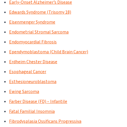
Early-Onset Alzheimer’s Disease
Edwards Syndrome (Trisomy 18)
Eisenmenger Syndrome
Endometrial Stromal Sarcoma
Endomyocardial Fibrosis
Ependymoblastoma (Child Brain Cancer)
Erdheim Chester Disease
Esophageal Cancer
Esthesioneuroblastoma
Ewing Sarcoma
Farber Disease (FD) – Infantile
Fatal Familial Insomnia
Fibrodysplasia Ossificans Progressiva