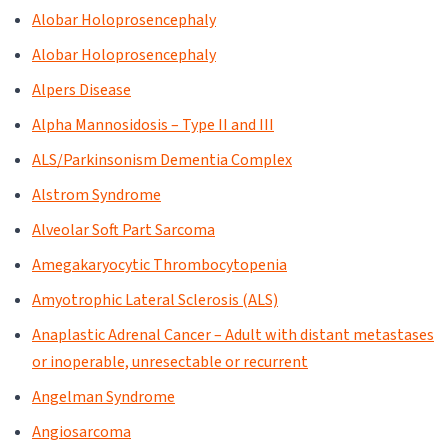
Alobar Holoprosencephaly
Alobar Holoprosencephaly
Alpers Disease
Alpha Mannosidosis – Type II and III
ALS/Parkinsonism Dementia Complex
Alstrom Syndrome
Alveolar Soft Part Sarcoma
Amegakaryocytic Thrombocytopenia
Amyotrophic Lateral Sclerosis (ALS)
Anaplastic Adrenal Cancer – Adult with distant metastases
or inoperable, unresectable or recurrent
Angelman Syndrome
Angiosarcoma