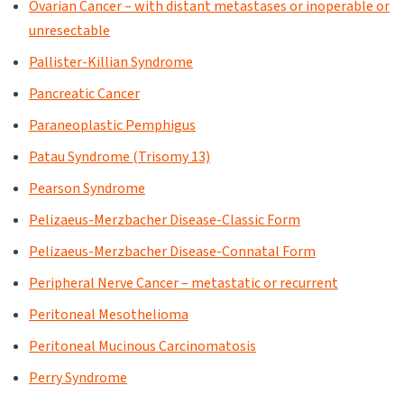
Ovarian Cancer – with distant metastases or inoperable or
unresectable
Pallister-Killian Syndrome
Pancreatic Cancer
Paraneoplastic Pemphigus
Patau Syndrome (Trisomy 13)
Pearson Syndrome
Pelizaeus-Merzbacher Disease-Classic Form
Pelizaeus-Merzbacher Disease-Connatal Form
Peripheral Nerve Cancer – metastatic or recurrent
Peritoneal Mesothelioma
Peritoneal Mucinous Carcinomatosis
Perry Syndrome