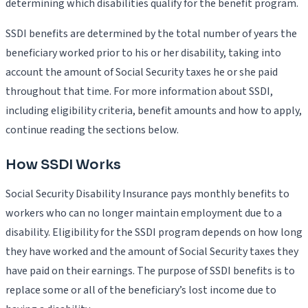
determining which disabilities qualify for the benefit program.
SSDI benefits are determined by the total number of years the
beneficiary worked prior to his or her disability, taking into
account the amount of Social Security taxes he or she paid
throughout that time. For more information about SSDI,
including eligibility criteria, benefit amounts and how to apply,
continue reading the sections below.
How SSDI Works
Social Security Disability Insurance pays monthly benefits to
workers who can no longer maintain employment due to a
disability. Eligibility for the SSDI program depends on how long
they have worked and the amount of Social Security taxes they
have paid on their earnings. The purpose of SSDI benefits is to
replace some or all of the beneficiary’s lost income due to