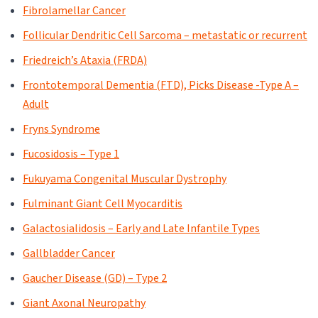
Fibrolamellar Cancer
Follicular Dendritic Cell Sarcoma – metastatic or recurrent
Friedreich’s Ataxia (FRDA)
Frontotemporal Dementia (FTD), Picks Disease -Type A –
Adult
Fryns Syndrome
Fucosidosis – Type 1
Fukuyama Congenital Muscular Dystrophy
Fulminant Giant Cell Myocarditis
Galactosialidosis – Early and Late Infantile Types
Gallbladder Cancer
Gaucher Disease (GD) – Type 2
Giant Axonal Neuropathy