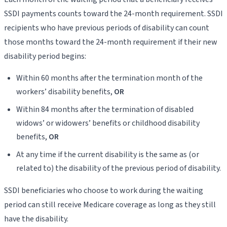
SSDI payments counts toward the 24-month requirement. SSDI
recipients who have previous periods of disability can count
those months toward the 24-month requirement if their new
disability period begins:
Within 60 months after the termination month of the
workers’ disability benefits,
OR
Within 84 months after the termination of disabled
widows’ or widowers’ benefits or childhood disability
benefits,
OR
At any time if the current disability is the same as (or
related to) the disability of the previous period of disability.
SSDI beneficiaries who choose to work during the waiting
period can still receive Medicare coverage as long as they still
have the disability.