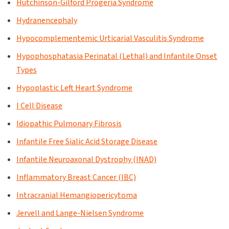
Hutchinson-Gilford Progeria Syndrome
Hydranencephaly
Hypocomplementemic Urticarial Vasculitis Syndrome
Hypophosphatasia Perinatal (Lethal) and Infantile Onset
Types
Hypoplastic Left Heart Syndrome
I Cell Disease
Idiopathic Pulmonary Fibrosis
Infantile Free Sialic Acid Storage Disease
Infantile Neuroaxonal Dystrophy (INAD)
Inflammatory Breast Cancer (IBC)
Intracranial Hemangiopericytoma
Jervell and Lange-Nielsen Syndrome