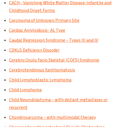
CACH--Vanishing White Matter Disease-Infantile and
Childhood Onset Forms
Carcinoma of Unknown Primary Site
Cardiac Amyloidosis- AL Type
Caudal Regression Syndrome – Types III and IV
CDKL5 Deficiency Disorder
Cerebro Oculo Facio Skeletal (COFS) Syndrome
Cerebrotendinous Xanthomatosis
Child Lymphoblastic Lymphoma
Child Lymphoma
Child Neuroblastoma – with distant metastases or
recurrent
Chondrosarcoma – with multimodal therapy