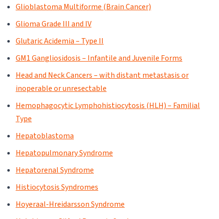
Glioblastoma Multiforme (Brain Cancer)
Glioma Grade III and IV
Glutaric Acidemia – Type II
GM1 Gangliosidosis – Infantile and Juvenile Forms
Head and Neck Cancers – with distant metastasis or
inoperable or unresectable
Hemophagocytic Lymphohistiocytosis (HLH) – Familial
Type
Hepatoblastoma
Hepatopulmonary Syndrome
Hepatorenal Syndrome
Histiocytosis Syndromes
Hoyeraal-Hreidarsson Syndrome