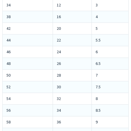
34
12
3
38
16
4
42
20
5
44
22
5.5
46
24
6
48
26
6.5
50
28
7
52
30
7.5
54
32
8
56
34
8.5
58
36
9