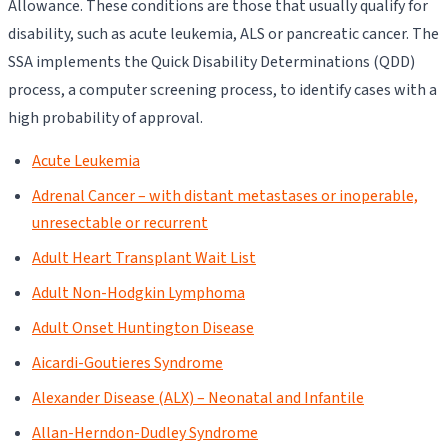
Allowance. These conditions are those that usually qualify for
disability, such as acute leukemia, ALS or pancreatic cancer. The
SSA implements the Quick Disability Determinations (QDD)
process, a computer screening process, to identify cases with a
high probability of approval.
Acute Leukemia
Adrenal Cancer – with distant metastases or inoperable,
unresectable or recurrent
Adult Heart Transplant Wait List
Adult Non-Hodgkin Lymphoma
Adult Onset Huntington Disease
Aicardi-Goutieres Syndrome
Alexander Disease (ALX) – Neonatal and Infantile
Allan-Herndon-Dudley Syndrome