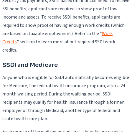
Security tax payments, SSI is based on financial need. To receive
SSI benefits, applicants are required to show proof of low
income and assets. To receive SSDI benefits, applicants are
required to show proof of having enough work credits (which
are based on taxable employment). Refer to the “
Work
Credits
” section to learn more about required SSDI work
credits.
SSDI and Medicare
Anyone who is eligible for SSDI automatically becomes eligible
for Medicare, the federal health insurance program, after a 24-
month waiting period. During the waiting period, SSDI
recipients may qualify for health insurance through a former
employer or through Medicaid, another type of federal and
state health care plan.
Each month of the waiting period that a beneficiary receives