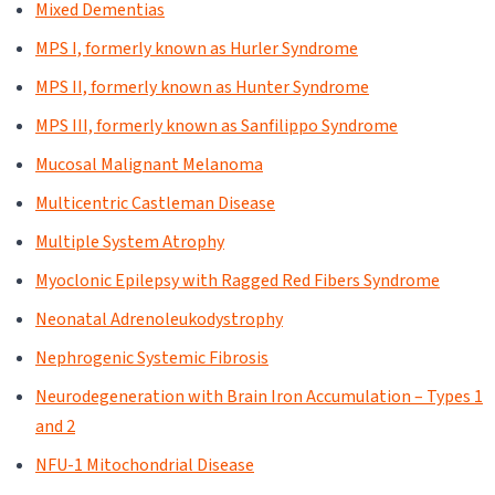
Mixed Dementias
MPS I, formerly known as Hurler Syndrome
MPS II, formerly known as Hunter Syndrome
MPS III, formerly known as Sanfilippo Syndrome
Mucosal Malignant Melanoma
Multicentric Castleman Disease
Multiple System Atrophy
Myoclonic Epilepsy with Ragged Red Fibers Syndrome
Neonatal Adrenoleukodystrophy
Nephrogenic Systemic Fibrosis
Neurodegeneration with Brain Iron Accumulation – Types 1
and 2
NFU-1 Mitochondrial Disease