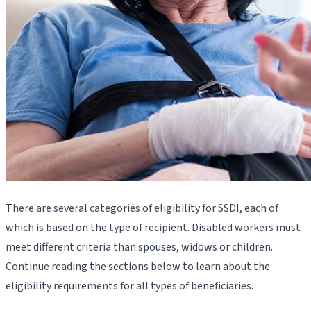
There are several categories of eligibility for SSDI, each of
which is based on the type of recipient. Disabled workers must
meet different criteria than spouses, widows or children.
Continue reading the sections below to learn about the
eligibility requirements for all types of beneficiaries.