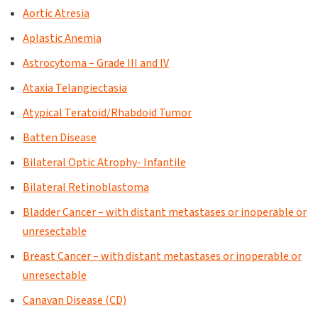
Aortic Atresia
Aplastic Anemia
Astrocytoma – Grade III and IV
Ataxia Telangiectasia
Atypical Teratoid/Rhabdoid Tumor
Batten Disease
Bilateral Optic Atrophy- Infantile
Bilateral Retinoblastoma
Bladder Cancer – with distant metastases or inoperable or
unresectable
Breast Cancer – with distant metastases or inoperable or
unresectable
Canavan Disease (CD)