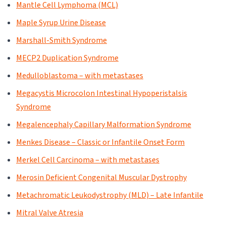
Mantle Cell Lymphoma (MCL)
Maple Syrup Urine Disease
Marshall-Smith Syndrome
MECP2 Duplication Syndrome
Medulloblastoma – with metastases
Megacystis Microcolon Intestinal Hypoperistalsis
Syndrome
Megalencephaly Capillary Malformation Syndrome
Menkes Disease – Classic or Infantile Onset Form
Merkel Cell Carcinoma – with metastases
Merosin Deficient Congenital Muscular Dystrophy
Metachromatic Leukodystrophy (MLD) – Late Infantile
Mitral Valve Atresia