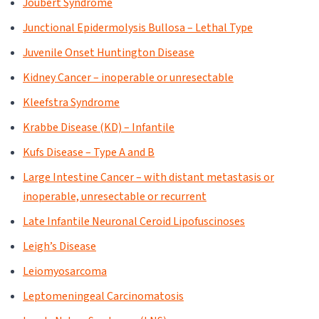
Joubert Syndrome
Junctional Epidermolysis Bullosa – Lethal Type
Juvenile Onset Huntington Disease
Kidney Cancer – inoperable or unresectable
Kleefstra Syndrome
Krabbe Disease (KD) – Infantile
Kufs Disease – Type A and B
Large Intestine Cancer – with distant metastasis or
inoperable, unresectable or recurrent
Late Infantile Neuronal Ceroid Lipofuscinoses
Leigh’s Disease
Leiomyosarcoma
Leptomeningeal Carcinomatosis