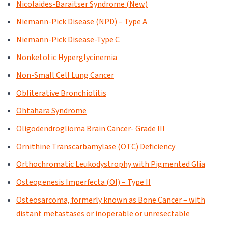
Nicolaides-Baraitser Syndrome (New)
Niemann-Pick Disease (NPD) – Type A
Niemann-Pick Disease-Type C
Nonketotic Hyperglycinemia
Non-Small Cell Lung Cancer
Obliterative Bronchiolitis
Ohtahara Syndrome
Oligodendroglioma Brain Cancer- Grade III
Ornithine Transcarbamylase (OTC) Deficiency
Orthochromatic Leukodystrophy with Pigmented Glia
Osteogenesis Imperfecta (OI) – Type II
Osteosarcoma, formerly known as Bone Cancer – with
distant metastases or inoperable or unresectable