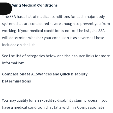
Qualifying Medical Conditions
The SSA has a list of medical conditions for each major body
system that are considered severe enough to prevent you from
working. If your medical condition is not on the list, the SSA
will determine whether your condition is as severe as those
included on the list.
See the list of categories below and their source links for more
information:
Compassionate Allowances and Quick Disability
Determinations
You may qualify for an expedited disability claim process if you
have a medical condition that falls within a Compassionate