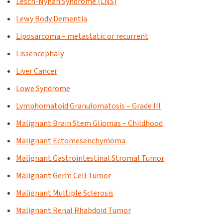
Lesch-Nyhan Syndrome (LNS)
Lewy Body Dementia
Liposarcoma – metastatic or recurrent
Lissencephaly
Liver Cancer
Lowe Syndrome
Lymphomatoid Granulomatosis – Grade III
Malignant Brain Stem Gliomas – Childhood
Malignant Ectomesenchymoma
Malignant Gastrointestinal Stromal Tumor
Malignant Germ Cell Tumor
Malignant Multiple Sclerosis
Malignant Renal Rhabdoid Tumor