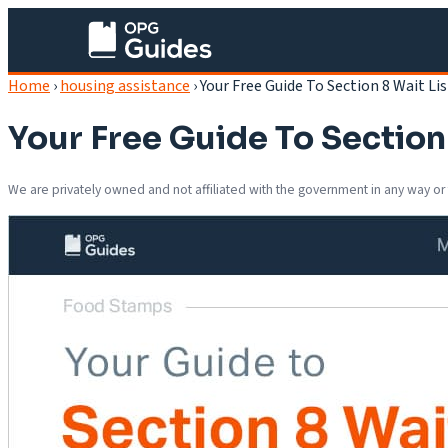
Home
›
housing assistance
›
Your Free Guide To Section 8 Wait Lis
Your Free Guide To Section 
We are privately owned and not affiliated with the government in any way or