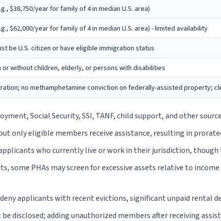
., $38,750/year for family of 4 in median U.S. area)
, $62,000/year for family of 4 in median U.S. area) - limited availability
t be U.S. citizen or have eligible immigration status
h or without children, elderly, or persons with disabilities
tration; no methamphetamine conviction on federally-assisted property; clea
ment, Social Security, SSI, TANF, child support, and other sour
but only eligible members receive assistance, resulting in prorate
plicants who currently live or work in their jurisdiction, though 
s, some PHAs may screen for excessive assets relative to income (t
eny applicants with recent evictions, significant unpaid rental d
e disclosed; adding unauthorized members after receiving assis