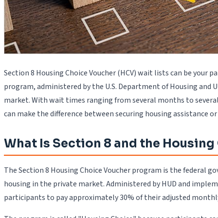
Section 8 Housing Choice Voucher (HCV) wait lists can be your p
program, administered by the U.S. Department of Housing and Ur
market. With wait times ranging from several months to several
can make the difference between securing housing assistance or r
What Is Section 8 and the Housin
The Section 8 Housing Choice Voucher program is the federal gove
housing in the private market. Administered by HUD and impleme
participants to pay approximately 30% of their adjusted monthly