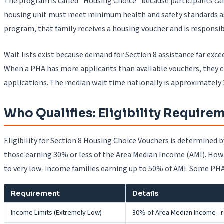
The program is called "Housing Choice" because participants c
housing unit must meet minimum health and safety standards as
program, that family receives a housing voucher and is responsi
Wait lists exist because demand for Section 8 assistance far exc
When a PHA has more applicants than available vouchers, they cre
applications. The median wait time nationally is approximately
Who Qualifies: Eligibility Require
Eligibility for Section 8 Housing Choice Vouchers is determined
those earning 30% or less of the Area Median Income (AMI). How
to very low-income families earning up to 50% of AMI. Some PHAs
Requirement
Details
Income Limits (Extremely Low)
30% of Area Median Income - rec