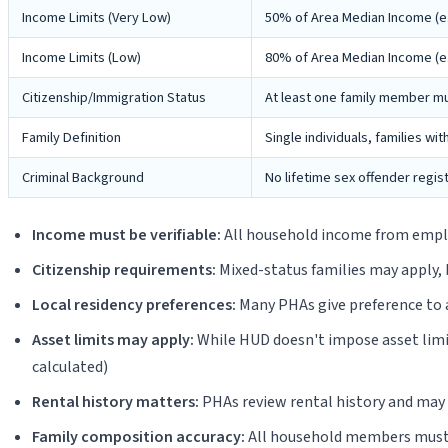
Income Limits (Very Low)
50% of Area Median Income (e.g
Income Limits (Low)
80% of Area Median Income (e.g.
Citizenship/Immigration Status
At least one family member mus
Family Definition
Single individuals, families wit
Criminal Background
No lifetime sex offender regis
Income must be verifiable:
All household income from employ
Citizenship requirements:
Mixed-status families may apply, 
Local residency preferences:
Many PHAs give preference to ap
Asset limits may apply:
While HUD doesn't impose asset limit
calculated)
Rental history matters:
PHAs review rental history and may d
Family composition accuracy:
All household members must b