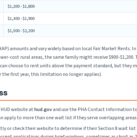
$1,200 - $1,800
$1,300 - $1,900
$1,500 - $2,200
P) amounts and vary widely based on local Fair Market Rents. In h
 lower-cost rural areas, the same family might receive $900-$1,20
 can choose to rent units above the payment standard, but they
he first year, this limitation no longer applies).
ss
e HUD website at
hud.gov
and use the PHA Contact Information tool 
n apply to more than one wait list if they serve overlapping areas o
ly or check their website to determine if their Section 8 wait list
accept applications during brief windows, sometimes as short as 2