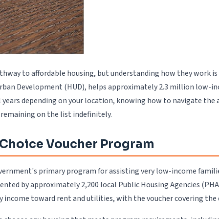
athway to affordable housing, but understanding how they work is 
ban Development (HUD), helps approximately 2.3 million low-incom
 years depending on your location, knowing how to navigate the ap
emaining on the list indefinitely.
g Choice Voucher Program
rnment's primary program for assisting very low-income families, 
nted by approximately 2,200 local Public Housing Agencies (PHAs
 income toward rent and utilities, with the voucher covering the