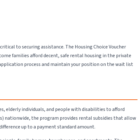
critical to securing assistance. The Housing Choice Voucher
e families afford decent, safe rental housing in the private
plication process and maintain your position on the wait list
elderly individuals, and people with disabilities to afford
) nationwide, the program provides rental subsidies that allow
 difference up to a payment standard amount.