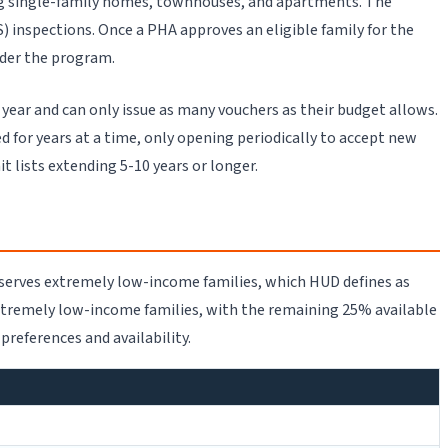
ng single-family homes, townhouses, and apartments. The
inspections. Once a PHA approves an eligible family for the
nder the program.
 year and can only issue as many vouchers as their budget allows.
d for years at a time, only opening periodically to accept new
lists extending 5-10 years or longer.
y serves extremely low-income families, which HUD defines as
xtremely low-income families, with the remaining 25% available
references and availability.