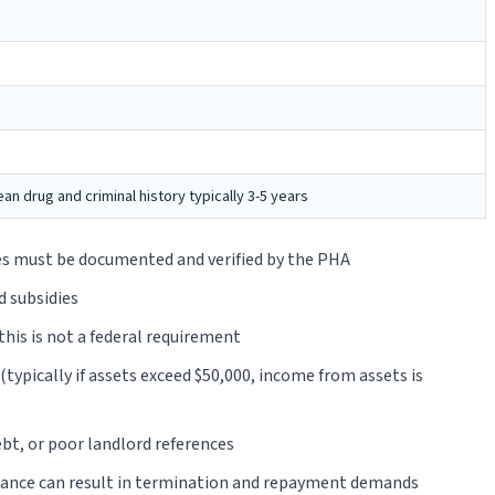
n drug and criminal history typically 3-5 years
ces must be documented and verified by the PHA
d subsidies
this is not a federal requirement
ypically if assets exceed $50,000, income from assets is
ebt, or poor landlord references
tance can result in termination and repayment demands