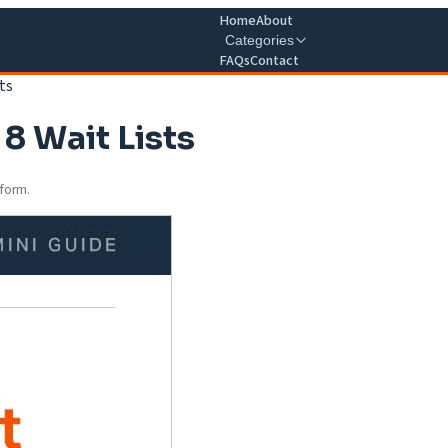
Home
About
Categories
FAQs
Contact
ts
8 Wait Lists
 form.