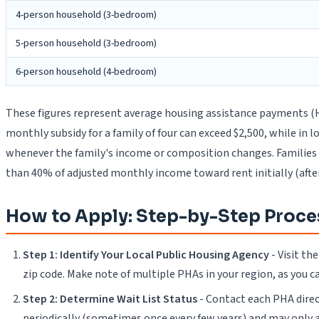
4-person household (3-bedroom)
5-person household (3-bedroom)
6-person household (4-bedroom)
These figures represent average housing assistance payments (HA
monthly subsidy for a family of four can exceed $2,500, while in
whenever the family's income or composition changes. Families
than 40% of adjusted monthly income toward rent initially (after t
How to Apply: Step-by-Step Proce
Step 1: Identify Your Local Public Housing Agency
- Visit th
zip code. Make note of multiple PHAs in your region, as you ca
Step 2: Determine Wait List Status
- Contact each PHA direct
periodically (sometimes once every few years) and may only 