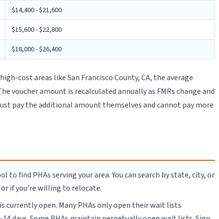
$14,400 - $21,600
$15,600 - $22,800
$18,000 - $26,400
igh-cost areas like San Francisco County, CA, the average
0. The voucher amount is recalculated annually as FMRs change and
 must pay the additional amount themselves and cannot pay more
to find PHAs serving your area. You can search by state, city, or
r if you're willing to relocate.
 is currently open. Many PHAs only open their wait lists
-14 days. Some PHAs maintain perpetually open wait lists. Sign