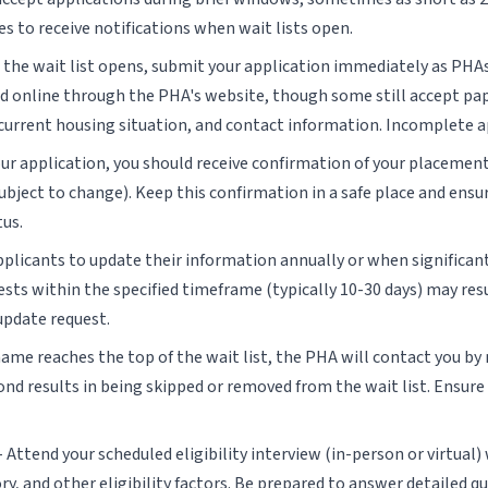
s to receive notifications when wait lists open.
the wait list opens, submit your application immediately as PHAs
ted online through the PHA's website, though some still accept pap
rrent housing situation, and contact information. Incomplete appl
our application, you should receive confirmation of your placement
ubject to change). Keep this confirmation in a safe place and en
tus.
pplicants to update their information annually or when significa
sts within the specified timeframe (typically 10-30 days) may resu
update request.
me reaches the top of the wait list, the PHA will contact you by m
pond results in being skipped or removed from the wait list. Ensur
- Attend your scheduled eligibility interview (in-person or virtual)
ry, and other eligibility factors. Be prepared to answer detailed q