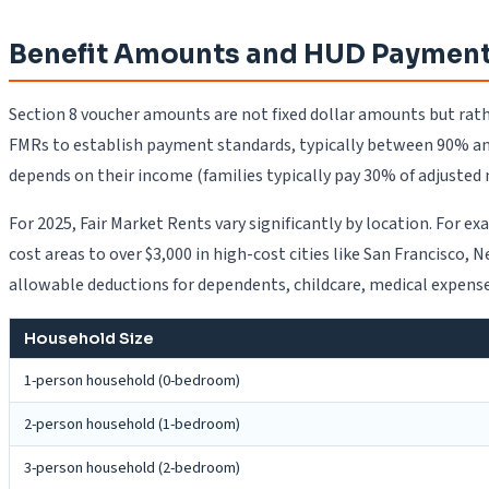
Benefit Amounts and HUD Payment
Section 8 voucher amounts are not fixed dollar amounts but rat
FMRs to establish payment standards, typically between 90% an
depends on their income (families typically pay 30% of adjusted
For 2025, Fair Market Rents vary significantly by location. For
cost areas to over $3,000 in high-cost cities like San Francisco
allowable deductions for dependents, childcare, medical expenses
Household Size
1-person household (0-bedroom)
2-person household (1-bedroom)
3-person household (2-bedroom)