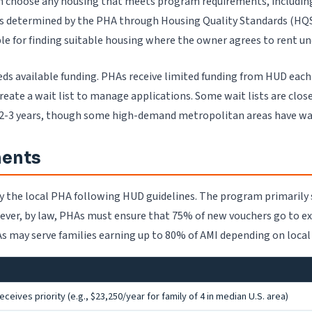
an choose any housing that meets program requirements, includi
 determined by the PHA through Housing Quality Standards (HQS) 
ble for finding suitable housing where the owner agrees to rent u
eeds available funding. PHAs receive limited funding from HUD each
ate a wait list to manage applications. Some wait lists are close
 2-3 years, though some high-demand metropolitan areas have wait 
ments
 by the local PHA following HUD guidelines. The program primaril
ever, by law, PHAs must ensure that 75% of new vouchers go to e
 may serve families earning up to 80% of AMI depending on local p
eives priority (e.g., $23,250/year for family of 4 in median U.S. area)