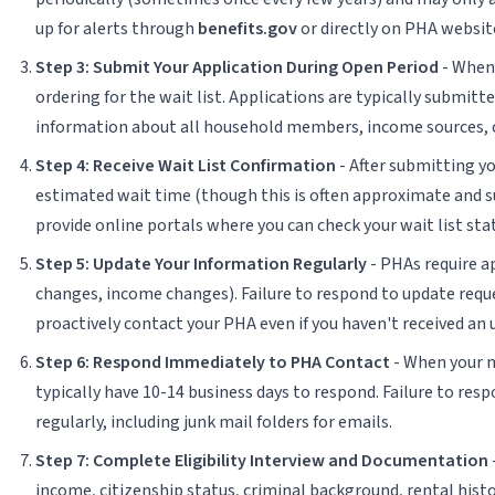
up for alerts through
benefits.gov
or directly on PHA website
Step 3: Submit Your Application During Open Period
- When 
ordering for the wait list. Applications are typically submit
information about all household members, income sources, cu
Step 4: Receive Wait List Confirmation
- After submitting y
estimated wait time (though this is often approximate and s
provide online portals where you can check your wait list sta
Step 5: Update Your Information Regularly
- PHAs require a
changes, income changes). Failure to respond to update reque
proactively contact your PHA even if you haven't received an 
Step 6: Respond Immediately to PHA Contact
- When your na
typically have 10-14 business days to respond. Failure to res
regularly, including junk mail folders for emails.
Step 7: Complete Eligibility Interview and Documentation
income, citizenship status, criminal background, rental histo