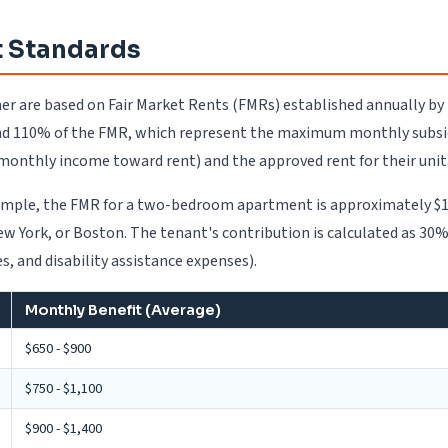
 Standards
her are based on Fair Market Rents (FMRs) established annually b
d 110% of the FMR, which represent the maximum monthly subsidy 
 monthly income toward rent) and the approved rent for their unit
 example, the FMR for a two-bedroom apartment is approximately $1
, New York, or Boston. The tenant's contribution is calculated as 
, and disability assistance expenses).
Monthly Benefit (Average)
$650 - $900
$750 - $1,100
$900 - $1,400