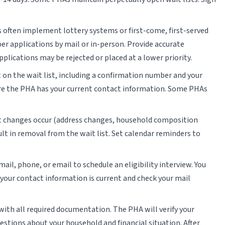
 often implement lottery systems or first-come, first-served
er applications by mail or in-person. Provide accurate
ications may be rejected or placed at a lower priority.
 on the wait list, including a confirmation number and your
sure the PHA has your current contact information. Some PHAs
nt changes occur (address changes, household composition
lt in removal from the wait list. Set calendar reminders to
ail, phone, or email to schedule an eligibility interview. You
e your contact information is current and check your mail
 with all required documentation. The PHA will verify your
uestions about your household and financial situation. After