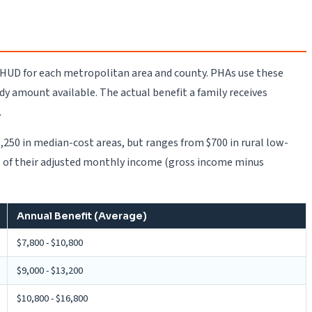
y HUD for each metropolitan area and county. PHAs use these
amount available. The actual benefit a family receives
.
,250 in median-cost areas, but ranges from $700 in rural low-
30% of their adjusted monthly income (gross income minus
Annual Benefit (Average)
$7,800 - $10,800
$9,000 - $13,200
$10,800 - $16,800