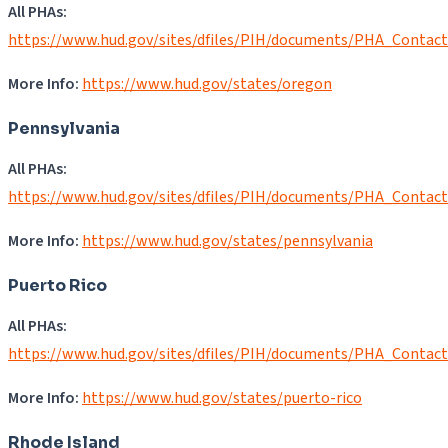
All PHAs:
https://www.hud.gov/sites/dfiles/PIH/documents/PHA_Contac
More Info:
https://www.hud.gov/states/oregon
Pennsylvania
All PHAs:
https://www.hud.gov/sites/dfiles/PIH/documents/PHA_Contac
More Info:
https://www.hud.gov/states/pennsylvania
Puerto Rico
All PHAs:
https://www.hud.gov/sites/dfiles/PIH/documents/PHA_Contac
More Info:
https://www.hud.gov/states/puerto-rico
Rhode Island