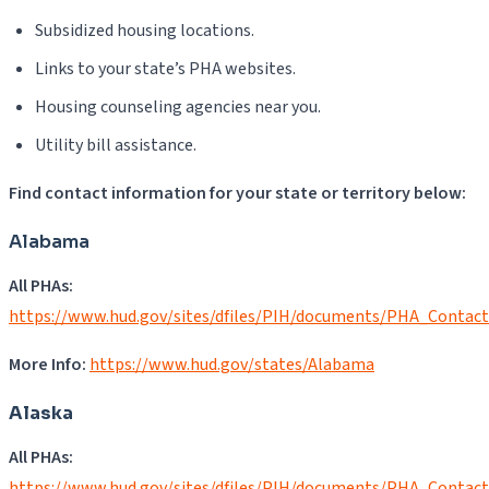
Subsidized housing locations.
Links to your state’s PHA websites.
Housing counseling agencies near you.
Utility bill assistance.
Find contact information for your state or territory below:
Alabama
All PHAs:
https://www.hud.gov/sites/dfiles/PIH/documents/PHA_Contac
More Info:
https://www.hud.gov/states/Alabama
Alaska
All PHAs:
https://www.hud.gov/sites/dfiles/PIH/documents/PHA_Contac