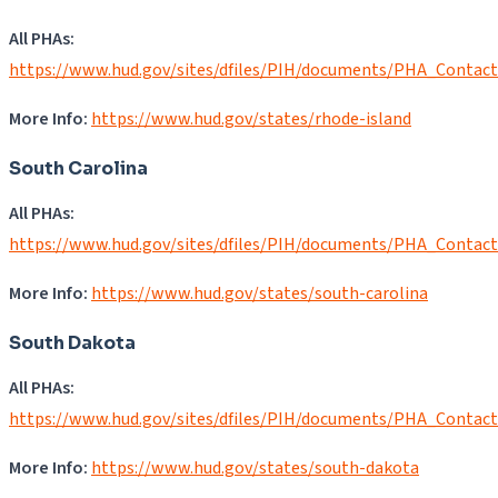
All PHAs:
https://www.hud.gov/sites/dfiles/PIH/documents/PHA_Contact
More Info:
https://www.hud.gov/states/rhode-island
South Carolina
All PHAs:
https://www.hud.gov/sites/dfiles/PIH/documents/PHA_Contac
More Info:
https://www.hud.gov/states/south-carolina
South Dakota
All PHAs:
https://www.hud.gov/sites/dfiles/PIH/documents/PHA_Contac
More Info:
https://www.hud.gov/states/south-dakota