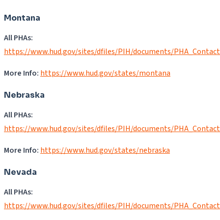
Montana
All PHAs:
https://www.hud.gov/sites/dfiles/PIH/documents/PHA_Contac
More Info:
https://www.hud.gov/states/montana
Nebraska
All PHAs:
https://www.hud.gov/sites/dfiles/PIH/documents/PHA_Contac
More Info:
https://www.hud.gov/states/nebraska
Nevada
All PHAs:
https://www.hud.gov/sites/dfiles/PIH/documents/PHA_Contac