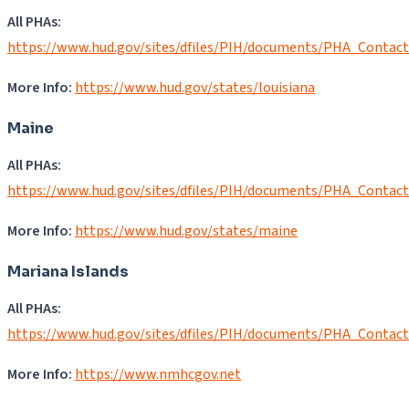
All PHAs:
https://www.hud.gov/sites/dfiles/PIH/documents/PHA_Contac
More Info:
https://www.hud.gov/states/louisiana
Maine
All PHAs:
https://www.hud.gov/sites/dfiles/PIH/documents/PHA_Contac
More Info:
https://www.hud.gov/states/maine
Mariana Islands
All PHAs:
https://www.hud.gov/sites/dfiles/PIH/documents/PHA_Contac
More Info:
https://www.nmhcgov.net