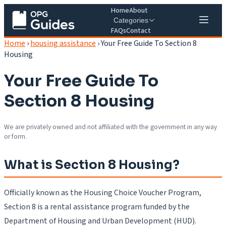
Home
About
Categories
FAQs
Contact
Home
›
housing assistance
›
Your Free Guide To Section 8
Housing
Your Free Guide To
Section 8 Housing
We are privately owned and not affiliated with the government in any way
or form.
What is Section 8 Housing?
Officially known as the Housing Choice Voucher Program,
Section 8 is a rental assistance program funded by the
Department of Housing and Urban Development (HUD).