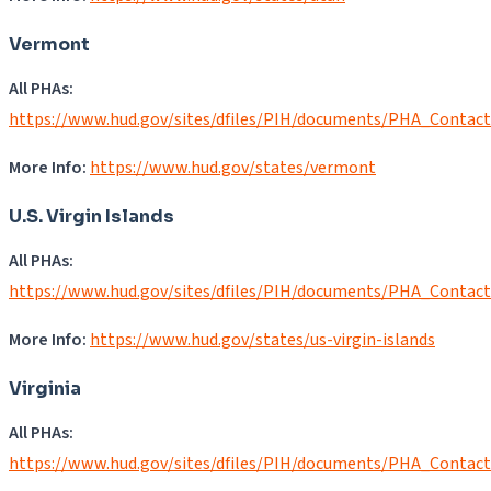
Vermont
All PHAs:
https://www.hud.gov/sites/dfiles/PIH/documents/PHA_Contact
More Info:
https://www.hud.gov/states/vermont
U.S. Virgin Islands
All PHAs:
https://www.hud.gov/sites/dfiles/PIH/documents/PHA_Contact
More Info:
https://www.hud.gov/states/us-virgin-islands
Virginia
All PHAs:
https://www.hud.gov/sites/dfiles/PIH/documents/PHA_Contac