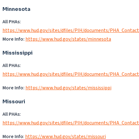
Minnesota
All PHAs:
https://www.hud.gov/sites/dfiles/PIH/documents/PHA_Contac
More Info:
https://www.hud.gov/states/minnesota
Mississippi
All PHAs:
https://www.hud.gov/sites/dfiles/PIH/documents/PHA_Contac
More Info:
https://www.hud.gov/states/mississippi
Missouri
All PHAs:
https://www.hud.gov/sites/dfiles/PIH/documents/PHA_Contac
More Info
:
https://www.hud.gov/states/missouri