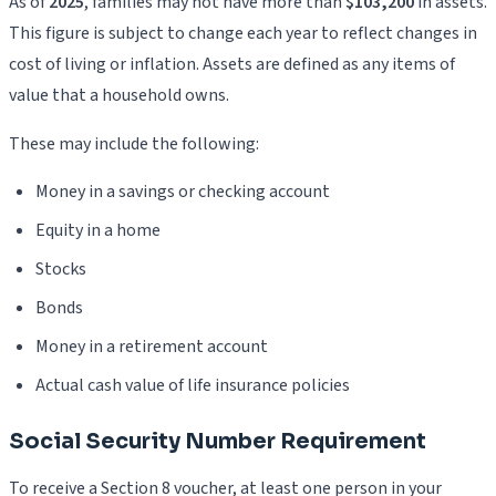
As of
2025
, families may not have more than
$103,200
in assets.
This figure is subject to change each year to reflect changes in
cost of living or inflation. Assets are defined as any items of
value that a household owns.
These may include the following:
Money in a savings or checking account
Equity in a home
Stocks
Bonds
Money in a retirement account
Actual cash value of life insurance policies
Social Security Number Requirement
To receive a Section 8 voucher, at least one person in your