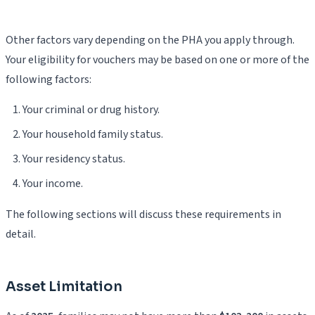
Other factors vary depending on the PHA you apply through.
Your eligibility for vouchers may be based on one or more of the
following factors:
Your criminal or drug history.
Your household family status.
Your residency status.
Your income.
The following sections will discuss these requirements in
detail.
Asset Limitation