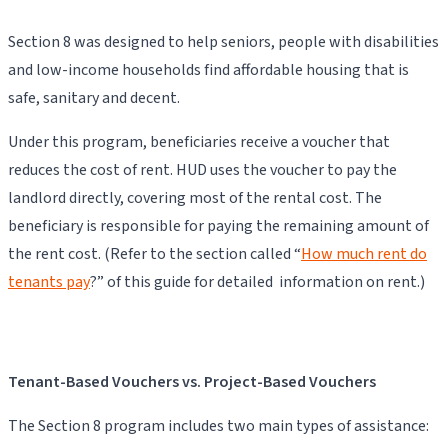
Section 8 was designed to help seniors, people with disabilities
and low-income households find affordable housing that is
safe, sanitary and decent.
Under this program, beneficiaries receive a voucher that
reduces the cost of rent. HUD uses the voucher to pay the
landlord directly, covering most of the rental cost. The
beneficiary is responsible for paying the remaining amount of
the rent cost. (Refer to the section called “
How much rent do
tenants pay
?” of this guide for detailed information on rent.)
Tenant-Based Vouchers vs. Project-Based Vouchers
The Section 8 program includes two main types of assistance: