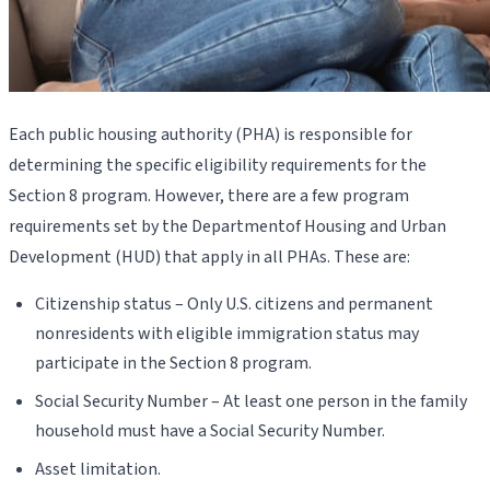
Each public housing authority (PHA) is responsible for
determining the specific eligibility requirements for the
Section 8 program. However, there are a few program
requirements set by the Departmentof Housing and Urban
Development (HUD) that apply in all PHAs. These are:
Citizenship status – Only U.S. citizens and permanent
nonresidents with eligible immigration status may
participate in the Section 8 program.
Social Security Number – At least one person in the family
household must have a Social Security Number.
Asset limitation.