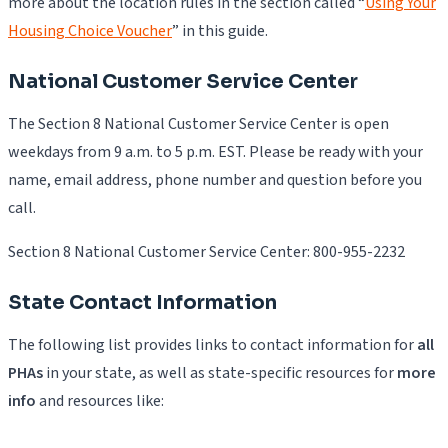
more about the location rules in the section called “
Using Your
Housing Choice Voucher
” in this guide.
National Customer Service Center
The Section 8 National Customer Service Center is open
weekdays from 9 a.m. to 5 p.m. EST. Please be ready with your
name, email address, phone number and question before you
call.
Section 8 National Customer Service Center: 800-955-2232
State Contact Information
The following list provides links to contact information for
all
PHAs
in your state, as well as state-specific resources for
more
info
and resources like: