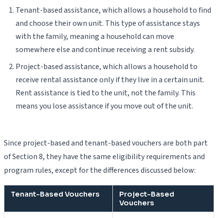
Tenant-based assistance, which allows a household to find
and choose their own unit. This type of assistance stays
with the family, meaning a household can move
somewhere else and continue receiving a rent subsidy.
Project-based assistance, which allows a household to
receive rental assistance only if they live in a certain unit.
Rent assistance is tied to the unit, not the family. This
means you lose assistance if you move out of the unit.
Since project-based and tenant-based vouchers are both part
of Section 8, they have the same eligibility requirements and
program rules, except for the differences discussed below:
Tenant-Based Vouchers
Project-Based
Vouchers