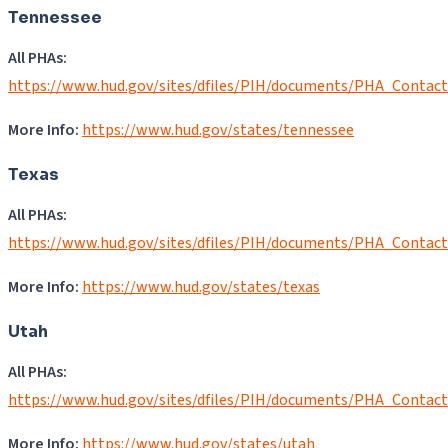
Tennessee
All PHAs:
https://www.hud.gov/sites/dfiles/PIH/documents/PHA_Contac
More Info:
https://www.hud.gov/states/tennessee
Texas
All PHAs:
https://www.hud.gov/sites/dfiles/PIH/documents/PHA_Contac
More Info:
https://www.hud.gov/states/texas
Utah
All PHAs:
https://www.hud.gov/sites/dfiles/PIH/documents/PHA_Contac
More Info:
https://www.hud.gov/states/utah