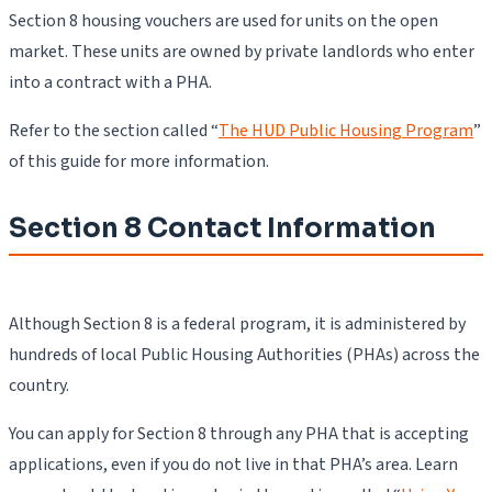
Section 8 housing vouchers are used for units on the open
market. These units are owned by private landlords who enter
into a contract with a PHA.
Refer to the section called “
The HUD Public Housing Program
”
of this guide for more information.
Section 8 Contact Information
Although Section 8 is a federal program, it is administered by
hundreds of local Public Housing Authorities (PHAs) across the
country.
You can apply for Section 8 through any PHA that is accepting
applications, even if you do not live in that PHA’s area. Learn