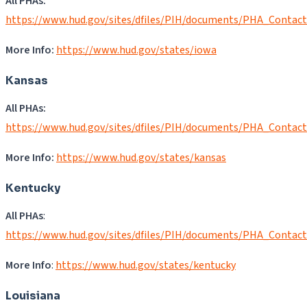
All PHAs:
https://www.hud.gov/sites/dfiles/PIH/documents/PHA_Contact
More Info:
https://www.hud.gov/states/iowa
Kansas
All PHAs:
https://www.hud.gov/sites/dfiles/PIH/documents/PHA_Contac
More Info:
https://www.hud.gov/states/kansas
Kentucky
All PHAs
:
https://www.hud.gov/sites/dfiles/PIH/documents/PHA_Contact
More Info
:
https://www.hud.gov/states/kentucky
Louisiana