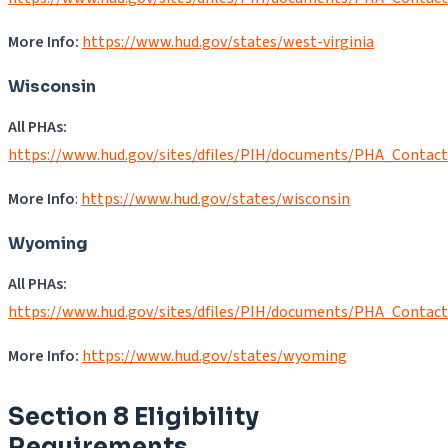
More Info:
https://www.hud.gov/states/west-virginia
Wisconsin
All PHAs:
https://www.hud.gov/sites/dfiles/PIH/documents/PHA_Contac
More Info
:
https://www.hud.gov/states/wisconsin
Wyoming
All PHAs:
https://www.hud.gov/sites/dfiles/PIH/documents/PHA_Contac
More Info:
https://www.hud.gov/states/wyoming
Section 8 Eligibility
Requirements