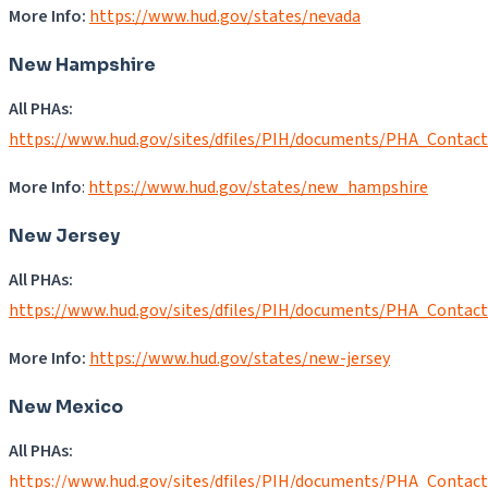
More Info:
https://www.hud.gov/states/nevada
New Hampshire
All PHAs:
https://www.hud.gov/sites/dfiles/PIH/documents/PHA_Contac
More Info
:
https://www.hud.gov/states/new_hampshire
New Jersey
All PHAs:
https://www.hud.gov/sites/dfiles/PIH/documents/PHA_Contac
More Info:
https://www.hud.gov/states/new-jersey
New Mexico
All PHAs:
https://www.hud.gov/sites/dfiles/PIH/documents/PHA_Contac