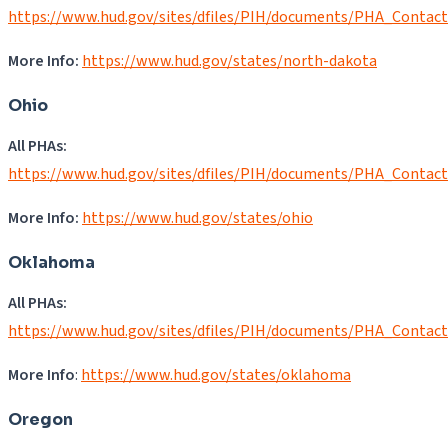
https://www.hud.gov/sites/dfiles/PIH/documents/PHA_Contac
More Info:
https://www.hud.gov/states/north-dakota
Ohio
All PHAs:
https://www.hud.gov/sites/dfiles/PIH/documents/PHA_Contac
More Info:
https://www.hud.gov/states/ohio
Oklahoma
All PHAs:
https://www.hud.gov/sites/dfiles/PIH/documents/PHA_Contac
More Info
:
https://www.hud.gov/states/oklahoma
Oregon