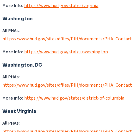
More Info:
https://www.hud.gov/states/virginia
Washington
All PHAs:
https://www.hud.gov/sites/dfiles/PIH/documents/PHA_Contac
More Info:
https://www.hud.gov/states/washington
Washington, DC
All PHAs:
https://www.hud.gov/sites/dfiles/PIH/documents/PHA_Contac
More Info:
https://www.hud.gov/states/district-of-columbia
West Virginia
All PHAs:
https://www.hud.gov/sites/dfiles/PIH/documents/PHA_Contac