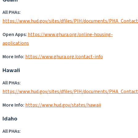
All PHAs:
https://www.hud.gov/sites/dfiles/PIH/documents/PHA_Contac
Open Apps:
https://www.ghura.org/online-housing-
applications
More Info:
https://www.ghura.org/contact-info
Hawaii
All PHAs:
https://www.hud.gov/sites/dfiles/PIH/documents/PHA_Contact
More Info:
https://www.hud.gov/states/hawaii
Idaho
All PHAs: