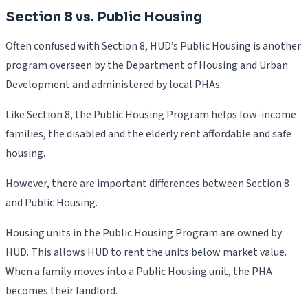
Section 8 vs. Public Housing
Often confused with Section 8, HUD’s Public Housing is another
program overseen by the Department of Housing and Urban
Development and administered by local PHAs.
Like Section 8, the Public Housing Program helps low-income
families, the disabled and the elderly rent affordable and safe
housing.
However, there are important differences between Section 8
and Public Housing.
Housing units in the Public Housing Program are owned by
HUD. This allows HUD to rent the units below market value.
When a family moves into a Public Housing unit, the PHA
becomes their landlord.