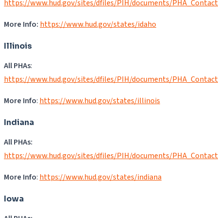
https://www.hud.gov/sites/dfiles/PIH/documents/PHA_Contact
More Info:
https://www.hud.gov/states/idaho
Illinois
All PHAs
:
https://www.hud.gov/sites/dfiles/PIH/documents/PHA_Contact
More Info
:
https://www.hud.gov/states/illinois
Indiana
All PHAs:
https://www.hud.gov/sites/dfiles/PIH/documents/PHA_Contact
More Info
:
https://www.hud.gov/states/indiana
Iowa