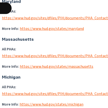
Maryland
All PHAs:
https://www.hud.gov/sites/dfiles/PIH/documents/PHA_Contac
More Info:
https://www.hud.gov/states/maryland
Massachusetts
All PHAs:
https://www.hud.gov/sites/dfiles/PIH/documents/PHA_Contac
More Info:
https://www.hud.gov/states/massachusetts
Michigan
All PHAs:
https://www.hud.gov/sites/dfiles/PIH/documents/PHA_Contac
More Info
:
https://www.hud.gov/states/michigan