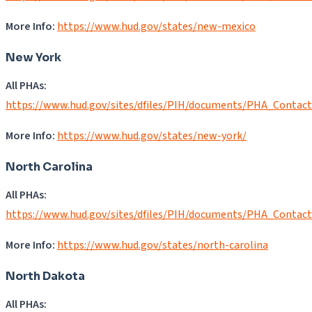
More Info:
https://www.hud.gov/states/new-mexico
New York
All PHAs:
https://www.hud.gov/sites/dfiles/PIH/documents/PHA_Contac
More Info:
https://www.hud.gov/states/new-york/
North Carolina
All PHAs:
https://www.hud.gov/sites/dfiles/PIH/documents/PHA_Contac
More Info:
https://www.hud.gov/states/north-carolina
North Dakota
All PHAs: