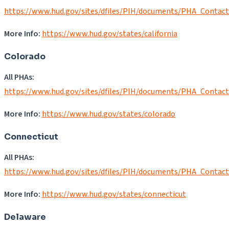
https://www.hud.gov/sites/dfiles/PIH/documents/PHA_Contac
More Info:
https:/
/
www.hud.gov/states/california
Colorado
All PHAs:
https://www.hud.gov/sites/dfiles/PIH/documents/PHA_Contac
More Info:
https://www.hud.gov/states/colorado
Connecticut
All PHAs:
https://www.hud.gov/sites/dfiles/PIH/documents/PHA_Contac
More Info:
https://www.hud.gov/states/connecticut
Delaware