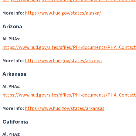
More Info:
https://www.hud.gov/states/alaska/
Arizona
All PHAs:
https://www.hud.gov/sites/dfiles/PIH/documents/PHA_Contac
More Info:
https://www.hud.gov/states/arizona
Arkansas
All PHAs
:
https://www.hud.gov/sites/dfiles/PIH/documents/PHA_Contac
More Info:
https://www.hud.gov/states/arkansas
California
All PHAs: