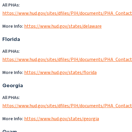
All PHAs:
https://www.hud.gov/sites/dfiles/PIH/documents/PHA_Contac
More Info:
https://www.hud.gov/states/delaware
Florida
All PHAs:
https://www.hud.gov/sites/dfiles/PIH/documents/PHA_Contact
More Info:
https://www.hud.gov/states/florida
Georgia
All PHAs:
https://www.hud.gov/sites/dfiles/PIH/documents/PHA_Contac
More Info:
https://www.hud.gov/states/georgia
Guam