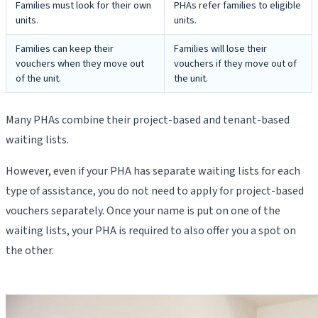
Families must look for their own
PHAs refer families to eligible
units.
units.
Families can keep their
Families will lose their
vouchers when they move out
vouchers if they move out of
of the unit.
the unit.
Many PHAs combine their project-based and tenant-based
waiting lists.
However, even if your PHA has separate waiting lists for each
type of assistance, you do not need to apply for project-based
vouchers separately. Once your name is put on one of the
waiting lists, your PHA is required to also offer you a spot on
the other.