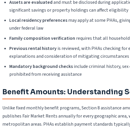
Assets are evaluated
and must be disclosed during applicat
significant savings or property holdings can affect eligibility
Local residency preferences
may apply at some PHAs, giving 
under federal law
Family composition verification
requires that all household 
Previous rental history
is reviewed, with PHAs checking for 
explanations and consideration of mitigating circumstances
Mandatory background checks
include criminal history, sex
prohibited from receiving assistance
Benefit Amounts: Understanding S
Unlike fixed monthly benefit programs, Section 8 assistance amo
publishes Fair Market Rents annually for every geographic area, 
metropolitan areas. PHAs establish payment standards typicall