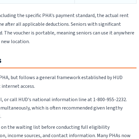
cluding the specific PHA's payment standard, the actual rent
after all applicable deductions. Seniors with significant
ed. The voucher is portable, meaning seniors can use it anywhere
 new location.
s
y PHA, but follows a general framework established by HUD
 internet access.
 or call HUD's national information line at 1-800-955-2232.
s simultaneously, which is often recommended given lengthy
.
n the waiting list before conducting full eligibility
ion, income sources, and contact information. Many PHAs now