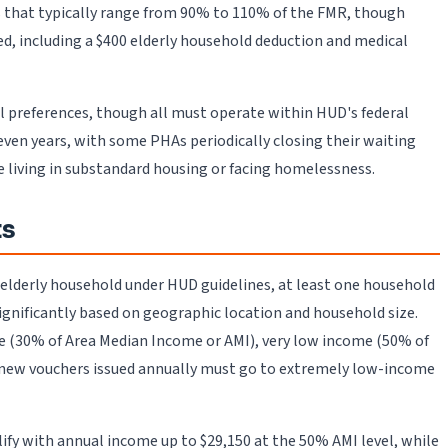
ds that typically range from 90% to 110% of the FMR, though
ed, including a $400 elderly household deduction and medical
al preferences, though all must operate within HUD's federal
ven years, with some PHAs periodically closing their waiting
e living in substandard housing or facing homelessness.
ts
an elderly household under HUD guidelines, at least one household
 significantly based on geographic location and household size.
e (30% of Area Median Income or AMI), very low income (50% of
l new vouchers issued annually must go to extremely low-income
lify with annual income up to $29,150 at the 50% AMI level, while