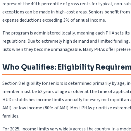
represent the 40th percentile of gross rents for typical, non-s
exceptions can be made in high-cost areas. Seniors benefit from
expense deductions exceeding 3% of annual income.
The program is administered locally, meaning each PHA sets its 
regulations. Due to extremely high demand and limited funding, 
lists when they become unmanageable. Many PHAs offer preference
Who Qualifies: Eligibility Require
Section 8 eligibility for seniors is determined primarily by age,
member must be 62 years of age or older at the time of applicatio
HUD establishes income limits annually for every metropolitan 
AMI), or low income (80% of AMI). Most PHAs prioritize extreme
families.
For 2025, income limits vary widely across the country. In a mod