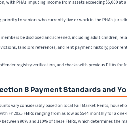
ion, with PHAs imputing income from assets exceeding $5,000 at a
priority to seniors who currently live or work in the PHA's juris
members be disclosed and screened, including adult children, relati
evictions, landlord references, and rent payment history; poor ren
 offender registry verification, and checks with previous PHAs for f
ection 8 Payment Standards and Yo
unts vary considerably based on local Fair Market Rents, househol
with FY 2025 FMRs ranging from as low as $544 monthly for a one-b
y between 90% and 110% of these FMRs, which determines the max