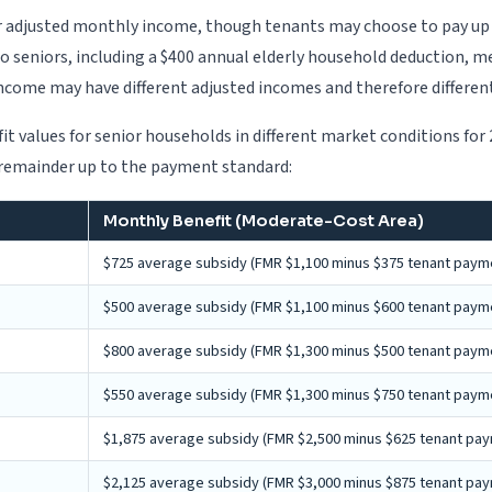
r adjusted monthly income, though tenants may choose to pay up t
to seniors, including a $400 annual elderly household deduction, m
ncome may have different adjusted incomes and therefore differen
t values for senior households in different market conditions for
e remainder up to the payment standard:
Monthly Benefit (Moderate-Cost Area)
$725 average subsidy (FMR $1,100 minus $375 tenant paym
$500 average subsidy (FMR $1,100 minus $600 tenant paym
$800 average subsidy (FMR $1,300 minus $500 tenant paym
$550 average subsidy (FMR $1,300 minus $750 tenant paym
$1,875 average subsidy (FMR $2,500 minus $625 tenant pa
$2,125 average subsidy (FMR $3,000 minus $875 tenant pa