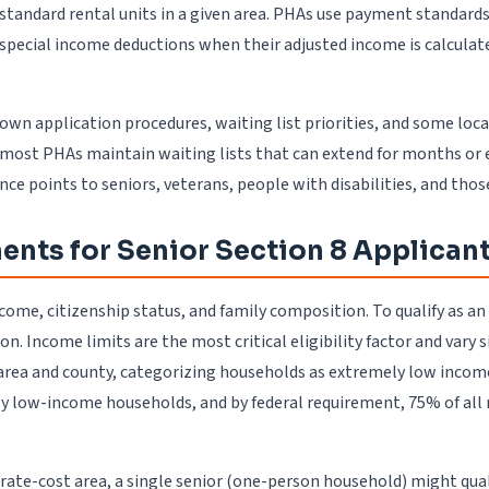
ubstandard rental units in a given area. PHAs use payment standar
 special income deductions when their adjusted income is calculat
own application procedures, waiting list priorities, and some loc
most PHAs maintain waiting lists that can extend for months or e
 points to seniors, veterans, people with disabilities, and thos
ments for Senior Section 8 Applican
 income, citizenship status, and family composition. To qualify as 
n. Income limits are the most critical eligibility factor and vary
area and county, categorizing households as extremely low incom
ly low-income households, and by federal requirement, 75% of al
erate-cost area, a single senior (one-person household) might qua