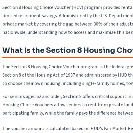
Section 8 Housing Choice Voucher (HCV) program provides rental 
limited retirement savings. Administered by the U.S. Department
private market by covering the gap between 30% of their adjuste
nationwide, understanding how to access and maximize this benef
What Is the Section 8 Housing Cho
The Section 8 Housing Choice Voucher program is the federal gov
Section 8 of the Housing Act of 1937 and administered by HUD t
to choose their own housing, including single-family homes, to
For seniors aged 62 and older, Section 8 offers critical support
Housing Choice Vouchers allow seniors to rent from private lan
participating family, while the family pays the difference betwe
The voucher amount is calculated based on HUD's Fair Market Re