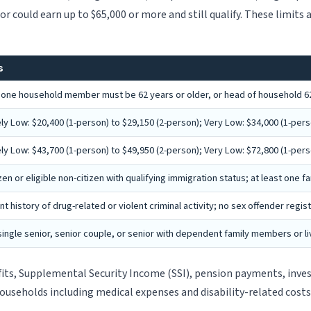
or could earn up to $65,000 or more and still qualify. These limits
s
t one household member must be 62 years or older, or head of household 62
y Low: $20,400 (1-person) to $29,150 (2-person); Very Low: $34,000 (1-perso
y Low: $43,700 (1-person) to $49,950 (2-person); Very Low: $72,800 (1-perso
izen or eligible non-citizen with qualifying immigration status; at least one
t history of drug-related or violent criminal activity; no sex offender regist
ingle senior, senior couple, or senior with dependent family members or live
fits, Supplemental Security Income (SSI), pension payments, in
households including medical expenses and disability-related costs