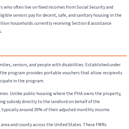
 who often live on fixed incomes from Social Security and
ble seniors pay for decent, safe, and sanitary housing in the
lion households currently receiving Section 8 assistance
s.
ies, seniors, and people with disabilities. Established under
 the program provides portable vouchers that allow recipients
cipate in the program.
ncomes. Unlike public housing where the PHA owns the property,
 subsidy directly to the landlord on behalf of the
, typically around 30% of their adjusted monthly income.
 area and county across the United States. These FMRs