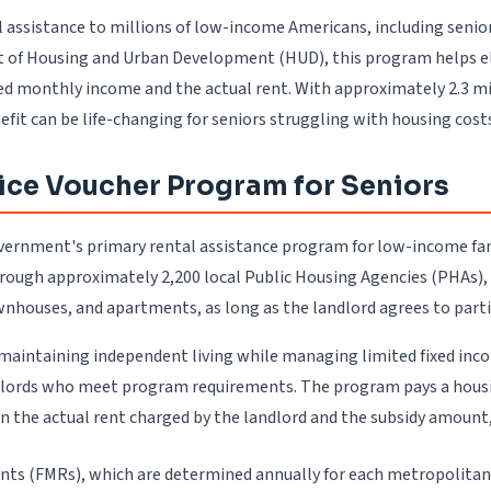
assistance to millions of low-income Americans, including seniors
 of Housing and Urban Development (HUD), this program helps eligi
d monthly income and the actual rent. With approximately 2.3 mil
it can be life-changing for seniors struggling with housing cost
ice Voucher Program for Seniors
ernment's primary rental assistance program for low-income famil
hrough approximately 2,200 local Public Housing Agencies (PHAs),
wnhouses, and apartments, as long as the landlord agrees to parti
 in maintaining independent living while managing limited fixed i
dlords who meet program requirements. The program pays a housing
en the actual rent charged by the landlord and the subsidy amount
nts (FMRs), which are determined annually for each metropolitan