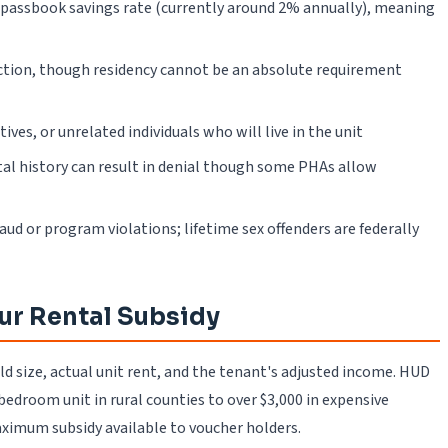
 passbook savings rate (currently around 2% annually), meaning
diction, though residency cannot be an absolute requirement
ves, or unrelated individuals who will live in the unit
tal history can result in denial though some PHAs allow
raud or program violations; lifetime sex offenders are federally
ur Rental Subsidy
d size, actual unit rent, and the tenant's adjusted income. HUD
edroom unit in rural counties to over $3,000 in expensive
imum subsidy available to voucher holders.