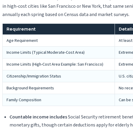
in high-cost cities like San Francisco or New York, that same seni
annually each spring based on Census data and market surveys.
Requirement
Detail
Age Requirement
At leas
Income Limits (Typical Moderate-Cost Area)
Extremel
Income Limits (High-Cost Area Example: San Francisco)
Extremel
Citizenship/Immigration Status
U.S. cit
Background Requirements
No recen
Family Composition
Can be s
Countable income includes
Social Security retirement bene
monetary gifts, though certain deductions apply for elderly 