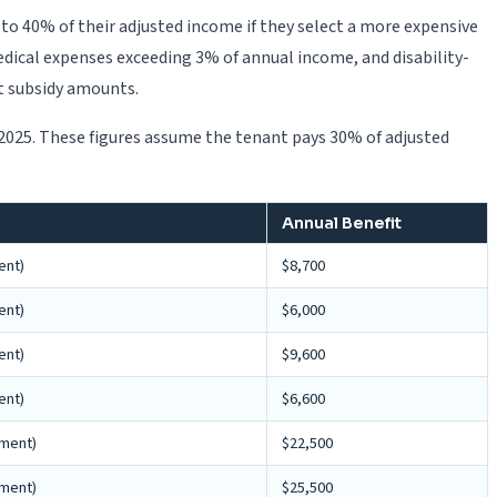
o 40% of their adjusted income if they select a more expensive
edical expenses exceeding 3% of annual income, and disability-
t subsidy amounts.
 2025. These figures assume the tenant pays 30% of adjusted
Annual Benefit
ent)
$8,700
ent)
$6,000
ent)
$9,600
ent)
$6,600
yment)
$22,500
yment)
$25,500