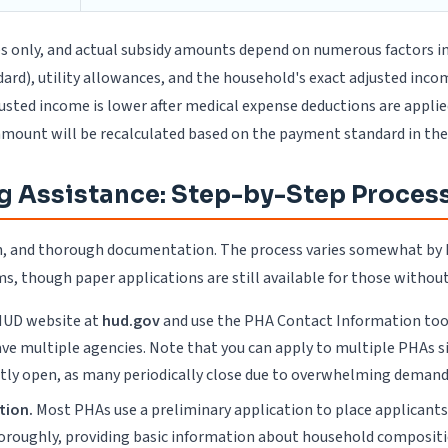
es only, and actual subsidy amounts depend on numerous factors in
), utility allowances, and the household's exact adjusted income 
justed income is lower after medical expense deductions are appli
amount will be recalculated based on the payment standard in the
g Assistance: Step-by-Step Proces
tion, and thorough documentation. The process varies somewhat b
, though paper applications are still available for those without
 HUD website at
hud.gov
and use the PHA Contact Information tool,
 have multiple agencies. Note that you can apply to multiple PHA
ently open, as many periodically close due to overwhelming demand
tion.
Most PHAs use a preliminary application to place applicants o
horoughly, providing basic information about household composit