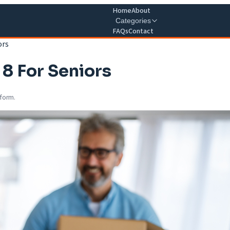
Home
About
Categories
FAQs
Contact
ors
 8 For Seniors
 form.