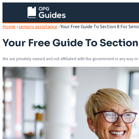
Home
›
seniors assistance
›
Your Free Guide To Section 8 For Seni
Your Free Guide To Section
We are privately owned and not affiliated with the government in any way or