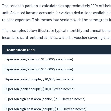
The tenant's portion is calculated as approximately 30% of thei
unit. Adjusted income accounts for various deductions available 
related expenses. This means two seniors with the same gross i
The examples below illustrate typical monthly and annual benefi
income toward rent and utilities, with the voucher covering th
Household Size
1-person (single senior, $15,000/year income)
1-person (single senior, $24,000/year income)
2-person (senior couple, $20,000/year income)
2-person (senior couple, $30,000/year income)
1-person high-cost area (senior, $25,000/year income)
2-person high-cost area (couple, $35,000/year income)