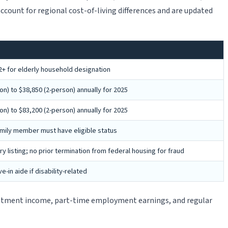
 account for regional cost-of-living differences and are updated
+ for elderly household designation
n) to $38,850 (2-person) annually for 2025
n) to $83,200 (2-person) annually for 2025
 family member must have eligible status
ry listing; no prior termination from federal housing for fraud
-in aide if disability-related
vestment income, part-time employment earnings, and regular