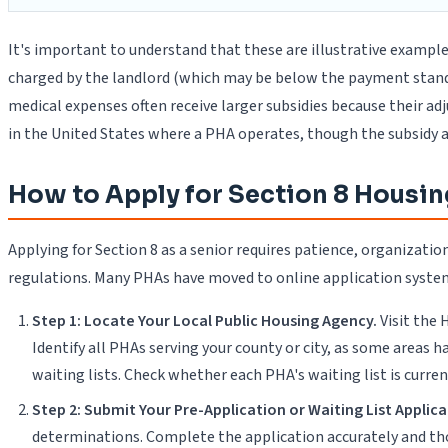
It's important to understand that these are illustrative exampl
charged by the landlord (which may be below the payment standard
medical expenses often receive larger subsidies because their ad
in the United States where a PHA operates, though the subsidy 
How to Apply for Section 8 Housin
Applying for Section 8 as a senior requires patience, organiza
regulations. Many PHAs have moved to online application systems
Step 1: Locate Your Local Public Housing Agency.
Visit the
Identify all PHAs serving your county or city, as some areas
waiting lists. Check whether each PHA's waiting list is curr
Step 2: Submit Your Pre-Application or Waiting List Applica
determinations. Complete the application accurately and t