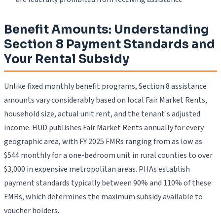
Benefit Amounts: Understanding
Section 8 Payment Standards and
Your Rental Subsidy
Unlike fixed monthly benefit programs, Section 8 assistance
amounts vary considerably based on local Fair Market Rents,
household size, actual unit rent, and the tenant's adjusted
income. HUD publishes Fair Market Rents annually for every
geographic area, with FY 2025 FMRs ranging from as low as
$544 monthly for a one-bedroom unit in rural counties to over
$3,000 in expensive metropolitan areas. PHAs establish
payment standards typically between 90% and 110% of these
FMRs, which determines the maximum subsidy available to
voucher holders.