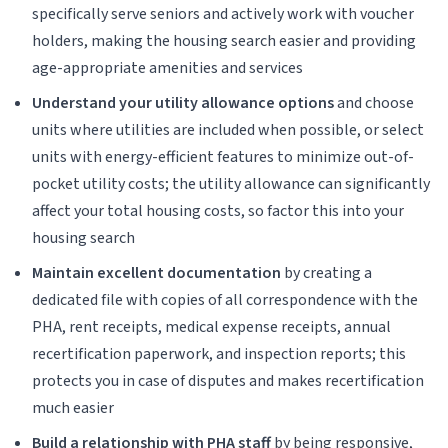
specifically serve seniors and actively work with voucher
holders, making the housing search easier and providing
age-appropriate amenities and services
Understand your utility allowance options
and choose
units where utilities are included when possible, or select
units with energy-efficient features to minimize out-of-
pocket utility costs; the utility allowance can significantly
affect your total housing costs, so factor this into your
housing search
Maintain excellent documentation
by creating a
dedicated file with copies of all correspondence with the
PHA, rent receipts, medical expense receipts, annual
recertification paperwork, and inspection reports; this
protects you in case of disputes and makes recertification
much easier
Build a relationship with PHA staff
by being responsive,