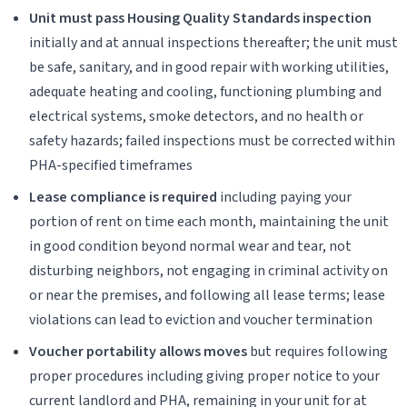
Unit must pass Housing Quality Standards inspection
initially and at annual inspections thereafter; the unit must
be safe, sanitary, and in good repair with working utilities,
adequate heating and cooling, functioning plumbing and
electrical systems, smoke detectors, and no health or
safety hazards; failed inspections must be corrected within
PHA-specified timeframes
Lease compliance is required
including paying your
portion of rent on time each month, maintaining the unit
in good condition beyond normal wear and tear, not
disturbing neighbors, not engaging in criminal activity on
or near the premises, and following all lease terms; lease
violations can lead to eviction and voucher termination
Voucher portability allows moves
but requires following
proper procedures including giving proper notice to your
current landlord and PHA, remaining in your unit for at