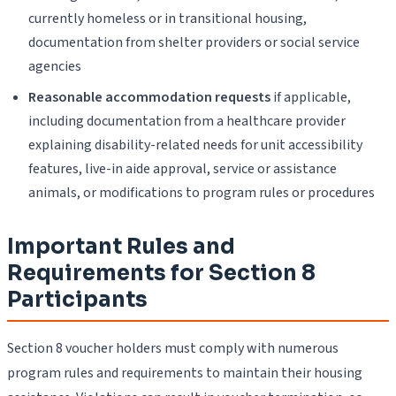
currently homeless or in transitional housing,
documentation from shelter providers or social service
agencies
Reasonable accommodation requests
if applicable,
including documentation from a healthcare provider
explaining disability-related needs for unit accessibility
features, live-in aide approval, service or assistance
animals, or modifications to program rules or procedures
Important Rules and
Requirements for Section 8
Participants
Section 8 voucher holders must comply with numerous
program rules and requirements to maintain their housing