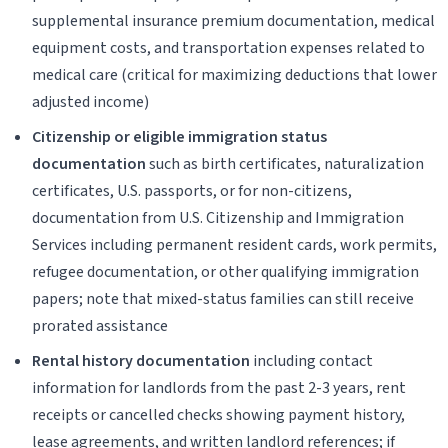
supplemental insurance premium documentation, medical
equipment costs, and transportation expenses related to
medical care (critical for maximizing deductions that lower
adjusted income)
Citizenship or eligible immigration status
documentation
such as birth certificates, naturalization
certificates, U.S. passports, or for non-citizens,
documentation from U.S. Citizenship and Immigration
Services including permanent resident cards, work permits,
refugee documentation, or other qualifying immigration
papers; note that mixed-status families can still receive
prorated assistance
Rental history documentation
including contact
information for landlords from the past 2-3 years, rent
receipts or cancelled checks showing payment history,
lease agreements, and written landlord references; if