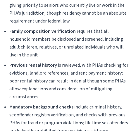
giving priority to seniors who currently live or work in the
PHA's jurisdiction, though residency cannot be an absolute
requirement under federal law
Family composition verification
requires that all
household members be disclosed and screened, including
adult children, relatives, or unrelated individuals who will
live in the unit
Previous rental history
is reviewed, with PHAs checking for
evictions, landlord references, and rent payment history;
poor rental history can result in denial though some PHAs
allow explanations and consideration of mitigating
circumstances
Mandatory background checks
include criminal history,
sex offender registry verification, and checks with previous
PHAs for fraud or program violations; lifetime sex offenders
are federally prohibited from receiving assistance