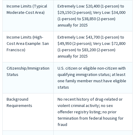
Income Limits (Typical
Extremely Low: $20,400 (1-person) to
Moderate-Cost Area)
$29,150 (2-person); Very Low: $34,000
(1-person) to $38,850 (2-person)
annually for 2025
Income Limits (High-
Extremely Low: $43,700 (1-person) to
Cost Area Example: San
$49,950 (2-person); Very Low: $72,800
Francisco)
(1-person) to $83,200 (2-person)
annually for 2025
Citizenship/Immigration
U.S. citizen or eligible non-citizen with
Status
qualifying immigration status; at least
one family member must have eligible
status
Background
No recent history of drug-related or
Requirements
violent criminal activity; no sex
offender registry listing; no prior
termination from federal housing for
fraud