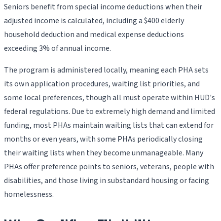
Seniors benefit from special income deductions when their
adjusted income is calculated, including a $400 elderly
household deduction and medical expense deductions
exceeding 3% of annual income.
The program is administered locally, meaning each PHA sets
its own application procedures, waiting list priorities, and
some local preferences, though all must operate within HUD's
federal regulations. Due to extremely high demand and limited
funding, most PHAs maintain waiting lists that can extend for
months or even years, with some PHAs periodically closing
their waiting lists when they become unmanageable. Many
PHAs offer preference points to seniors, veterans, people with
disabilities, and those living in substandard housing or facing
homelessness.