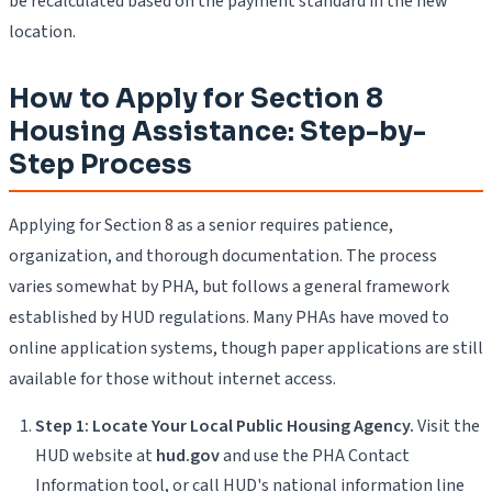
be recalculated based on the payment standard in the new
location.
How to Apply for Section 8
Housing Assistance: Step-by-
Step Process
Applying for Section 8 as a senior requires patience,
organization, and thorough documentation. The process
varies somewhat by PHA, but follows a general framework
established by HUD regulations. Many PHAs have moved to
online application systems, though paper applications are still
available for those without internet access.
Step 1: Locate Your Local Public Housing Agency.
Visit the
HUD website at
hud.gov
and use the PHA Contact
Information tool, or call HUD's national information line