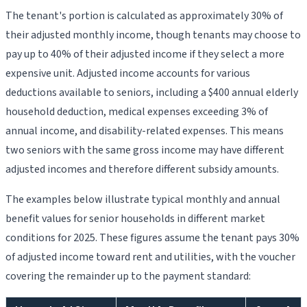
The tenant's portion is calculated as approximately 30% of
their adjusted monthly income, though tenants may choose to
pay up to 40% of their adjusted income if they select a more
expensive unit. Adjusted income accounts for various
deductions available to seniors, including a $400 annual elderly
household deduction, medical expenses exceeding 3% of
annual income, and disability-related expenses. This means
two seniors with the same gross income may have different
adjusted incomes and therefore different subsidy amounts.
The examples below illustrate typical monthly and annual
benefit values for senior households in different market
conditions for 2025. These figures assume the tenant pays 30%
of adjusted income toward rent and utilities, with the voucher
covering the remainder up to the payment standard: