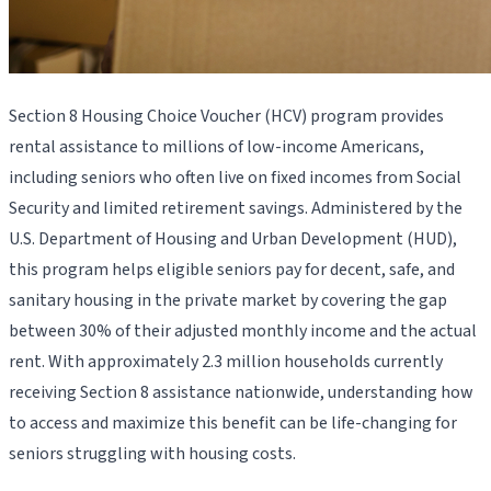
Section 8 Housing Choice Voucher (HCV) program provides
rental assistance to millions of low-income Americans,
including seniors who often live on fixed incomes from Social
Security and limited retirement savings. Administered by the
U.S. Department of Housing and Urban Development (HUD),
this program helps eligible seniors pay for decent, safe, and
sanitary housing in the private market by covering the gap
between 30% of their adjusted monthly income and the actual
rent. With approximately 2.3 million households currently
receiving Section 8 assistance nationwide, understanding how
to access and maximize this benefit can be life-changing for
seniors struggling with housing costs.