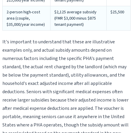
$25,000/year income)
tenant payment)
2-person high-cost
$2,125 average subsidy
$25,500
area (couple,
(FMR $3,000 minus $875
$35,000/year income)
tenant payment)
It's important to understand that these are illustrative
examples only, and actual subsidy amounts depend on
numerous factors including the specific PHA's payment
standard, the actual rent charged by the landlord (which may
be below the payment standard), utility allowances, and the
household's exact adjusted income after all applicable
deductions. Seniors with significant medical expenses often
receive larger subsidies because their adjusted income is lower
after medical expense deductions are applied. The voucher is
portable, meaning seniors can use it anywhere in the United
States where a PHA operates, though the subsidy amount will