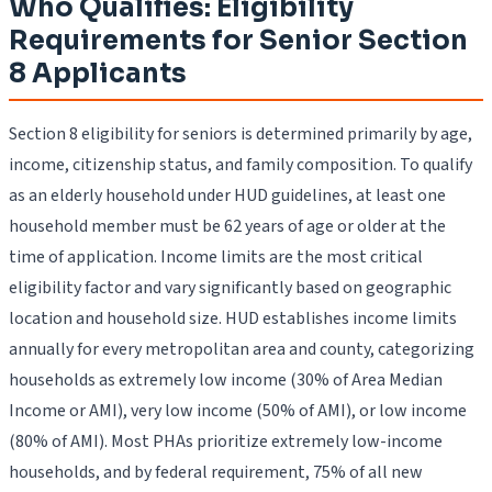
Who Qualifies: Eligibility
Requirements for Senior Section
8 Applicants
Section 8 eligibility for seniors is determined primarily by age,
income, citizenship status, and family composition. To qualify
as an elderly household under HUD guidelines, at least one
household member must be 62 years of age or older at the
time of application. Income limits are the most critical
eligibility factor and vary significantly based on geographic
location and household size. HUD establishes income limits
annually for every metropolitan area and county, categorizing
households as extremely low income (30% of Area Median
Income or AMI), very low income (50% of AMI), or low income
(80% of AMI). Most PHAs prioritize extremely low-income
households, and by federal requirement, 75% of all new