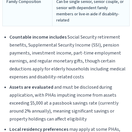
Family Composition
Can be single senior, senior couple, or
senior with dependent family
members or live-in aide if disability-
related
Countable income includes
Social Security retirement
benefits, Supplemental Security Income (SSI), pension
payments, investment income, part-time employment
earnings, and regular monetary gifts, though certain
deductions apply for elderly households including medical
expenses and disability-related costs
Assets are evaluated
and must be disclosed during
application, with PHAs imputing income from assets
exceeding $5,000 at a passbook savings rate (currently
around 2% annually), meaning significant savings or
property holdings can affect eligibility
Local residency preferences
may apply at some PHAs,