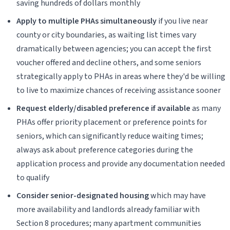
saving hundreds of dollars monthly
Apply to multiple PHAs simultaneously
if you live near
county or city boundaries, as waiting list times vary
dramatically between agencies; you can accept the first
voucher offered and decline others, and some seniors
strategically apply to PHAs in areas where they'd be willing
to live to maximize chances of receiving assistance sooner
Request elderly/disabled preference if available
as many
PHAs offer priority placement or preference points for
seniors, which can significantly reduce waiting times;
always ask about preference categories during the
application process and provide any documentation needed
to qualify
Consider senior-designated housing
which may have
more availability and landlords already familiar with
Section 8 procedures; many apartment communities