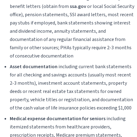
benefit letters (obtain from
ssa.gov
or local Social Security
office), pension statements, SSI award letters, most recent
pay stubs if employed, bank statements showing interest
and dividend income, annuity statements, and
documentation of any regular financial assistance from
family or other sources; PHAs typically require 2-3 months
of consecutive documentation
Asset documentation
including current bank statements
for all checking and savings accounts (usually most recent
2-3 months), investment account statements, property
deeds or recent real estate tax statements for owned
property, vehicle titles or registration, and documentation
of the cash value of life insurance policies exceeding $1,000
Medical expense documentation for seniors
including
itemized statements from healthcare providers,
prescription receipts, Medicare premium statements,