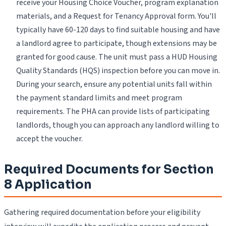
receive your Housing Choice Voucher, program explanation
materials, and a Request for Tenancy Approval form. You'll
typically have 60-120 days to find suitable housing and have
a landlord agree to participate, though extensions may be
granted for good cause. The unit must pass a HUD Housing
Quality Standards (HQS) inspection before you can move in.
During your search, ensure any potential units fall within
the payment standard limits and meet program
requirements. The PHA can provide lists of participating
landlords, though you can approach any landlord willing to
accept the voucher.
Required Documents for Section
8 Application
Gathering required documentation before your eligibility