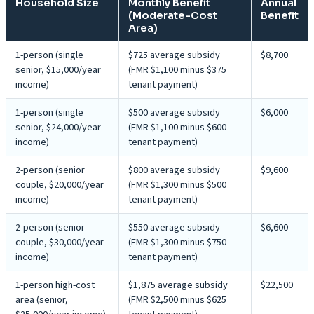
Household Size
Monthly Benefit
Annual
(Moderate-Cost
Benefit
Area)
1-person (single
$725 average subsidy
$8,700
senior, $15,000/year
(FMR $1,100 minus $375
income)
tenant payment)
1-person (single
$500 average subsidy
$6,000
senior, $24,000/year
(FMR $1,100 minus $600
income)
tenant payment)
2-person (senior
$800 average subsidy
$9,600
couple, $20,000/year
(FMR $1,300 minus $500
income)
tenant payment)
2-person (senior
$550 average subsidy
$6,600
couple, $30,000/year
(FMR $1,300 minus $750
income)
tenant payment)
1-person high-cost
$1,875 average subsidy
$22,500
area (senior,
(FMR $2,500 minus $625