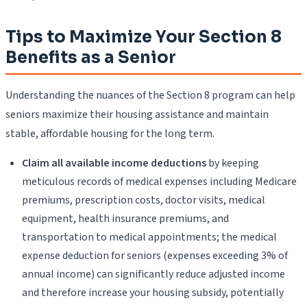
Tips to Maximize Your Section 8
Benefits as a Senior
Understanding the nuances of the Section 8 program can help
seniors maximize their housing assistance and maintain
stable, affordable housing for the long term.
Claim all available income deductions
by keeping
meticulous records of medical expenses including Medicare
premiums, prescription costs, doctor visits, medical
equipment, health insurance premiums, and
transportation to medical appointments; the medical
expense deduction for seniors (expenses exceeding 3% of
annual income) can significantly reduce adjusted income
and therefore increase your housing subsidy, potentially