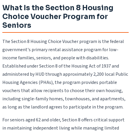
What Is the Section 8 Housing
Choice Voucher Program for
Seniors
The Section 8 Housing Choice Voucher program is the federal
government's primary rental assistance program for low-
income families, seniors, and people with disabilities.
Established under Section 8 of the Housing Act of 1937 and
administered by HUD through approximately 2,200 local Public
Housing Agencies (PHAs), the program provides portable
vouchers that allow recipients to choose their own housing,
including single-family homes, townhouses, and apartments,
as long as the landlord agrees to participate in the program.
For seniors aged 62 and older, Section 8 offers critical support
in maintaining independent living while managing limited