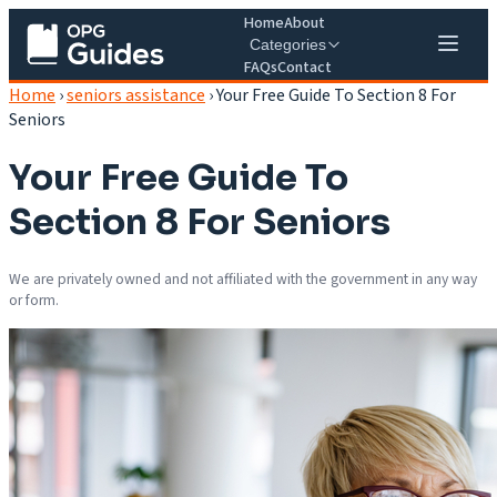
Home
About
Categories
FAQs
Contact
Home
›
seniors assistance
›
Your Free Guide To Section 8 For
Seniors
Your Free Guide To
Section 8 For Seniors
We are privately owned and not affiliated with the government in any way
or form.