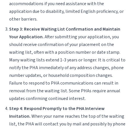
accommodations if you need assistance with the
application due to disability, limited English proficiency, or
other barriers.
Step 3: Receive Waiting List Confirmation and Maintain
Your Application.
After submitting your application, you
should receive confirmation of your placement on the
waiting list, often with a position number or date stamp.
Many waiting lists extend 1-3 years or longer. It is critical to
notify the PHA immediately of any address changes, phone
number updates, or household composition changes.
Failure to respond to PHA communications can result in
removal from the waiting list. Some PHAs require annual
updates confirming continued interest.
Step 4: Respond Promptly to the PHA Interview
Invitation.
When your name reaches the top of the waiting
list, the PHA will contact you by mail and possibly by phone