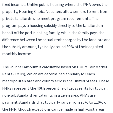
fixed incomes. Unlike public housing where the PHA owns the
property, Housing Choice Vouchers allow seniors to rent from
private landlords who meet program requirements. The
program pays a housing subsidy directly to the landlord on
behalf of the participating family, while the family pays the
difference between the actual rent charged by the landlord and
the subsidy amount, typically around 30% of their adjusted
monthly income.
The voucher amount is calculated based on HUD's Fair Market
Rents (FMRs), which are determined annually for each
metropolitan area and county across the United States. These
FMRs represent the 40th percentile of gross rents for typical,
non-substandard rental units in a given area. PHAs use
payment standards that typically range from 90% to 110% of
the FMR, though exceptions can be made in high-cost areas.