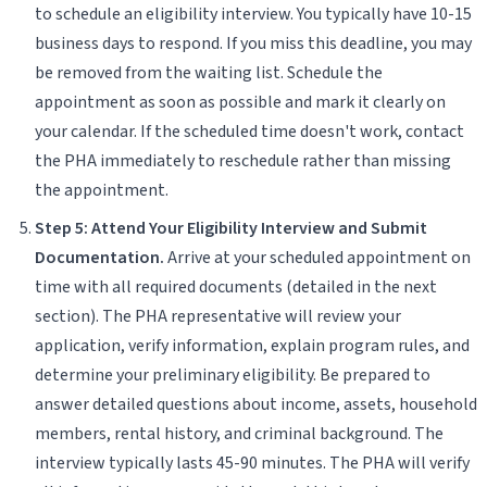
to schedule an eligibility interview. You typically have 10-15
business days to respond. If you miss this deadline, you may
be removed from the waiting list. Schedule the
appointment as soon as possible and mark it clearly on
your calendar. If the scheduled time doesn't work, contact
the PHA immediately to reschedule rather than missing
the appointment.
Step 5: Attend Your Eligibility Interview and Submit
Documentation.
Arrive at your scheduled appointment on
time with all required documents (detailed in the next
section). The PHA representative will review your
application, verify information, explain program rules, and
determine your preliminary eligibility. Be prepared to
answer detailed questions about income, assets, household
members, rental history, and criminal background. The
interview typically lasts 45-90 minutes. The PHA will verify