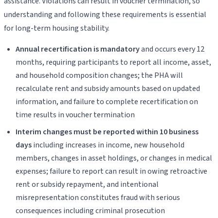
assistance. Violations can result in voucher termination, so
understanding and following these requirements is essential
for long-term housing stability.
Annual recertification is mandatory
and occurs every 12
months, requiring participants to report all income, asset,
and household composition changes; the PHA will
recalculate rent and subsidy amounts based on updated
information, and failure to complete recertification on
time results in voucher termination
Interim changes must be reported within 10 business
days
including increases in income, new household
members, changes in asset holdings, or changes in medical
expenses; failure to report can result in owing retroactive
rent or subsidy repayment, and intentional
misrepresentation constitutes fraud with serious
consequences including criminal prosecution