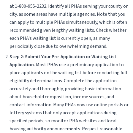
at 1-800-955-2232. Identify all PHAs serving your county or
city, as some areas have multiple agencies. Note that you
can apply to multiple PHAs simultaneously, which is often
recommended given lengthy waiting lists. Check whether
each PHA's waiting list is currently open, as many
periodically close due to overwhelming demand.
Step 2: Submit Your Pre-Application or Waiting List
Application.
Most PHAs use a preliminary application to
place applicants on the waiting list before conducting full
eligibility determinations. Complete the application
accurately and thoroughly, providing basic information
about household composition, income sources, and
contact information. Many PHAs now use online portals or
lottery systems that only accept applications during
specified periods, so monitor PHA websites and local
housing authority announcements. Request reasonable