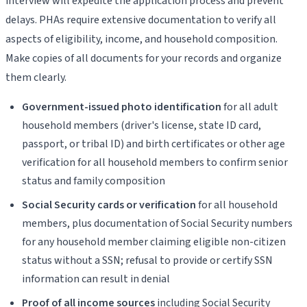
interview will expedite the application process and prevent
delays. PHAs require extensive documentation to verify all
aspects of eligibility, income, and household composition.
Make copies of all documents for your records and organize
them clearly.
Government-issued photo identification
for all adult
household members (driver's license, state ID card,
passport, or tribal ID) and birth certificates or other age
verification for all household members to confirm senior
status and family composition
Social Security cards or verification
for all household
members, plus documentation of Social Security numbers
for any household member claiming eligible non-citizen
status without a SSN; refusal to provide or certify SSN
information can result in denial
Proof of all income sources
including Social Security