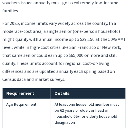
vouchers issued annually must go to extremely low-income
families.
For 2025, income limits vary widely across the country. In a
moderate-cost area, a single senior (one-person household)
might qualify with annual income up to $29,150 at the 50% AMI
level, while in high-cost cities like San Francisco or New York,
that same senior could earn up to $65,000 or more and still
qualify. These limits account for regional cost-of-living
differences and are updated annually each spring based on
Census data and market surveys.
Requirement
Details
Age Requirement
At least one household member must
be 62 years or older, or head of
household 62+ for elderly household
designation