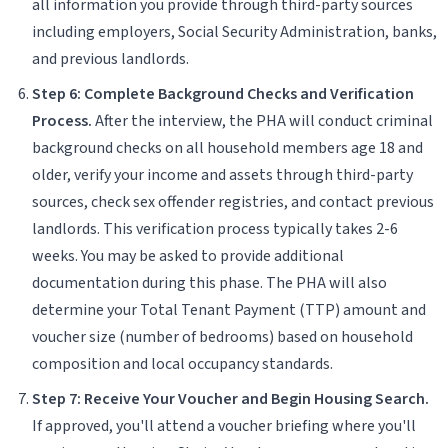
all information you provide through third-party sources
including employers, Social Security Administration, banks,
and previous landlords.
Step 6: Complete Background Checks and Verification
Process.
After the interview, the PHA will conduct criminal
background checks on all household members age 18 and
older, verify your income and assets through third-party
sources, check sex offender registries, and contact previous
landlords. This verification process typically takes 2-6
weeks. You may be asked to provide additional
documentation during this phase. The PHA will also
determine your Total Tenant Payment (TTP) amount and
voucher size (number of bedrooms) based on household
composition and local occupancy standards.
Step 7: Receive Your Voucher and Begin Housing Search.
If approved, you'll attend a voucher briefing where you'll