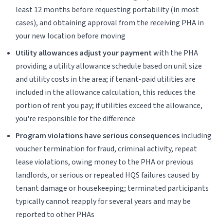
least 12 months before requesting portability (in most
cases), and obtaining approval from the receiving PHA in
your new location before moving
Utility allowances adjust your payment
with the PHA
providing a utility allowance schedule based on unit size
and utility costs in the area; if tenant-paid utilities are
included in the allowance calculation, this reduces the
portion of rent you pay; if utilities exceed the allowance,
you're responsible for the difference
Program violations have serious consequences
including
voucher termination for fraud, criminal activity, repeat
lease violations, owing money to the PHA or previous
landlords, or serious or repeated HQS failures caused by
tenant damage or housekeeping; terminated participants
typically cannot reapply for several years and may be
reported to other PHAs