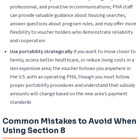
professional, and proactive in communications; PHA staff
can provide valuable guidance about housing searches,
answer questions about program rules, and may offer more
flexibility to voucher holders who demonstrate reliability
and cooperation
Use portability strategically
if you want to move closer to
family, access better healthcare, or reduce living costs in a
less expensive area; the voucher follows you anywhere in
the U.S. with an operating PHA, though you must follow
proper portability procedures and understand that subsidy
amounts will change based on the new area's payment
standards
Common Mistakes to Avoid When
Using Section 8