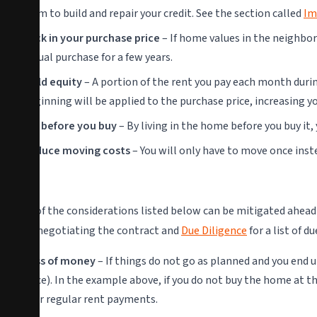
term to build and repair your credit. See the section called
Im
Lock in your purchase price
– If home values in the neighbor
actual purchase for a few years.
Build equity
– A portion of the rent you pay each month during
beginning will be applied to the purchase price, increasing 
Try before you buy
– By living in the home before you buy it
Reduce moving costs
– You will only have to move once inste
Cons
Some of the considerations listed below can be mitigated ahead 
about negotiating the contract and
Due Diligence
for a list of d
Loss of money
– If things do not go as planned and you end
price). In the example above, if you do not buy the home at th
your regular rent payments.