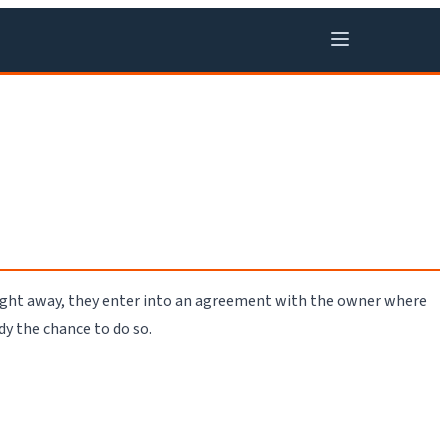
right away, they enter into an agreement with the owner where
dy the chance to do so.