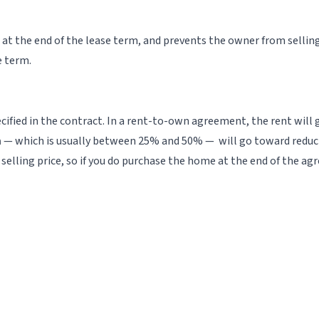
 at the end of the lease term, and prevents the owner from selling
e term.
ecified in the contract. In a rent-to-own agreement, the rent will
m
— which is usually between 25% and 50% — will go toward reducing
selling price, so if you do purchase the home at the end of the 