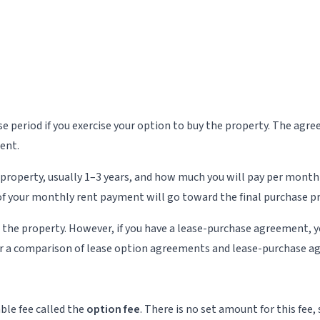
ease period if you exercise your option to buy the property. The a
ment.
 property, usually 1–3 years, and how much you will pay per month
f your monthly rent payment will go toward the final purchase pr
e the property. However, if you have a lease-purchase agreement, y
r a comparison of lease option agreements and lease-purchase a
ble fee called the
option fee
. There is no set amount for this fee,