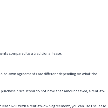
ents compared to a traditional lease.
ent-to-own agreements are different depending on what the
purchase price. If you do not have that amount saved, a rent-to-
 at least 620. With a rent-to-own agreement, you can use the lease