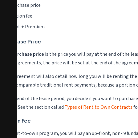
Purchase price
Option fee
Rent + Premium
Purchase Price
The
purchase price
is the price you will pay at the end of the l
some agreements, the price will be set at the end of the agree
The agreement will also detail how long you will be renting the
than comparable traditional rent payments, because a portion o
At the end of the lease period, you decide if you want to purchas
period. See the section called
Types of Rent to Own Contracts
fo
Option Fee
In a rent-to-own program, you will pay an up-front, non-refunda