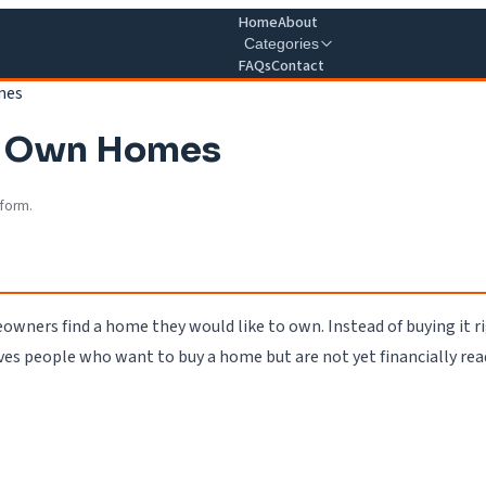
Home
About
Categories
FAQs
Contact
mes
To Own Homes
 form.
wners find a home they would like to own. Instead of buying it 
ives people who want to buy a home but are not yet financially rea