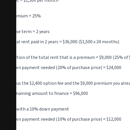
Rent = $1,500 per month
Premium = 25%
Lease term = 2 years
Total rent paid in 2 years = $36,000 ($1,500 x 24 months)
Portion of the total rent that is a premium = $9,000 (25% of 
Down payment needed (20% of purchase price) = $24,000
Minus the $2,400 option fee and the $9,000 premium you alre
Remaining amount to finance = $96,000
OR with a 10% down payment
Down payment needed (10% of purchase price) = $12,000