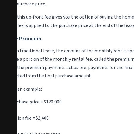
of the purchase price.
Paying this up-front fee gives you the option of buying the home
option fee is applied to the purchase price at the end of the leas
Rent + Premium
Like in a traditional lease, the amount of the monthly rent is sp
because a portion of the monthly rental fee, called the
premiu
words, the premium payments act as pre-payments for the final 
subtracted from the final purchase amount.
Here is an example:
Purchase price = $120,000
Option fee = $2,400