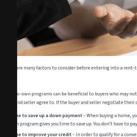
There are many factors to consider before entering into a rent-
Pros
Rent-to-own programs can be beneficial to buyers who may not 
buyer and seller agree to. If the buyer and seller negotiate the
Time to save up a down payment
– When buying a home, you 
own program gives you time to save up. You don’t have to pa
Time to improve your credit
– In order to qualify for a con