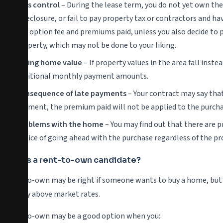
Less control
– During the lease term, you do not yet own the
foreclosure, or fail to pay property tax or contractors and hav
the option fee and premiums paid, unless you also decide to p
property, which may not be done to your liking.
Falling home value
– If property values in the area fall inst
additional monthly payment amounts.
Consequence of late payments
– Your contract may say that 
payment, the premium paid will not be applied to the purcha
Problems with the home
– You may find out that there are p
choice of going ahead with the purchase regardless of the p
Who is a rent-to-own candidate?
Rent-to-own may be right if someone wants to buy a home, but do
slightly above market rates.
Rent-to-own may be a good option when you: