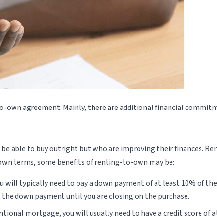
to-own agreement. Mainly, there are additional financial commitm
be able to buy outright but who are improving their finances. R
ir own terms, some benefits of renting-to-own may be:
will typically need to pay a down payment of at least 10% of the 
y the down payment until you are closing on the purchase.
ventional mortgage, you will usually need to have a credit score of