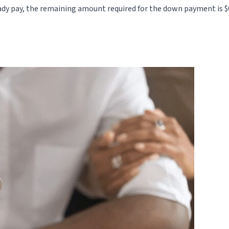
ady pay, the remaining amount required for the down payment is 