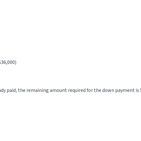
$36,000)
ady paid, the remaining amount required for the down payment is 