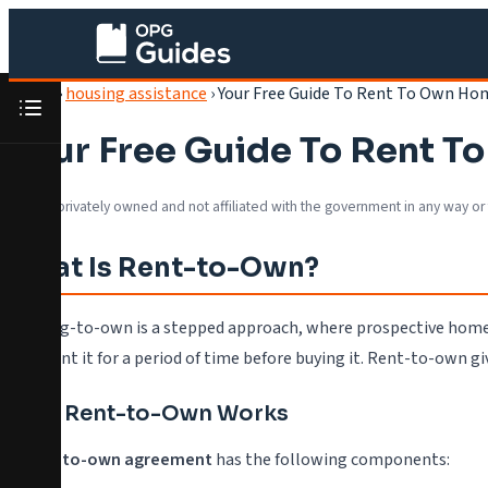
Home
›
housing assistance
›
Your Free Guide To Rent To Own Ho
Your Free Guide To Rent 
We are privately owned and not affiliated with the government in any way or
What Is Rent-to-Own?
Renting-to-own is a stepped approach, where prospective homeo
they rent it for a period of time before buying it. Rent-to-own g
How Rent-to-Own Works
A
rent-to-own agreement
has the following components: