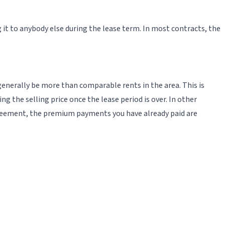
 it to anybody else during the lease term. In most contracts, the
 generally be more than comparable rents in the area. This is
 the selling price once the lease period is over. In other
agreement, the premium payments you have already paid are