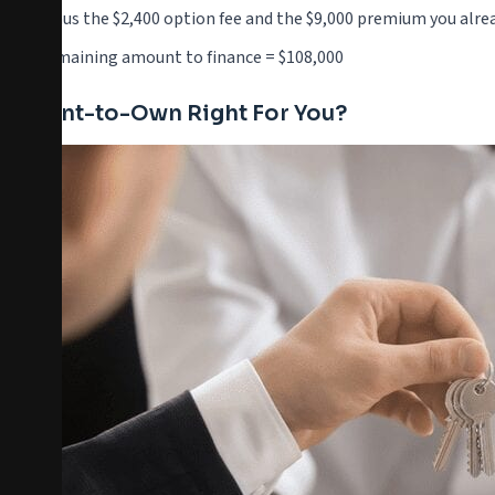
Minus the $2,400 option fee and the $9,000 premium you alre
Remaining amount to finance = $108,000
Is Rent-to-Own Right For You?