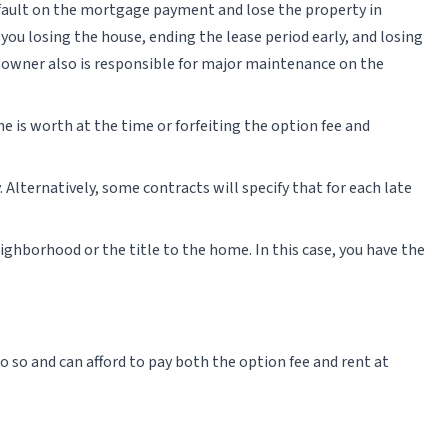
default on the mortgage payment and lose the property in
n you losing the house, ending the lease period early, and losing
he owner also is responsible for major maintenance on the
me is worth at the time or forfeiting the option fee and
. Alternatively, some contracts will specify that for each late
ighborhood or the title to the home. In this case, you have the
 so and can afford to pay both the option fee and rent at