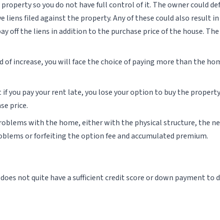
 property so you do not have full control of it. The owner could 
e liens filed against the property. Any of these could also result i
ay off the liens in addition to the purchase price of the house. T
ead of increase, you will face the choice of paying more than the ho
if you pay your rent late, you lose your option to buy the property
se price.
roblems with the home, either with the physical structure, the ne
roblems or forfeiting the option fee and accumulated premium.
es not quite have a sufficient credit score or down payment to do