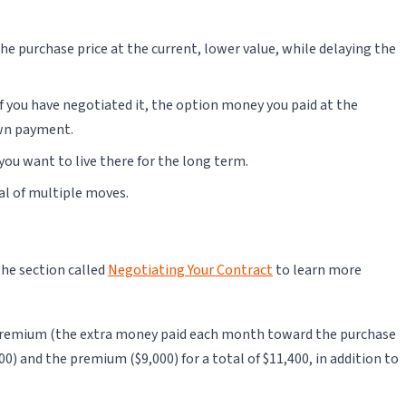
e purchase price at the current, lower value, while delaying the
if you have negotiated it, the option money you paid at the
own payment.
you want to live there for the long term.
val of multiple moves.
the section called
Negotiating Your Contract
to learn more
he premium (the extra money paid each month toward the purchase
00) and the premium ($9,000) for a total of $11,400, in addition to