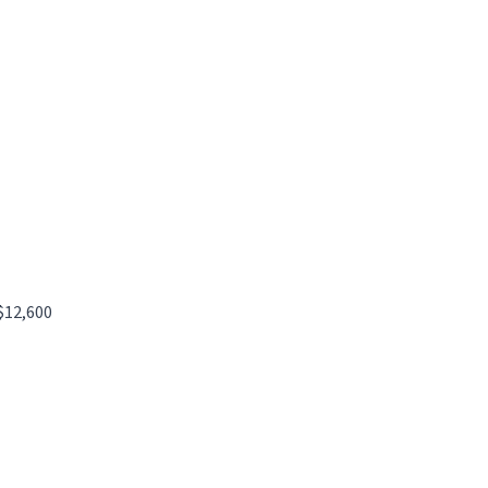
$12,600