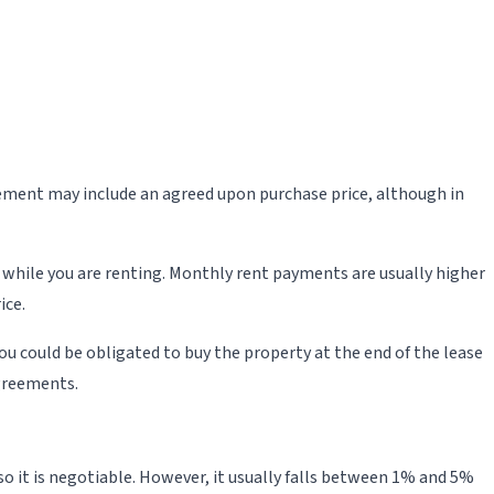
greement may include an agreed upon purchase price, although in
 while you are renting. Monthly rent payments are usually higher
ice.
ou could be obligated to buy the property at the end of the lease
greements.
 so it is negotiable. However, it usually falls between 1% and 5%