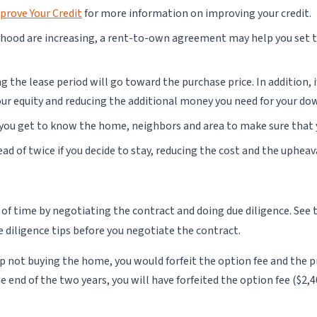
prove Your Credit
for more information on improving your credit.
hood are increasing, a rent-to-own agreement may help you set th
 the lease period will go toward the purchase price. In addition, 
your equity and reducing the additional money you need for your d
, you get to know the home, neighbors and area to make sure that 
ad of twice if you decide to stay, reducing the cost and the uphea
of time by negotiating the contract and doing due diligence. See 
ue diligence tips before you negotiate the contract.
 up not buying the home, you would forfeit the option fee and t
e end of the two years, you will have forfeited the option fee ($2,4