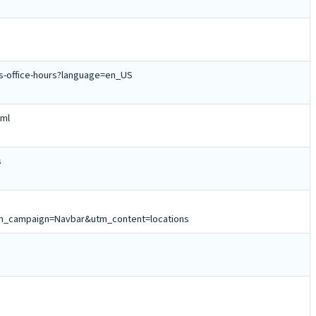
ns-office-hours?language=en_US
tml
s
_campaign=Navbar&utm_content=locations