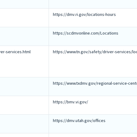
https://dmv.ri.gov/locations-hours
https://scdmvonline.com/Locations
ver-services.html
https://www.tn.gov/safety/driver-services/lo
https://www.txdmv.gov/regional-service-cent
https://bmv.vi.gov/
https://dmv.utah.gov/offices