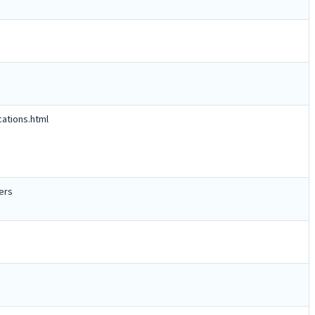
cations.html
ers