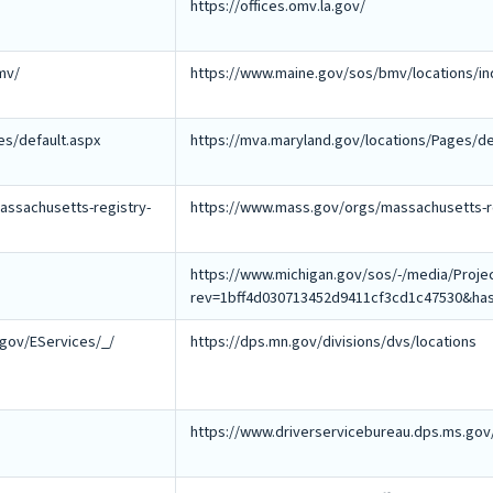
https://offices.omv.la.gov/
mv/
https://www.maine.gov/sos/bmv/locations/in
es/default.aspx
https://mva.maryland.gov/locations/Pages/de
ssachusetts-registry-
https://www.mass.gov/orgs/massachusetts-re
https://www.michigan.gov/sos/-/media/Pro
rev=1bff4d030713452d9411cf3cd1c47530&ha
.gov/EServices/_/
https://dps.mn.gov/divisions/dvs/locations
https://www.driverservicebureau.dps.ms.gov