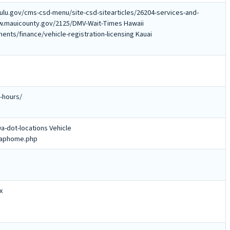
ulu.gov/cms-csd-menu/site-csd-sitearticles/26204-services-and-
www.mauicounty.gov/2125/DMV-Wait-Times Hawaii
nts/finance/vehicle-registration-licensing Kauai
-hours/
a-dot-locations Vehicle
/maphome.php
x