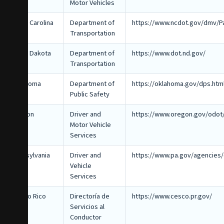
Motor Vehicles
North Carolina
Department of
https://www.ncdot.gov/dmv/P
Transportation
North Dakota
Department of
https://www.dot.nd.gov/
Transportation
Oklahoma
Department of
https://oklahoma.gov/dps.htm
Public Safety
Oregon
Driver and
https://www.oregon.gov/odot
Motor Vehicle
Services
Pennsylvania
Driver and
https://www.pa.gov/agencies
Vehicle
Services
Puerto Rico
Directoría de
https://www.cesco.pr.gov/
Servicios al
Conductor