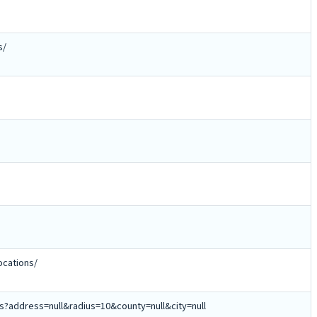
s/
cations/
ns?address=null&radius=10&county=null&city=null