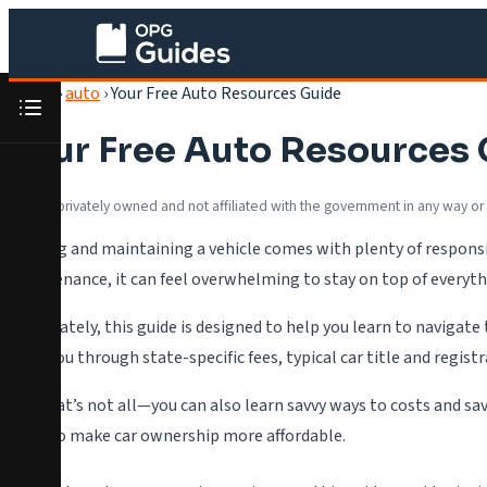
Home
›
auto
›
Your Free Auto Resources Guide
Your Free Auto Resources
We are privately owned and not affiliated with the government in any way or
Owning and maintaining a vehicle comes with plenty of responsib
maintenance, it can feel overwhelming to stay on top of everyth
Fortunately, this guide is designed to help you learn to navigate
walk you through state-specific fees, typical car title and regis
But that’s not all—you can also learn savvy ways to costs and sa
ways to make car ownership more affordable.