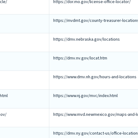
cle/
https://dor.mo.gov/license-office-locator/
https://mvdmt.gov/county-treasurer-location
https://dmv.nebraska.gov/locations
https://dmv.nv.gov/locat.htm
https://www.dmv.nh.gov/hours-and-locations
html
https://www.nj.gov/mvc/index.html
gov/
https://www.mvd.newmexico.gov/maps-and-lo
https://dmv.ny.gov/contact-us/office-locatio