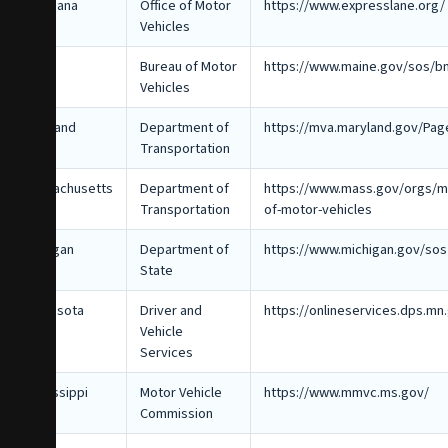
Louisiana
Office of Motor
https://www.expresslane.org/
Vehicles
Maine
Bureau of Motor
https://www.maine.gov/sos/b
Vehicles
Maryland
Department of
https://mva.maryland.gov/Pag
Transportation
Massachusetts
Department of
https://www.mass.gov/orgs/ma
Transportation
of-motor-vehicles
Michigan
Department of
https://www.michigan.gov/sos
State
Minnesota
Driver and
https://onlineservices.dps.mn
Vehicle
Services
Mississippi
Motor Vehicle
https://www.mmvc.ms.gov/
Commission