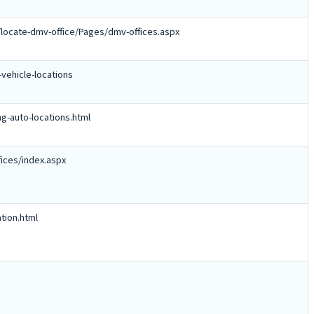
locate-dmv-office/Pages/dmv-offices.aspx
vehicle-locations
ng-auto-locations.html
ices/index.aspx
tion.html