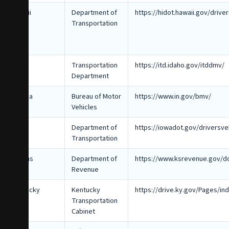
Hawaii
Department of
https://hidot.hawaii.gov/drive
Transportation
Idaho
Transportation
https://itd.idaho.gov/itddmv/
Department
Indiana
Bureau of Motor
https://www.in.gov/bmv/
Vehicles
Iowa
Department of
https://iowadot.gov/driversve
Transportation
Kansas
Department of
https://www.ksrevenue.gov/do
Revenue
Kentucky
Kentucky
https://drive.ky.gov/Pages/in
Transportation
Cabinet