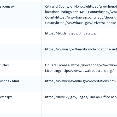
rslicense/
City and County of Honoluluhttps://www.honol
locations-listings.html Maui Countyhttps://
Countyhttps://www.hawaiicounty.gov/departme
Countyhttps://www.kauai.gov/DriversLicense
https://itd.idaho.gov/dmvstatus/
https://www.in.gov/bmv/branch-locations-and
hicles
Drivers License: https://iowadot.gov/mvd/iow
Licensing: https://www.iowatreasurers.org
vindex.html
https://www.ksrevenue.gov/dovstations.html
dex.aspx
https://drive.ky.gov/Pages/Find-an-Office.asp