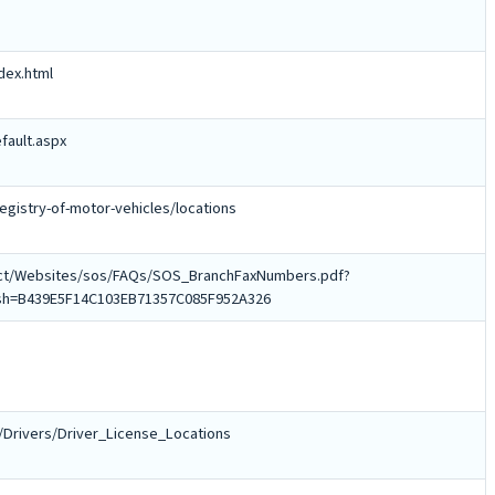
dex.html
fault.aspx
gistry-of-motor-vehicles/locations
ject/Websites/sos/FAQs/SOS_BranchFaxNumbers.pdf?
sh=B439E5F14C103EB71357C085F952A326
/Drivers/Driver_License_Locations