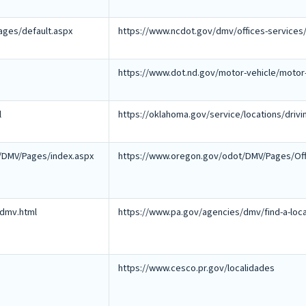
ages/default.aspx
https://www.ncdot.gov/dmv/offices-services/
https://www.dot.nd.gov/motor-vehicle/motor-
l
https://oklahoma.gov/service/locations/drivi
/DMV/Pages/index.aspx
https://www.oregon.gov/odot/DMV/Pages/Off
/dmv.html
https://www.pa.gov/agencies/dmv/find-a-loca
https://www.cesco.pr.gov/localidades