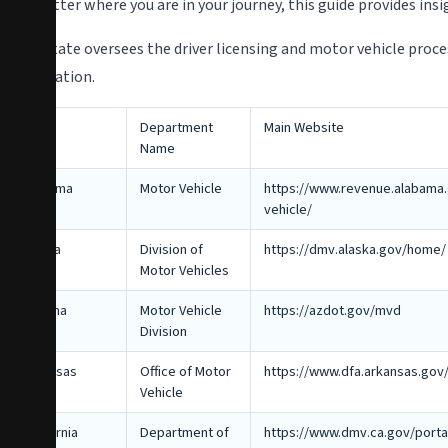
No matter where you are in your journey, this guide provides ins
Each state oversees the driver licensing and motor vehicle proc
information.
State
Department
Main Website
Name
Alabama
Motor Vehicle
https://www.revenue.alabama.
vehicle/
Alaska
Division of
https://dmv.alaska.gov/home/
Motor Vehicles
Arizona
Motor Vehicle
https://azdot.gov/mvd
Division
Arkansas
Office of Motor
https://www.dfa.arkansas.gov/
Vehicle
California
Department of
https://www.dmv.ca.gov/porta