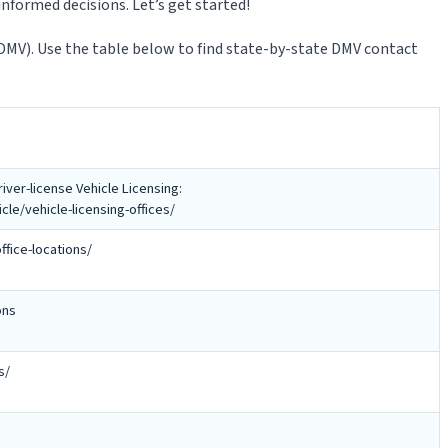
nformed decisions. Let’s get started!
(DMV). Use the table below to find state-by-state DMV contact
iver-license Vehicle Licensing:
e/vehicle-licensing-offices/
ffice-locations/
ons
s/