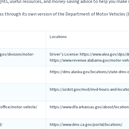
ights, useful resources, and money-saving advice to help you make i
ess through its own version of the Department of Motor Vehicles 
Locations
gov/division/motor-
Driver’s License: https://www.alea.gov/dps/dr
https://www.revenue.alabama.gov/motor-vehicl
https://dmv.alaska.gov/locations/state-dmv-o
https://azdot.gov/mvd/mvd-hours-and-locati
office/motor-vehicle/
https://www.dfa.arkansas.gov/about/location
l/
https://www.dmv.ca.gov/portal/locations/