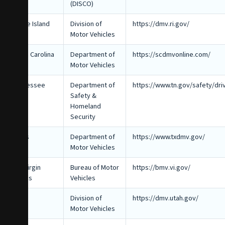
(DISCO)
Rhode Island
Division of
https://dmv.ri.gov/
Motor Vehicles
South Carolina
Department of
https://scdmvonline.com/
Motor Vehicles
Tennessee
Department of
https://www.tn.gov/safety/dri
Safety &
Homeland
Security
Texas
Department of
https://www.txdmv.gov/
Motor Vehicles
U.S. Virgin
Bureau of Motor
https://bmv.vi.gov/
Islands
Vehicles
Utah
Division of
https://dmv.utah.gov/
Motor Vehicles