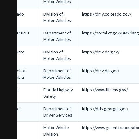
Motor Vehicles
Colorado
Division of
https://dmv.colorado.gov/
Motor Vehicles
Connecticut
Department of
https://portal.ct.gov/DMV?la
Motor Vehicles
Delaware
Division of
https://dmv.de.gov/
Motor Vehicles
District of
Department of
https://dmv.dc.gov/
Columbia
Motor Vehicles
Florida
Florida Highway
https://www.flhsmv.gov/
Safety
Georgia
Department of
https://dds.georgia.gov/
Driver Services
Guam
Motor Vehicle
https://www.guamtax.com/abo
Division