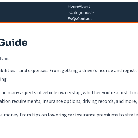
Home
About
Categories
FAQs
Contact
 Guide
 form.
ilities—and expenses. From getting a driver’s license and register
ing.
 the many aspects of vehicle ownership, whether you’re a first-tim
tration requirements, insurance options, driving records, and more,
ve money. From tips on lowering car insurance premiums to strategie