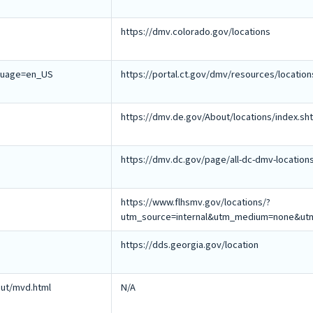
https://dmv.colorado.gov/locations
nguage=en_US
https://portal.ct.gov/dmv/resources/locatio
https://dmv.de.gov/About/locations/index.sh
https://dmv.dc.gov/page/all-dc-dmv-location
https://www.flhsmv.gov/locations/?
utm_source=internal&utm_medium=none&utm
https://dds.georgia.gov/location
ut/mvd.html
N/A