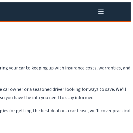
ing your car to keeping up with insurance costs, warranties, and
e car owner or a seasoned driver looking for ways to save. We’ll
 so you have the info you need to stay informed.
s for getting the best deal on a car lease, we’ll cover practical