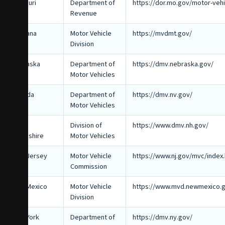
Missouri
Department of
https://dor.mo.gov/motor-vehi
Revenue
Montana
Motor Vehicle
https://mvdmt.gov/
Division
Nebraska
Department of
https://dmv.nebraska.gov/
Motor Vehicles
Nevada
Department of
https://dmv.nv.gov/
Motor Vehicles
New
Division of
https://www.dmv.nh.gov/
Hampshire
Motor Vehicles
New Jersey
Motor Vehicle
https://www.nj.gov/mvc/index.
Commission
New Mexico
Motor Vehicle
https://www.mvd.newmexico.
Division
New York
Department of
https://dmv.ny.gov/