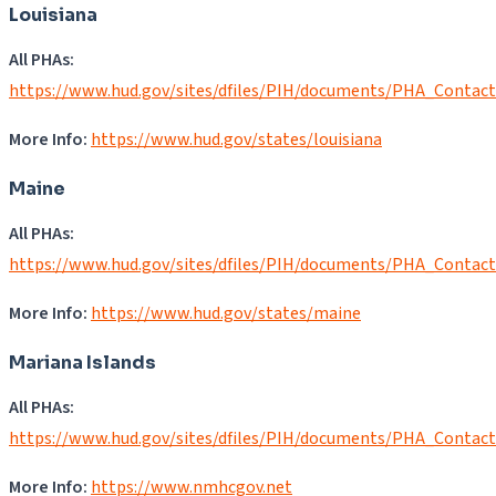
Louisiana
All PHAs:
https://www.hud.gov/sites/dfiles/PIH/documents/PHA_Contac
More Info:
https://www.hud.gov/states/louisiana
Maine
All PHAs:
https://www.hud.gov/sites/dfiles/PIH/documents/PHA_Contac
More Info:
https://www.hud.gov/states/maine
Mariana Islands
All PHAs:
https://www.hud.gov/sites/dfiles/PIH/documents/PHA_Contac
More Info:
https://www.nmhcgov.net