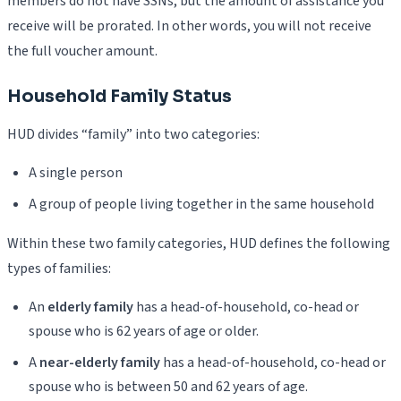
members do not have SSNs, but the amount of assistance you
receive will be prorated. In other words, you will not receive
the full voucher amount.
Household Family Status
HUD divides “family” into two categories:
A single person
A group of people living together in the same household
Within these two family categories, HUD defines the following
types of families:
An
elderly family
has a head-of-household, co-head or
spouse who is 62 years of age or older.
A
near-elderly family
has a head-of-household, co-head or
spouse who is between 50 and 62 years of age.