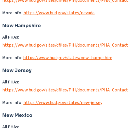
https://www.hud.gov/sites/dfiles/PIH/documents/PHA_Contac
More Info:
https://www.hud.gov/states/nevada
New Hampshire
All PHAs:
https://www.hud.gov/sites/dfiles/PIH/documents/PHA_Contac
More Info
:
https://www.hud.gov/states/new_hampshire
New Jersey
All PHAs:
https://www.hud.gov/sites/dfiles/PIH/documents/PHA_Contac
More Info:
https://www.hud.gov/states/new-jersey
New Mexico
All PHAs: