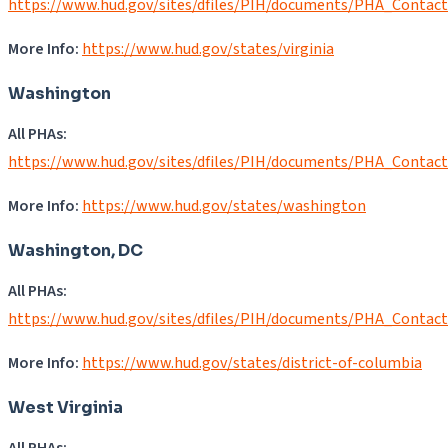
https://www.hud.gov/sites/dfiles/PIH/documents/PHA_Contac
More Info:
https://www.hud.gov/states/virginia
Washington
All PHAs:
https://www.hud.gov/sites/dfiles/PIH/documents/PHA_Contac
More Info:
https://www.hud.gov/states/washington
Washington, DC
All PHAs:
https://www.hud.gov/sites/dfiles/PIH/documents/PHA_Contac
More Info:
https://www.hud.gov/states/district-of-columbia
West Virginia
All PHAs: