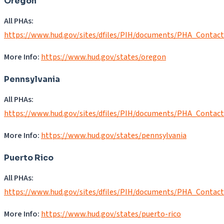
Oregon
All PHAs:
https://www.hud.gov/sites/dfiles/PIH/documents/PHA_Contac
More Info:
https://www.hud.gov/states/oregon
Pennsylvania
All PHAs:
https://www.hud.gov/sites/dfiles/PIH/documents/PHA_Contac
More Info:
https://www.hud.gov/states/pennsylvania
Puerto Rico
All PHAs:
https://www.hud.gov/sites/dfiles/PIH/documents/PHA_Contac
More Info:
https://www.hud.gov/states/puerto-rico