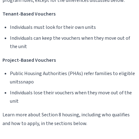
program rules, except for the differences discussed below:
Tenant-Based Vouchers
Individuals must look for their own units
Individuals can keep the vouchers when they move out of
the unit
Project-Based Vouchers
Public Housing Authorities (PHAs) refer families to eligible
unitssnapo
Individuals lose their vouchers when they move out of the
unit
Learn more about Section 8 housing, including who qualifies
and how to apply, in the sections below.