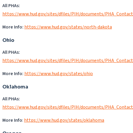
All PHAs:
https://www.hud.gov/sites/dfiles/PIH/documents/PHA_Contac
More Info:
https://www.hud.gov/states/north-dakota
Ohio
All PHAs:
https://www.hud.gov/sites/dfiles/PIH/documents/PHA_Contac
More Info:
https://www.hud.gov/states/ohio
Oklahoma
All PHAs:
https://www.hud.gov/sites/dfiles/PIH/documents/PHA_Contac
More Info
:
https://www.hud.gov/states/oklahoma