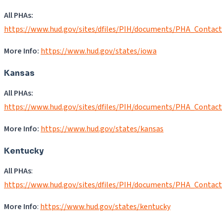
All PHAs:
https://www.hud.gov/sites/dfiles/PIH/documents/PHA_Contact
More Info:
https://www.hud.gov/states/iowa
Kansas
All PHAs:
https://www.hud.gov/sites/dfiles/PIH/documents/PHA_Contac
More Info:
https://www.hud.gov/states/kansas
Kentucky
All PHAs
:
https://www.hud.gov/sites/dfiles/PIH/documents/PHA_Contact
More Info
:
https://www.hud.gov/states/kentucky