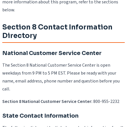
more information about this program, refer to the sections
below.
Section 8 Contact Information
Directory
National Customer Service Center
The Section 8 National Customer Service Center is open
weekdays from 9 PM to 5 PM EST. Please be ready with your
name, email address, phone number and question before you
call.
Section 8 National Customer Service Center:
800-955-2232
State Contact Information