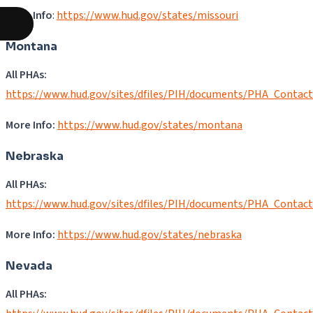
More Info
:
https://www.hud.gov/states/missouri
Montana
All PHAs:
https://www.hud.gov/sites/dfiles/PIH/documents/PHA_Contac
More Info:
https://www.hud.gov/states/montana
Nebraska
All PHAs:
https://www.hud.gov/sites/dfiles/PIH/documents/PHA_Contac
More Info:
https://www.hud.gov/states/nebraska
Nevada
All PHAs: