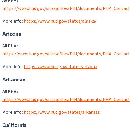
All PHAs:
https://www.hud.gov/sites/dfiles/PIH/documents/PHA_Contac
More Info:
https://www.hud.gov/states/alaska/
Arizona
All PHAs:
https://www.hud.gov/sites/dfiles/PIH/documents/PHA_Contac
More Info:
https://www.hud.gov/states/arizona
Arkansas
All PHAs
:
https://www.hud.gov/sites/dfiles/PIH/documents/PHA_Contac
More Info:
https://www.hud.gov/states/arkansas
California