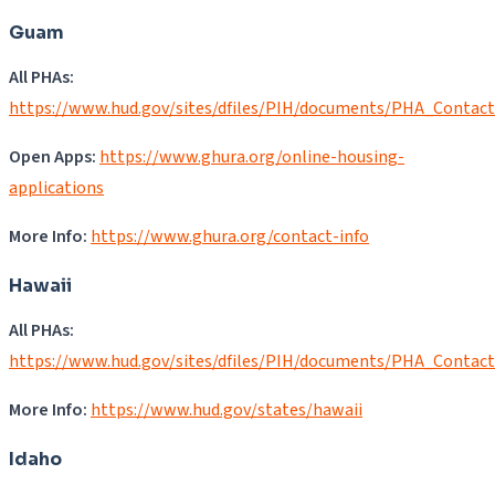
Guam
All PHAs:
https://www.hud.gov/sites/dfiles/PIH/documents/PHA_Contac
Open Apps:
https://www.ghura.org/online-housing-
applications
More Info:
https://www.ghura.org/contact-info
Hawaii
All PHAs:
https://www.hud.gov/sites/dfiles/PIH/documents/PHA_Contact
More Info:
https://www.hud.gov/states/hawaii
Idaho