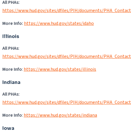
All PHAs:
https://www.hud.gov/sites/dfiles/PIH/documents/PHA_Contact
More Info:
https://www.hud.gov/states/idaho
Illinois
All PHAs
:
https://www.hud.gov/sites/dfiles/PIH/documents/PHA_Contact
More Info
:
https://www.hud.gov/states/illinois
Indiana
All PHAs:
https://www.hud.gov/sites/dfiles/PIH/documents/PHA_Contact
More Info
:
https://www.hud.gov/states/indiana
Iowa