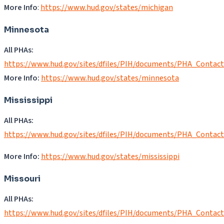
More Info
:
https://www.hud.gov/states/michigan
Minnesota
All PHAs:
https://www.hud.gov/sites/dfiles/PIH/documents/PHA_Contac
More Info:
https://www.hud.gov/states/minnesota
Mississippi
All PHAs:
https://www.hud.gov/sites/dfiles/PIH/documents/PHA_Contac
More Info:
https://www.hud.gov/states/mississippi
Missouri
All PHAs:
https://www.hud.gov/sites/dfiles/PIH/documents/PHA_Contac