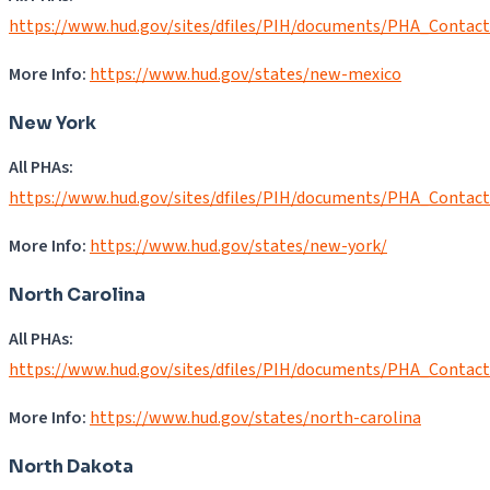
https://www.hud.gov/sites/dfiles/PIH/documents/PHA_Contac
More Info:
https://www.hud.gov/states/new-mexico
New York
All PHAs:
https://www.hud.gov/sites/dfiles/PIH/documents/PHA_Contac
More Info:
https://www.hud.gov/states/new-york/
North Carolina
All PHAs:
https://www.hud.gov/sites/dfiles/PIH/documents/PHA_Contac
More Info:
https://www.hud.gov/states/north-carolina
North Dakota