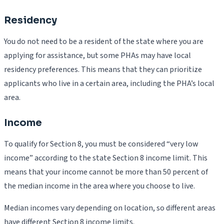
Residency
You do not need to be a resident of the state where you are
applying for assistance, but some PHAs may have local
residency preferences. This means that they can prioritize
applicants who live in a certain area, including the PHA’s local
area.
Income
To qualify for Section 8, you must be considered “very low
income” according to the state Section 8 income limit. This
means that your income cannot be more than 50 percent of
the median income in the area where you choose to live.
Median incomes vary depending on location, so different areas
have different Section 8 income limits.