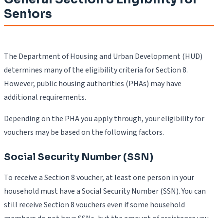
Seniors
The Department of Housing and Urban Development (HUD)
determines many of the eligibility criteria for Section 8.
However, public housing authorities (PHAs) may have
additional requirements.
Depending on the PHA you apply through, your eligibility for
vouchers may be based on the following factors.
Social Security Number (SSN)
To receive a Section 8 voucher, at least one person in your
household must have a Social Security Number (SSN). You can
still receive Section 8 vouchers even if some household