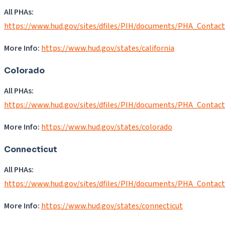
All PHAs:
https://www.hud.gov/sites/dfiles/PIH/documents/PHA_Contac
More Info:
https:/
/
www.hud.gov/states/california
Colorado
All PHAs:
https://www.hud.gov/sites/dfiles/PIH/documents/PHA_Contac
More Info:
https://www.hud.gov/states/colorado
Connecticut
All PHAs:
https://www.hud.gov/sites/dfiles/PIH/documents/PHA_Contac
More Info:
https://www.hud.gov/states/connecticut