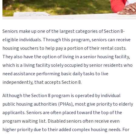
Seniors make up one of the largest categories of Section 8-
eligible individuals. Through this program, seniors can receive
housing vouchers to help pay a portion of their rental costs.
They also have the option of living in a senior housing facility,
which is a living facility solely occupied by senior residents who
need assistance performing basic daily tasks to live
independently, that accepts Section 8.
Although the Section 8 program is operated by individual
public housing authorities (PHAs), most give priority to elderly
applicants. Seniors are often placed toward the top of the
program waiting list. Disabled seniors often receive even
higher priority due to their added complex housing needs. For