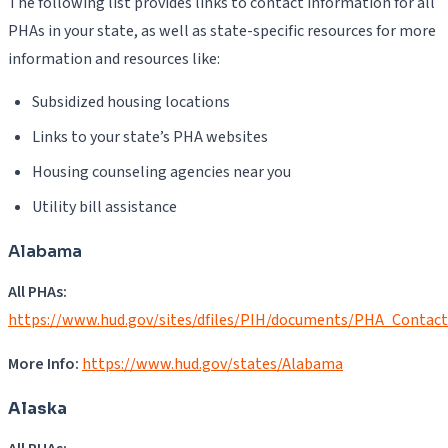
The following list provides links to contact information for all
PHAs in your state, as well as state-specific resources for more
information and resources like:
Subsidized housing locations
Links to your state’s PHA websites
Housing counseling agencies near you
Utility bill assistance
Alabama
All PHAs:
https://www.hud.gov/sites/dfiles/PIH/documents/PHA_Contac
More Info:
https://www.hud.gov/states/Alabama
Alaska