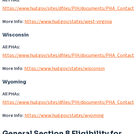
https://www.hud.gov/sites/dfiles/PIH/documents/PHA_Contac
More Info:
https://www.hud.gov/states/west-virginia
Wisconsin
All PHAs:
https://www.hud.gov/sites/dfiles/PIH/documents/PHA_Contac
More Info
:
https://www.hud.gov/states/wisconsin
Wyoming
All PHAs:
https://www.hud.gov/sites/dfiles/PIH/documents/PHA_Contac
More Info:
https://www.hud.gov/states/wyoming
General Section 8 Eligibility for