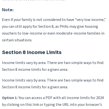
Note:
Even if your family is not considered to have “very low income,”
you can still apply for Section 8, as PHAs may give housing
vouchers to low-income or even moderate-income families in
certain situations.
Section 8 Income Limits
Income limits vary by area. There are two simple ways to find
Section 8 income limits for a given area:
Income limits vary by area. There are two simple ways to find
Section 8 income limits for a given area:
Option 1:
You can access a PDF with all income limits for 2024
by clicking on this link or typing the URL into your browser’s