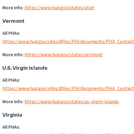
More Info:
https://www.hud.gov/states/utah
Vermont
All PHAs:
https://www.hud.gov/sites/dfiles/PIH/documents/PHA_Contact
More Info:
https://www.hud.gov/states/vermont
U.S. Virgin Islands
All PHAs:
https://www.hud.gov/sites/dfiles/PIH/documents/PHA_Contact
More Info:
https://www.hud.gov/states/us-virgin-islands
Virginia
All PHAs: