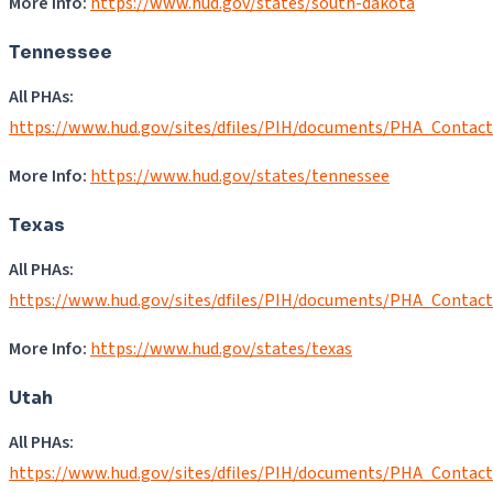
More Info:
https://www.hud.gov/states/south-dakota
Tennessee
All PHAs:
https://www.hud.gov/sites/dfiles/PIH/documents/PHA_Contac
More Info:
https://www.hud.gov/states/tennessee
Texas
All PHAs:
https://www.hud.gov/sites/dfiles/PIH/documents/PHA_Contac
More Info:
https://www.hud.gov/states/texas
Utah
All PHAs:
https://www.hud.gov/sites/dfiles/PIH/documents/PHA_Contac