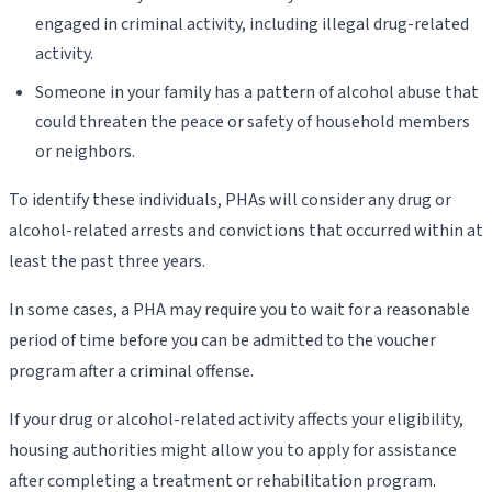
engaged in criminal activity, including illegal drug-related
activity.
Someone in your family has a pattern of alcohol abuse that
could threaten the peace or safety of household members
or neighbors.
To identify these individuals, PHAs will consider any drug or
alcohol-related arrests and convictions that occurred within at
least the past three years.
In some cases, a PHA may require you to wait for a reasonable
period of time before you can be admitted to the voucher
program after a criminal offense.
If your drug or alcohol-related activity affects your eligibility,
housing authorities might allow you to apply for assistance
after completing a treatment or rehabilitation program.