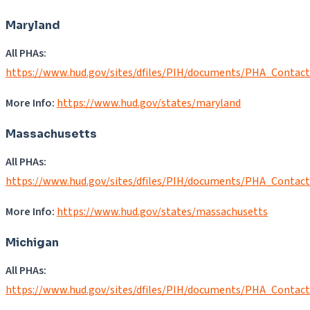
Maryland
All PHAs:
https://www.hud.gov/sites/dfiles/PIH/documents/PHA_Contac
More Info:
https://www.hud.gov/states/maryland
Massachusetts
All PHAs:
https://www.hud.gov/sites/dfiles/PIH/documents/PHA_Contac
More Info:
https://www.hud.gov/states/massachusetts
Michigan
All PHAs:
https://www.hud.gov/sites/dfiles/PIH/documents/PHA_Contac