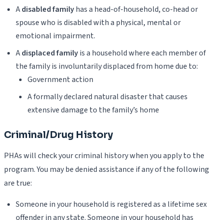
A
disabled family
has a head-of-household, co-head or
spouse who is disabled with a physical, mental or
emotional impairment.
A
displaced family
is a household where each member of
the family is involuntarily displaced from home due to:
Government action
A formally declared natural disaster that causes
extensive damage to the family’s home
Criminal/Drug History
PHAs will check your criminal history when you apply to the
program. You may be denied assistance if any of the following
are true:
Someone in your household is registered as a lifetime sex
offender in any state. Someone in your household has