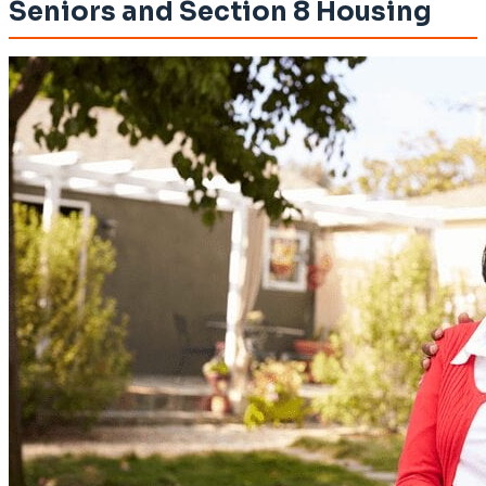
Seniors and Section 8 Housing