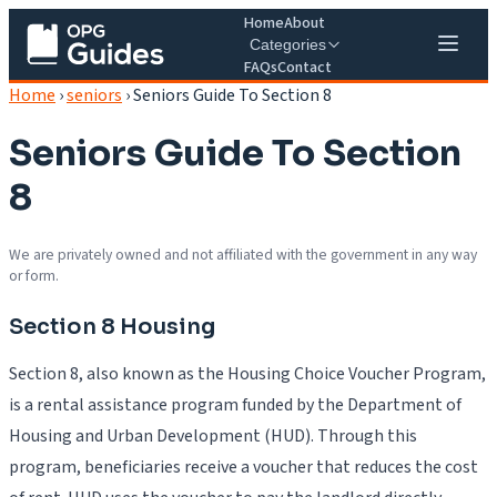
Home
About
Categories
FAQs
Contact
Home
›
seniors
›
Seniors Guide To Section 8
Seniors Guide To Section
8
We are privately owned and not affiliated with the government in any way
or form.
Section 8 Housing
Section 8, also known as the Housing Choice Voucher Program,
is a rental assistance program funded by the Department of
Housing and Urban Development (HUD). Through this
program, beneficiaries receive a voucher that reduces the cost