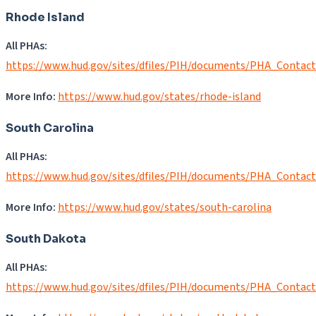
Rhode Island
All PHAs:
https://www.hud.gov/sites/dfiles/PIH/documents/PHA_Contact
More Info:
https://www.hud.gov/states/rhode-island
South Carolina
All PHAs:
https://www.hud.gov/sites/dfiles/PIH/documents/PHA_Contac
More Info:
https://www.hud.gov/states/south-carolina
South Dakota
All PHAs:
https://www.hud.gov/sites/dfiles/PIH/documents/PHA_Contac