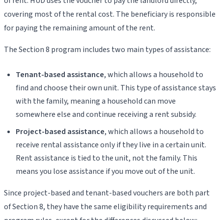
of rent. HUD uses the voucher to pay the landlord directly,
covering most of the rental cost. The beneficiary is responsible
for paying the remaining amount of the rent.
The Section 8 program includes two main types of assistance:
Tenant-based assistance
, which allows a household to
find and choose their own unit. This type of assistance stays
with the family, meaning a household can move
somewhere else and continue receiving a rent subsidy.
Project-based assistance
, which allows a household to
receive rental assistance only if they live in a certain unit.
Rent assistance is tied to the unit, not the family. This
means you lose assistance if you move out of the unit.
Since project-based and tenant-based vouchers are both part
of Section 8, they have the same eligibility requirements and