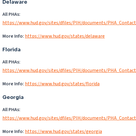
Delaware
All PHAs:
https://www.hud.gov/sites/dfiles/PIH/documents/PHA_Contac
More Info:
https://www.hud.gov/states/delaware
Florida
All PHAs:
https://www.hud.gov/sites/dfiles/PIH/documents/PHA_Contact
More Info:
https://www.hud.gov/states/florida
Georgia
All PHAs:
https://www.hud.gov/sites/dfiles/PIH/documents/PHA_Contac
More Info:
https://www.hud.gov/states/georgia